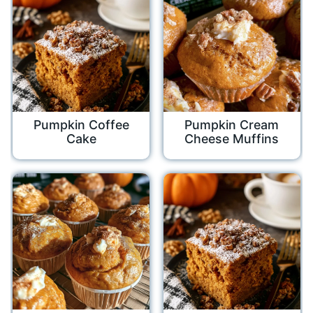
Pumpkin Coffee
Pumpkin Cream
Cake
Cheese Muffins