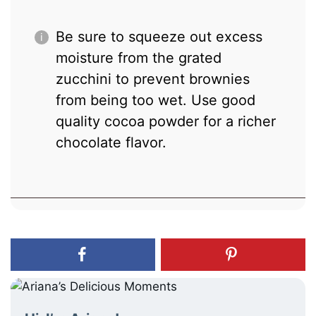
Be sure to squeeze out excess
moisture from the grated
zucchini to prevent brownies
from being too wet. Use good
quality cocoa powder for a richer
chocolate flavor.