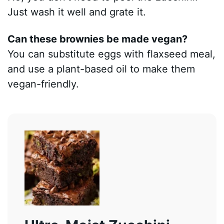
Just wash it well and grate it.
Can these brownies be made vegan?
You can substitute eggs with flaxseed meal,
and use a plant-based oil to make them
vegan-friendly.