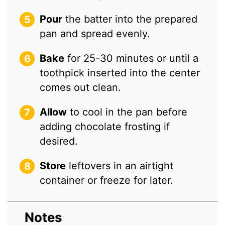
Pour
the batter into the prepared
pan and spread evenly.
Bake
for 25-30 minutes or until a
toothpick inserted into the center
comes out clean.
Allow
to cool in the pan before
adding chocolate frosting if
desired.
Store
leftovers in an airtight
container or freeze for later.
Notes