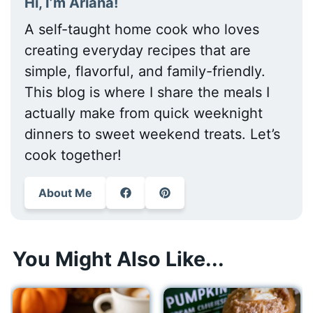
Hi, I’m Ariana!
A self-taught home cook who loves
creating everyday recipes that are
simple, flavorful, and family-friendly.
This blog is where I share the meals I
actually make from quick weeknight
dinners to sweet weekend treats. Let’s
cook together!
About Me
You Might Also Like...