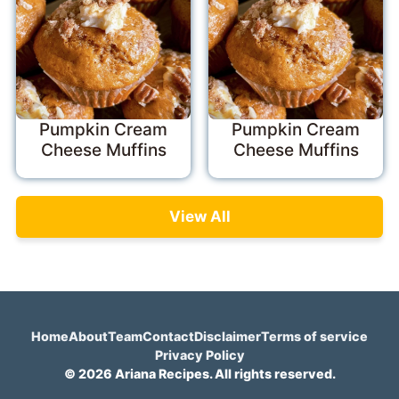
Pumpkin Cream
Pumpkin Cream
Cheese Muffins
Cheese Muffins
View All
Home
About
Team
Contact
Disclaimer
Terms of service
Privacy Policy
© 2026 Ariana Recipes. All rights reserved.