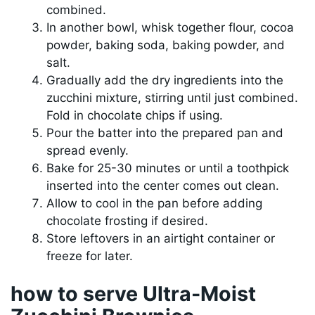
combined.
In another bowl, whisk together flour, cocoa
powder, baking soda, baking powder, and
salt.
Gradually add the dry ingredients into the
zucchini mixture, stirring until just combined.
Fold in chocolate chips if using.
Pour the batter into the prepared pan and
spread evenly.
Bake for 25-30 minutes or until a toothpick
inserted into the center comes out clean.
Allow to cool in the pan before adding
chocolate frosting if desired.
Store leftovers in an airtight container or
freeze for later.
how to serve Ultra-Moist