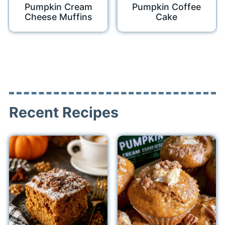
Pumpkin Cream
Pumpkin Coffee
Cheese Muffins
Cake
Recent Recipes