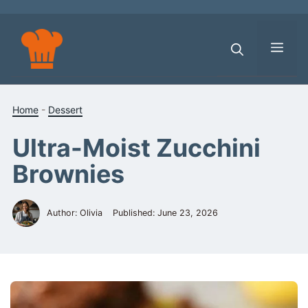
Skip
to
content
Men
Home
-
Dessert
Ultra-Moist Zucchini
Brownies
Author: Olivia
Published:
June 23, 2026