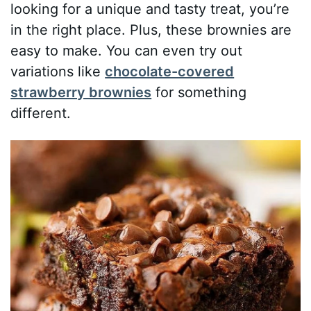
looking for a unique and tasty treat, you’re
in the right place. Plus, these brownies are
easy to make. You can even try out
variations like
chocolate-covered
strawberry brownies
for something
different.