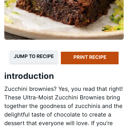
JUMP TO RECIPE
PRINT RECIPE
introduction
Zucchini brownies? Yes, you read that right!
These Ultra-Moist Zucchini Brownies bring
together the goodness of zucchinis and the
delightful taste of chocolate to create a
dessert that everyone will love. If you’re