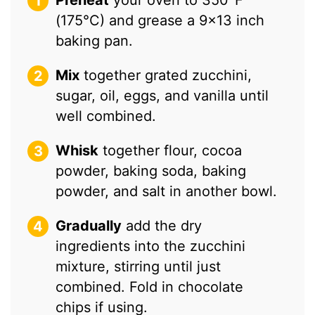
Preheat
your oven to 350°F
(175°C) and grease a 9×13 inch
baking pan.
Mix
together grated zucchini,
sugar, oil, eggs, and vanilla until
well combined.
Whisk
together flour, cocoa
powder, baking soda, baking
powder, and salt in another bowl.
Gradually
add the dry
ingredients into the zucchini
mixture, stirring until just
combined. Fold in chocolate
chips if using.