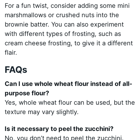
For a fun twist, consider adding some mini
marshmallows or crushed nuts into the
brownie batter. You can also experiment
with different types of frosting, such as
cream cheese frosting, to give it a different
flair.
FAQs
Can I use whole wheat flour instead of all-
purpose flour?
Yes, whole wheat flour can be used, but the
texture may vary slightly.
Is it necessary to peel the zucchini?
No, you don’t need to peel the zucchini.