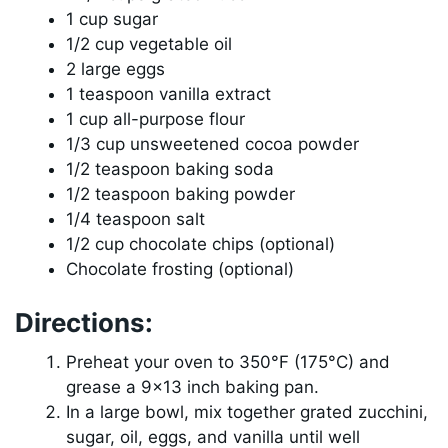
1 cup sugar
1/2 cup vegetable oil
2 large eggs
1 teaspoon vanilla extract
1 cup all-purpose flour
1/3 cup unsweetened cocoa powder
1/2 teaspoon baking soda
1/2 teaspoon baking powder
1/4 teaspoon salt
1/2 cup chocolate chips (optional)
Chocolate frosting (optional)
Directions:
Preheat your oven to 350°F (175°C) and
grease a 9×13 inch baking pan.
In a large bowl, mix together grated zucchini,
sugar, oil, eggs, and vanilla until well