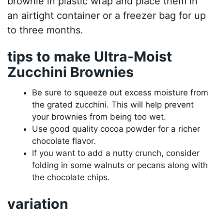
brownie in plastic wrap and place them in
an airtight container or a freezer bag for up
to three months.
tips to make Ultra-Moist
Zucchini Brownies
Be sure to squeeze out excess moisture from
the grated zucchini. This will help prevent
your brownies from being too wet.
Use good quality cocoa powder for a richer
chocolate flavor.
If you want to add a nutty crunch, consider
folding in some walnuts or pecans along with
the chocolate chips.
variation