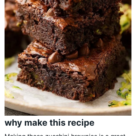
why make this recipe