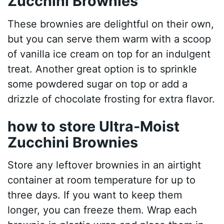
Zucchini Brownies
These brownies are delightful on their own,
but you can serve them warm with a scoop
of vanilla ice cream on top for an indulgent
treat. Another great option is to sprinkle
some powdered sugar on top or add a
drizzle of chocolate frosting for extra flavor.
how to store Ultra-Moist
Zucchini Brownies
Store any leftover brownies in an airtight
container at room temperature for up to
three days. If you want to keep them
longer, you can freeze them. Wrap each