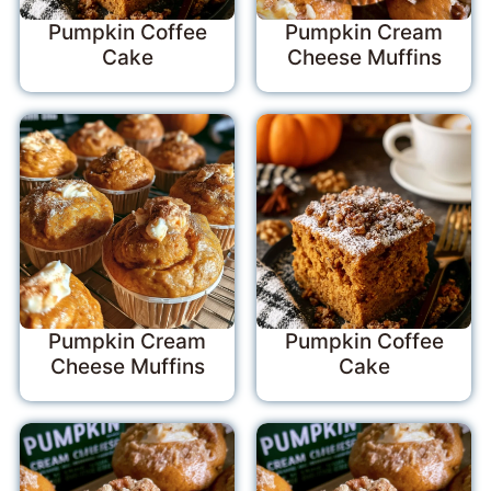
Pumpkin Coffee
Pumpkin Cream
Cake
Cheese Muffins
Pumpkin Cream
Pumpkin Coffee
Cheese Muffins
Cake