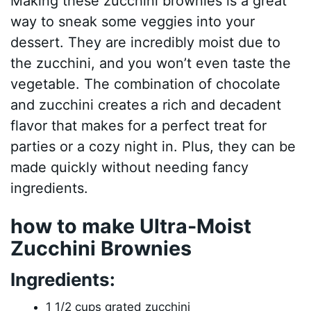
Making these zucchini brownies is a great
way to sneak some veggies into your
dessert. They are incredibly moist due to
the zucchini, and you won’t even taste the
vegetable. The combination of chocolate
and zucchini creates a rich and decadent
flavor that makes for a perfect treat for
parties or a cozy night in. Plus, they can be
made quickly without needing fancy
ingredients.
how to make Ultra-Moist
Zucchini Brownies
Ingredients:
1 1/2 cups grated zucchini