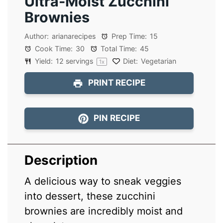
Ultra-Moist Zucchini
Brownies
Author:
arianarecipes
Prep Time:
15
Cook Time:
30
Total Time:
45
Yield:
12
servings
Diet:
Vegetarian
1
x
PRINT RECIPE
PIN RECIPE
Description
A delicious way to sneak veggies
into dessert, these zucchini
brownies are incredibly moist and