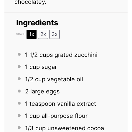
chocolatey.
Ingredients
1x
2x
3x
SCALE
1 1/2 cups
grated zucchini
1 cup
sugar
1/2 cup
vegetable oil
2
large eggs
1 teaspoon
vanilla extract
1 cup
all-purpose flour
1/3 cup
unsweetened cocoa