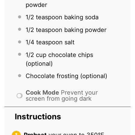
powder
1/2 teaspoon
baking soda
1/2 teaspoon
baking powder
1/4 teaspoon
salt
1/2 cup
chocolate chips
(optional)
Chocolate frosting (optional)
Cook Mode
Prevent your
screen from going dark
Instructions