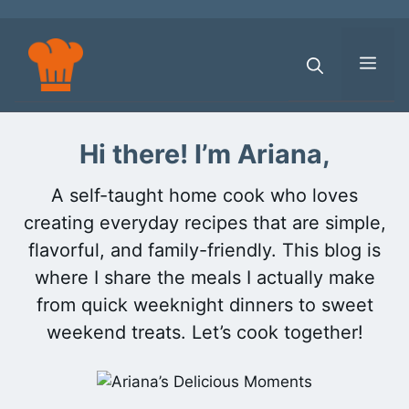
Skip
to
content
Men
Hi there! I’m Ariana,
A self-taught home cook who loves
creating everyday recipes that are simple,
flavorful, and family-friendly. This blog is
where I share the meals I actually make
from quick weeknight dinners to sweet
weekend treats. Let’s cook together!