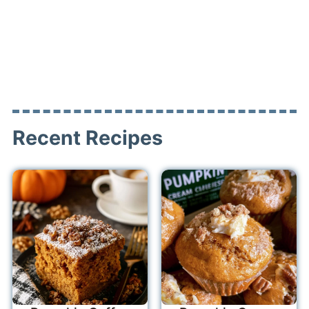
Recent Recipes