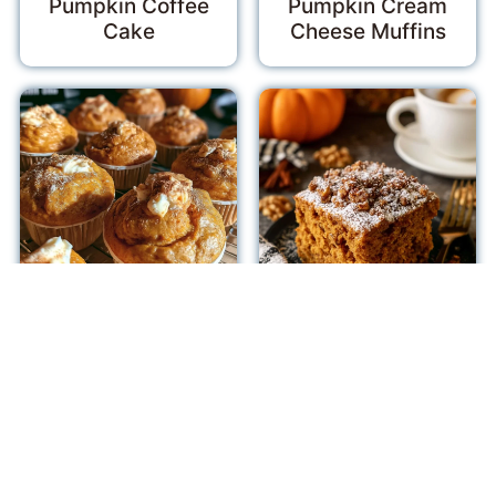
Pumpkin Coffee
Pumpkin Cream
Cake
Cheese Muffins
Pumpkin Cream
Pumpkin Coffee
Cheese Muffins
Cake