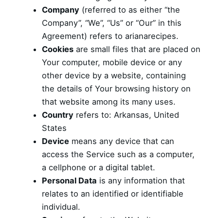
Company
(referred to as either “the
Company”, “We”, “Us” or “Our” in this
Agreement) refers to arianarecipes.
Cookies
are small files that are placed on
Your computer, mobile device or any
other device by a website, containing
the details of Your browsing history on
that website among its many uses.
Country
refers to: Arkansas, United
States
Device
means any device that can
access the Service such as a computer,
a cellphone or a digital tablet.
Personal Data
is any information that
relates to an identified or identifiable
individual.