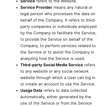
Service
refers to the Website.
Service Provider
means any natural or
legal person who processes the data on
behalf of the Company. It refers to third-
party companies or individuals employed
by the Company to facilitate the Service,
to provide the Service on behalf of the
Company, to perform services related to
the Service or to assist the Company in
analyzing how the Service is used.
Third-party Social Media Service
refers
to any website or any social network
website through which a User can log in
or create an account to use the Service.
Usage Data
refers to data collected
automatically, either generated by the
use of the Service or from the Service