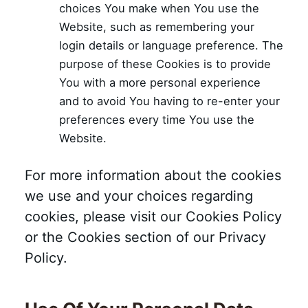
choices You make when You use the
Website, such as remembering your
login details or language preference. The
purpose of these Cookies is to provide
You with a more personal experience
and to avoid You having to re-enter your
preferences every time You use the
Website.
For more information about the cookies
we use and your choices regarding
cookies, please visit our Cookies Policy
or the Cookies section of our Privacy
Policy.