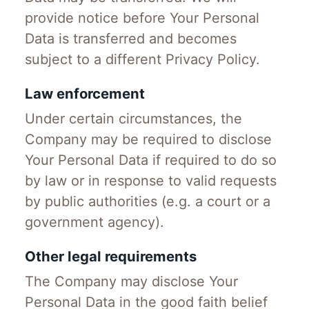
provide notice before Your Personal
Data is transferred and becomes
subject to a different Privacy Policy.
Law enforcement
Under certain circumstances, the
Company may be required to disclose
Your Personal Data if required to do so
by law or in response to valid requests
by public authorities (e.g. a court or a
government agency).
Other legal requirements
The Company may disclose Your
Personal Data in the good faith belief