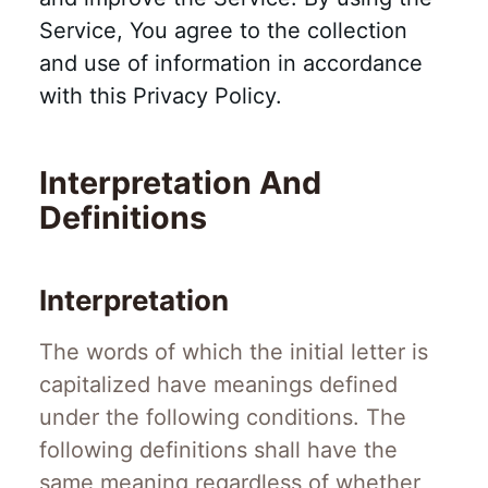
Service, You agree to the collection
and use of information in accordance
with this Privacy Policy.
Interpretation And
Definitions
Interpretation
The words of which the initial letter is
capitalized have meanings defined
under the following conditions. The
following definitions shall have the
same meaning regardless of whether