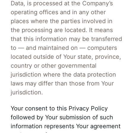
Data, is processed at the Company’s
operating offices and in any other
places where the parties involved in
the processing are located. It means
that this information may be transferred
to — and maintained on — computers
located outside of Your state, province,
country or other governmental
jurisdiction where the data protection
laws may differ than those from Your
jurisdiction.
Your consent to this Privacy Policy
followed by Your submission of such
information represents Your agreement