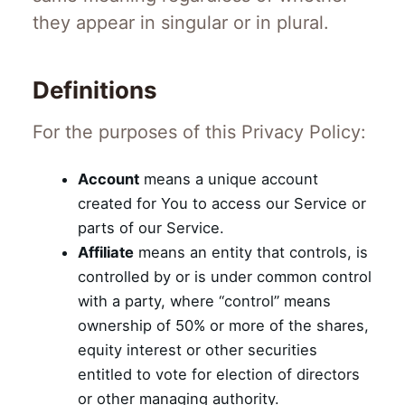
they appear in singular or in plural.
Definitions
For the purposes of this Privacy Policy:
Account
means a unique account
created for You to access our Service or
parts of our Service.
Affiliate
means an entity that controls, is
controlled by or is under common control
with a party, where “control” means
ownership of 50% or more of the shares,
equity interest or other securities
entitled to vote for election of directors
or other managing authority.