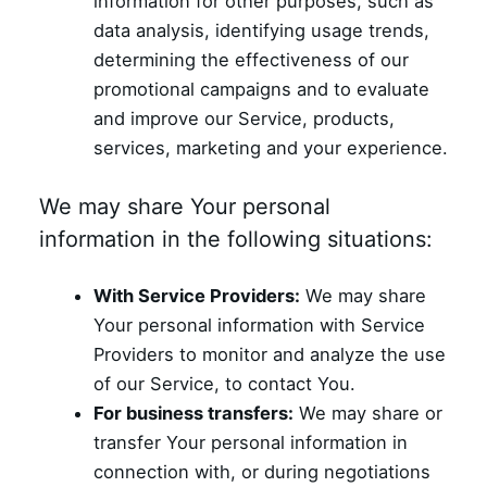
information for other purposes, such as
data analysis, identifying usage trends,
determining the effectiveness of our
promotional campaigns and to evaluate
and improve our Service, products,
services, marketing and your experience.
We may share Your personal
information in the following situations:
With Service Providers:
We may share
Your personal information with Service
Providers to monitor and analyze the use
of our Service, to contact You.
For business transfers:
We may share or
transfer Your personal information in
connection with, or during negotiations