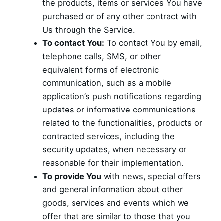
the products, items or services You have
purchased or of any other contract with
Us through the Service.
To contact You:
To contact You by email,
telephone calls, SMS, or other
equivalent forms of electronic
communication, such as a mobile
application’s push notifications regarding
updates or informative communications
related to the functionalities, products or
contracted services, including the
security updates, when necessary or
reasonable for their implementation.
To provide You
with news, special offers
and general information about other
goods, services and events which we
offer that are similar to those that you