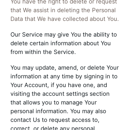
You have the right to delete or request
that We assist in deleting the Personal
Data that We have collected about You.
Our Service may give You the ability to
delete certain information about You
from within the Service.
You may update, amend, or delete Your
information at any time by signing in to
Your Account, if you have one, and
visiting the account settings section
that allows you to manage Your
personal information. You may also
contact Us to request access to,
correct, or delete any personal