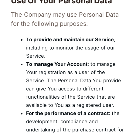
Use Of Your Personal Data
The Company may use Personal Data
for the following purposes:
To provide and maintain our Service
,
including to monitor the usage of our
Service.
To manage Your Account:
to manage
Your registration as a user of the
Service. The Personal Data You provide
can give You access to different
functionalities of the Service that are
available to You as a registered user.
For the performance of a contract:
the
development, compliance and
undertaking of the purchase contract for