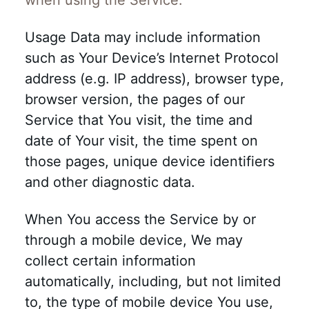
when using the Service.
Usage Data may include information
such as Your Device’s Internet Protocol
address (e.g. IP address), browser type,
browser version, the pages of our
Service that You visit, the time and
date of Your visit, the time spent on
those pages, unique device identifiers
and other diagnostic data.
When You access the Service by or
through a mobile device, We may
collect certain information
automatically, including, but not limited
to, the type of mobile device You use,