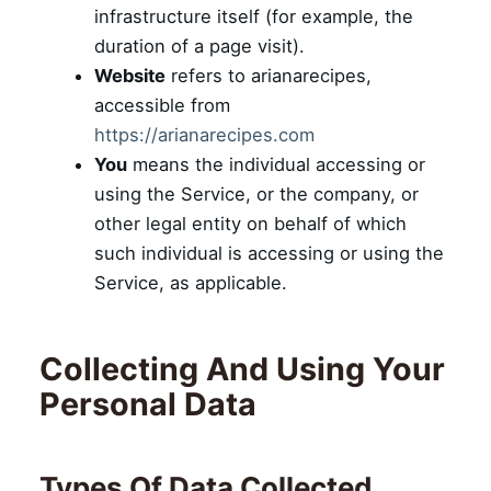
infrastructure itself (for example, the
duration of a page visit).
Website
refers to arianarecipes,
accessible from
https://arianarecipes.com
You
means the individual accessing or
using the Service, or the company, or
other legal entity on behalf of which
such individual is accessing or using the
Service, as applicable.
Collecting And Using Your
Personal Data
Types Of Data Collected