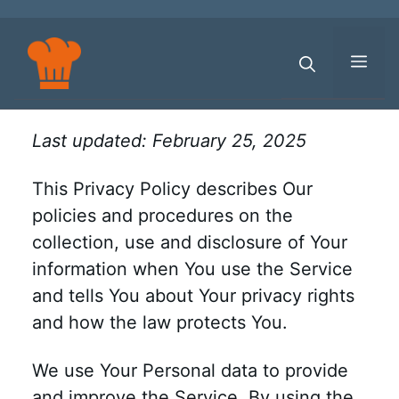
Skip
to
content
Men
Last updated: February 25, 2025
This Privacy Policy describes Our
policies and procedures on the
collection, use and disclosure of Your
information when You use the Service
and tells You about Your privacy rights
and how the law protects You.
We use Your Personal data to provide
and improve the Service. By using the