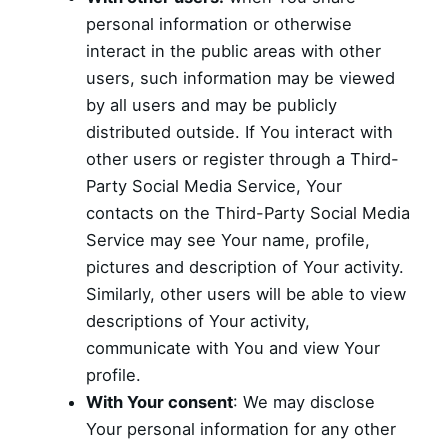
personal information or otherwise
interact in the public areas with other
users, such information may be viewed
by all users and may be publicly
distributed outside. If You interact with
other users or register through a Third-
Party Social Media Service, Your
contacts on the Third-Party Social Media
Service may see Your name, profile,
pictures and description of Your activity.
Similarly, other users will be able to view
descriptions of Your activity,
communicate with You and view Your
profile.
With Your consent
: We may disclose
Your personal information for any other