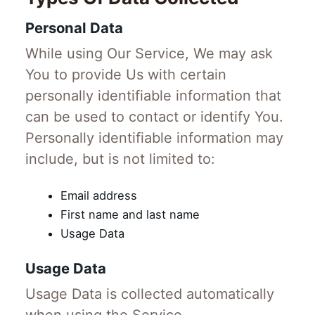
Personal Data
While using Our Service, We may ask
You to provide Us with certain
personally identifiable information that
can be used to contact or identify You.
Personally identifiable information may
include, but is not limited to:
Email address
First name and last name
Usage Data
Usage Data
Usage Data is collected automatically