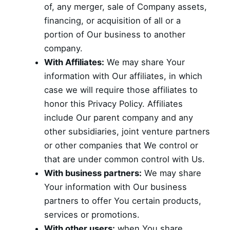
of, any merger, sale of Company assets,
financing, or acquisition of all or a
portion of Our business to another
company.
With Affiliates:
We may share Your
information with Our affiliates, in which
case we will require those affiliates to
honor this Privacy Policy. Affiliates
include Our parent company and any
other subsidiaries, joint venture partners
or other companies that We control or
that are under common control with Us.
With business partners:
We may share
Your information with Our business
partners to offer You certain products,
services or promotions.
With other users:
when You share