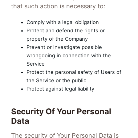
that such action is necessary to:
Comply with a legal obligation
Protect and defend the rights or
property of the Company
Prevent or investigate possible
wrongdoing in connection with the
Service
Protect the personal safety of Users of
the Service or the public
Protect against legal liability
Security Of Your Personal
Data
The security of Your Personal Data is