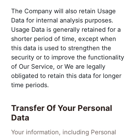
The Company will also retain Usage
Data for internal analysis purposes.
Usage Data is generally retained for a
shorter period of time, except when
this data is used to strengthen the
security or to improve the functionality
of Our Service, or We are legally
obligated to retain this data for longer
time periods.
Transfer Of Your Personal
Data
Your information, including Personal