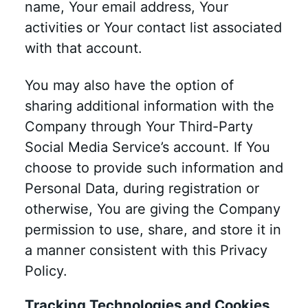
name, Your email address, Your
activities or Your contact list associated
with that account.
You may also have the option of
sharing additional information with the
Company through Your Third-Party
Social Media Service’s account. If You
choose to provide such information and
Personal Data, during registration or
otherwise, You are giving the Company
permission to use, share, and store it in
a manner consistent with this Privacy
Policy.
Tracking Technologies and Cookies