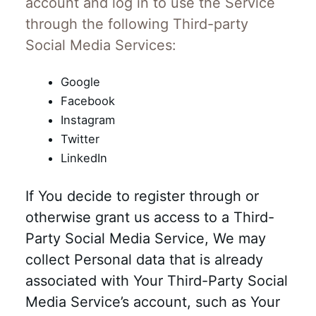
account and log in to use the Service
through the following Third-party
Social Media Services:
Google
Facebook
Instagram
Twitter
LinkedIn
If You decide to register through or
otherwise grant us access to a Third-
Party Social Media Service, We may
collect Personal data that is already
associated with Your Third-Party Social
Media Service’s account, such as Your