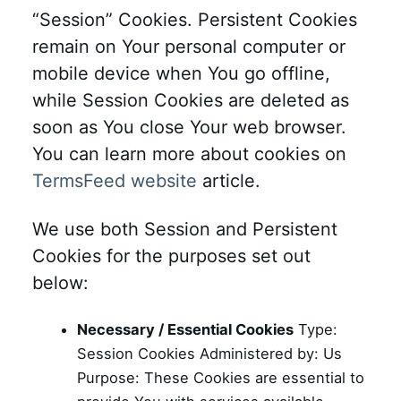
“Session” Cookies. Persistent Cookies
remain on Your personal computer or
mobile device when You go offline,
while Session Cookies are deleted as
soon as You close Your web browser.
You can learn more about cookies on
TermsFeed website
article.
We use both Session and Persistent
Cookies for the purposes set out
below:
Necessary / Essential Cookies
Type:
Session Cookies Administered by: Us
Purpose: These Cookies are essential to