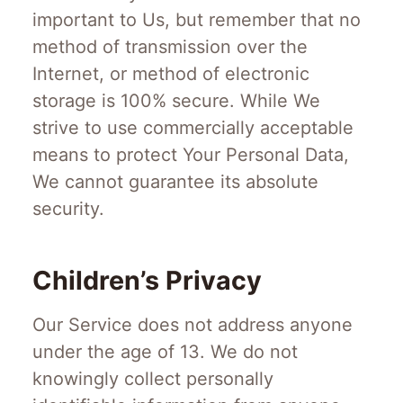
important to Us, but remember that no
method of transmission over the
Internet, or method of electronic
storage is 100% secure. While We
strive to use commercially acceptable
means to protect Your Personal Data,
We cannot guarantee its absolute
security.
Children’s Privacy
Our Service does not address anyone
under the age of 13. We do not
knowingly collect personally