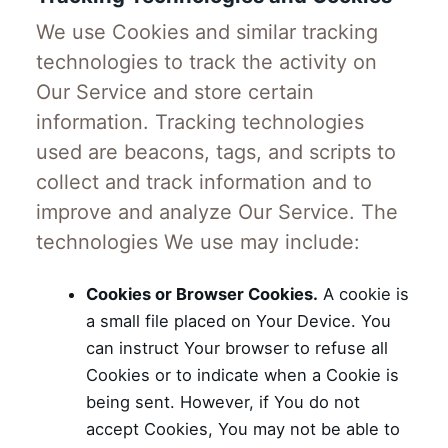
We use Cookies and similar tracking
technologies to track the activity on
Our Service and store certain
information. Tracking technologies
used are beacons, tags, and scripts to
collect and track information and to
improve and analyze Our Service. The
technologies We use may include:
Cookies or Browser Cookies.
A cookie is
a small file placed on Your Device. You
can instruct Your browser to refuse all
Cookies or to indicate when a Cookie is
being sent. However, if You do not
accept Cookies, You may not be able to