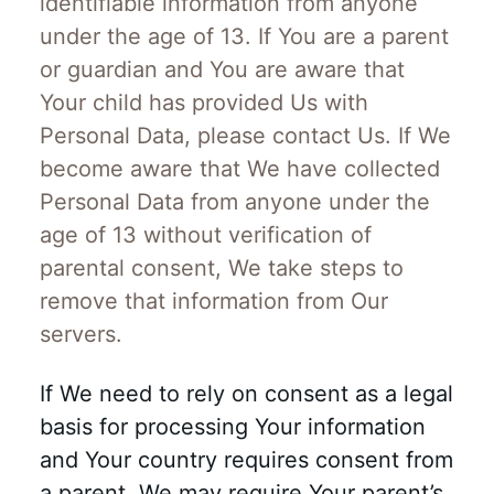
identifiable information from anyone
under the age of 13. If You are a parent
or guardian and You are aware that
Your child has provided Us with
Personal Data, please contact Us. If We
become aware that We have collected
Personal Data from anyone under the
age of 13 without verification of
parental consent, We take steps to
remove that information from Our
servers.
If We need to rely on consent as a legal
basis for processing Your information
and Your country requires consent from
a parent, We may require Your parent’s