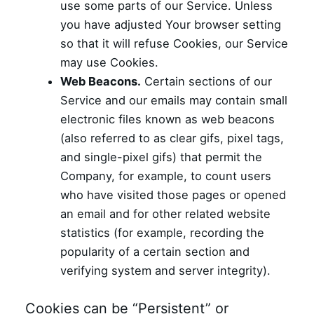
use some parts of our Service. Unless
you have adjusted Your browser setting
so that it will refuse Cookies, our Service
may use Cookies.
Web Beacons.
Certain sections of our
Service and our emails may contain small
electronic files known as web beacons
(also referred to as clear gifs, pixel tags,
and single-pixel gifs) that permit the
Company, for example, to count users
who have visited those pages or opened
an email and for other related website
statistics (for example, recording the
popularity of a certain section and
verifying system and server integrity).
Cookies can be “Persistent” or