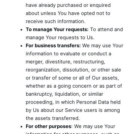
have already purchased or enquired
about unless You have opted not to
receive such information.
To manage Your requests:
To attend and
manage Your requests to Us.
For business transfers:
We may use Your
information to evaluate or conduct a
merger, divestiture, restructuring,
reorganization, dissolution, or other sale
or transfer of some or all of Our assets,
whether as a going concern or as part of
bankruptcy, liquidation, or similar
proceeding, in which Personal Data held
by Us about our Service users is among
the assets transferred.
For other purposes
: We may use Your