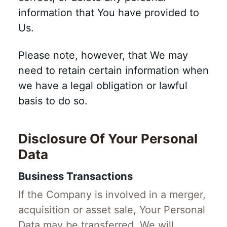
information that You have provided to
Us.
Please note, however, that We may
need to retain certain information when
we have a legal obligation or lawful
basis to do so.
Disclosure Of Your Personal
Data
Business Transactions
If the Company is involved in a merger,
acquisition or asset sale, Your Personal
Data may be transferred. We will