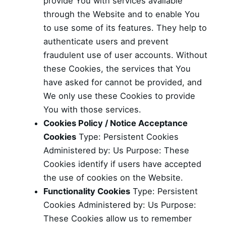
provide You with services available
through the Website and to enable You
to use some of its features. They help to
authenticate users and prevent
fraudulent use of user accounts. Without
these Cookies, the services that You
have asked for cannot be provided, and
We only use these Cookies to provide
You with those services.
Cookies Policy / Notice Acceptance
Cookies
Type: Persistent Cookies
Administered by: Us Purpose: These
Cookies identify if users have accepted
the use of cookies on the Website.
Functionality Cookies
Type: Persistent
Cookies Administered by: Us Purpose:
These Cookies allow us to remember