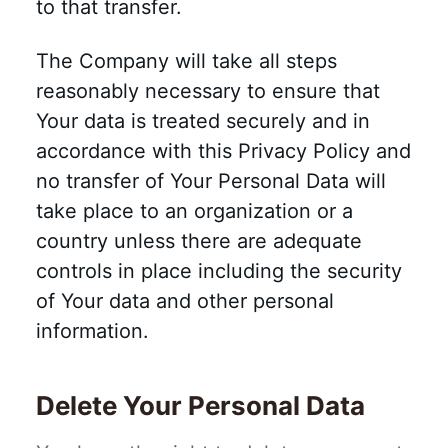
to that transfer.
The Company will take all steps
reasonably necessary to ensure that
Your data is treated securely and in
accordance with this Privacy Policy and
no transfer of Your Personal Data will
take place to an organization or a
country unless there are adequate
controls in place including the security
of Your data and other personal
information.
Delete Your Personal Data