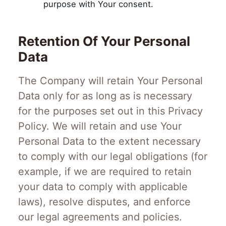
purpose with Your consent.
Retention Of Your Personal
Data
The Company will retain Your Personal
Data only for as long as is necessary
for the purposes set out in this Privacy
Policy. We will retain and use Your
Personal Data to the extent necessary
to comply with our legal obligations (for
example, if we are required to retain
your data to comply with applicable
laws), resolve disputes, and enforce
our legal agreements and policies.