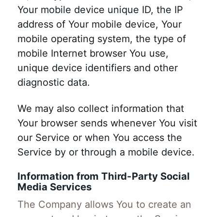
Your mobile device unique ID, the IP
address of Your mobile device, Your
mobile operating system, the type of
mobile Internet browser You use,
unique device identifiers and other
diagnostic data.
We may also collect information that
Your browser sends whenever You visit
our Service or when You access the
Service by or through a mobile device.
Information from Third-Party Social
Media Services
The Company allows You to create an