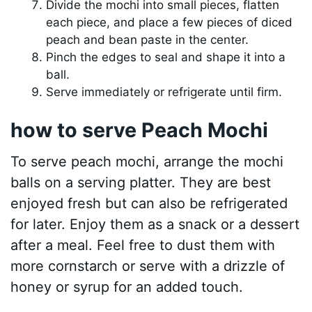
Divide the mochi into small pieces, flatten
each piece, and place a few pieces of diced
peach and bean paste in the center.
Pinch the edges to seal and shape it into a
ball.
Serve immediately or refrigerate until firm.
how to serve Peach Mochi
To serve peach mochi, arrange the mochi
balls on a serving platter. They are best
enjoyed fresh but can also be refrigerated
for later. Enjoy them as a snack or a dessert
after a meal. Feel free to dust them with
more cornstarch or serve with a drizzle of
honey or syrup for an added touch.