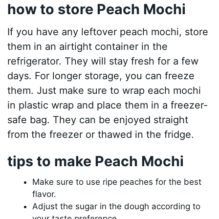
how to store Peach Mochi
If you have any leftover peach mochi, store
them in an airtight container in the
refrigerator. They will stay fresh for a few
days. For longer storage, you can freeze
them. Just make sure to wrap each mochi
in plastic wrap and place them in a freezer-
safe bag. They can be enjoyed straight
from the freezer or thawed in the fridge.
tips to make Peach Mochi
Make sure to use ripe peaches for the best
flavor.
Adjust the sugar in the dough according to
your taste preference.