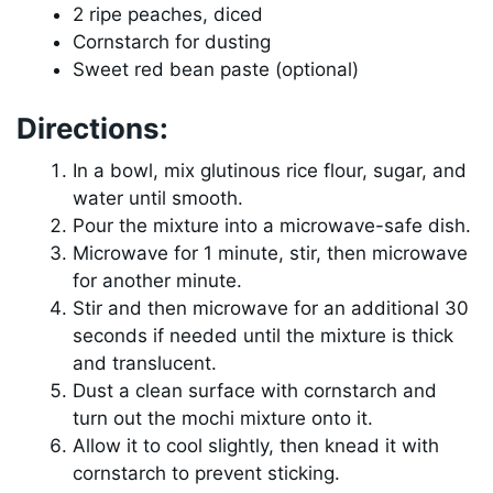
2 ripe peaches, diced
Cornstarch for dusting
Sweet red bean paste (optional)
Directions:
In a bowl, mix glutinous rice flour, sugar, and
water until smooth.
Pour the mixture into a microwave-safe dish.
Microwave for 1 minute, stir, then microwave
for another minute.
Stir and then microwave for an additional 30
seconds if needed until the mixture is thick
and translucent.
Dust a clean surface with cornstarch and
turn out the mochi mixture onto it.
Allow it to cool slightly, then knead it with
cornstarch to prevent sticking.