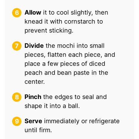
Allow
it to cool slightly, then
knead it with cornstarch to
prevent sticking.
Divide
the mochi into small
pieces, flatten each piece, and
place a few pieces of diced
peach and bean paste in the
center.
Pinch
the edges to seal and
shape it into a ball.
Serve
immediately or refrigerate
until firm.