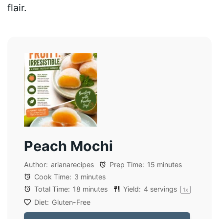
flair.
Peach Mochi
Author:
arianarecipes
Prep Time:
15 minutes
Cook Time:
3 minutes
Total Time:
18 minutes
Yield:
4
servings
1
x
Diet:
Gluten-Free