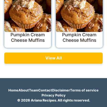
Pumpkin Cream
Pumpkin Cream
Cheese Muffins
Cheese Muffins
View All
Home
About
Team
Contact
Disclaimer
Terms of service
Privacy Policy
© 2026 Ariana Recipes. All rights reserved.