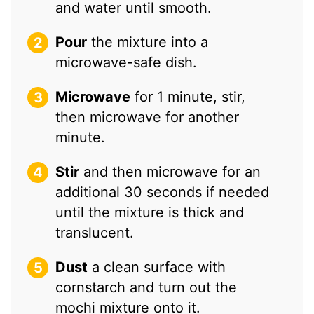
and water until smooth.
Pour
the mixture into a
microwave-safe dish.
Microwave
for 1 minute, stir,
then microwave for another
minute.
Stir
and then microwave for an
additional 30 seconds if needed
until the mixture is thick and
translucent.
Dust
a clean surface with
cornstarch and turn out the
mochi mixture onto it.