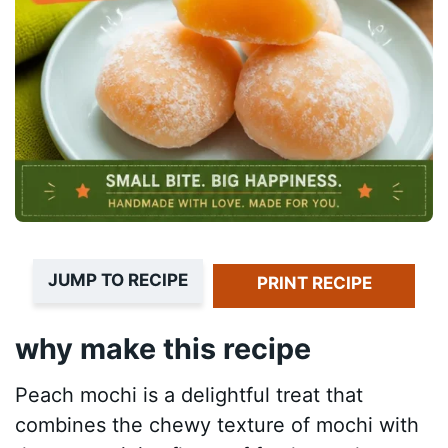
JUMP TO RECIPE
PRINT RECIPE
why make this recipe
Peach mochi is a delightful treat that
combines the chewy texture of mochi with