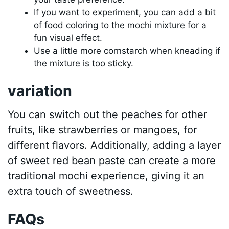
If you want to experiment, you can add a bit
of food coloring to the mochi mixture for a
fun visual effect.
Use a little more cornstarch when kneading if
the mixture is too sticky.
variation
You can switch out the peaches for other
fruits, like strawberries or mangoes, for
different flavors. Additionally, adding a layer
of sweet red bean paste can create a more
traditional mochi experience, giving it an
extra touch of sweetness.
FAQs