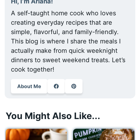
Hi, I’m Ariana!
A self-taught home cook who loves
creating everyday recipes that are
simple, flavorful, and family-friendly.
This blog is where I share the meals I
actually make from quick weeknight
dinners to sweet weekend treats. Let’s
cook together!
About Me
You Might Also Like...