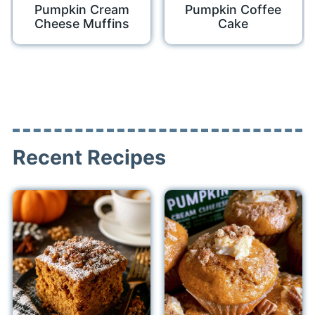
Pumpkin Cream
Pumpkin Coffee
Cheese Muffins
Cake
Recent Recipes