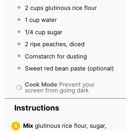
2 cups
glutinous rice flour
1 cup
water
1/4 cup
sugar
2
ripe peaches, diced
Cornstarch for dusting
Sweet red bean paste (optional)
Cook Mode
Prevent your
screen from going dark
Instructions
Mix
glutinous rice flour, sugar,