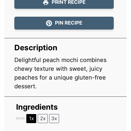
PRINT RECIPE
PIN RECIPE
Description
Delightful peach mochi combines
chewy texture with sweet, juicy
peaches for a unique gluten-free
dessert.
Ingredients
1x
2x
3x
SCALE