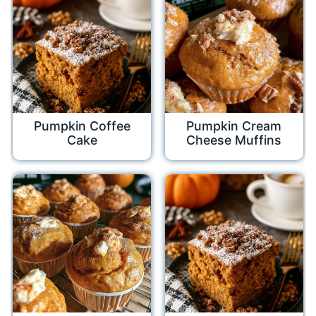
Pumpkin Coffee
Pumpkin Cream
Cake
Cheese Muffins