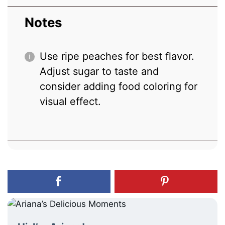
Notes
Use ripe peaches for best flavor.
Adjust sugar to taste and
consider adding food coloring for
visual effect.