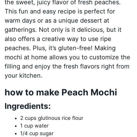
the sweet, juicy flavor of fresh peaches.
This fun and easy recipe is perfect for
warm days or as a unique dessert at
gatherings. Not only is it delicious, but it
also offers a creative way to use ripe
peaches. Plus, it’s gluten-free! Making
mochi at home allows you to customize the
filling and enjoy the fresh flavors right from
your kitchen.
how to make Peach Mochi
Ingredients:
2 cups glutinous rice flour
1 cup water
1/4 cup sugar