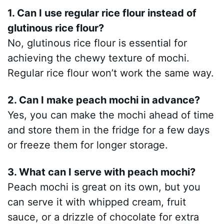
1. Can I use regular rice flour instead of
glutinous rice flour?
No, glutinous rice flour is essential for
achieving the chewy texture of mochi.
Regular rice flour won’t work the same way.
2. Can I make peach mochi in advance?
Yes, you can make the mochi ahead of time
and store them in the fridge for a few days
or freeze them for longer storage.
3. What can I serve with peach mochi?
Peach mochi is great on its own, but you
can serve it with whipped cream, fruit
sauce, or a drizzle of chocolate for extra