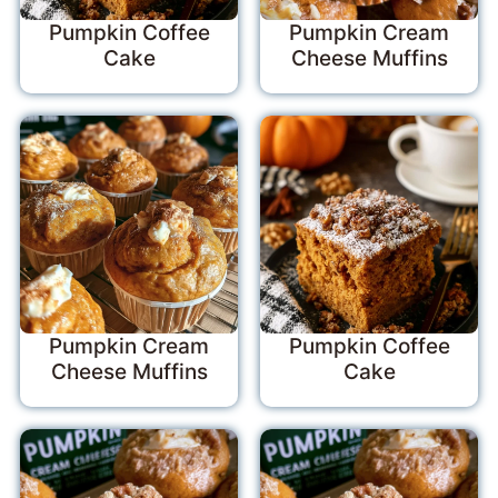
Pumpkin Coffee
Pumpkin Cream
Cake
Cheese Muffins
Pumpkin Cream
Pumpkin Coffee
Cheese Muffins
Cake