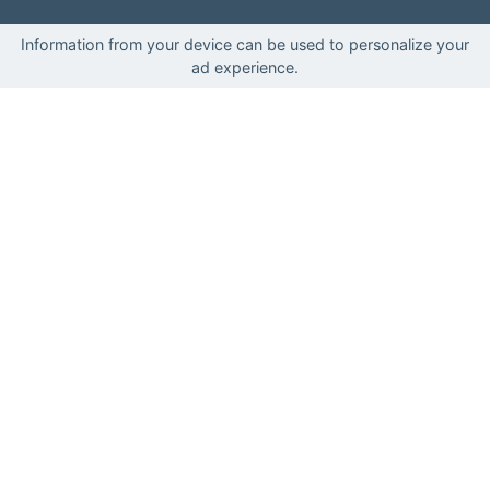
Information from your device can be used to personalize your
ad experience.