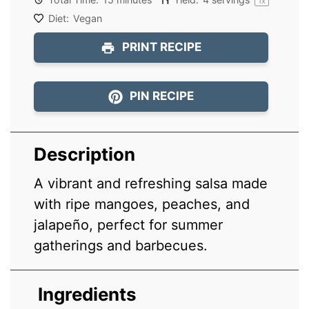
1
x
Diet:
Vegan
PRINT RECIPE
PIN RECIPE
Description
A vibrant and refreshing salsa made
with ripe mangoes, peaches, and
jalapeño, perfect for summer
gatherings and barbecues.
Ingredients