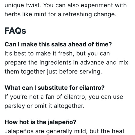
unique twist. You can also experiment with
herbs like mint for a refreshing change.
FAQs
Can I make this salsa ahead of time?
It’s best to make it fresh, but you can
prepare the ingredients in advance and mix
them together just before serving.
What can I substitute for cilantro?
If you’re not a fan of cilantro, you can use
parsley or omit it altogether.
How hot is the jalapeño?
Jalapeños are generally mild, but the heat