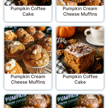
Pumpkin Coffee
Pumpkin Cream
Cake
Cheese Muffins
Pumpkin Cream
Pumpkin Coffee
Cheese Muffins
Cake