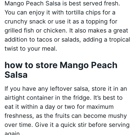
Mango Peach Salsa is best served fresh.
You can enjoy it with tortilla chips for a
crunchy snack or use it as a topping for
grilled fish or chicken. It also makes a great
addition to tacos or salads, adding a tropical
twist to your meal.
how to store Mango Peach
Salsa
If you have any leftover salsa, store it in an
airtight container in the fridge. It’s best to
eat it within a day or two for maximum
freshness, as the fruits can become mushy
over time. Give it a quick stir before serving
again.