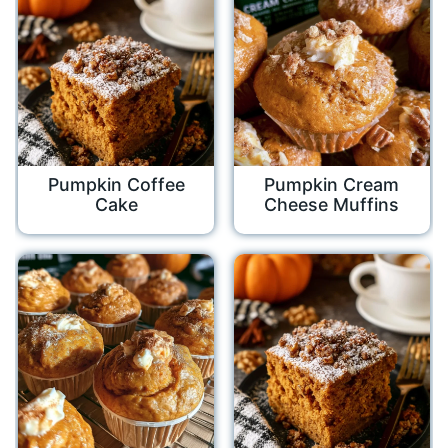
Pumpkin Coffee
Pumpkin Cream
Cake
Cheese Muffins