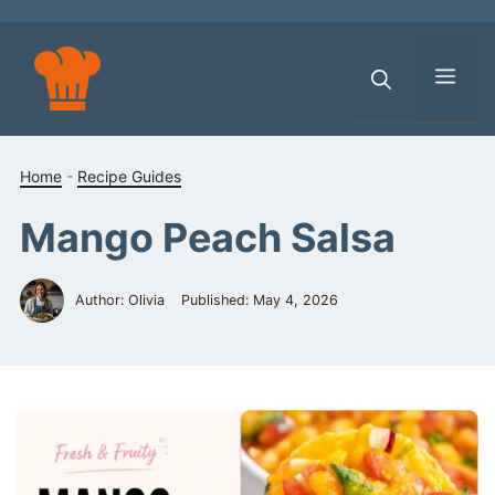
Skip
to
content
Men
Home
-
Recipe Guides
Mango Peach Salsa
Author: Olivia
Published:
May 4, 2026