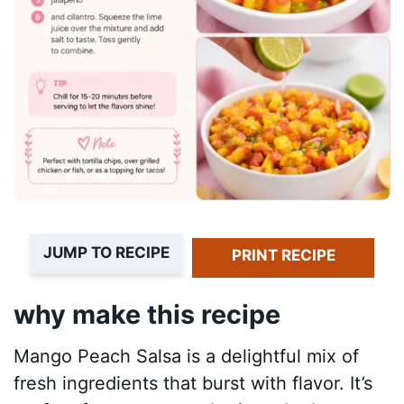
JUMP TO RECIPE
PRINT RECIPE
why make this recipe
Mango Peach Salsa is a delightful mix of
fresh ingredients that burst with flavor. It’s