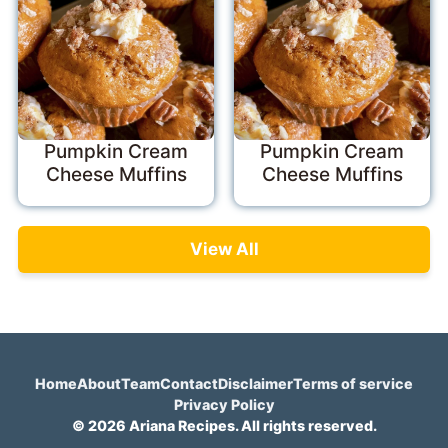
Pumpkin Cream
Pumpkin Cream
Cheese Muffins
Cheese Muffins
View All
Home
About
Team
Contact
Disclaimer
Terms of service
Privacy Policy
© 2026 Ariana Recipes. All rights reserved.