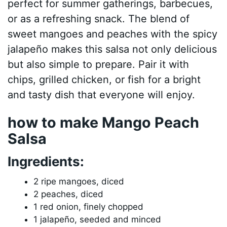
perfect for summer gatherings, barbecues,
or as a refreshing snack. The blend of
sweet mangoes and peaches with the spicy
jalapeño makes this salsa not only delicious
but also simple to prepare. Pair it with
chips, grilled chicken, or fish for a bright
and tasty dish that everyone will enjoy.
how to make Mango Peach
Salsa
Ingredients:
2 ripe mangoes, diced
2 peaches, diced
1 red onion, finely chopped
1 jalapeño, seeded and minced