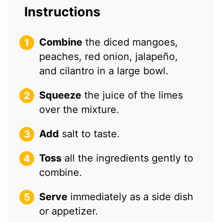
Instructions
Combine
the diced mangoes,
peaches, red onion, jalapeño,
and cilantro in a large bowl.
Squeeze
the juice of the limes
over the mixture.
Add
salt to taste.
Toss
all the ingredients gently to
combine.
Serve
immediately as a side dish
or appetizer.