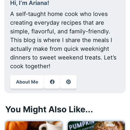
Hi, I’m Ariana!
A self-taught home cook who loves
creating everyday recipes that are
simple, flavorful, and family-friendly.
This blog is where I share the meals I
actually make from quick weeknight
dinners to sweet weekend treats. Let’s
cook together!
About Me
You Might Also Like...