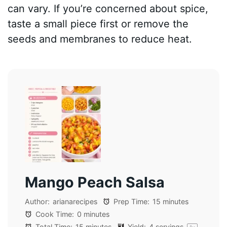
can vary. If you’re concerned about spice,
taste a small piece first or remove the
seeds and membranes to reduce heat.
Mango Peach Salsa
Author:
arianarecipes
Prep Time:
15 minutes
Cook Time:
0 minutes
Total Time:
15 minutes
Yield:
4
servings