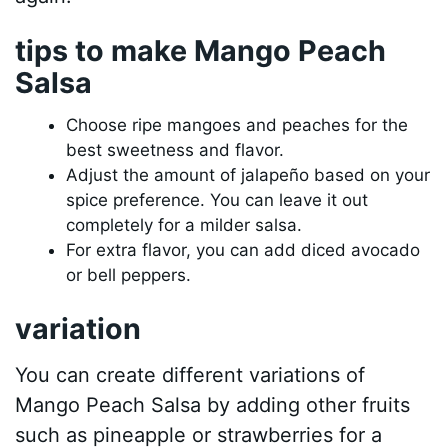
tips to make Mango Peach
Salsa
Choose ripe mangoes and peaches for the
best sweetness and flavor.
Adjust the amount of jalapeño based on your
spice preference. You can leave it out
completely for a milder salsa.
For extra flavor, you can add diced avocado
or bell peppers.
variation
You can create different variations of
Mango Peach Salsa by adding other fruits
such as pineapple or strawberries for a