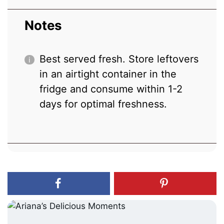
Notes
Best served fresh. Store leftovers
in an airtight container in the
fridge and consume within 1-2
days for optimal freshness.