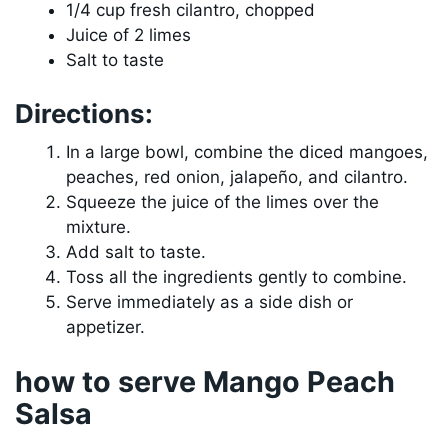
1/4 cup fresh cilantro, chopped
Juice of 2 limes
Salt to taste
Directions:
In a large bowl, combine the diced mangoes,
peaches, red onion, jalapeño, and cilantro.
Squeeze the juice of the limes over the
mixture.
Add salt to taste.
Toss all the ingredients gently to combine.
Serve immediately as a side dish or
appetizer.
how to serve Mango Peach
Salsa