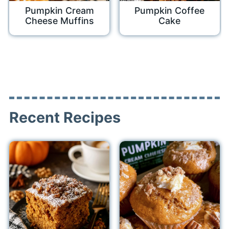
Pumpkin Cream
Pumpkin Coffee
Cheese Muffins
Cake
Recent Recipes