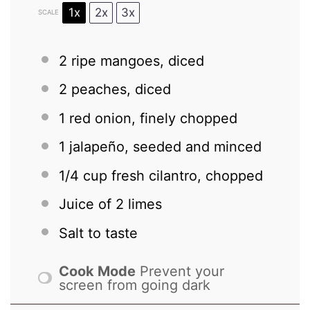
1x
2x
3x
SCALE
2
ripe mangoes, diced
2
peaches, diced
1
red onion, finely chopped
1
jalapeño, seeded and minced
1/4 cup
fresh cilantro, chopped
Juice of
2
limes
Salt to taste
Cook Mode
Prevent your
screen from going dark