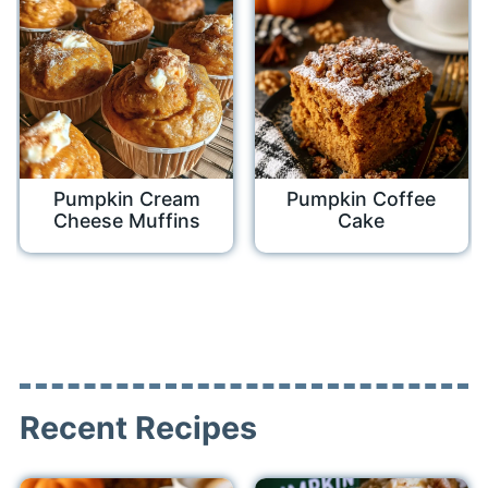
Pumpkin Cream
Pumpkin Coffee
Cheese Muffins
Cake
Recent Recipes