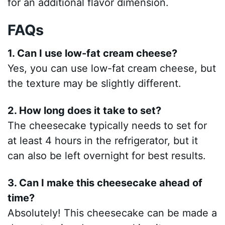
for an additional flavor dimension.
FAQs
1. Can I use low-fat cream cheese?
Yes, you can use low-fat cream cheese, but
the texture may be slightly different.
2. How long does it take to set?
The cheesecake typically needs to set for
at least 4 hours in the refrigerator, but it
can also be left overnight for best results.
3. Can I make this cheesecake ahead of
time?
Absolutely! This cheesecake can be made a