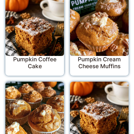
Pumpkin Coffee
Pumpkin Cream
Cake
Cheese Muffins