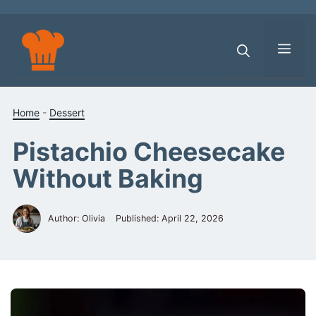
Skip
to
content
Men
Home
-
Dessert
Pistachio Cheesecake
Without Baking
Author: Olivia
Published:
April 22, 2026