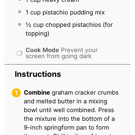
1 cup
pistachio pudding mix
½ cup
chopped pistachios (for
topping)
Cook Mode
Prevent your
screen from going dark
Instructions
Combine
graham cracker crumbs
and melted butter in a mixing
bowl until well combined. Press
the mixture into the bottom of a
9-inch springform pan to form