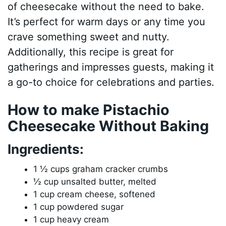
of cheesecake without the need to bake.
It’s perfect for warm days or any time you
crave something sweet and nutty.
Additionally, this recipe is great for
gatherings and impresses guests, making it
a go-to choice for celebrations and parties.
How to make Pistachio
Cheesecake Without Baking
Ingredients:
1 ½ cups graham cracker crumbs
½ cup unsalted butter, melted
1 cup cream cheese, softened
1 cup powdered sugar
1 cup heavy cream