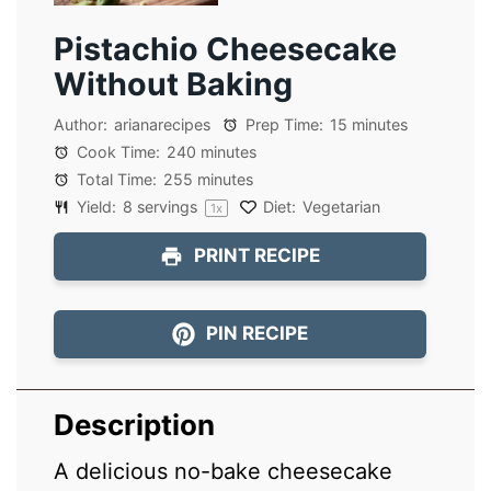
Pistachio Cheesecake
Without Baking
Author:
arianarecipes
Prep Time:
15 minutes
Cook Time:
240 minutes
Total Time:
255 minutes
Yield:
8
servings
Diet:
Vegetarian
1
x
PRINT RECIPE
PIN RECIPE
Description
A delicious no-bake cheesecake