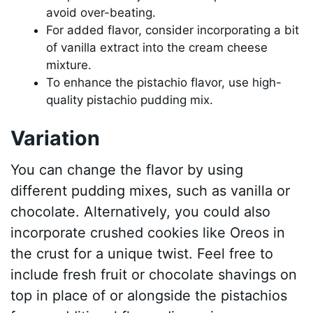
avoid over-beating.
For added flavor, consider incorporating a bit
of vanilla extract into the cream cheese
mixture.
To enhance the pistachio flavor, use high-
quality pistachio pudding mix.
Variation
You can change the flavor by using
different pudding mixes, such as vanilla or
chocolate. Alternatively, you could also
incorporate crushed cookies like Oreos in
the crust for a unique twist. Feel free to
include fresh fruit or chocolate shavings on
top in place of or alongside the pistachios