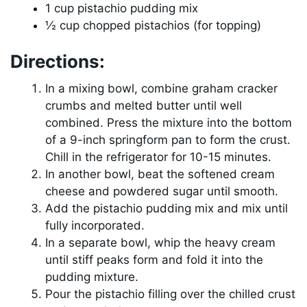
1 cup pistachio pudding mix
½ cup chopped pistachios (for topping)
Directions:
In a mixing bowl, combine graham cracker
crumbs and melted butter until well
combined. Press the mixture into the bottom
of a 9-inch springform pan to form the crust.
Chill in the refrigerator for 10-15 minutes.
In another bowl, beat the softened cream
cheese and powdered sugar until smooth.
Add the pistachio pudding mix and mix until
fully incorporated.
In a separate bowl, whip the heavy cream
until stiff peaks form and fold it into the
pudding mixture.
Pour the pistachio filling over the chilled crust