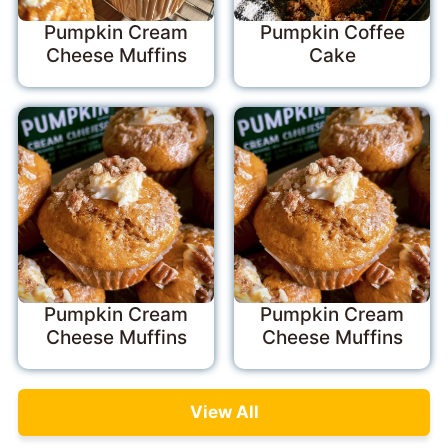
Pumpkin Cream
Pumpkin Coffee
Cheese Muffins
Cake
Pumpkin Cream
Pumpkin Cream
Cheese Muffins
Cheese Muffins
View All