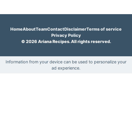
Home
About
Team
Contact
Disclaimer
Terms of service
Privacy Policy
© 2026 Ariana Recipes. All rights reserved.
Information from your device can be used to personalize your
ad experience.