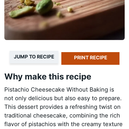
JUMP TO RECIPE
PRINT RECIPE
Why make this recipe
Pistachio Cheesecake Without Baking is
not only delicious but also easy to prepare.
This dessert provides a refreshing twist on
traditional cheesecake, combining the rich
flavor of pistachios with the creamy texture