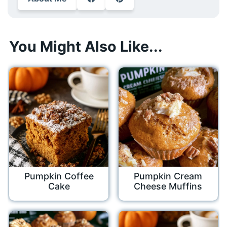
You Might Also Like...
Pumpkin Coffee
Pumpkin Cream
Cake
Cheese Muffins