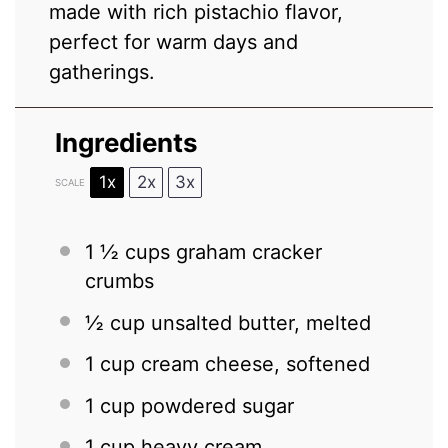
made with rich pistachio flavor,
perfect for warm days and
gatherings.
Ingredients
1x
2x
3x
SCALE
1 ½ cups
graham cracker
crumbs
½ cup
unsalted butter, melted
1 cup
cream cheese, softened
1 cup
powdered sugar
1 cup
heavy cream