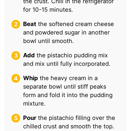
the crust. Chill in the refrigerator
for 10-15 minutes.
Beat
the softened cream cheese
and powdered sugar in another
bowl until smooth.
Add
the pistachio pudding mix
and mix until fully incorporated.
Whip
the heavy cream in a
separate bowl until stiff peaks
form and fold it into the pudding
mixture.
Pour
the pistachio filling over the
chilled crust and smooth the top.