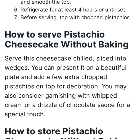
and smooth the top.
Refrigerate for at least 4 hours or until set.
Before serving, top with chopped pistachios.
How to serve Pistachio
Cheesecake Without Baking
Serve this cheesecake chilled, sliced into
wedges. You can present it on a beautiful
plate and add a few extra chopped
pistachios on top for decoration. You may
also consider garnishing with whipped
cream or a drizzle of chocolate sauce for a
special touch.
How to store Pistachio