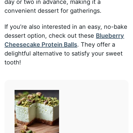
day or two in advance, making it a
convenient dessert for gatherings.
If you’re also interested in an easy, no-bake
dessert option, check out these
Blueberry
Cheesecake Protein Balls
. They offer a
delightful alternative to satisfy your sweet
tooth!