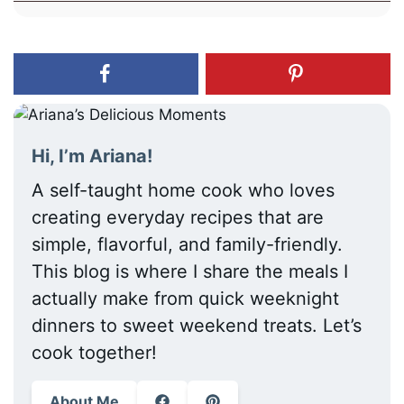
Hi, I’m Ariana!
A self-taught home cook who loves
creating everyday recipes that are
simple, flavorful, and family-friendly.
This blog is where I share the meals I
actually make from quick weeknight
dinners to sweet weekend treats. Let’s
cook together!
About Me