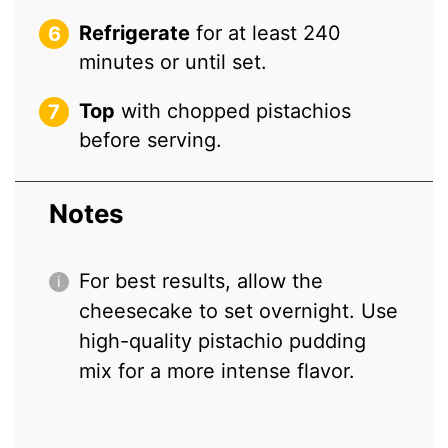
Refrigerate
for at least 240
minutes or until set.
Top
with chopped pistachios
before serving.
Notes
For best results, allow the
cheesecake to set overnight. Use
high-quality pistachio pudding
mix for a more intense flavor.