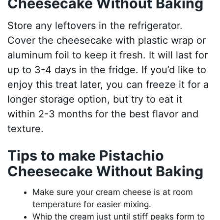
Cheesecake Without Baking
Store any leftovers in the refrigerator.
Cover the cheesecake with plastic wrap or
aluminum foil to keep it fresh. It will last for
up to 3-4 days in the fridge. If you’d like to
enjoy this treat later, you can freeze it for a
longer storage option, but try to eat it
within 2-3 months for the best flavor and
texture.
Tips to make Pistachio
Cheesecake Without Baking
Make sure your cream cheese is at room
temperature for easier mixing.
Whip the cream just until stiff peaks form to