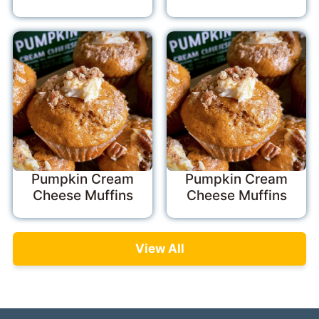
Pumpkin Cream
Pumpkin Cream
Cheese Muffins
Cheese Muffins
View All