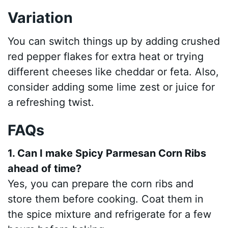
Variation
You can switch things up by adding crushed
red pepper flakes for extra heat or trying
different cheeses like cheddar or feta. Also,
consider adding some lime zest or juice for
a refreshing twist.
FAQs
1. Can I make Spicy Parmesan Corn Ribs
ahead of time?
Yes, you can prepare the corn ribs and
store them before cooking. Coat them in
the spice mixture and refrigerate for a few