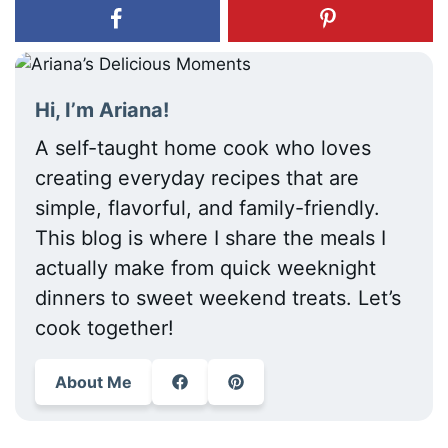
Hi, I’m Ariana!
A self-taught home cook who loves
creating everyday recipes that are
simple, flavorful, and family-friendly.
This blog is where I share the meals I
actually make from quick weeknight
dinners to sweet weekend treats. Let’s
cook together!
About Me