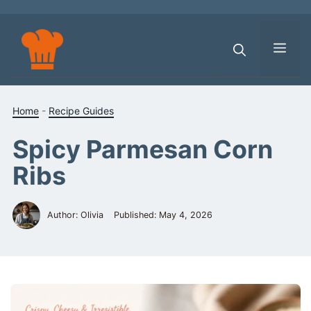
Skip
to
content
Men
Home
-
Recipe Guides
Spicy Parmesan Corn
Ribs
Author: Olivia
Published:
May 4, 2026