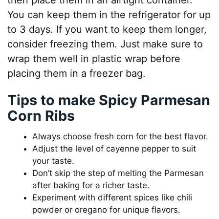
You can keep them in the refrigerator for up
to 3 days. If you want to keep them longer,
consider freezing them. Just make sure to
wrap them well in plastic wrap before
placing them in a freezer bag.
Tips to make Spicy Parmesan
Corn Ribs
Always choose fresh corn for the best flavor.
Adjust the level of cayenne pepper to suit
your taste.
Don’t skip the step of melting the Parmesan
after baking for a richer taste.
Experiment with different spices like chili
powder or oregano for unique flavors.