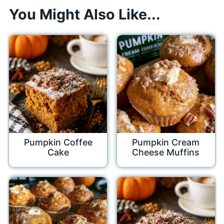
You Might Also Like...
Pumpkin Coffee
Pumpkin Cream
Cake
Cheese Muffins