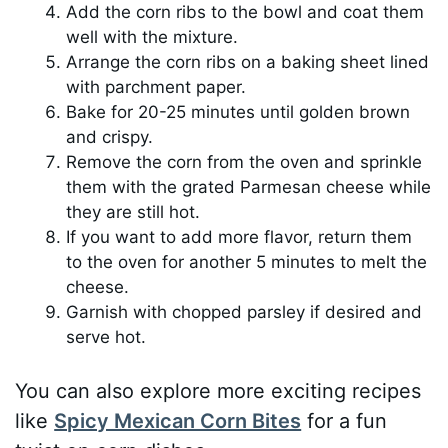
Add the corn ribs to the bowl and coat them
well with the mixture.
Arrange the corn ribs on a baking sheet lined
with parchment paper.
Bake for 20-25 minutes until golden brown
and crispy.
Remove the corn from the oven and sprinkle
them with the grated Parmesan cheese while
they are still hot.
If you want to add more flavor, return them
to the oven for another 5 minutes to melt the
cheese.
Garnish with chopped parsley if desired and
serve hot.
You can also explore more exciting recipes
like
Spicy Mexican Corn Bites
for a fun