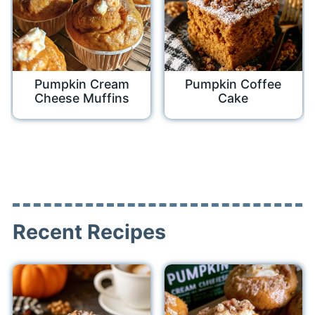
Pumpkin Cream
Pumpkin Coffee
Cheese Muffins
Cake
Recent Recipes