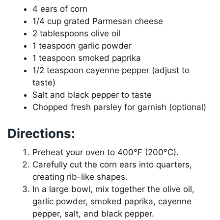
4 ears of corn
1/4 cup grated Parmesan cheese
2 tablespoons olive oil
1 teaspoon garlic powder
1 teaspoon smoked paprika
1/2 teaspoon cayenne pepper (adjust to
taste)
Salt and black pepper to taste
Chopped fresh parsley for garnish (optional)
Directions:
Preheat your oven to 400°F (200°C).
Carefully cut the corn ears into quarters,
creating rib-like shapes.
In a large bowl, mix together the olive oil,
garlic powder, smoked paprika, cayenne
pepper, salt, and black pepper.