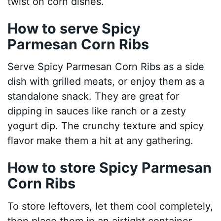
twist on corn dishes.
How to serve Spicy
Parmesan Corn Ribs
Serve Spicy Parmesan Corn Ribs as a side
dish with grilled meats, or enjoy them as a
standalone snack. They are great for
dipping in sauces like ranch or a zesty
yogurt dip. The crunchy texture and spicy
flavor make them a hit at any gathering.
How to store Spicy Parmesan
Corn Ribs
To store leftovers, let them cool completely,
then place them in an airtight container.