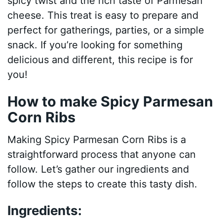
spicy twist and the rich taste of Parmesan
cheese. This treat is easy to prepare and
perfect for gatherings, parties, or a simple
snack. If you’re looking for something
delicious and different, this recipe is for
you!
How to make Spicy Parmesan
Corn Ribs
Making Spicy Parmesan Corn Ribs is a
straightforward process that anyone can
follow. Let’s gather our ingredients and
follow the steps to create this tasty dish.
Ingredients: