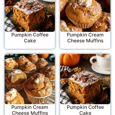
Pumpkin Coffee
Pumpkin Cream
Cake
Cheese Muffins
Pumpkin Cream
Pumpkin Coffee
Cheese Muffins
Cake