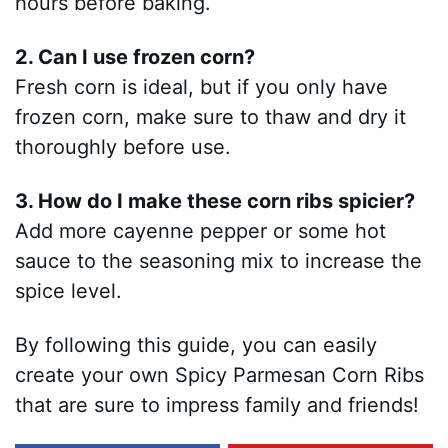
hours before baking.
2. Can I use frozen corn?
Fresh corn is ideal, but if you only have
frozen corn, make sure to thaw and dry it
thoroughly before use.
3. How do I make these corn ribs spicier?
Add more cayenne pepper or some hot
sauce to the seasoning mix to increase the
spice level.
By following this guide, you can easily
create your own Spicy Parmesan Corn Ribs
that are sure to impress family and friends!