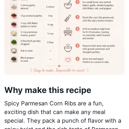
Why make this recipe
Spicy Parmesan Corn Ribs are a fun,
exciting dish that can make any meal
special. They pack a punch of flavor with a