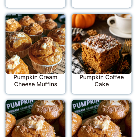
Pumpkin Cream
Pumpkin Coffee
Cheese Muffins
Cake