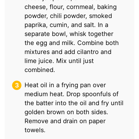
cheese, flour, cornmeal, baking
powder, chili powder, smoked
paprika, cumin, and salt. In a
separate bowl, whisk together
the egg and milk. Combine both
mixtures and add cilantro and
lime juice. Mix until just
combined.
Heat oil in a frying pan over
medium heat. Drop spoonfuls of
the batter into the oil and fry until
golden brown on both sides.
Remove and drain on paper
towels.