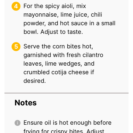
For the spicy aioli, mix
mayonnaise, lime juice, chili
powder, and hot sauce in a small
bowl. Adjust to taste.
Serve the corn bites hot,
garnished with fresh cilantro
leaves, lime wedges, and
crumbled cotija cheese if
desired.
Notes
Ensure oil is hot enough before
frying for crispy bites. Adjust