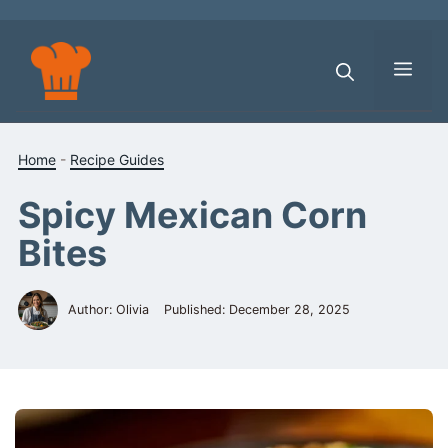
Skip
to
content
Men
Home
-
Recipe Guides
Spicy Mexican Corn
Bites
Author: Olivia
Published:
December 28, 2025