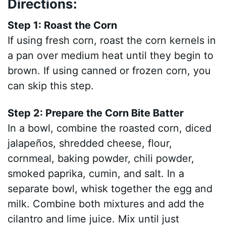
Directions:
Step 1: Roast the Corn
If using fresh corn, roast the corn kernels in
a pan over medium heat until they begin to
brown. If using canned or frozen corn, you
can skip this step.
Step 2: Prepare the Corn Bite Batter
In a bowl, combine the roasted corn, diced
jalapeños, shredded cheese, flour,
cornmeal, baking powder, chili powder,
smoked paprika, cumin, and salt. In a
separate bowl, whisk together the egg and
milk. Combine both mixtures and add the
cilantro and lime juice. Mix until just