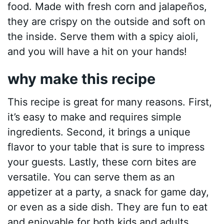
food. Made with fresh corn and jalapeños,
they are crispy on the outside and soft on
the inside. Serve them with a spicy aioli,
and you will have a hit on your hands!
why make this recipe
This recipe is great for many reasons. First,
it’s easy to make and requires simple
ingredients. Second, it brings a unique
flavor to your table that is sure to impress
your guests. Lastly, these corn bites are
versatile. You can serve them as an
appetizer at a party, a snack for game day,
or even as a side dish. They are fun to eat
and enjoyable for both kids and adults.