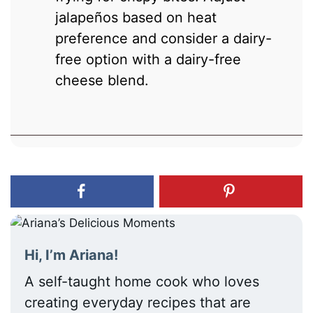
jalapeños based on heat
preference and consider a dairy-
free option with a dairy-free
cheese blend.
Hi, I’m Ariana!
A self-taught home cook who loves
creating everyday recipes that are