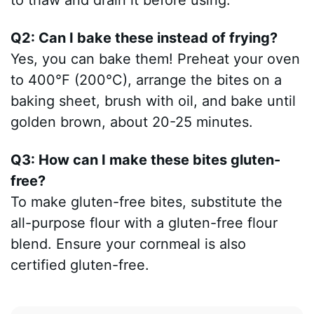
to thaw and drain it before using.
Q2: Can I bake these instead of frying?
Yes, you can bake them! Preheat your oven
to 400°F (200°C), arrange the bites on a
baking sheet, brush with oil, and bake until
golden brown, about 20-25 minutes.
Q3: How can I make these bites gluten-
free?
To make gluten-free bites, substitute the
all-purpose flour with a gluten-free flour
blend. Ensure your cornmeal is also
certified gluten-free.