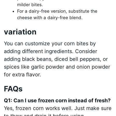
milder bites.
For a dairy-free version, substitute the
cheese with a dairy-free blend.
variation
You can customize your corn bites by
adding different ingredients. Consider
adding black beans, diced bell peppers, or
spices like garlic powder and onion powder
for extra flavor.
FAQs
Q1: Can I use frozen corn instead of fresh?
Yes, frozen corn works well. Just make sure