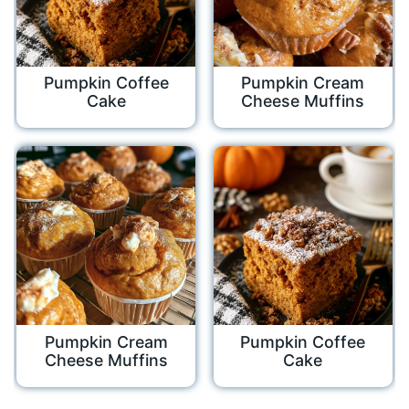
Pumpkin Coffee
Pumpkin Cream
Cake
Cheese Muffins
Pumpkin Cream
Pumpkin Coffee
Cheese Muffins
Cake