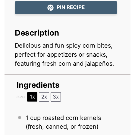
PIN RECIPE
Description
Delicious and fun spicy corn bites,
perfect for appetizers or snacks,
featuring fresh corn and jalapeños.
Ingredients
1x
2x
3x
SCALE
1 cup
roasted corn kernels
(fresh, canned, or frozen)