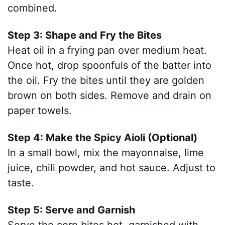
combined.
Step 3: Shape and Fry the Bites
Heat oil in a frying pan over medium heat.
Once hot, drop spoonfuls of the batter into
the oil. Fry the bites until they are golden
brown on both sides. Remove and drain on
paper towels.
Step 4: Make the Spicy Aioli (Optional)
In a small bowl, mix the mayonnaise, lime
juice, chili powder, and hot sauce. Adjust to
taste.
Step 5: Serve and Garnish