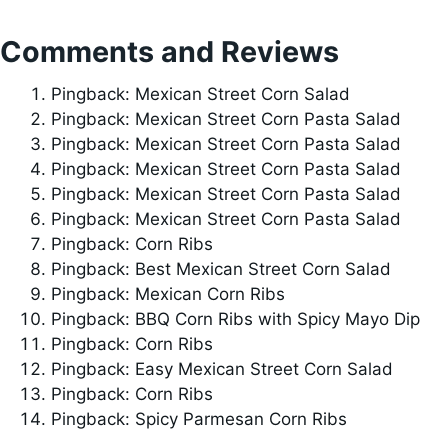
Comments and Reviews
Pingback: Mexican Street Corn Salad
Pingback: Mexican Street Corn Pasta Salad
Pingback: Mexican Street Corn Pasta Salad
Pingback: Mexican Street Corn Pasta Salad
Pingback: Mexican Street Corn Pasta Salad
Pingback: Mexican Street Corn Pasta Salad
Pingback: Corn Ribs
Pingback: Best Mexican Street Corn Salad
Pingback: Mexican Corn Ribs
Pingback: BBQ Corn Ribs with Spicy Mayo Dip
Pingback: Corn Ribs
Pingback: Easy Mexican Street Corn Salad
Pingback: Corn Ribs
Pingback: Spicy Parmesan Corn Ribs