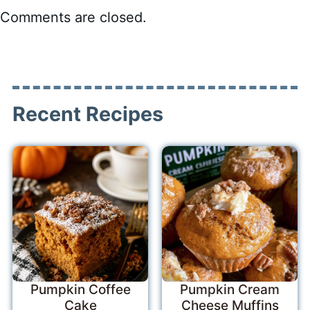
Comments are closed.
Recent Recipes
Pumpkin Coffee
Pumpkin Cream
Cake
Cheese Muffins