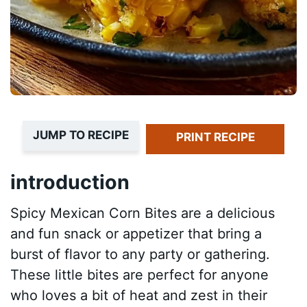
JUMP TO RECIPE
PRINT RECIPE
introduction
Spicy Mexican Corn Bites are a delicious
and fun snack or appetizer that bring a
burst of flavor to any party or gathering.
These little bites are perfect for anyone
who loves a bit of heat and zest in their