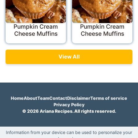
Pumpkin Cream
Pumpkin Cream
Cheese Muffins
Cheese Muffins
View All
Home
About
Team
Contact
Disclaimer
Terms of service
Privacy Policy
© 2026 Ariana Recipes. All rights reserved.
Information from your device can be used to personalize your