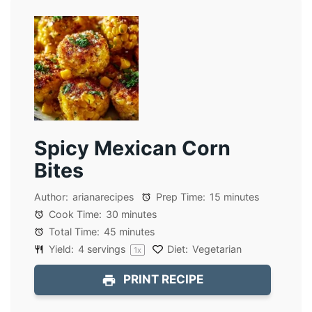
Spicy Mexican Corn
Bites
Author:
arianarecipes
Prep Time:
15 minutes
Cook Time:
30 minutes
Total Time:
45 minutes
Yield:
4
servings
Diet:
Vegetarian
1
x
PRINT RECIPE