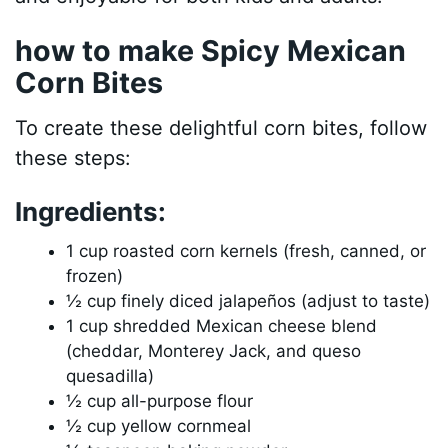
how to make Spicy Mexican
Corn Bites
To create these delightful corn bites, follow
these steps:
Ingredients:
1 cup roasted corn kernels (fresh, canned, or
frozen)
½ cup finely diced jalapeños (adjust to taste)
1 cup shredded Mexican cheese blend
(cheddar, Monterey Jack, and queso
quesadilla)
½ cup all-purpose flour
½ cup yellow cornmeal