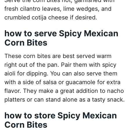
Serve the corn bites hot, garnished with
fresh cilantro leaves, lime wedges, and
crumbled cotija cheese if desired.
how to serve Spicy Mexican
Corn Bites
These corn bites are best served warm
right out of the pan. Pair them with spicy
aioli for dipping. You can also serve them
with a side of salsa or guacamole for extra
flavor. They make a great addition to nacho
platters or can stand alone as a tasty snack.
how to store Spicy Mexican
Corn Bites