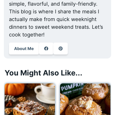
simple, flavorful, and family-friendly.
This blog is where I share the meals I
actually make from quick weeknight
dinners to sweet weekend treats. Let’s
cook together!
About Me
You Might Also Like...