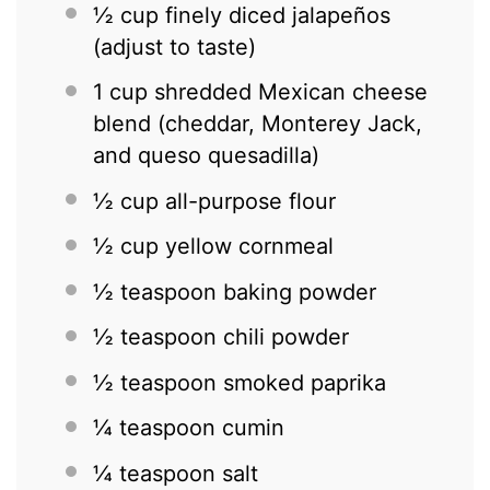
½ cup
finely diced jalapeños
(adjust to taste)
1 cup
shredded Mexican cheese
blend (cheddar, Monterey Jack,
and queso quesadilla)
½ cup
all-purpose flour
½ cup
yellow cornmeal
½ teaspoon
baking powder
½ teaspoon
chili powder
½ teaspoon
smoked paprika
¼ teaspoon
cumin
¼ teaspoon
salt