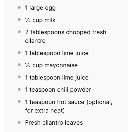
1
large egg
½ cup
milk
2 tablespoons
chopped fresh
cilantro
1 tablespoon
lime juice
½ cup
mayonnaise
1 tablespoon
lime juice
1 teaspoon
chili powder
1 teaspoon
hot sauce (optional,
for extra heat)
Fresh cilantro leaves