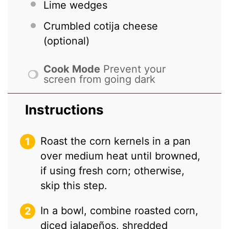
Lime wedges
Crumbled cotija cheese
(optional)
Cook Mode
Prevent your
screen from going dark
Instructions
Roast the corn kernels in a pan
over medium heat until browned,
if using fresh corn; otherwise,
skip this step.
In a bowl, combine roasted corn,
diced jalapeños, shredded