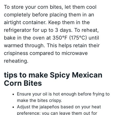
To store your corn bites, let them cool
completely before placing them in an
airtight container. Keep them in the
refrigerator for up to 3 days. To reheat,
bake in the oven at 350°F (175°C) until
warmed through. This helps retain their
crispiness compared to microwave
reheating.
tips to make Spicy Mexican
Corn Bites
Ensure your oil is hot enough before frying to
make the bites crispy.
Adjust the jalapeños based on your heat
preference; you can leave them out for