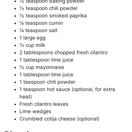
½ teaspoon baking powder
½ teaspoon chili powder
½ teaspoon smoked paprika
¼ teaspoon cumin
¼ teaspoon salt
1 large egg
½ cup milk
2 tablespoons chopped fresh cilantro
1 tablespoon lime juice
½ cup mayonnaise
1 tablespoon lime juice
1 teaspoon chili powder
1 teaspoon hot sauce (optional, for extra
heat)
Fresh cilantro leaves
Lime wedges
Crumbled cotija cheese (optional)