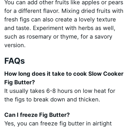
You can add other fruits like apples or pears
for a different flavor. Mixing dried fruits with
fresh figs can also create a lovely texture
and taste. Experiment with herbs as well,
such as rosemary or thyme, for a savory
version.
FAQs
How long does it take to cook Slow Cooker
Fig Butter?
It usually takes 6-8 hours on low heat for
the figs to break down and thicken.
Can I freeze Fig Butter?
Yes, you can freeze fig butter in airtight