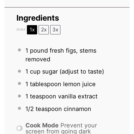
Ingredients
1x
2x
3x
SCALE
1
pound fresh figs, stems
removed
1 cup
sugar (adjust to taste)
1 tablespoon
lemon juice
1 teaspoon
vanilla extract
1/2 teaspoon
cinnamon
Cook Mode
Prevent your
screen from going dark