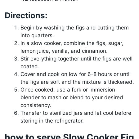
Directions:
Begin by washing the figs and cutting them
into quarters.
In a slow cooker, combine the figs, sugar,
lemon juice, vanilla, and cinnamon.
Stir everything together until the figs are well
coated.
Cover and cook on low for 6-8 hours or until
the figs are soft and the mixture is thickened.
Once cooked, use a fork or immersion
blender to mash or blend to your desired
consistency.
Transfer to sterilized jars and let cool before
storing in the refrigerator.
how to serve Slow Cooker Fig