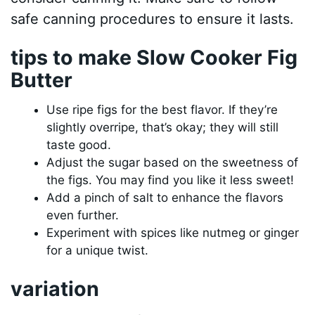
safe canning procedures to ensure it lasts.
tips to make Slow Cooker Fig
Butter
Use ripe figs for the best flavor. If they’re
slightly overripe, that’s okay; they will still
taste good.
Adjust the sugar based on the sweetness of
the figs. You may find you like it less sweet!
Add a pinch of salt to enhance the flavors
even further.
Experiment with spices like nutmeg or ginger
for a unique twist.
variation