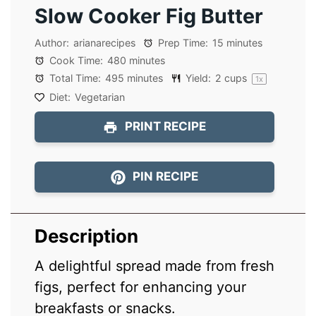
Slow Cooker Fig Butter
Author:
arianarecipes
Prep Time:
15 minutes
Cook Time:
480 minutes
Total Time:
495 minutes
Yield:
2 cups
1
x
Diet:
Vegetarian
PRINT RECIPE
PIN RECIPE
Description
A delightful spread made from fresh
figs, perfect for enhancing your
breakfasts or snacks.