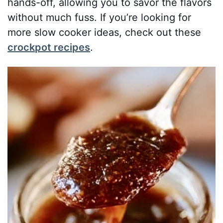
hands-off, allowing you to savor the flavors
without much fuss. If you’re looking for
more slow cooker ideas, check out these
crockpot recipes
.