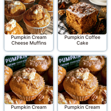
Pumpkin Cream
Pumpkin Coffee
Cheese Muffins
Cake
Pumpkin Cream
Pumpkin Cream