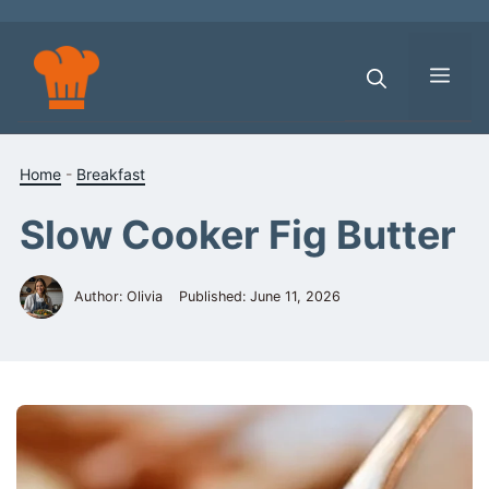
Skip
to
content
Men
Home
-
Breakfast
Slow Cooker Fig Butter
Author: Olivia
Published:
June 11, 2026