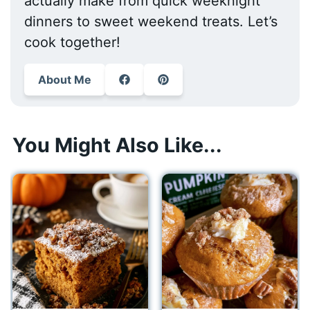
actually make from quick weeknight
dinners to sweet weekend treats. Let’s
cook together!
About Me
You Might Also Like...