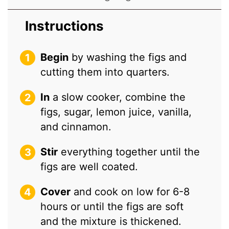
Instructions
Begin
by washing the figs and
cutting them into quarters.
In
a slow cooker, combine the
figs, sugar, lemon juice, vanilla,
and cinnamon.
Stir
everything together until the
figs are well coated.
Cover
and cook on low for 6-8
hours or until the figs are soft
and the mixture is thickened.