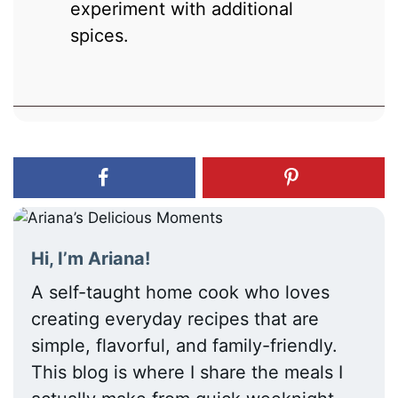
experiment with additional
spices.
Hi, I’m Ariana!
A self-taught home cook who loves
creating everyday recipes that are
simple, flavorful, and family-friendly.
This blog is where I share the meals I