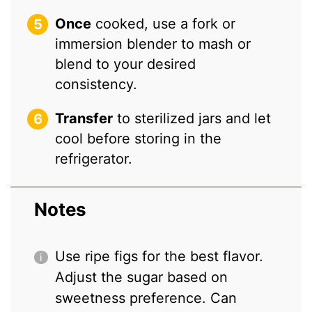
Once
cooked, use a fork or
immersion blender to mash or
blend to your desired
consistency.
Transfer
to sterilized jars and let
cool before storing in the
refrigerator.
Notes
Use ripe figs for the best flavor.
Adjust the sugar based on
sweetness preference. Can