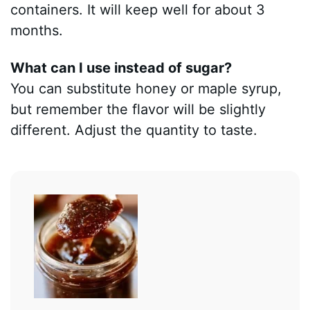
containers. It will keep well for about 3
months.
What can I use instead of sugar?
You can substitute honey or maple syrup,
but remember the flavor will be slightly
different. Adjust the quantity to taste.