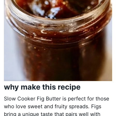
why make this recipe
Slow Cooker Fig Butter is perfect for those
who love sweet and fruity spreads. Figs
bring a unique taste that pairs well with