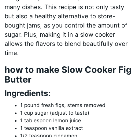
many dishes. This recipe is not only tasty
but also a healthy alternative to store-
bought jams, as you control the amount of
sugar. Plus, making it in a slow cooker
allows the flavors to blend beautifully over
time.
how to make Slow Cooker Fig
Butter
Ingredients:
1 pound fresh figs, stems removed
1 cup sugar (adjust to taste)
1 tablespoon lemon juice
1 teaspoon vanilla extract
1/2 teaspoon cinnamon