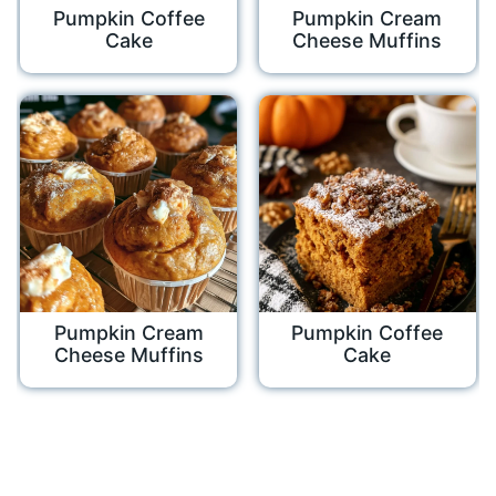
Pumpkin Coffee
Pumpkin Cream
Cake
Cheese Muffins
Pumpkin Cream
Pumpkin Coffee
Cheese Muffins
Cake