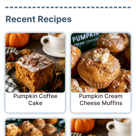
Recent Recipes
Pumpkin Coffee
Pumpkin Cream
Cake
Cheese Muffins