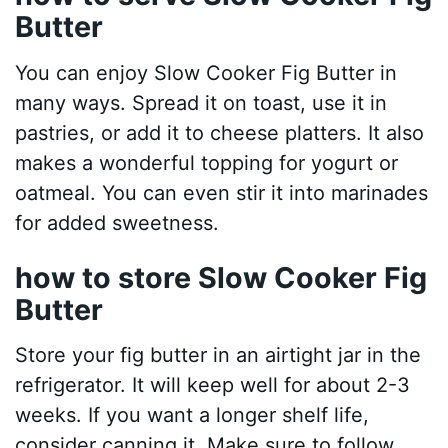
Butter
You can enjoy Slow Cooker Fig Butter in
many ways. Spread it on toast, use it in
pastries, or add it to cheese platters. It also
makes a wonderful topping for yogurt or
oatmeal. You can even stir it into marinades
for added sweetness.
how to store Slow Cooker Fig
Butter
Store your fig butter in an airtight jar in the
refrigerator. It will keep well for about 2-3
weeks. If you want a longer shelf life,
consider canning it. Make sure to follow