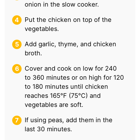
onion in the slow cooker.
Put the chicken on top of the
vegetables.
Add garlic, thyme, and chicken
broth.
Cover and cook on low for 240
to 360 minutes or on high for 120
to 180 minutes until chicken
reaches 165°F (75°C) and
vegetables are soft.
If using peas, add them in the
last 30 minutes.