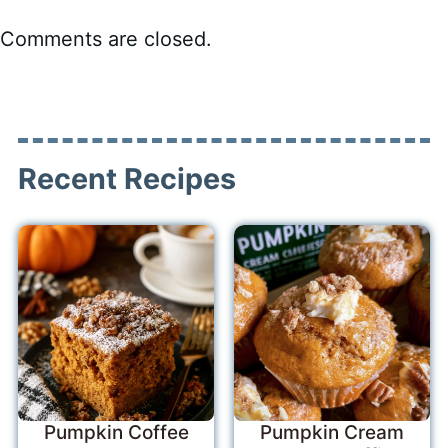
Comments are closed.
Recent Recipes
Pumpkin Coffee
Pumpkin Cream