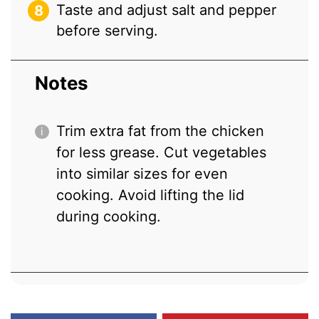
Taste and adjust salt and pepper
before serving.
Notes
Trim extra fat from the chicken
for less grease. Cut vegetables
into similar sizes for even
cooking. Avoid lifting the lid
during cooking.