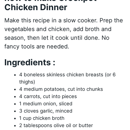
Chicken Dinner
Make this recipe in a slow cooker. Prep the
vegetables and chicken, add broth and
season, then let it cook until done. No
fancy tools are needed.
Ingredients :
4 boneless skinless chicken breasts (or 6
thighs)
4 medium potatoes, cut into chunks
4 carrots, cut into pieces
1 medium onion, sliced
3 cloves garlic, minced
1 cup chicken broth
2 tablespoons olive oil or butter