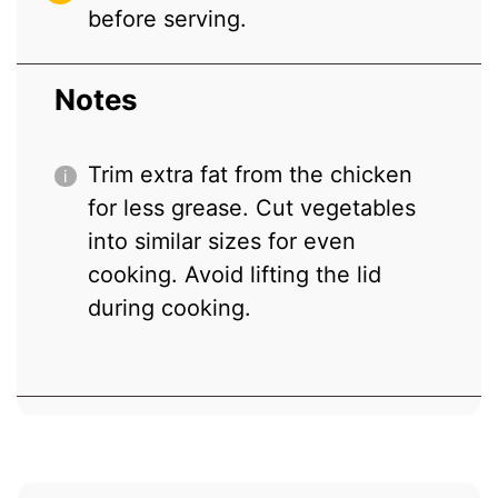
before serving.
Notes
Trim extra fat from the chicken
for less grease. Cut vegetables
into similar sizes for even
cooking. Avoid lifting the lid
during cooking.