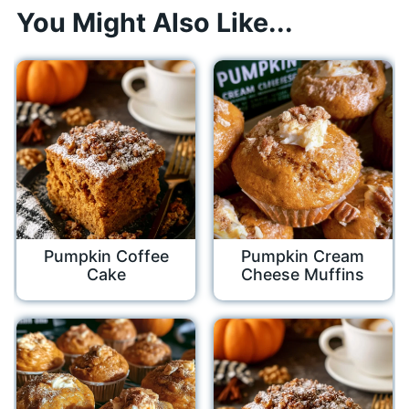
You Might Also Like...
Pumpkin Coffee
Pumpkin Cream
Cake
Cheese Muffins