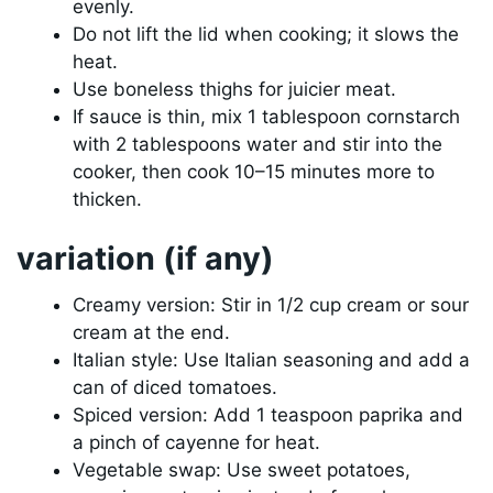
evenly.
Do not lift the lid when cooking; it slows the
heat.
Use boneless thighs for juicier meat.
If sauce is thin, mix 1 tablespoon cornstarch
with 2 tablespoons water and stir into the
cooker, then cook 10–15 minutes more to
thicken.
variation (if any)
Creamy version: Stir in 1/2 cup cream or sour
cream at the end.
Italian style: Use Italian seasoning and add a
can of diced tomatoes.
Spiced version: Add 1 teaspoon paprika and
a pinch of cayenne for heat.
Vegetable swap: Use sweet potatoes,