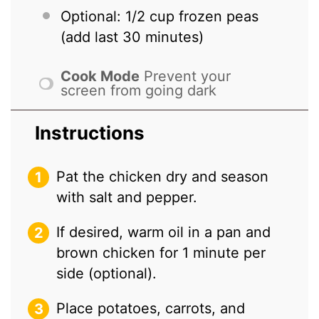
Optional: 1/2 cup frozen peas
(add last 30 minutes)
Cook Mode
Prevent your
screen from going dark
Instructions
Pat the chicken dry and season
with salt and pepper.
If desired, warm oil in a pan and
brown chicken for 1 minute per
side (optional).
Place potatoes, carrots, and