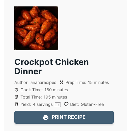
Crockpot Chicken
Dinner
Author:
arianarecipes
Prep Time:
15 minutes
Cook Time:
180 minutes
Total Time:
195 minutes
Yield:
4
servings
Diet:
Gluten-Free
1
x
PRINT RECIPE