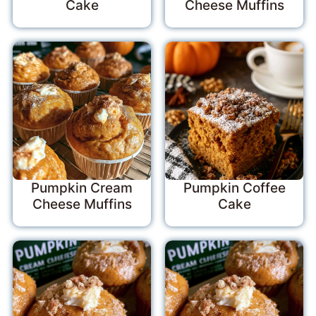
Cake
Cheese Muffins
Pumpkin Cream
Pumpkin Coffee
Cheese Muffins
Cake