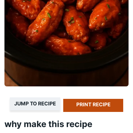
JUMP TO RECIPE
PRINT RECIPE
why make this recipe