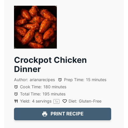
Crockpot Chicken
Dinner
Author:
arianarecipes
Prep Time:
15 minutes
Cook Time:
180 minutes
Total Time:
195 minutes
Yield:
4
servings
Diet:
Gluten-Free
1
x
PRINT RECIPE