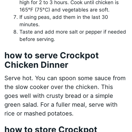
high for 2 to 3 hours. Cook until chicken is
165°F (75°C) and vegetables are soft.
If using peas, add them in the last 30
minutes.
Taste and add more salt or pepper if needed
before serving.
how to serve Crockpot
Chicken Dinner
Serve hot. You can spoon some sauce from
the slow cooker over the chicken. This
goes well with crusty bread or a simple
green salad. For a fuller meal, serve with
rice or mashed potatoes.
how to store Crockpot