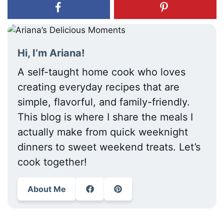
Hi, I’m Ariana!
A self-taught home cook who loves
creating everyday recipes that are
simple, flavorful, and family-friendly.
This blog is where I share the meals I
actually make from quick weeknight
dinners to sweet weekend treats. Let’s
cook together!
About Me