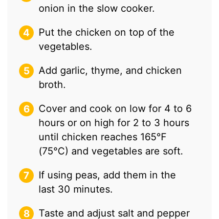
onion in the slow cooker.
Put the chicken on top of the
vegetables.
Add garlic, thyme, and chicken
broth.
Cover and cook on low for 4 to 6
hours or on high for 2 to 3 hours
until chicken reaches 165°F
(75°C) and vegetables are soft.
If using peas, add them in the
last 30 minutes.
Taste and adjust salt and pepper