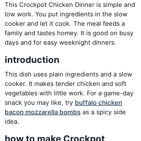
This Crockpot Chicken Dinner is simple and
low work. You put ingredients in the slow
cooker and let it cook. The meal feeds a
family and tastes homey. It is good on busy
days and for easy weeknight dinners.
introduction
This dish uses plain ingredients and a slow
cooker. It makes tender chicken and soft
vegetables with little work. For a game-day
snack you may like, try
buffalo chicken
bacon mozzarella bombs
as a spicy side
idea.
how to make Crockpot