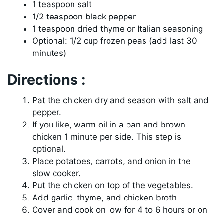
1 teaspoon salt
1/2 teaspoon black pepper
1 teaspoon dried thyme or Italian seasoning
Optional: 1/2 cup frozen peas (add last 30
minutes)
Directions :
Pat the chicken dry and season with salt and
pepper.
If you like, warm oil in a pan and brown
chicken 1 minute per side. This step is
optional.
Place potatoes, carrots, and onion in the
slow cooker.
Put the chicken on top of the vegetables.
Add garlic, thyme, and chicken broth.
Cover and cook on low for 4 to 6 hours or on