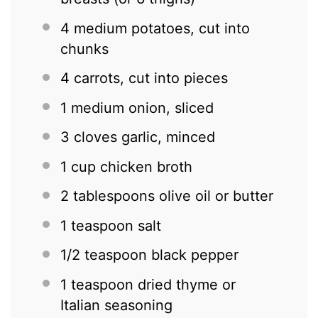
4
medium potatoes, cut into
chunks
4
carrots, cut into pieces
1
medium onion, sliced
3
cloves garlic, minced
1 cup
chicken broth
2 tablespoons
olive oil or butter
1 teaspoon
salt
1/2 teaspoon
black pepper
1 teaspoon
dried thyme or
Italian seasoning