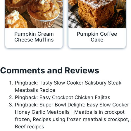
Pumpkin Cream
Pumpkin Coffee
Cheese Muffins
Cake
Comments and Reviews
Pingback: Tasty Slow Cooker Salisbury Steak
Meatballs Recipe
Pingback: Easy Crockpot Chicken Fajitas
Pingback: Super Bowl Delight: Easy Slow Cooker
Honey Garlic Meatballs | Meatballs in crockpot
frozen, Recipes using frozen meatballs crockpot,
Beef recipes