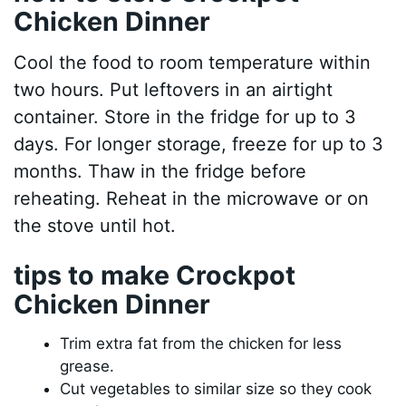
Chicken Dinner
Cool the food to room temperature within
two hours. Put leftovers in an airtight
container. Store in the fridge for up to 3
days. For longer storage, freeze for up to 3
months. Thaw in the fridge before
reheating. Reheat in the microwave or on
the stove until hot.
tips to make Crockpot
Chicken Dinner
Trim extra fat from the chicken for less
grease.
Cut vegetables to similar size so they cook