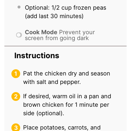
Optional: 1/2 cup frozen peas
(add last 30 minutes)
Cook Mode
Prevent your
screen from going dark
Instructions
Pat the chicken dry and season
with salt and pepper.
If desired, warm oil in a pan and
brown chicken for 1 minute per
side (optional).
Place potatoes, carrots, and