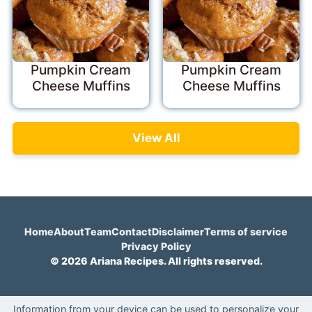
Pumpkin Cream
Pumpkin Cream
Cheese Muffins
Cheese Muffins
View All
Home
About
Team
Contact
Disclaimer
Terms of service
Privacy Policy
© 2026 Ariana Recipes. All rights reserved.
Information from your device can be used to personalize your