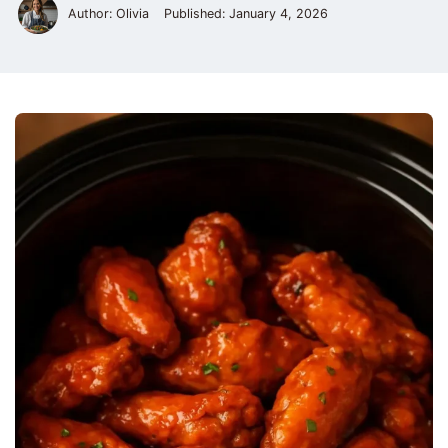
Author: Olivia
Published:
January 4, 2026