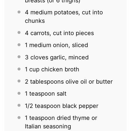
breasts (or
6
thighs)
4
medium potatoes, cut into
chunks
4
carrots, cut into pieces
1
medium onion, sliced
3
cloves garlic, minced
1 cup
chicken broth
2 tablespoons
olive oil or butter
1 teaspoon
salt
1/2 teaspoon
black pepper
1 teaspoon
dried thyme or
Italian seasoning