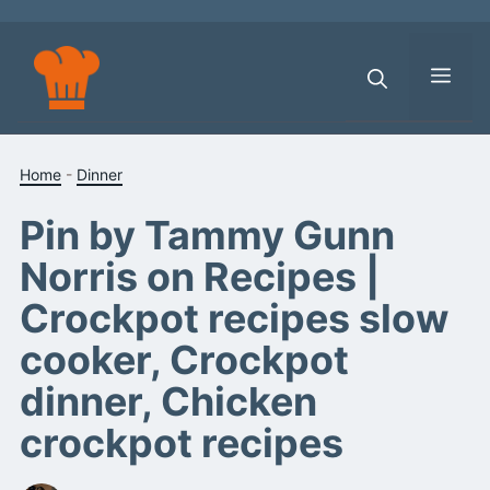
Skip
to
content
Men
Home
-
Dinner
Pin by Tammy Gunn
Norris on Recipes |
Crockpot recipes slow
cooker, Crockpot
dinner, Chicken
crockpot recipes