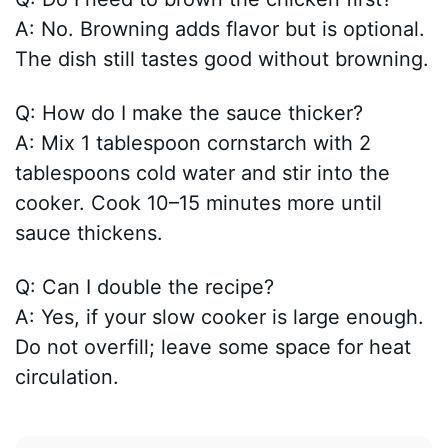
A: No. Browning adds flavor but is optional.
The dish still tastes good without browning.
Q: How do I make the sauce thicker?
A: Mix 1 tablespoon cornstarch with 2
tablespoons cold water and stir into the
cooker. Cook 10–15 minutes more until
sauce thickens.
Q: Can I double the recipe?
A: Yes, if your slow cooker is large enough.
Do not overfill; leave some space for heat
circulation.