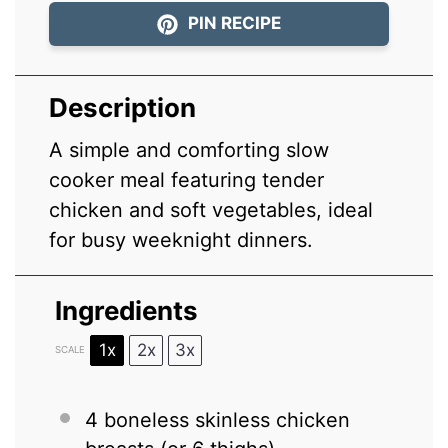
PIN RECIPE
Description
A simple and comforting slow
cooker meal featuring tender
chicken and soft vegetables, ideal
for busy weeknight dinners.
Ingredients
1x
2x
3x
SCALE
4
boneless skinless chicken