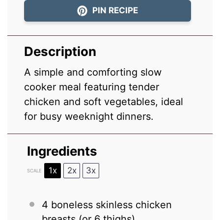
PIN RECIPE
Description
A simple and comforting slow
cooker meal featuring tender
chicken and soft vegetables, ideal
for busy weeknight dinners.
Ingredients
1x
2x
3x
SCALE
4
boneless skinless chicken
breasts (or
6
thighs)