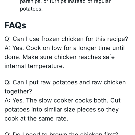
parsnips, or turnips instead of regular
potatoes.
FAQs
Q: Can I use frozen chicken for this recipe?
A: Yes. Cook on low for a longer time until
done. Make sure chicken reaches safe
internal temperature.
Q: Can I put raw potatoes and raw chicken
together?
A: Yes. The slow cooker cooks both. Cut
potatoes into similar size pieces so they
cook at the same rate.
Q: Do I need to brown the chicken first?