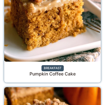
BREAKFAST
Pumpkin Coffee Cake