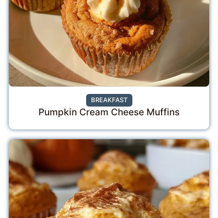
BREAKFAST
Pumpkin Cream Cheese Muffins