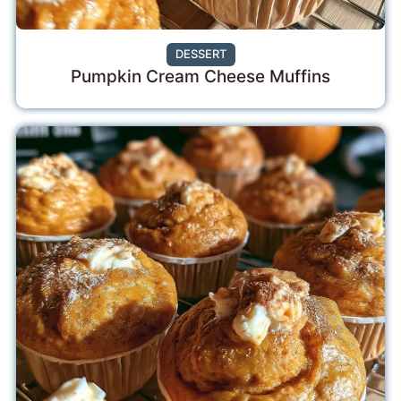
DESSERT
Pumpkin Cream Cheese Muffins