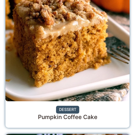
DESSERT
Pumpkin Coffee Cake