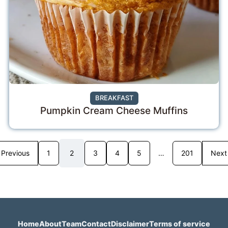
BREAKFAST
Pumpkin Cream Cheese Muffins
Previous
1
2
3
4
5
…
201
Next
Home
About
Team
Contact
Disclaimer
Terms of service