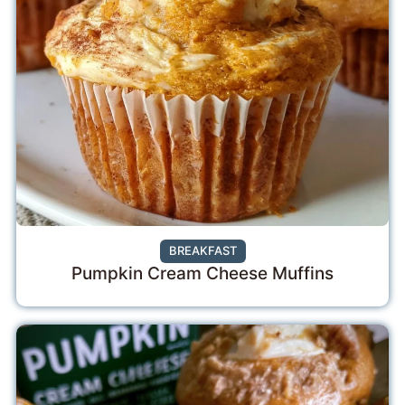
BREAKFAST
Pumpkin Cream Cheese Muffins