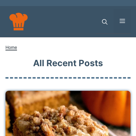
Skip
to
content
Men
Home
All Recent Posts