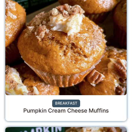
BREAKFAST
Pumpkin Cream Cheese Muffins