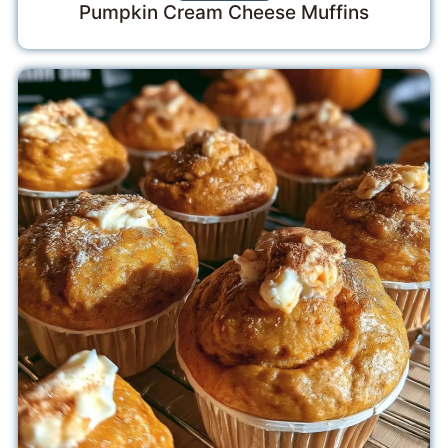
Pumpkin Cream Cheese Muffins