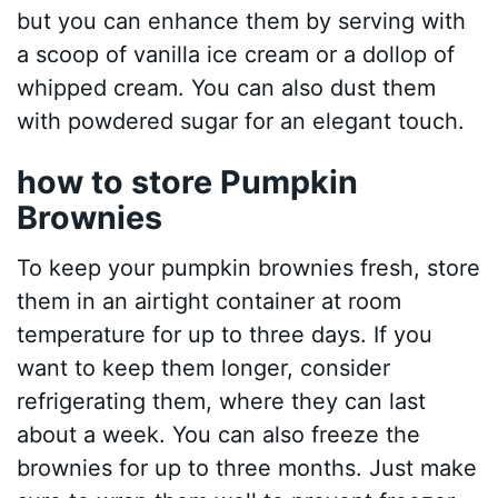
but you can enhance them by serving with
a scoop of vanilla ice cream or a dollop of
whipped cream. You can also dust them
with powdered sugar for an elegant touch.
how to store Pumpkin
Brownies
To keep your pumpkin brownies fresh, store
them in an airtight container at room
temperature for up to three days. If you
want to keep them longer, consider
refrigerating them, where they can last
about a week. You can also freeze the
brownies for up to three months. Just make