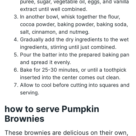
puree, sugar, vegetable oil, eggs, and vanilla
extract until well combined.
In another bowl, whisk together the flour,
cocoa powder, baking powder, baking soda,
salt, cinnamon, and nutmeg.
Gradually add the dry ingredients to the wet
ingredients, stirring until just combined.
Pour the batter into the prepared baking pan
and spread it evenly.
Bake for 25-30 minutes, or until a toothpick
inserted into the center comes out clean.
Allow to cool before cutting into squares and
serving.
how to serve Pumpkin
Brownies
These brownies are delicious on their own,