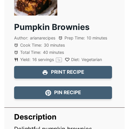
Pumpkin Brownies
Author:
arianarecipes
Prep Time:
10 minutes
Cook Time:
30 minutes
Total Time:
40 minutes
Yield:
16
servings
Diet:
Vegetarian
1
x
PRINT RECIPE
PIN RECIPE
Description
Delightful pumpkin brownies