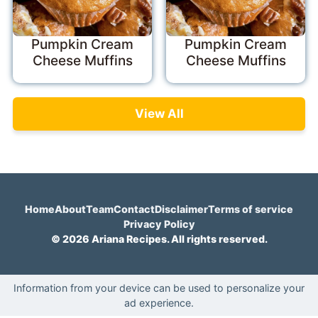
Pumpkin Cream
Pumpkin Cream
Cheese Muffins
Cheese Muffins
View All
Home
About
Team
Contact
Disclaimer
Terms of service
Privacy Policy
© 2026 Ariana Recipes. All rights reserved.
Information from your device can be used to personalize your
ad experience.