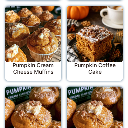
Pumpkin Cream
Pumpkin Coffee
Cheese Muffins
Cake