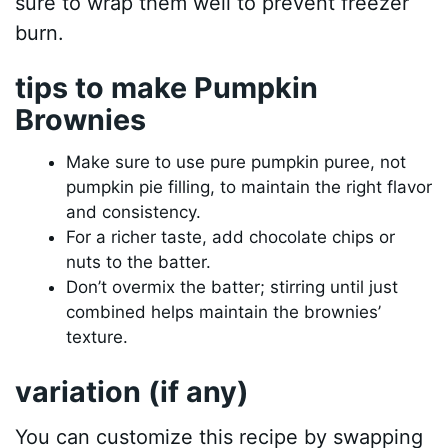
sure to wrap them well to prevent freezer
burn.
tips to make Pumpkin
Brownies
Make sure to use pure pumpkin puree, not
pumpkin pie filling, to maintain the right flavor
and consistency.
For a richer taste, add chocolate chips or
nuts to the batter.
Don’t overmix the batter; stirring until just
combined helps maintain the brownies’
texture.
variation (if any)
You can customize this recipe by swapping