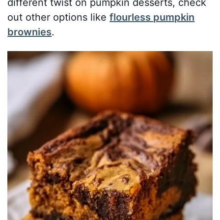
different twist on pumpkin desserts, check
out other options like
flourless pumpkin
brownies
.