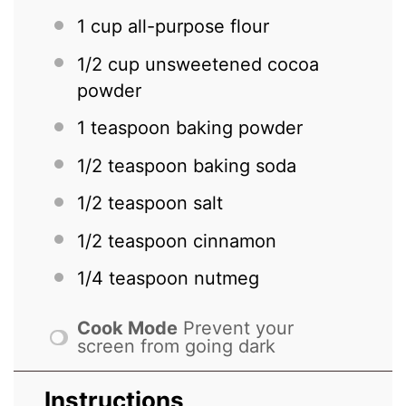
1 cup
all-purpose flour
1/2 cup
unsweetened cocoa
powder
1 teaspoon
baking powder
1/2 teaspoon
baking soda
1/2 teaspoon
salt
1/2 teaspoon
cinnamon
1/4 teaspoon
nutmeg
Cook Mode
Prevent your
screen from going dark
Instructions