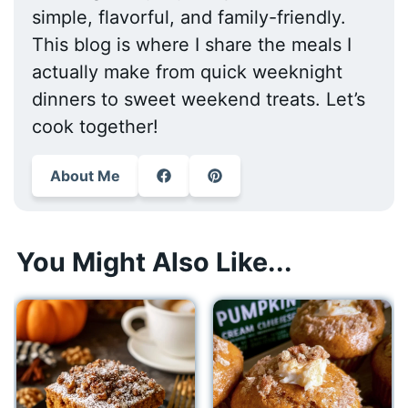
simple, flavorful, and family-friendly.
This blog is where I share the meals I
actually make from quick weeknight
dinners to sweet weekend treats. Let’s
cook together!
About Me
You Might Also Like...