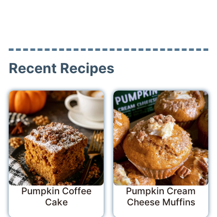
Recent Recipes
Pumpkin Coffee
Pumpkin Cream
Cake
Cheese Muffins