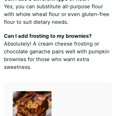
Yes, you can substitute all-purpose flour
with whole wheat flour or even gluten-free
flour to suit dietary needs.
Can I add frosting to my brownies?
Absolutely! A cream cheese frosting or
chocolate ganache pairs well with pumpkin
brownies for those who want extra
sweetness.