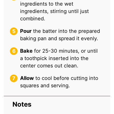
ingredients to the wet
ingredients, stirring until just
combined.
Pour
the batter into the prepared
baking pan and spread it evenly.
Bake
for 25-30 minutes, or until
a toothpick inserted into the
center comes out clean.
Allow
to cool before cutting into
squares and serving.
Notes