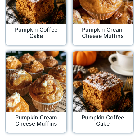
Pumpkin Coffee
Pumpkin Cream
Cake
Cheese Muffins
Pumpkin Cream
Pumpkin Coffee
Cheese Muffins
Cake