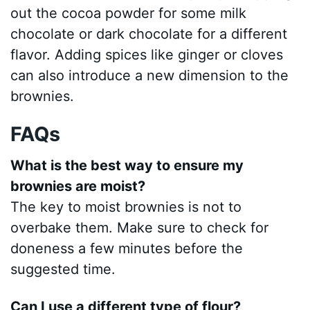
out the cocoa powder for some milk
chocolate or dark chocolate for a different
flavor. Adding spices like ginger or cloves
can also introduce a new dimension to the
brownies.
FAQs
What is the best way to ensure my
brownies are moist?
The key to moist brownies is not to
overbake them. Make sure to check for
doneness a few minutes before the
suggested time.
Can I use a different type of flour?