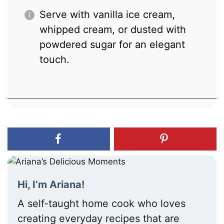
Serve with vanilla ice cream,
whipped cream, or dusted with
powdered sugar for an elegant
touch.
Hi, I’m Ariana!
A self-taught home cook who loves
creating everyday recipes that are