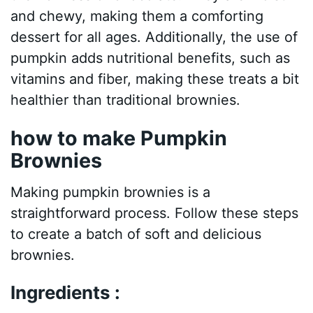
and chewy, making them a comforting
dessert for all ages. Additionally, the use of
pumpkin adds nutritional benefits, such as
vitamins and fiber, making these treats a bit
healthier than traditional brownies.
how to make Pumpkin
Brownies
Making pumpkin brownies is a
straightforward process. Follow these steps
to create a batch of soft and delicious
brownies.
Ingredients :