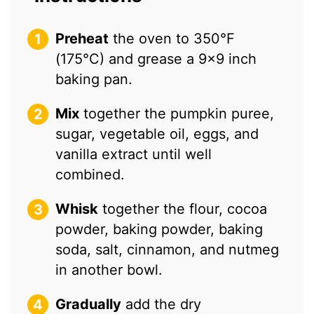
Preheat
the oven to 350°F
(175°C) and grease a 9×9 inch
baking pan.
Mix
together the pumpkin puree,
sugar, vegetable oil, eggs, and
vanilla extract until well
combined.
Whisk
together the flour, cocoa
powder, baking powder, baking
soda, salt, cinnamon, and nutmeg
in another bowl.
Gradually
add the dry