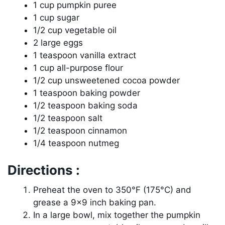
1 cup pumpkin puree
1 cup sugar
1/2 cup vegetable oil
2 large eggs
1 teaspoon vanilla extract
1 cup all-purpose flour
1/2 cup unsweetened cocoa powder
1 teaspoon baking powder
1/2 teaspoon baking soda
1/2 teaspoon salt
1/2 teaspoon cinnamon
1/4 teaspoon nutmeg
Directions :
Preheat the oven to 350°F (175°C) and
grease a 9×9 inch baking pan.
In a large bowl, mix together the pumpkin