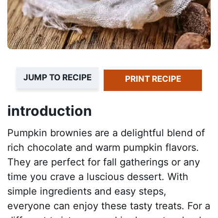
JUMP TO RECIPE
PRINT RECIPE
introduction
Pumpkin brownies are a delightful blend of
rich chocolate and warm pumpkin flavors.
They are perfect for fall gatherings or any
time you crave a luscious dessert. With
simple ingredients and easy steps,
everyone can enjoy these tasty treats. For a