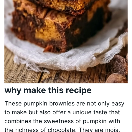
why make this recipe
These pumpkin brownies are not only easy
to make but also offer a unique taste that
combines the sweetness of pumpkin with
the richness of chocolate. They are moist