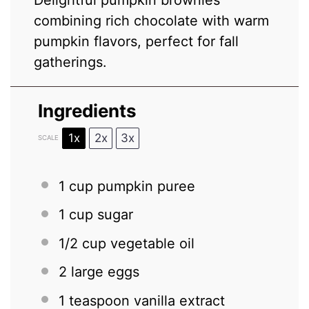
combining rich chocolate with warm
pumpkin flavors, perfect for fall
gatherings.
Ingredients
1x
2x
3x
SCALE
1 cup
pumpkin puree
1 cup
sugar
1/2 cup
vegetable oil
2
large eggs
1 teaspoon
vanilla extract