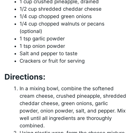
1 cup crushed pineapple, drained
1/2 cup shredded cheddar cheese
1/4 cup chopped green onions
1/4 cup chopped walnuts or pecans
(optional)
1 tsp garlic powder
1 tsp onion powder
Salt and pepper to taste
Crackers or fruit for serving
Directions:
In a mixing bowl, combine the softened
cream cheese, crushed pineapple, shredded
cheddar cheese, green onions, garlic
powder, onion powder, salt, and pepper. Mix
well until all ingredients are thoroughly
combined.
Using plastic wrap, form the cheese mixture