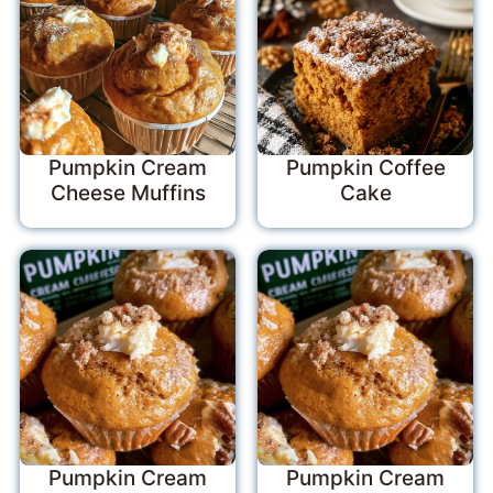
Pumpkin Cream
Pumpkin Coffee
Cheese Muffins
Cake
Pumpkin Cream
Pumpkin Cream