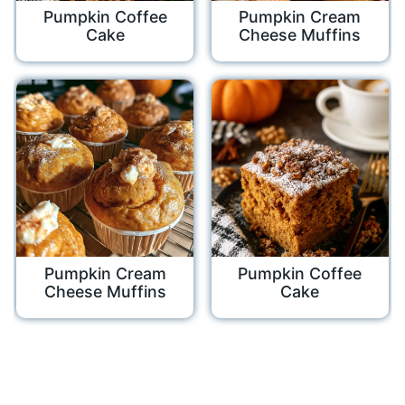
Pumpkin Coffee
Pumpkin Cream
Cake
Cheese Muffins
Pumpkin Cream
Pumpkin Coffee
Cheese Muffins
Cake