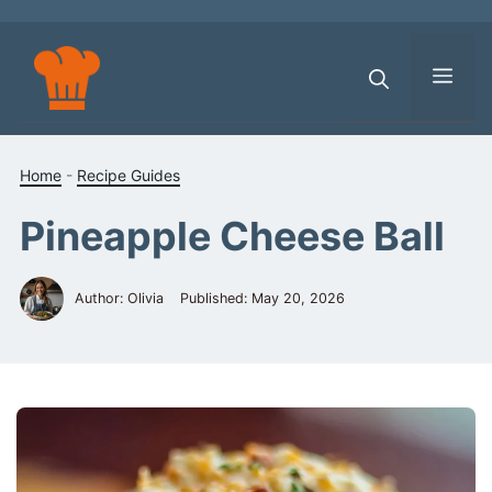
Skip
to
content
Men
Home
-
Recipe Guides
Pineapple Cheese Ball
Author: Olivia
Published:
May 20, 2026