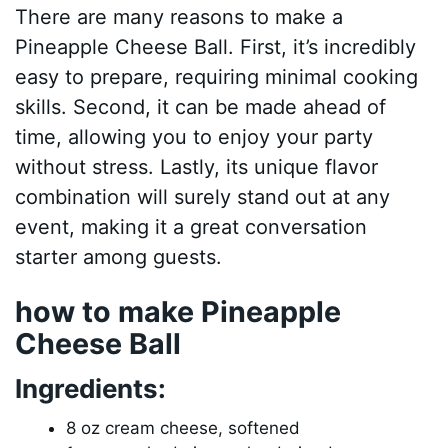
There are many reasons to make a
Pineapple Cheese Ball. First, it’s incredibly
easy to prepare, requiring minimal cooking
skills. Second, it can be made ahead of
time, allowing you to enjoy your party
without stress. Lastly, its unique flavor
combination will surely stand out at any
event, making it a great conversation
starter among guests.
how to make Pineapple
Cheese Ball
Ingredients:
8 oz cream cheese, softened