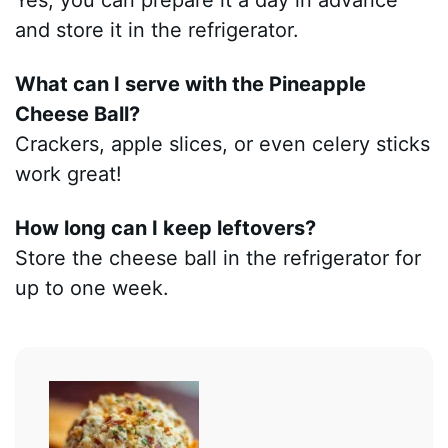
and store it in the refrigerator.
What can I serve with the Pineapple
Cheese Ball?
Crackers, apple slices, or even celery sticks
work great!
How long can I keep leftovers?
Store the cheese ball in the refrigerator for
up to one week.