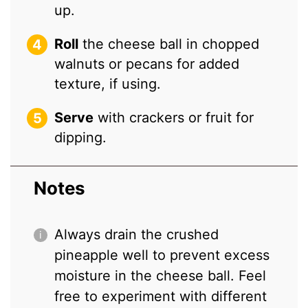
up.
Roll
the cheese ball in chopped
walnuts or pecans for added
texture, if using.
Serve
with crackers or fruit for
dipping.
Notes
Always drain the crushed
pineapple well to prevent excess
moisture in the cheese ball. Feel
free to experiment with different