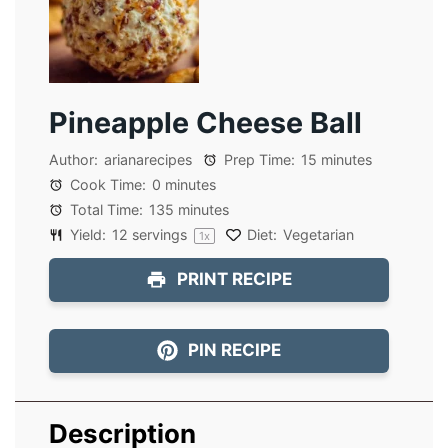
Pineapple Cheese Ball
Author:
arianarecipes
Prep Time:
15 minutes
Cook Time:
0 minutes
Total Time:
135 minutes
Yield:
12
servings
Diet:
Vegetarian
1
x
PRINT RECIPE
PIN RECIPE
Description