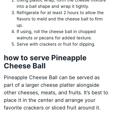
into a ball shape and wrap it tightly.
Refrigerate for at least 2 hours to allow the
flavors to meld and the cheese ball to firm
up.
If using, roll the cheese ball in chopped
walnuts or pecans for added texture.
Serve with crackers or fruit for dipping.
how to serve Pineapple
Cheese Ball
Pineapple Cheese Ball can be served as
part of a larger cheese platter alongside
other cheeses, meats, and fruits. It’s best to
place it in the center and arrange your
favorite crackers or sliced fruit around it.