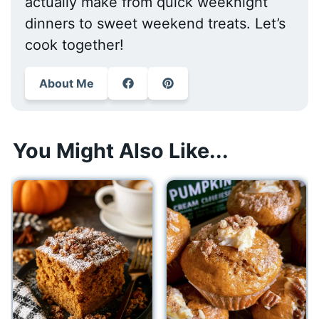
actually make from quick weeknight
dinners to sweet weekend treats. Let’s
cook together!
About Me
You Might Also Like...