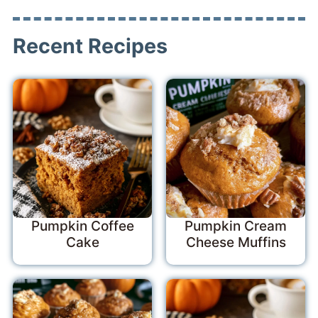
Recent Recipes
Pumpkin Coffee
Pumpkin Cream
Cake
Cheese Muffins