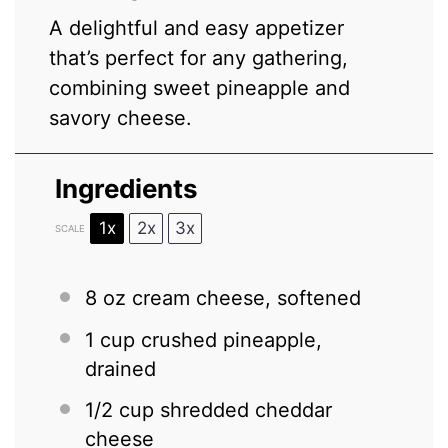
A delightful and easy appetizer
that’s perfect for any gathering,
combining sweet pineapple and
savory cheese.
Ingredients
1x
2x
3x
SCALE
8 oz
cream cheese, softened
1 cup
crushed pineapple,
drained
1/2 cup
shredded cheddar
cheese