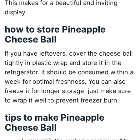
This makes for a beautiful and inviting
display.
how to store Pineapple
Cheese Ball
If you have leftovers, cover the cheese ball
tightly in plastic wrap and store it in the
refrigerator. It should be consumed within a
week for optimal freshness. You can also
freeze it for longer storage; just make sure
to wrap it well to prevent freezer burn.
tips to make Pineapple
Cheese Ball