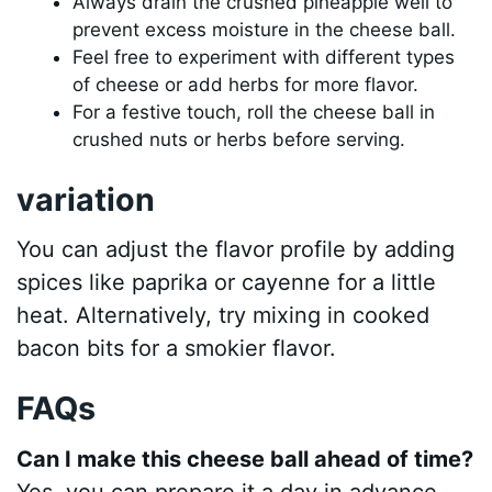
Always drain the crushed pineapple well to
prevent excess moisture in the cheese ball.
Feel free to experiment with different types
of cheese or add herbs for more flavor.
For a festive touch, roll the cheese ball in
crushed nuts or herbs before serving.
variation
You can adjust the flavor profile by adding
spices like paprika or cayenne for a little
heat. Alternatively, try mixing in cooked
bacon bits for a smokier flavor.
FAQs
Can I make this cheese ball ahead of time?
Yes, you can prepare it a day in advance