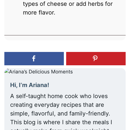
types of cheese or add herbs for
more flavor.
Hi, I’m Ariana!
A self-taught home cook who loves
creating everyday recipes that are
simple, flavorful, and family-friendly.
This blog is where I share the meals I