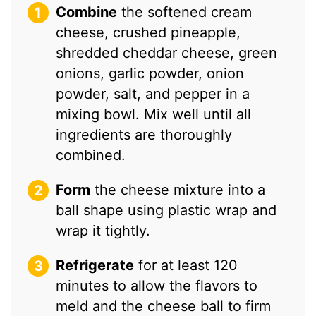
Combine
the softened cream
cheese, crushed pineapple,
shredded cheddar cheese, green
onions, garlic powder, onion
powder, salt, and pepper in a
mixing bowl. Mix well until all
ingredients are thoroughly
combined.
Form
the cheese mixture into a
ball shape using plastic wrap and
wrap it tightly.
Refrigerate
for at least 120
minutes to allow the flavors to
meld and the cheese ball to firm