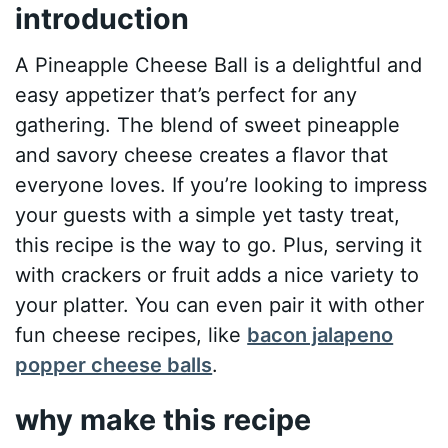
introduction
A Pineapple Cheese Ball is a delightful and
easy appetizer that’s perfect for any
gathering. The blend of sweet pineapple
and savory cheese creates a flavor that
everyone loves. If you’re looking to impress
your guests with a simple yet tasty treat,
this recipe is the way to go. Plus, serving it
with crackers or fruit adds a nice variety to
your platter. You can even pair it with other
fun cheese recipes, like
bacon jalapeno
popper cheese balls
.
why make this recipe