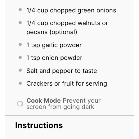
1/4 cup
chopped green onions
1/4 cup
chopped walnuts or
pecans (optional)
1 tsp
garlic powder
1 tsp
onion powder
Salt and pepper to taste
Crackers or fruit for serving
Cook Mode
Prevent your
screen from going dark
Instructions