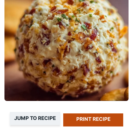
JUMP TO RECIPE
PRINT RECIPE