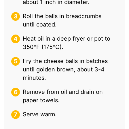
about 1 inch in diameter.
Roll the balls in breadcrumbs
until coated.
Heat oil in a deep fryer or pot to
350°F (175°C).
Fry the cheese balls in batches
until golden brown, about 3-4
minutes.
Remove from oil and drain on
paper towels.
Serve warm.