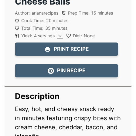
Cheese Balls
Author:
arianarecipes
Prep Time:
15 minutes
Cook Time:
20 minutes
Total Time:
35 minutes
Yield:
4
servings
Diet:
None
1
x
PRINT RECIPE
PIN RECIPE
Description
Easy, hot, and cheesy snack ready
in minutes featuring crispy bites with
cream cheese, cheddar, bacon, and