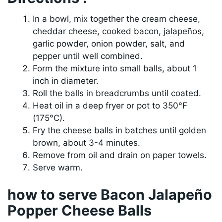
In a bowl, mix together the cream cheese,
cheddar cheese, cooked bacon, jalapeños,
garlic powder, onion powder, salt, and
pepper until well combined.
Form the mixture into small balls, about 1
inch in diameter.
Roll the balls in breadcrumbs until coated.
Heat oil in a deep fryer or pot to 350°F
(175°C).
Fry the cheese balls in batches until golden
brown, about 3-4 minutes.
Remove from oil and drain on paper towels.
Serve warm.
how to serve Bacon Jalapeño
Popper Cheese Balls