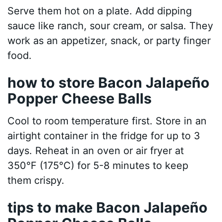
Serve them hot on a plate. Add dipping
sauce like ranch, sour cream, or salsa. They
work as an appetizer, snack, or party finger
food.
how to store Bacon Jalapeño
Popper Cheese Balls
Cool to room temperature first. Store in an
airtight container in the fridge for up to 3
days. Reheat in an oven or air fryer at
350°F (175°C) for 5-8 minutes to keep
them crispy.
tips to make Bacon Jalapeño