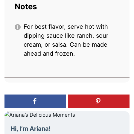
Notes
For best flavor, serve hot with
dipping sauce like ranch, sour
cream, or salsa. Can be made
ahead and frozen.
Hi, I’m Ariana!