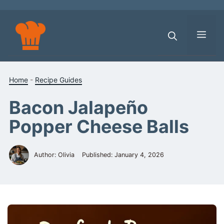
Skip
to
content
Men
Home
-
Recipe Guides
Bacon Jalapeño
Popper Cheese Balls
Author: Olivia
Published:
January 4, 2026