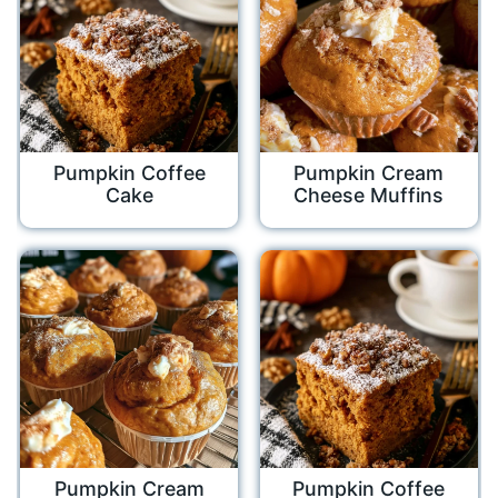
Pumpkin Coffee
Pumpkin Cream
Cake
Cheese Muffins
Pumpkin Cream
Pumpkin Coffee