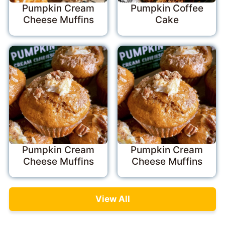
Pumpkin Cream
Pumpkin Coffee
Cheese Muffins
Cake
Pumpkin Cream
Pumpkin Cream
Cheese Muffins
Cheese Muffins
View All