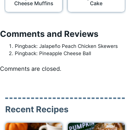
Cheese Muffins
Cake
Comments and Reviews
Pingback: Jalapeño Peach Chicken Skewers
Pingback: Pineapple Cheese Ball
Comments are closed.
Recent Recipes