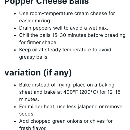
Popper Cheese Balls
Use room-temperature cream cheese for
easier mixing.
Drain peppers well to avoid a wet mix.
Chill the balls 15–30 minutes before breading
for firmer shape.
Keep oil at steady temperature to avoid
greasy balls.
variation (if any)
Bake instead of frying: place on a baking
sheet and bake at 400°F (200°C) for 12–15
minutes.
For milder heat, use less jalapeño or remove
seeds.
Add chopped green onions or chives for
fresh flavor.