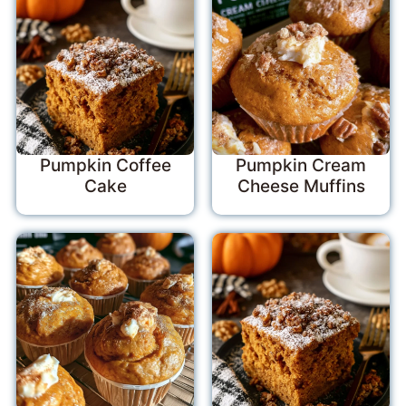
Pumpkin Coffee
Pumpkin Cream
Cake
Cheese Muffins