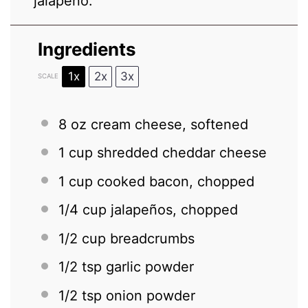
jalapeño.
Ingredients
1x
2x
3x
SCALE
8 oz
cream cheese, softened
1 cup
shredded cheddar cheese
1 cup
cooked bacon, chopped
1/4 cup
jalapeños, chopped
1/2 cup
breadcrumbs
1/2 tsp
garlic powder
1/2 tsp
onion powder