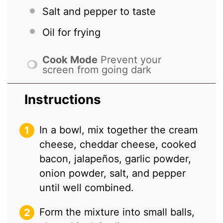
Salt and pepper to taste
Oil for frying
Cook Mode
Prevent your
screen from going dark
Instructions
In a bowl, mix together the cream
cheese, cheddar cheese, cooked
bacon, jalapeños, garlic powder,
onion powder, salt, and pepper
until well combined.
Form the mixture into small balls,