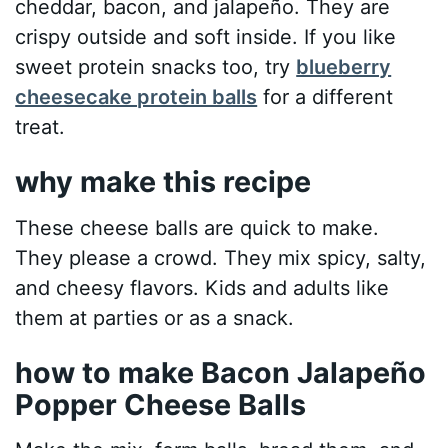
cheddar, bacon, and jalapeño. They are
crispy outside and soft inside. If you like
sweet protein snacks too, try
blueberry
cheesecake protein balls
for a different
treat.
why make this recipe
These cheese balls are quick to make.
They please a crowd. They mix spicy, salty,
and cheesy flavors. Kids and adults like
them at parties or as a snack.
how to make Bacon Jalapeño
Popper Cheese Balls