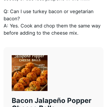
Q: Can I use turkey bacon or vegetarian
bacon?
A: Yes. Cook and chop them the same way
before adding to the cheese mix.
Bacon Jalapeño Popper