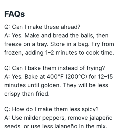
FAQs
Q: Can I make these ahead?
A: Yes. Make and bread the balls, then
freeze on a tray. Store in a bag. Fry from
frozen, adding 1–2 minutes to cook time.
Q: Can I bake them instead of frying?
A: Yes. Bake at 400°F (200°C) for 12–15
minutes until golden. They will be less
crispy than fried.
Q: How do I make them less spicy?
A: Use milder peppers, remove jalapeño
seeds, or use less jalapeño in the mix.