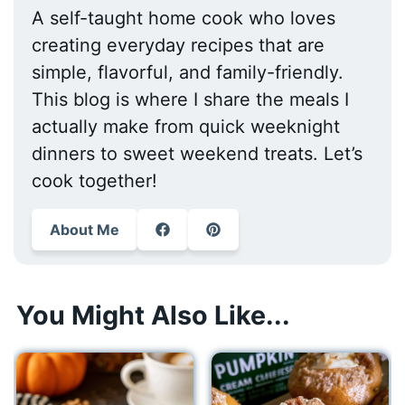
A self-taught home cook who loves
creating everyday recipes that are
simple, flavorful, and family-friendly.
This blog is where I share the meals I
actually make from quick weeknight
dinners to sweet weekend treats. Let’s
cook together!
About Me
You Might Also Like...