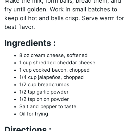
Make the mix, form balls, bread them, and
fry until golden. Work in small batches to
keep oil hot and balls crisp. Serve warm for
best flavor.
Ingredients :
8 oz cream cheese, softened
1 cup shredded cheddar cheese
1 cup cooked bacon, chopped
1/4 cup jalapeños, chopped
1/2 cup breadcrumbs
1/2 tsp garlic powder
1/2 tsp onion powder
Salt and pepper to taste
Oil for frying
Directions :