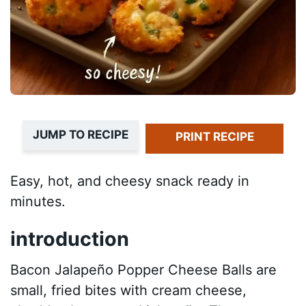
JUMP TO RECIPE
PRINT RECIPE
Easy, hot, and cheesy snack ready in
minutes.
introduction
Bacon Jalapeño Popper Cheese Balls are
small, fried bites with cream cheese,