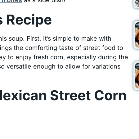
 Recipe
s soup. First, it’s simple to make with
ings the comforting taste of street food to
way to enjoy fresh corn, especially during the
o versatile enough to allow for variations
exican Street Corn