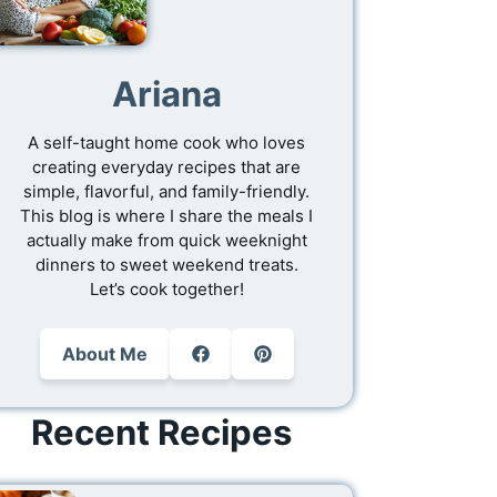
Ariana
A self-taught home cook who loves
creating everyday recipes that are
simple, flavorful, and family-friendly.
This blog is where I share the meals I
actually make from quick weeknight
dinners to sweet weekend treats.
Let’s cook together!
About Me
Recent Recipes