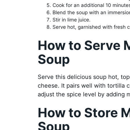
Cook for an additional 10 minutes
Blend the soup with an immersion
Stir in lime juice.
Serve hot, garnished with fresh 
How to Serve 
Soup
Serve this delicious soup hot, to
cheese. It pairs well with tortilla
adjust the spice level by adding 
How to Store M
Soup