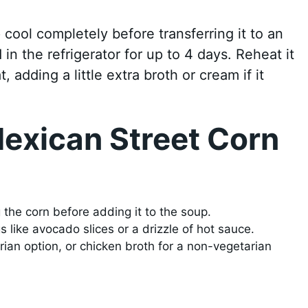
p cool completely before transferring it to an
d in the refrigerator for up to 4 days. Reheat it
adding a little extra broth or cream if it
exican Street Corn
g the corn before adding it to the soup.
s like avocado slices or a drizzle of hot sauce.
ian option, or chicken broth for a non-vegetarian