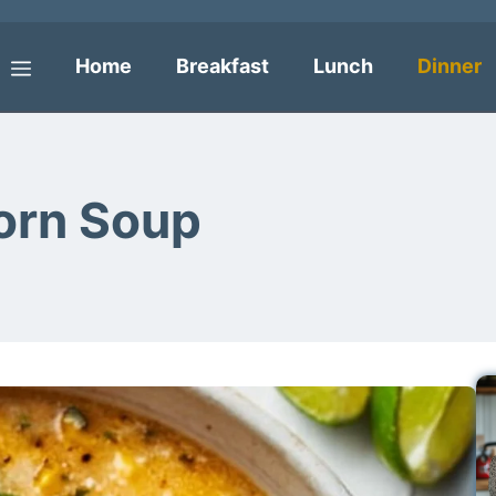
Home
Breakfast
Lunch
Dinner
Menu
orn Soup