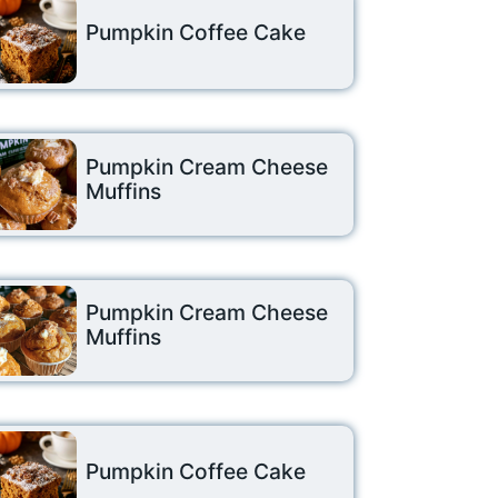
Pumpkin Coffee Cake
Pumpkin Cream Cheese
Muffins
Pumpkin Cream Cheese
Muffins
Pumpkin Coffee Cake