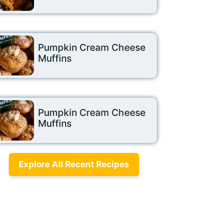
Pumpkin Cream Cheese
Muffins
Pumpkin Cream Cheese
Muffins
Explore All Recent Recipes