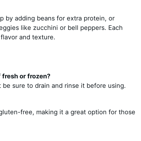
p by adding beans for extra protein, or
eggies like zucchini or bell peppers. Each
 flavor and texture.
 fresh or frozen?
be sure to drain and rinse it before using.
 gluten-free, making it a great option for those