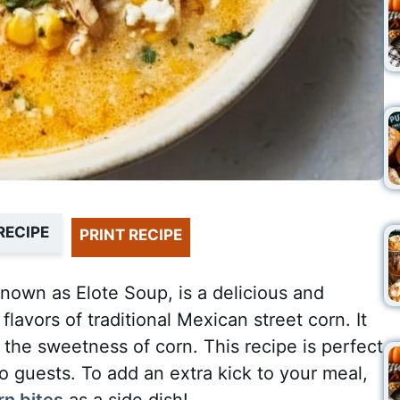
RECIPE
PRINT RECIPE
nown as Elote Soup, is a delicious and
flavors of traditional Mexican street corn. It
 the sweetness of corn. This recipe is perfect
 to guests. To add an extra kick to your meal,
rn bites
as a side dish!