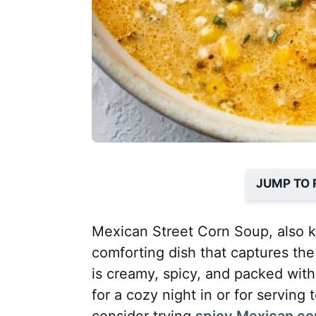
JUMP TO 
Mexican Street Corn Soup, also k
comforting dish that captures the 
is creamy, spicy, and packed with
for a cozy night in or for serving
consider trying
spicy Mexican co