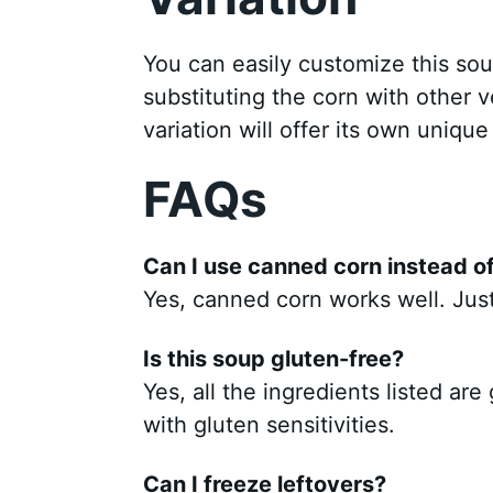
You can easily customize this sou
substituting the corn with other v
variation will offer its own unique
FAQs
Can I use canned corn instead of
Yes, canned corn works well. Just 
Is this soup gluten-free?
Yes, all the ingredients listed are
with gluten sensitivities.
Can I freeze leftovers?