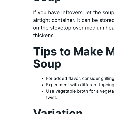
If you have leftovers, let the sou
airtight container. It can be store
on the stovetop over medium heat, 
thickens.
Tips to Make M
Soup
For added flavor, consider grillin
Experiment with different topping
Use vegetable broth for a vegetar
twist.
Variation