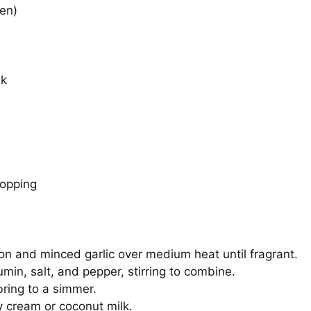
zen)
lk
topping
on and minced garlic over medium heat until fragrant.
umin, salt, and pepper, stirring to combine.
bring to a simmer.
y cream or coconut milk.