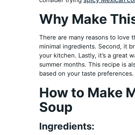
Why Make This
There are many reasons to love thi
minimal ingredients. Second, it br
your kitchen. Lastly, it’s a great 
summer months. This recipe is als
based on your taste preferences.
How to Make M
Soup
Ingredients: