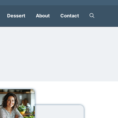
Dessert
About
Contact