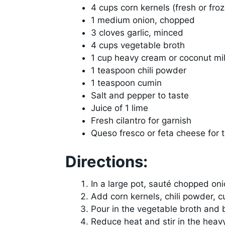
4 cups corn kernels (fresh or fro
1 medium onion, chopped
3 cloves garlic, minced
4 cups vegetable broth
1 cup heavy cream or coconut mi
1 teaspoon chili powder
1 teaspoon cumin
Salt and pepper to taste
Juice of 1 lime
Fresh cilantro for garnish
Queso fresco or feta cheese for 
Directions:
In a large pot, sauté chopped oni
Add corn kernels, chili powder, c
Pour in the vegetable broth and 
Reduce heat and stir in the heav