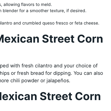
, allowing flavors to meld.
 blender for a smoother texture, if desired.
cilantro and crumbled queso fresco or feta cheese.
Mexican Street Corn
pped with fresh cilantro and your choice of
 chips or fresh bread for dipping. You can also
more chili powder or jalapeños.
exican Street Corn