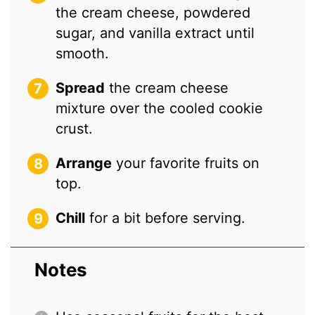
the cream cheese, powdered
sugar, and vanilla extract until
smooth.
Spread
the cream cheese
mixture over the cooled cookie
crust.
Arrange
your favorite fruits on
top.
Chill
for a bit before serving.
Notes