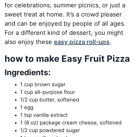
for celebrations, summer picnics, or just a
sweet treat at home. It’s a crowd pleaser
and can be enjoyed by people of all ages.
For a different kind of dessert, you might
also enjoy these
easy pizza roll-ups
.
how to make Easy Fruit Pizza
Ingredients:
1 cup brown sugar
1 cup all-purpose flour
1/2 cup butter, softened
1 egg
1 tsp vanilla extract
1 (8 oz) package cream cheese, softened
1/2 cup powdered sugar