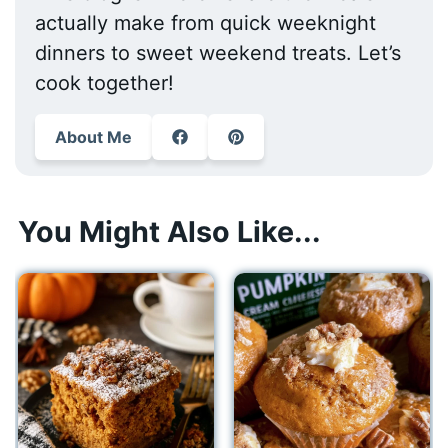
actually make from quick weeknight
dinners to sweet weekend treats. Let’s
cook together!
About Me
You Might Also Like...