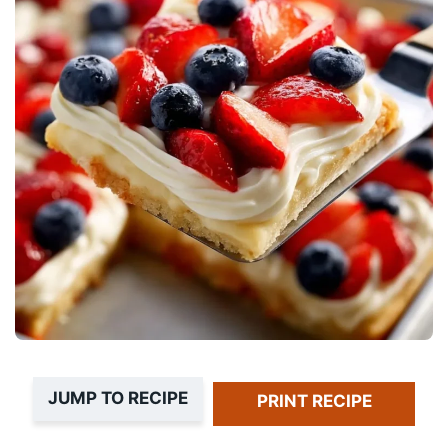
JUMP TO RECIPE
PRINT RECIPE