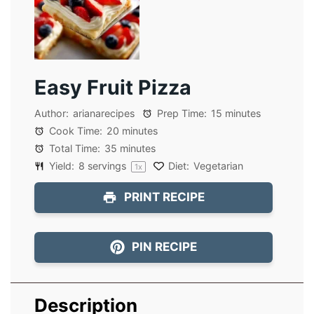
Easy Fruit Pizza
Author:
arianarecipes
Prep Time:
15 minutes
Cook Time:
20 minutes
Total Time:
35 minutes
Yield:
8
servings
Diet:
Vegetarian
1
x
PRINT RECIPE
PIN RECIPE
Description