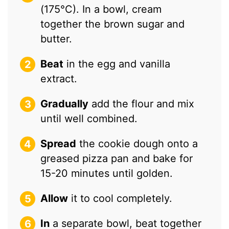
(175°C). In a bowl, cream
together the brown sugar and
butter.
Beat
in the egg and vanilla
extract.
Gradually
add the flour and mix
until well combined.
Spread
the cookie dough onto a
greased pizza pan and bake for
15-20 minutes until golden.
Allow
it to cool completely.
In
a separate bowl, beat together