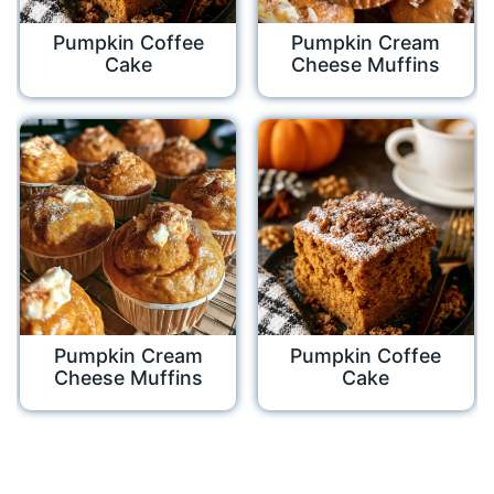
Pumpkin Coffee
Pumpkin Cream
Cake
Cheese Muffins
Pumpkin Cream
Pumpkin Coffee
Cheese Muffins
Cake