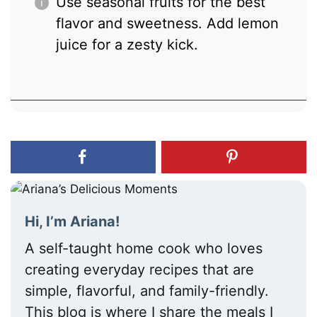
Use seasonal fruits for the best
flavor and sweetness. Add lemon
juice for a zesty kick.
Hi, I’m Ariana!
A self-taught home cook who loves
creating everyday recipes that are
simple, flavorful, and family-friendly.
This blog is where I share the meals I