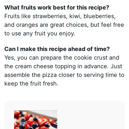
What fruits work best for this recipe?
Fruits like strawberries, kiwi, blueberries,
and oranges are great choices, but feel free
to use any fruit you enjoy.
Can I make this recipe ahead of time?
Yes, you can prepare the cookie crust and
the cream cheese topping in advance. Just
assemble the pizza closer to serving time to
keep the fruit fresh.