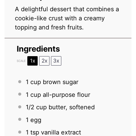
A delightful dessert that combines a
cookie-like crust with a creamy
topping and fresh fruits.
Ingredients
1x
2x
3x
SCALE
1 cup
brown sugar
1 cup
all-purpose flour
1/2 cup
butter, softened
1
egg
1 tsp
vanilla extract