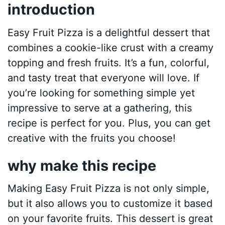
introduction
Easy Fruit Pizza is a delightful dessert that
combines a cookie-like crust with a creamy
topping and fresh fruits. It’s a fun, colorful,
and tasty treat that everyone will love. If
you’re looking for something simple yet
impressive to serve at a gathering, this
recipe is perfect for you. Plus, you can get
creative with the fruits you choose!
why make this recipe
Making Easy Fruit Pizza is not only simple,
but it also allows you to customize it based
on your favorite fruits. This dessert is great