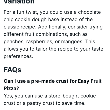
variation
For a fun twist, you could use a chocolate
chip cookie dough base instead of the
classic recipe. Additionally, consider trying
different fruit combinations, such as
peaches, raspberries, or mangoes. This
allows you to tailor the recipe to your taste
preferences.
FAQs
Can I use a pre-made crust for Easy Fruit
Pizza?
Yes, you can use a store-bought cookie
crust or a pastry crust to save time.