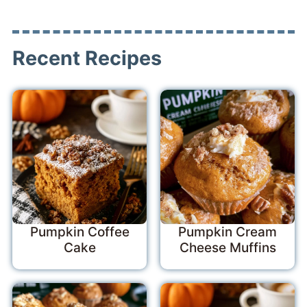
Recent Recipes
Pumpkin Coffee
Pumpkin Cream
Cake
Cheese Muffins