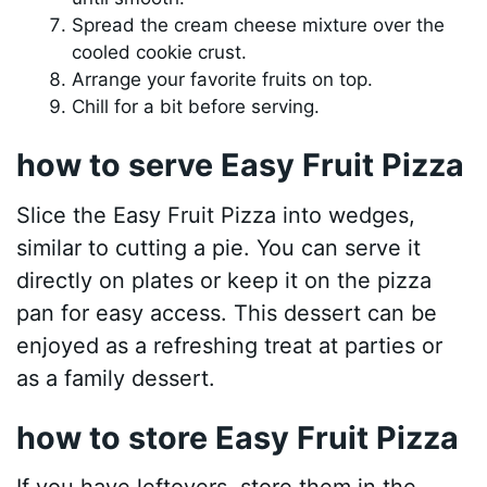
Spread the cream cheese mixture over the
cooled cookie crust.
Arrange your favorite fruits on top.
Chill for a bit before serving.
how to serve Easy Fruit Pizza
Slice the Easy Fruit Pizza into wedges,
similar to cutting a pie. You can serve it
directly on plates or keep it on the pizza
pan for easy access. This dessert can be
enjoyed as a refreshing treat at parties or
as a family dessert.
how to store Easy Fruit Pizza