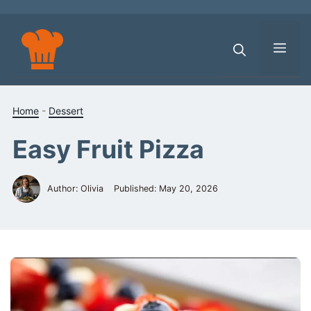
Skip
to
content
Men
Home
-
Dessert
Easy Fruit Pizza
Author: Olivia
Published:
May 20, 2026