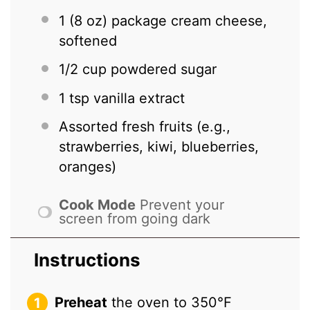
1
(8 oz) package cream cheese,
softened
1/2 cup
powdered sugar
1 tsp
vanilla extract
Assorted fresh fruits (e.g.,
strawberries, kiwi, blueberries,
oranges)
Cook Mode
Prevent your
screen from going dark
Instructions
Preheat
the oven to 350°F