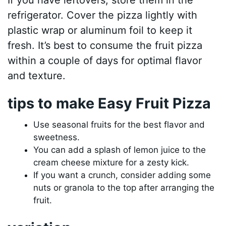
If you have leftovers, store them in the
refrigerator. Cover the pizza lightly with
plastic wrap or aluminum foil to keep it
fresh. It’s best to consume the fruit pizza
within a couple of days for optimal flavor
and texture.
tips to make Easy Fruit Pizza
Use seasonal fruits for the best flavor and
sweetness.
You can add a splash of lemon juice to the
cream cheese mixture for a zesty kick.
If you want a crunch, consider adding some
nuts or granola to the top after arranging the
fruit.