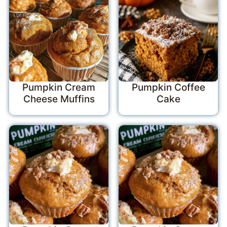
Pumpkin Cream
Pumpkin Coffee
Cheese Muffins
Cake