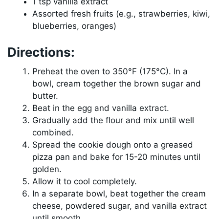
1 tsp vanilla extract
Assorted fresh fruits (e.g., strawberries, kiwi,
blueberries, oranges)
Directions:
Preheat the oven to 350°F (175°C). In a
bowl, cream together the brown sugar and
butter.
Beat in the egg and vanilla extract.
Gradually add the flour and mix until well
combined.
Spread the cookie dough onto a greased
pizza pan and bake for 15-20 minutes until
golden.
Allow it to cool completely.
In a separate bowl, beat together the cream
cheese, powdered sugar, and vanilla extract
until smooth.