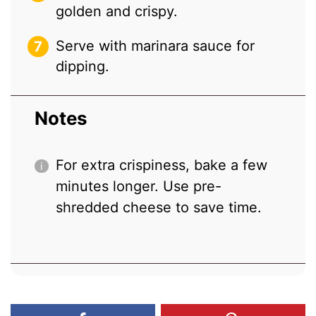
golden and crispy.
Serve with marinara sauce for
dipping.
Notes
For extra crispiness, bake a few
minutes longer. Use pre-
shredded cheese to save time.