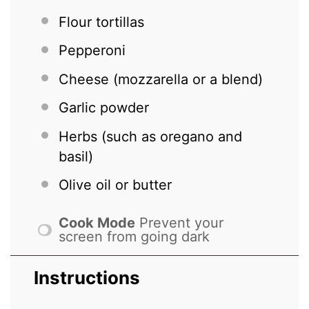
Flour tortillas
Pepperoni
Cheese (mozzarella or a blend)
Garlic powder
Herbs (such as oregano and
basil)
Olive oil or butter
Cook Mode
Prevent your
screen from going dark
Instructions