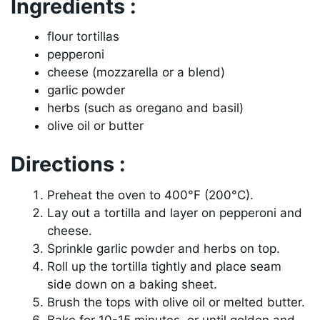
Ingredients :
flour tortillas
pepperoni
cheese (mozzarella or a blend)
garlic powder
herbs (such as oregano and basil)
olive oil or butter
Directions :
Preheat the oven to 400°F (200°C).
Lay out a tortilla and layer on pepperoni and
cheese.
Sprinkle garlic powder and herbs on top.
Roll up the tortilla tightly and place seam
side down on a baking sheet.
Brush the tops with olive oil or melted butter.
Bake for 10-15 minutes, or until golden and