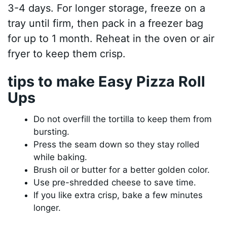
3-4 days. For longer storage, freeze on a
tray until firm, then pack in a freezer bag
for up to 1 month. Reheat in the oven or air
fryer to keep them crisp.
tips to make Easy Pizza Roll
Ups
Do not overfill the tortilla to keep them from
bursting.
Press the seam down so they stay rolled
while baking.
Brush oil or butter for a better golden color.
Use pre-shredded cheese to save time.
If you like extra crisp, bake a few minutes
longer.