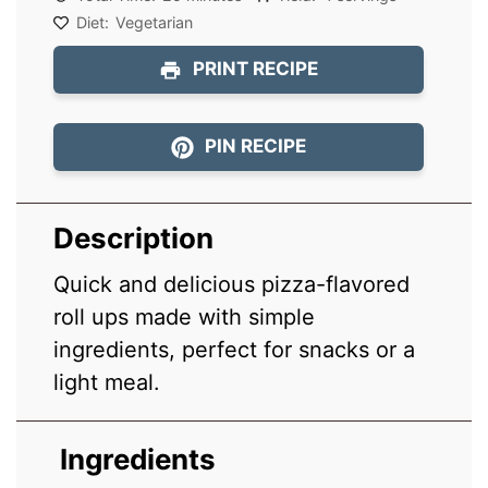
Diet:
Vegetarian
PRINT RECIPE
PIN RECIPE
Description
Quick and delicious pizza-flavored
roll ups made with simple
ingredients, perfect for snacks or a
light meal.
Ingredients