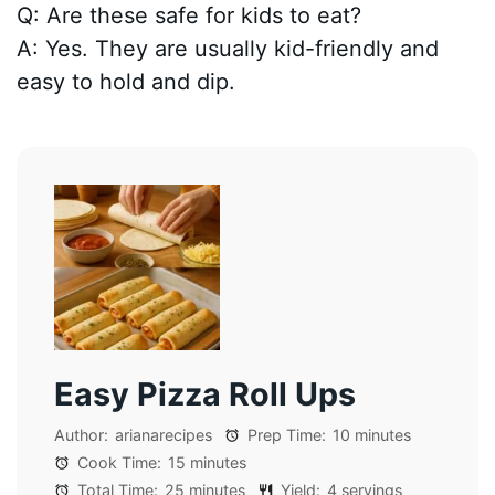
Q: Are these safe for kids to eat?
A: Yes. They are usually kid-friendly and
easy to hold and dip.
Easy Pizza Roll Ups
Author:
arianarecipes
Prep Time:
10 minutes
Cook Time:
15 minutes
Total Time:
25 minutes
Yield:
4 servings