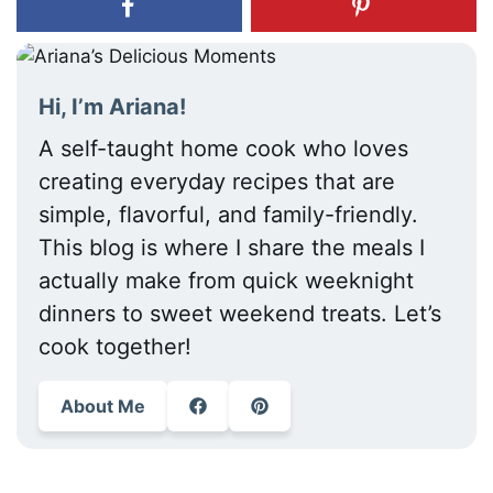
Hi, I’m Ariana!
A self-taught home cook who loves
creating everyday recipes that are
simple, flavorful, and family-friendly.
This blog is where I share the meals I
actually make from quick weeknight
dinners to sweet weekend treats. Let’s
cook together!
About Me