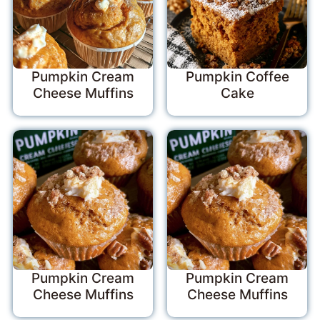
Pumpkin Cream
Pumpkin Coffee
Cheese Muffins
Cake
Pumpkin Cream
Pumpkin Cream
Cheese Muffins
Cheese Muffins