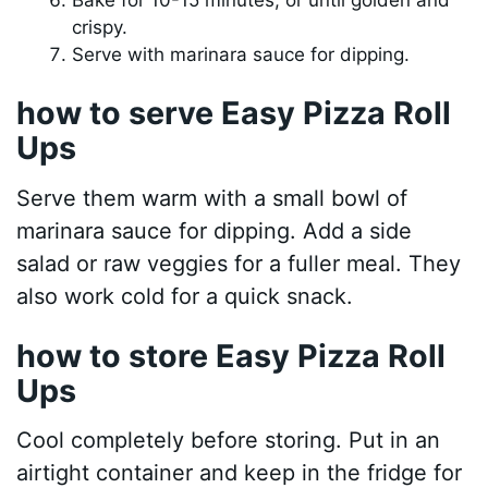
crispy.
Serve with marinara sauce for dipping.
how to serve Easy Pizza Roll
Ups
Serve them warm with a small bowl of
marinara sauce for dipping. Add a side
salad or raw veggies for a fuller meal. They
also work cold for a quick snack.
how to store Easy Pizza Roll
Ups
Cool completely before storing. Put in an
airtight container and keep in the fridge for