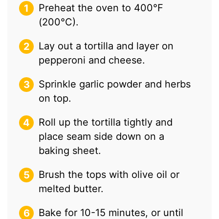
Preheat the oven to 400°F
(200°C).
Lay out a tortilla and layer on
pepperoni and cheese.
Sprinkle garlic powder and herbs
on top.
Roll up the tortilla tightly and
place seam side down on a
baking sheet.
Brush the tops with olive oil or
melted butter.
Bake for 10-15 minutes, or until