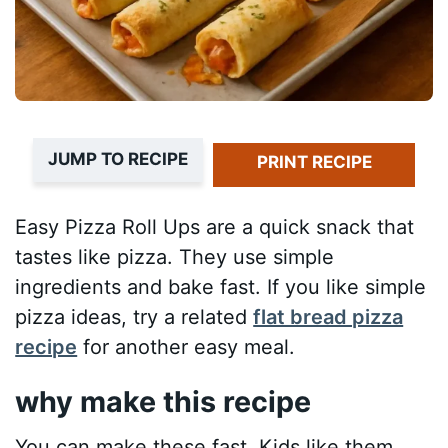
JUMP TO RECIPE
PRINT RECIPE
Easy Pizza Roll Ups are a quick snack that
tastes like pizza. They use simple
ingredients and bake fast. If you like simple
pizza ideas, try a related
flat bread pizza
recipe
for another easy meal.
why make this recipe
You can make these fast. Kids like them.