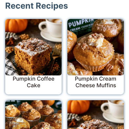
Recent Recipes
Pumpkin Coffee
Pumpkin Cream
Cake
Cheese Muffins