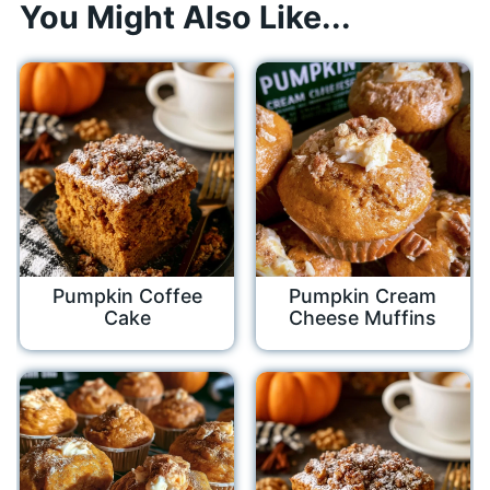
You Might Also Like...
Pumpkin Coffee
Pumpkin Cream
Cake
Cheese Muffins