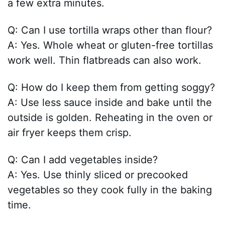
a few extra minutes.
Q: Can I use tortilla wraps other than flour?
A: Yes. Whole wheat or gluten-free tortillas
work well. Thin flatbreads can also work.
Q: How do I keep them from getting soggy?
A: Use less sauce inside and bake until the
outside is golden. Reheating in the oven or
air fryer keeps them crisp.
Q: Can I add vegetables inside?
A: Yes. Use thinly sliced or precooked
vegetables so they cook fully in the baking
time.