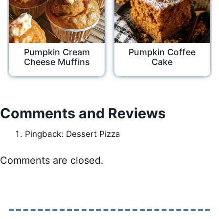
Pumpkin Cream
Pumpkin Coffee
Cheese Muffins
Cake
Comments and Reviews
Pingback: Dessert Pizza
Comments are closed.