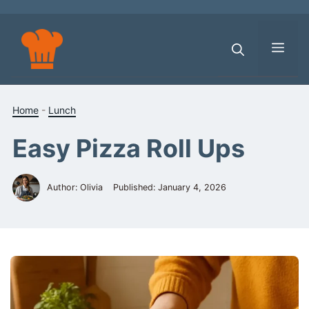
Skip
to
content
Men
Home
-
Lunch
Easy Pizza Roll Ups
Author: Olivia
Published:
January 4, 2026