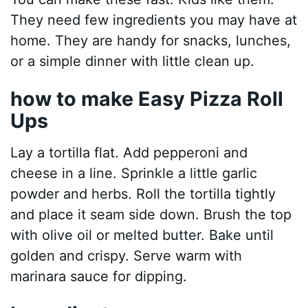
They need few ingredients you may have at
home. They are handy for snacks, lunches,
or a simple dinner with little clean up.
how to make Easy Pizza Roll
Ups
Lay a tortilla flat. Add pepperoni and
cheese in a line. Sprinkle a little garlic
powder and herbs. Roll the tortilla tightly
and place it seam side down. Brush the top
with olive oil or melted butter. Bake until
golden and crispy. Serve warm with
marinara sauce for dipping.