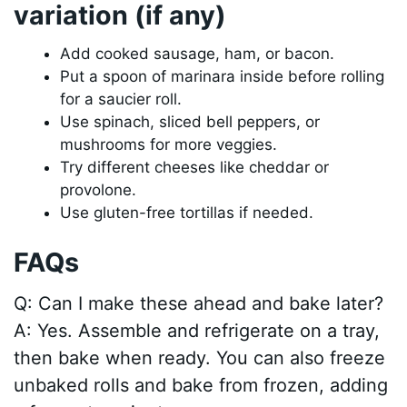
variation (if any)
Add cooked sausage, ham, or bacon.
Put a spoon of marinara inside before rolling
for a saucier roll.
Use spinach, sliced bell peppers, or
mushrooms for more veggies.
Try different cheeses like cheddar or
provolone.
Use gluten-free tortillas if needed.
FAQs
Q: Can I make these ahead and bake later?
A: Yes. Assemble and refrigerate on a tray,
then bake when ready. You can also freeze
unbaked rolls and bake from frozen, adding