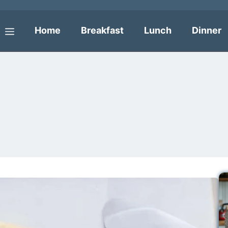
Home
Breakfast
Lunch
Dinner
Menu