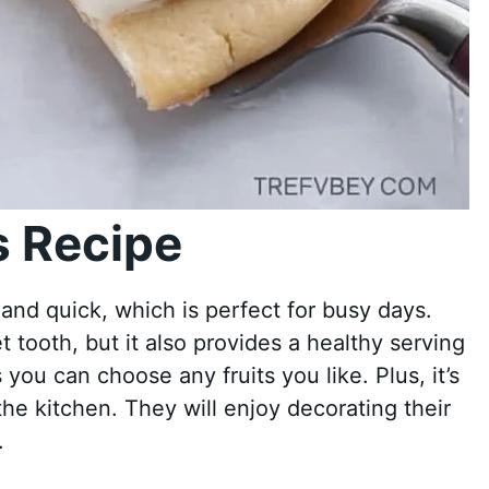
 Recipe
 and quick, which is perfect for busy days.
t tooth, but it also provides a healthy serving
as you can choose any fruits you like. Plus, it’s
the kitchen. They will enjoy decorating their
.