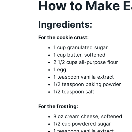
How to Make Ea
Ingredients:
For the cookie crust:
1 cup granulated sugar
1 cup butter, softened
2 1/2 cups all-purpose flour
1 egg
1 teaspoon vanilla extract
1/2 teaspoon baking powder
1/2 teaspoon salt
For the frosting:
8 oz cream cheese, softened
1/2 cup powdered sugar
1 teaspoon vanilla extract