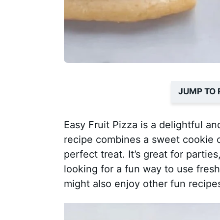
JUMP TO 
Easy Fruit Pizza is a delightful a
recipe combines a sweet cookie cru
perfect treat. It’s great for partie
looking for a fun way to use fresh 
might also enjoy other fun recipe