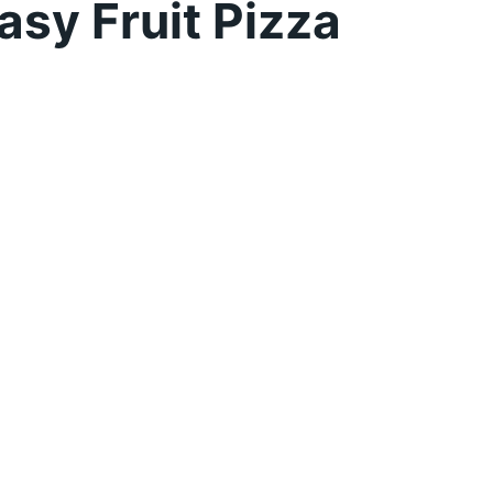
sy Fruit Pizza