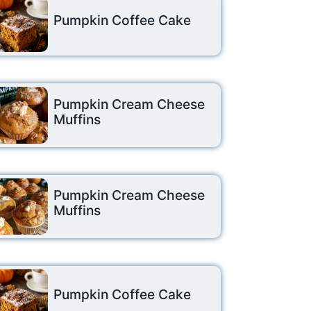
Pumpkin Coffee Cake
Pumpkin Cream Cheese
Muffins
Pumpkin Cream Cheese
Muffins
Pumpkin Coffee Cake