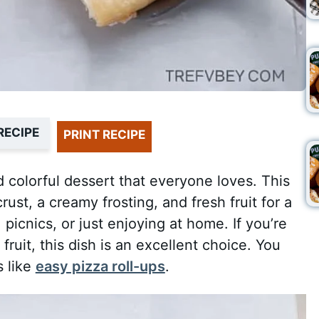
RECIPE
PRINT RECIPE
nd colorful dessert that everyone loves. This
st, a creamy frosting, and fresh fruit for a
s, picnics, or just enjoying at home. If you’re
fruit, this dish is an excellent choice. You
s like
easy pizza roll-ups
.