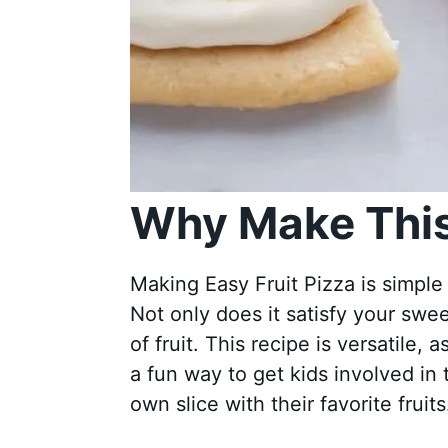
Why Make This
Making Easy Fruit Pizza is simple
Not only does it satisfy your swee
of fruit. This recipe is versatile, 
a fun way to get kids involved in 
own slice with their favorite fruits