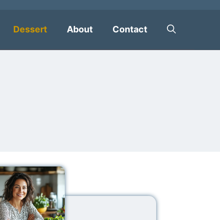
Dessert
About
Contact