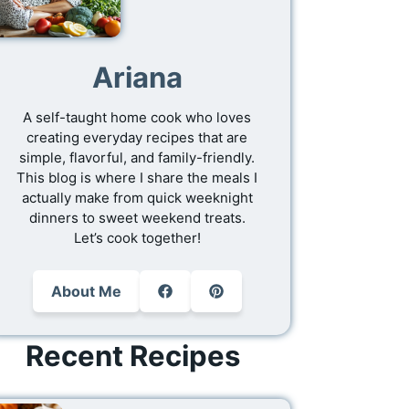
Ariana
A self-taught home cook who loves
creating everyday recipes that are
simple, flavorful, and family-friendly.
This blog is where I share the meals I
actually make from quick weeknight
dinners to sweet weekend treats.
Let’s cook together!
About Me
Recent Recipes