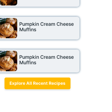
Pumpkin Cream Cheese
Muffins
Pumpkin Cream Cheese
Muffins
Explore All Recent Recipes