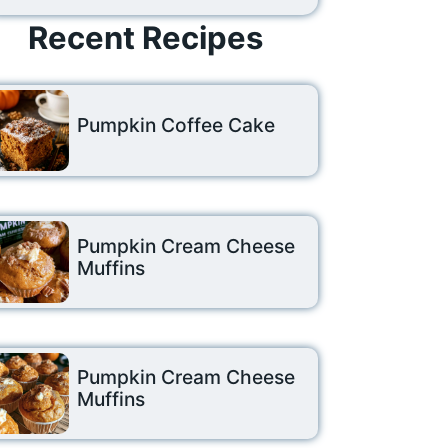
Recent Recipes
Pumpkin Coffee Cake
Pumpkin Cream Cheese
Muffins
Pumpkin Cream Cheese
Muffins