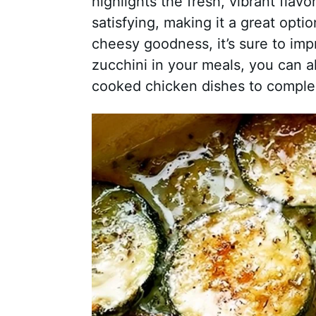
highlights the fresh, vibrant flavo
satisfying, making it a great opti
cheesy goodness, it’s sure to impr
zucchini in your meals, you can al
cooked chicken dishes to comple