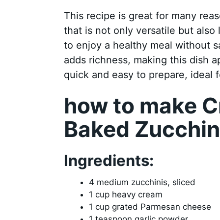
This recipe is great for many reas
that is not only versatile but also
to enjoy a healthy meal without s
adds richness, making this dish ap
quick and easy to prepare, ideal 
how to make 
Baked Zucchin
Ingredients:
4 medium zucchinis, sliced
1 cup heavy cream
1 cup grated Parmesan cheese
1 teaspoon garlic powder