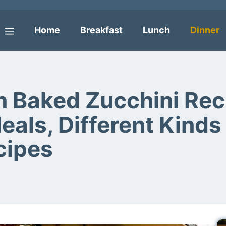
Home
Breakfast
Lunch
Dinner
Menu
Baked Zucchini Reci
ls, Different Kinds 
cipes