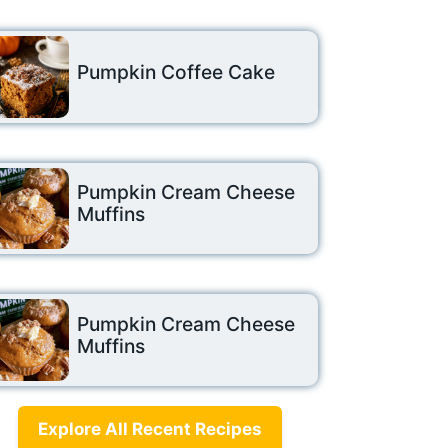
Pumpkin Coffee Cake
Pumpkin Cream Cheese
Muffins
Pumpkin Cream Cheese
Muffins
Explore All Recent Recipes