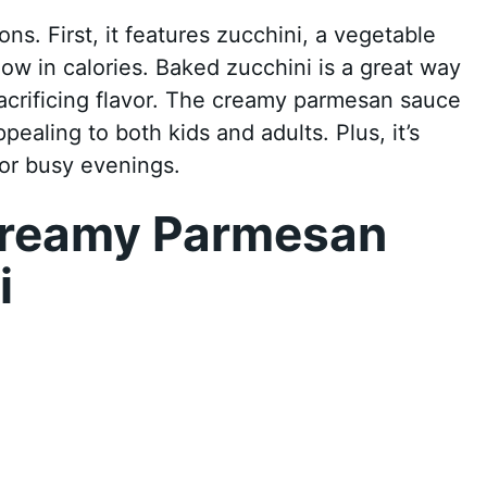
ons. First, it features zucchini, a vegetable
 low in calories. Baked zucchini is a great way
acrificing flavor. The creamy parmesan sauce
pealing to both kids and adults. Plus, it’s
for busy evenings.
Creamy Parmesan
i