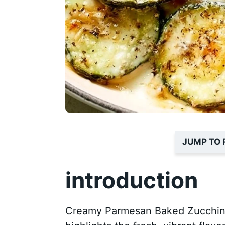
JUMP TO 
introduction
Creamy Parmesan Baked Zucchini i