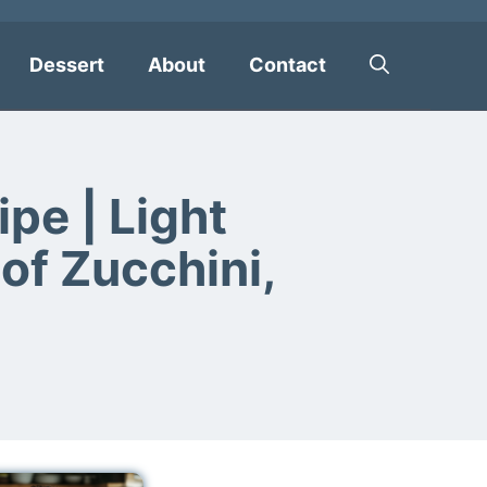
Dessert
About
Contact
pe | Light
of Zucchini,