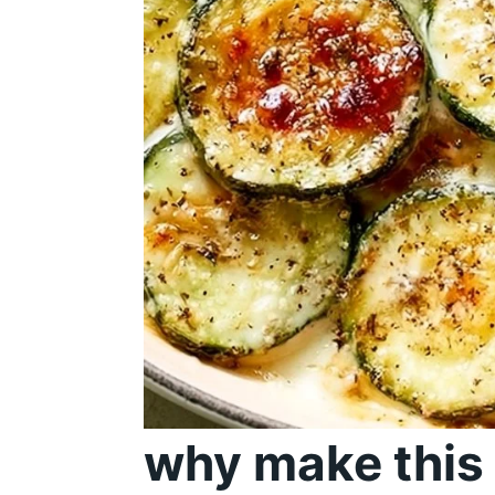
why make this 