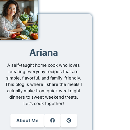
Ariana
A self-taught home cook who loves
creating everyday recipes that are
simple, flavorful, and family-friendly.
This blog is where I share the meals I
actually make from quick weeknight
dinners to sweet weekend treats.
Let’s cook together!
About Me