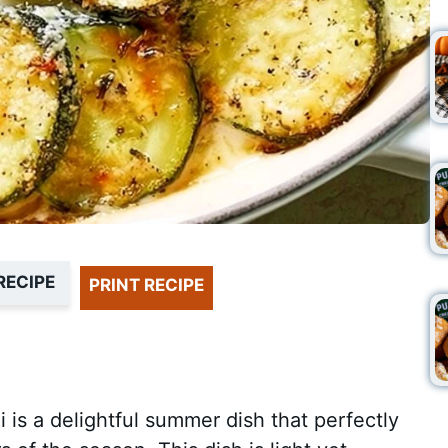
RECIPE
PRINT RECIPE
s a delightful summer dish that perfectly