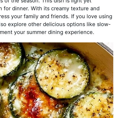
rs of the season. This dish is light yet
on for dinner. With its creamy texture and
ess your family and friends. If you love using
so explore other delicious options like slow-
ment your summer dining experience.