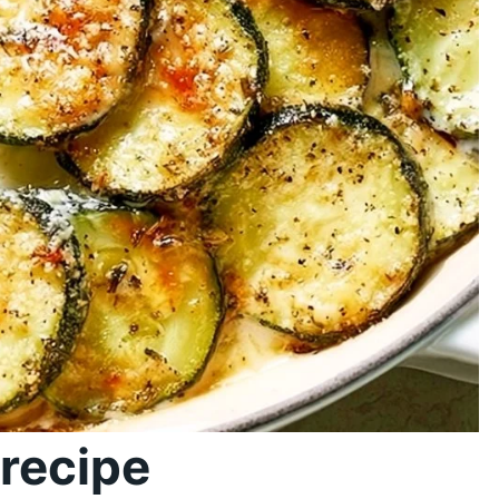
recipe