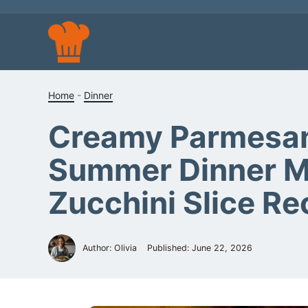
Skip
to
content
Home
-
Dinner
Creamy Parmesan 
Summer Dinner Mea
Zucchini Slice Re
Author: Olivia
Published:
June 22, 2026