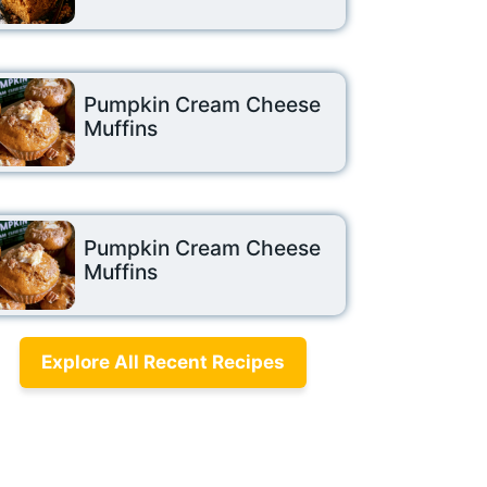
Pumpkin Cream Cheese
Muffins
Pumpkin Cream Cheese
Muffins
Explore All Recent Recipes