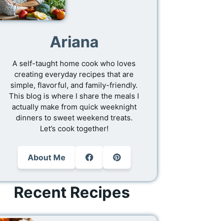
Ariana
A self-taught home cook who loves
creating everyday recipes that are
simple, flavorful, and family-friendly.
This blog is where I share the meals I
actually make from quick weeknight
dinners to sweet weekend treats.
Let’s cook together!
About Me
Recent Recipes