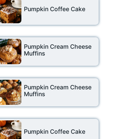
Pumpkin Coffee Cake
Pumpkin Cream Cheese
Muffins
Pumpkin Cream Cheese
Muffins
Pumpkin Coffee Cake