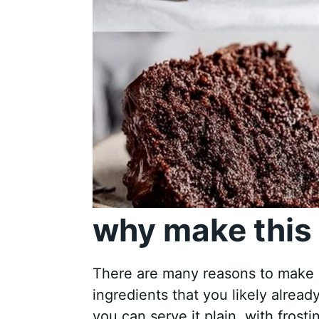
why make this 
There are many reasons to make a 
ingredients that you likely already
you can serve it plain, with frosti