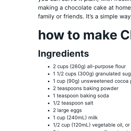
making a chocolate cake at home i
family or friends. It’s a simple wa
how to make C
Ingredients
2 cups (260g) all-purpose flour
1 1/2 cups (300g) granulated sug
1 cup (90g) unsweetened cocoa
2 teaspoons baking powder
1 teaspoon baking soda
1/2 teaspoon salt
2 large eggs
1 cup (240mL) milk
1/2 cup (120mL) vegetable oil, or 