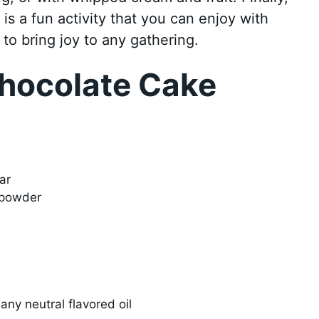
s a fun activity that you can enjoy with
y to bring joy to any gathering.
hocolate Cake
ar
 powder
any neutral flavored oil