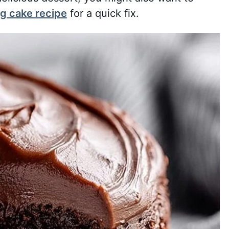
g cake recipe
for a quick fix.