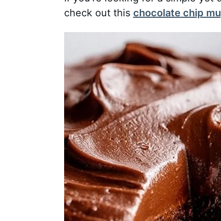
check out this
chocolate chip mu