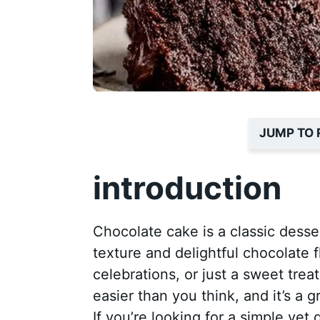
JUMP TO 
introduction
Chocolate cake is a classic desse
texture and delightful chocolate f
celebrations, or just a sweet tre
easier than you think, and it’s a 
If you’re looking for a simple yet