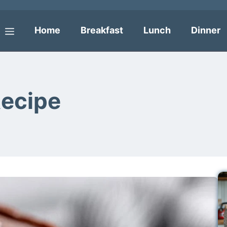
Home
Breakfast
Lunch
Dinner
Menu
Recipe