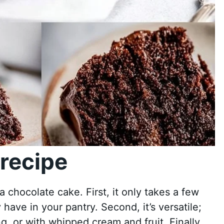
recipe
chocolate cake. First, it only takes a few
 have in your pantry. Second, it’s versatile;
ng, or with whipped cream and fruit. Finally,