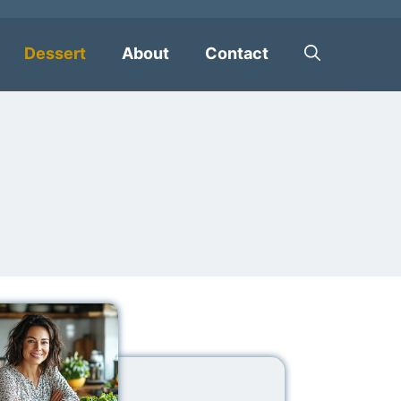
Dessert
About
Contact