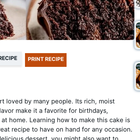
RECIPE
PRINT RECIPE
rt loved by many people. Its rich, moist
lavor make it a favorite for birthdays,
at at home. Learning how to make this cake is
great recipe to have on hand for any occasion.
 delicious dessert, you might also want to