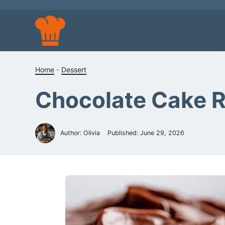
Skip
to
content
Home
-
Dessert
Chocolate Cake 
Author: Olivia
Published:
June 29, 2026