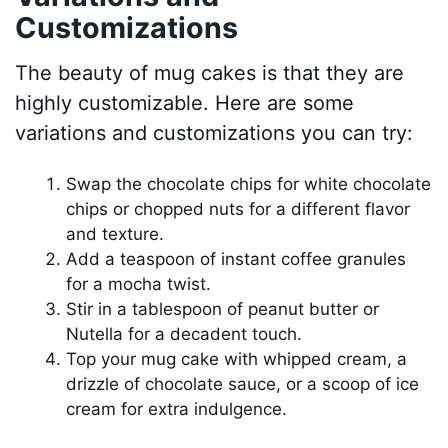
Customizations
The beauty of mug cakes is that they are
highly customizable. Here are some
variations and customizations you can try:
Swap the chocolate chips for white chocolate
chips or chopped nuts for a different flavor
and texture.
Add a teaspoon of instant coffee granules
for a mocha twist.
Stir in a tablespoon of peanut butter or
Nutella for a decadent touch.
Top your mug cake with whipped cream, a
drizzle of chocolate sauce, or a scoop of ice
cream for extra indulgence.