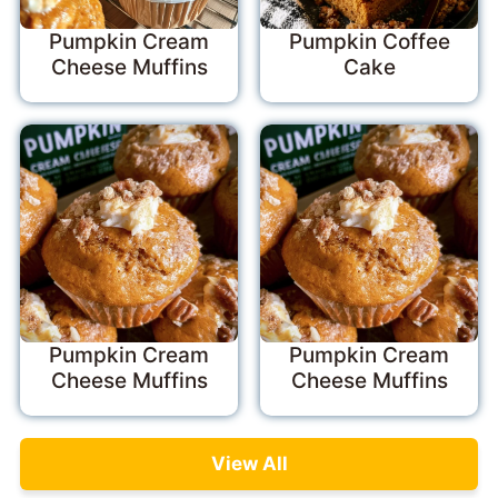
Pumpkin Cream
Pumpkin Coffee
Cheese Muffins
Cake
Pumpkin Cream
Pumpkin Cream
Cheese Muffins
Cheese Muffins
View All