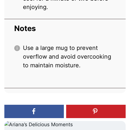
enjoying.
Notes
Use a large mug to prevent
overflow and avoid overcooking
to maintain moisture.