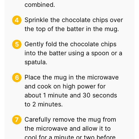
combined.
Sprinkle the chocolate chips over
the top of the batter in the mug.
Gently fold the chocolate chips
into the batter using a spoon or a
spatula.
Place the mug in the microwave
and cook on high power for
about 1 minute and 30 seconds
to 2 minutes.
Carefully remove the mug from
the microwave and allow it to
cool for a minute or two before