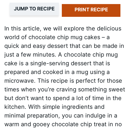
JUMP TO RECIPE
PRINT RECIPE
In this article, we will explore the delicious
world of chocolate chip mug cakes – a
quick and easy dessert that can be made in
just a few minutes. A chocolate chip mug
cake is a single-serving dessert that is
prepared and cooked in a mug using a
microwave. This recipe is perfect for those
times when you’re craving something sweet
but don’t want to spend a lot of time in the
kitchen. With simple ingredients and
minimal preparation, you can indulge in a
warm and gooey chocolate chip treat in no