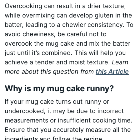
Overcooking can result in a drier texture,
while overmixing can develop gluten in the
batter, leading to a chewier consistency. To
avoid chewiness, be careful not to
overcook the mug cake and mix the batter
just until it’s combined. This will help you
achieve a tender and moist texture.
Learn
more about this question from
this Article
Why is my mug cake runny?
If your mug cake turns out runny or
undercooked, it may be due to incorrect
measurements or insufficient cooking time.
Ensure that you accurately measure all the
ingredients and follow the recipe