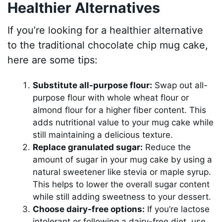
Healthier Alternatives
If you’re looking for a healthier alternative
to the traditional chocolate chip mug cake,
here are some tips:
Substitute all-purpose flour:
Swap out all-
purpose flour with whole wheat flour or
almond flour for a higher fiber content. This
adds nutritional value to your mug cake while
still maintaining a delicious texture.
Replace granulated sugar:
Reduce the
amount of sugar in your mug cake by using a
natural sweetener like stevia or maple syrup.
This helps to lower the overall sugar content
while still adding sweetness to your dessert.
Choose dairy-free options:
If you’re lactose
intolerant or following a dairy-free diet, use