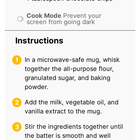
Cook Mode
Prevent your
screen from going dark
Instructions
In a microwave-safe mug, whisk
together the all-purpose flour,
granulated sugar, and baking
powder.
Add the milk, vegetable oil, and
vanilla extract to the mug.
Stir the ingredients together until
the batter is smooth and well