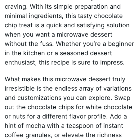
craving. With its simple preparation and
minimal ingredients, this tasty chocolate
chip treat is a quick and satisfying solution
when you want a microwave dessert
without the fuss. Whether you’re a beginner
in the kitchen or a seasoned dessert
enthusiast, this recipe is sure to impress.
What makes this microwave dessert truly
irresistible is the endless array of variations
and customizations you can explore. Swap
out the chocolate chips for white chocolate
or nuts for a different flavor profile. Add a
hint of mocha with a teaspoon of instant
coffee granules, or elevate the richness