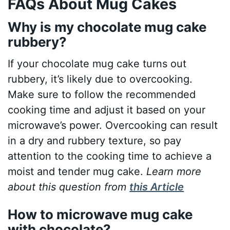
FAQs About Mug Cakes
Why is my chocolate mug cake
rubbery?
If your chocolate mug cake turns out
rubbery, it’s likely due to overcooking.
Make sure to follow the recommended
cooking time and adjust it based on your
microwave’s power. Overcooking can result
in a dry and rubbery texture, so pay
attention to the cooking time to achieve a
moist and tender mug cake.
Learn more
about this question from
this Article
How to microwave mug cake
with chocolate?