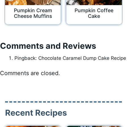
Pumpkin Cream
Pumpkin Coffee
Cheese Muffins
Cake
Comments and Reviews
Pingback: Chocolate Caramel Dump Cake Recipe
Comments are closed.
Recent Recipes