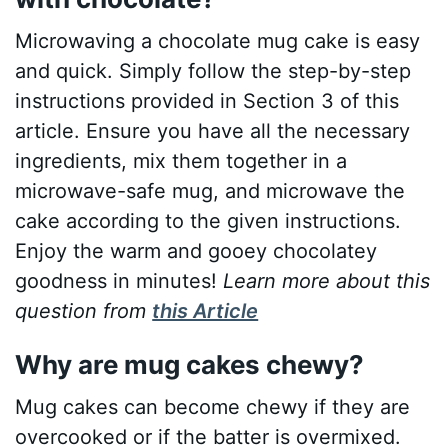
Microwaving a chocolate mug cake is easy
and quick. Simply follow the step-by-step
instructions provided in Section 3 of this
article. Ensure you have all the necessary
ingredients, mix them together in a
microwave-safe mug, and microwave the
cake according to the given instructions.
Enjoy the warm and gooey chocolatey
goodness in minutes!
Learn more about this
question from
this Article
Why are mug cakes chewy?
Mug cakes can become chewy if they are
overcooked or if the batter is overmixed.