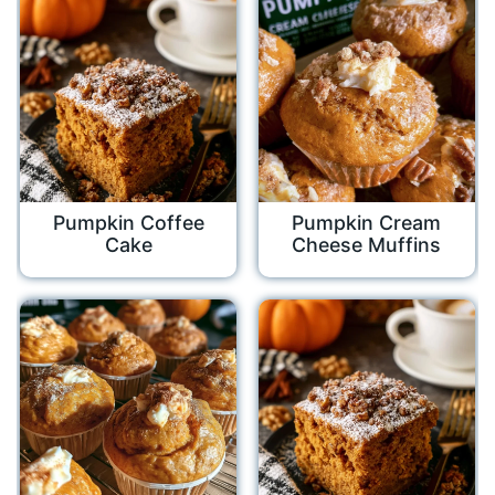
Pumpkin Coffee
Pumpkin Cream
Cake
Cheese Muffins