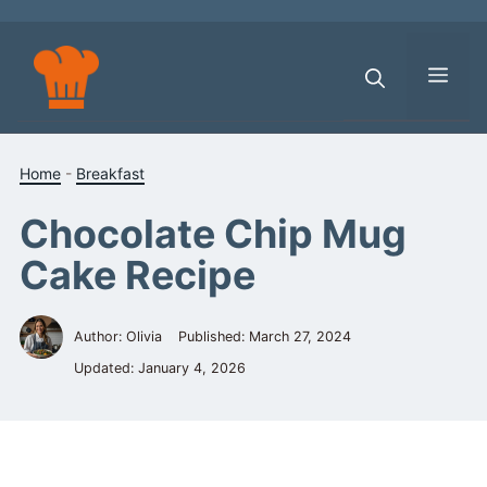
Skip
to
content
Men
Home
-
Breakfast
Chocolate Chip Mug
Cake Recipe
Author: Olivia
Published:
March 27, 2024
Updated:
January 4, 2026