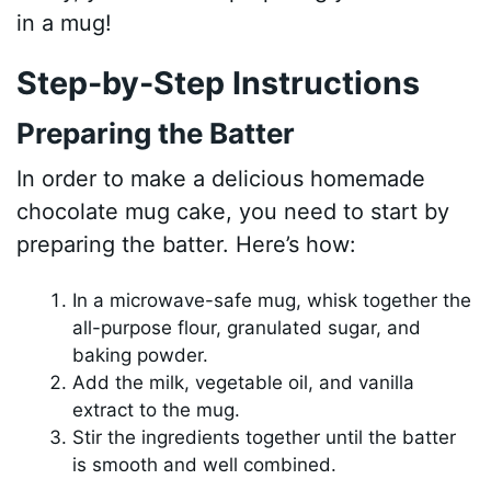
in a mug!
Step-by-Step Instructions
Preparing the Batter
In order to make a delicious homemade
chocolate mug cake, you need to start by
preparing the batter. Here’s how:
In a microwave-safe mug, whisk together the
all-purpose flour, granulated sugar, and
baking powder.
Add the milk, vegetable oil, and vanilla
extract to the mug.
Stir the ingredients together until the batter
is smooth and well combined.