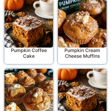
Pumpkin Coffee
Pumpkin Cream
Cake
Cheese Muffins