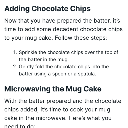
Adding Chocolate Chips
Now that you have prepared the batter, it’s
time to add some decadent chocolate chips
to your mug cake. Follow these steps:
Sprinkle the chocolate chips over the top of
the batter in the mug.
Gently fold the chocolate chips into the
batter using a spoon or a spatula.
Microwaving the Mug Cake
With the batter prepared and the chocolate
chips added, it’s time to cook your mug
cake in the microwave. Here’s what you
need to do: