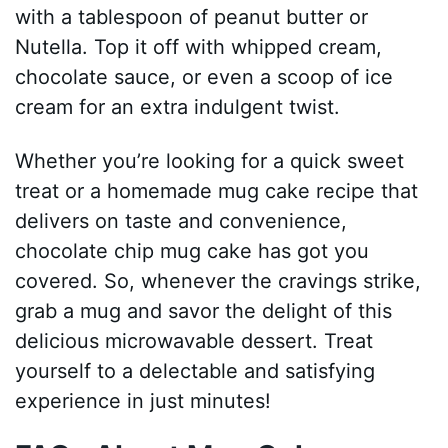
with a tablespoon of peanut butter or
Nutella. Top it off with whipped cream,
chocolate sauce, or even a scoop of ice
cream for an extra indulgent twist.
Whether you’re looking for a quick sweet
treat or a homemade mug cake recipe that
delivers on taste and convenience,
chocolate chip mug cake has got you
covered. So, whenever the cravings strike,
grab a mug and savor the delight of this
delicious microwavable dessert. Treat
yourself to a delectable and satisfying
experience in just minutes!