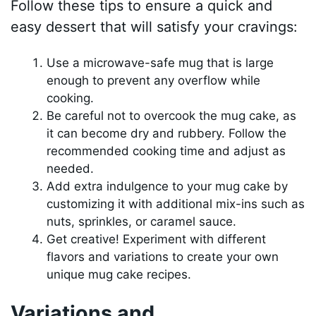
Follow these tips to ensure a quick and
easy dessert that will satisfy your cravings:
Use a microwave-safe mug that is large
enough to prevent any overflow while
cooking.
Be careful not to overcook the mug cake, as
it can become dry and rubbery. Follow the
recommended cooking time and adjust as
needed.
Add extra indulgence to your mug cake by
customizing it with additional mix-ins such as
nuts, sprinkles, or caramel sauce.
Get creative! Experiment with different
flavors and variations to create your own
unique mug cake recipes.
Variations and