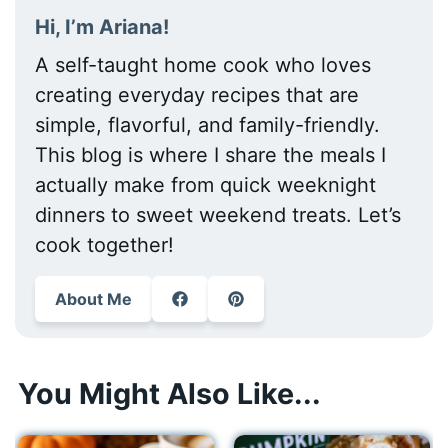
Hi, I’m Ariana!
A self-taught home cook who loves
creating everyday recipes that are
simple, flavorful, and family-friendly.
This blog is where I share the meals I
actually make from quick weeknight
dinners to sweet weekend treats. Let’s
cook together!
About Me
You Might Also Like...