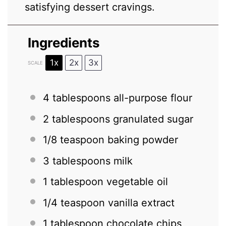
satisfying dessert cravings.
Ingredients
1x
2x
3x
SCALE
4 tablespoons
all-purpose flour
2 tablespoons
granulated sugar
1/8 teaspoon
baking powder
3 tablespoons
milk
1 tablespoon
vegetable oil
1/4 teaspoon
vanilla extract
1 tablespoon
chocolate chips