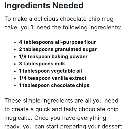
Ingredients Needed
To make a delicious chocolate chip mug
cake, you’ll need the following ingredients:
4 tablespoons all-purpose flour
2 tablespoons granulated sugar
1/8 teaspoon baking powder
3 tablespoons milk
1 tablespoon vegetable oil
1/4 teaspoon vanilla extract
1 tablespoon chocolate chips
These simple ingredients are all you need
to create a quick and tasty chocolate chip
mug cake. Once you have everything
ready, you can start preparing your dessert