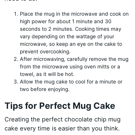
Place the mug in the microwave and cook on
high power for about 1 minute and 30
seconds to 2 minutes. Cooking times may
vary depending on the wattage of your
microwave, so keep an eye on the cake to
prevent overcooking.
After microwaving, carefully remove the mug
from the microwave using oven mitts or a
towel, as it will be hot.
Allow the mug cake to cool for a minute or
two before enjoying.
Tips for Perfect Mug Cake
Creating the perfect chocolate chip mug
cake every time is easier than you think.