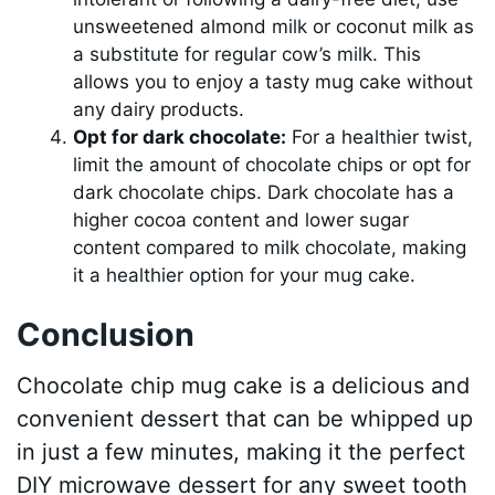
unsweetened almond milk or coconut milk as
a substitute for regular cow’s milk. This
allows you to enjoy a tasty mug cake without
any dairy products.
Opt for dark chocolate:
For a healthier twist,
limit the amount of chocolate chips or opt for
dark chocolate chips. Dark chocolate has a
higher cocoa content and lower sugar
content compared to milk chocolate, making
it a healthier option for your mug cake.
Conclusion
Chocolate chip mug cake is a delicious and
convenient dessert that can be whipped up
in just a few minutes, making it the perfect
DIY microwave dessert for any sweet tooth