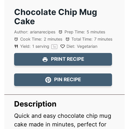
Chocolate Chip Mug
Cake
Author:
arianarecipes
Prep Time:
5 minutes
Cook Time:
2 minutes
Total Time:
7 minutes
Yield:
1
serving
Diet:
Vegetarian
1
x
PRINT RECIPE
PIN RECIPE
Description
Quick and easy chocolate chip mug
cake made in minutes, perfect for