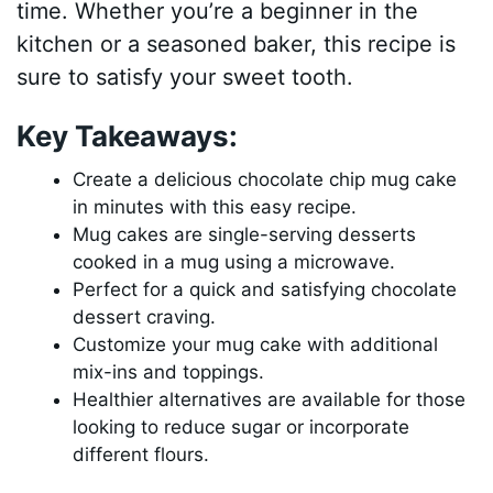
time. Whether you’re a beginner in the
kitchen or a seasoned baker, this recipe is
sure to satisfy your sweet tooth.
Key Takeaways:
Create a delicious chocolate chip mug cake
in minutes with this easy recipe.
Mug cakes are single-serving desserts
cooked in a mug using a microwave.
Perfect for a quick and satisfying chocolate
dessert craving.
Customize your mug cake with additional
mix-ins and toppings.
Healthier alternatives are available for those
looking to reduce sugar or incorporate
different flours.