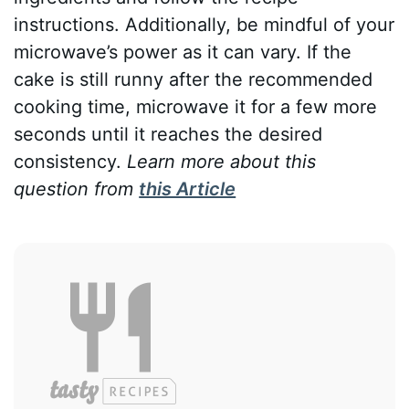
instructions. Additionally, be mindful of your
microwave’s power as it can vary. If the
cake is still runny after the recommended
cooking time, microwave it for a few more
seconds until it reaches the desired
consistency.
Learn more about this
question from
this Article