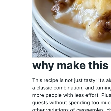
why make this 
This recipe is not just tasty; it’s 
a classic combination, and turni
more people with less effort. Plus
guests without spending too much 
other variations of cassseroles, 