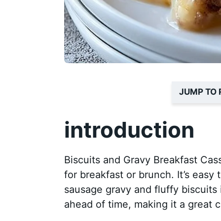
JUMP TO 
introduction
Biscuits and Gravy Breakfast Cass
for breakfast or brunch. It’s easy
sausage gravy and fluffy biscuits 
ahead of time, making it a great 