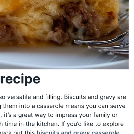
recipe
also versatile and filling. Biscuits and gravy are
ng them into a casserole means you can serve
, it’s a great way to impress your family or
time in the kitchen. If you’d like to explore
check out this
biscuits and gravy casserole