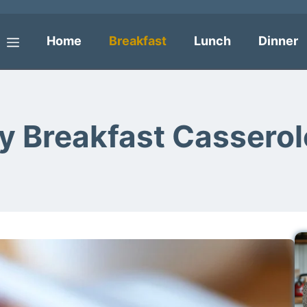
Home
Breakfast
Lunch
Dinner
Menu
vy Breakfast Casserol