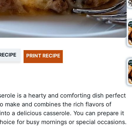
RECIPE
PRINT RECIPE
erole is a hearty and comforting dish perfect
 to make and combines the rich flavors of
into a delicious casserole. You can prepare it
choice for busy mornings or special occasions.