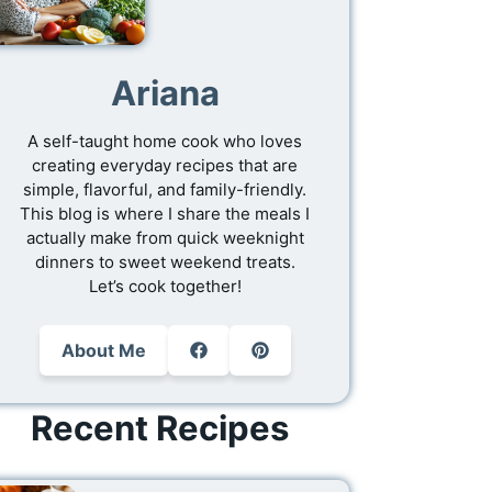
Ariana
A self-taught home cook who loves
creating everyday recipes that are
simple, flavorful, and family-friendly.
This blog is where I share the meals I
actually make from quick weeknight
dinners to sweet weekend treats.
Let’s cook together!
About Me
Recent Recipes