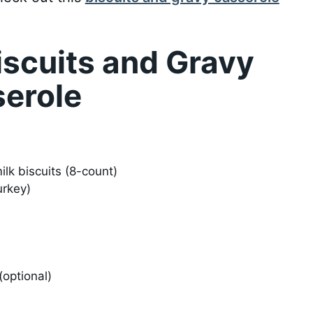
iscuits and Gravy
serole
ilk biscuits (8-count)
urkey)
optional)