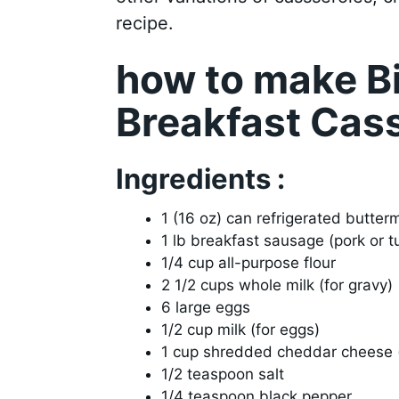
recipe.
how to make B
Breakfast Cas
Ingredients :
1 (16 oz) can refrigerated butterm
1 lb breakfast sausage (pork or t
1/4 cup all-purpose flour
2 1/2 cups whole milk (for gravy)
6 large eggs
1/2 cup milk (for eggs)
1 cup shredded cheddar cheese (
1/2 teaspoon salt
1/4 teaspoon black pepper