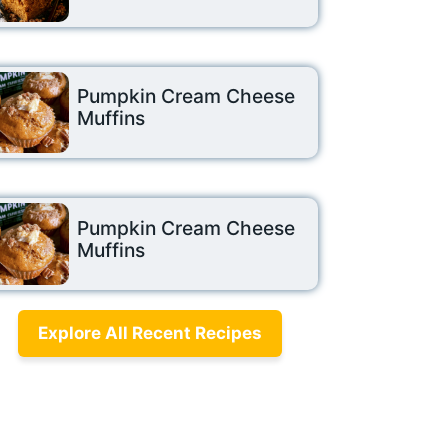
Pumpkin Cream Cheese
Muffins
Pumpkin Cream Cheese
Muffins
Explore All Recent Recipes