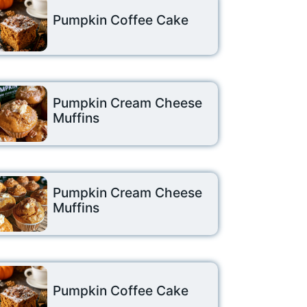
Pumpkin Coffee Cake
Pumpkin Cream Cheese
Muffins
Pumpkin Cream Cheese
Muffins
Pumpkin Coffee Cake