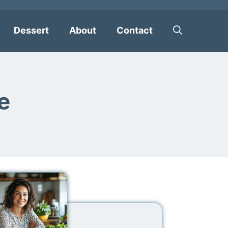
Dessert
About
Contact
e