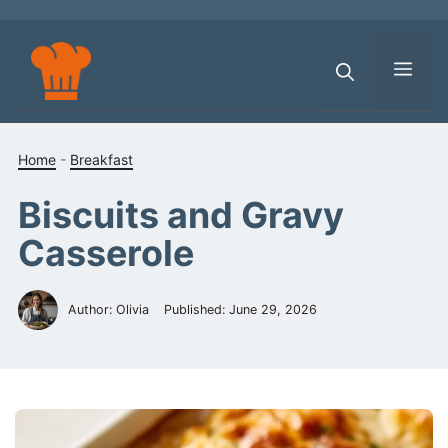
Skip
to
content
Men
Home
-
Breakfast
Biscuits and Gravy
Casserole
Author: Olivia
Published:
June 29, 2026