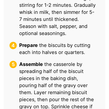
stirring for 1-2 minutes. Gradually
whisk in milk, then simmer for 5-
7 minutes until thickened.
Season with salt, pepper, and
optional seasonings.
Prepare
the biscuits by cutting
each into halves or quarters.
Assemble
the casserole by
spreading half of the biscuit
pieces in the baking dish,
pouring half of the gravy over
them. Layer remaining biscuit
pieces, then pour the rest of the
gravy on top. Sprinkle cheese if