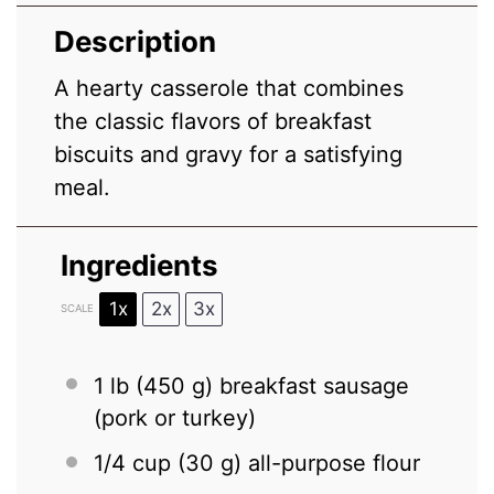
Description
A hearty casserole that combines
the classic flavors of breakfast
biscuits and gravy for a satisfying
meal.
Ingredients
1x
2x
3x
SCALE
1
lb (450 g) breakfast sausage
(pork or turkey)
1/4 cup
(
30 g
) all-purpose flour