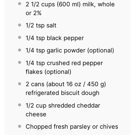
2 1/2 cups
(
600
ml) milk, whole
or 2%
1/2 tsp
salt
1/4 tsp
black pepper
1/4 tsp
garlic powder (optional)
1/4 tsp
crushed red pepper
flakes (optional)
2
cans (about
16 oz
/ 450 g)
refrigerated biscuit dough
1/2 cup
shredded cheddar
cheese
Chopped fresh parsley or chives