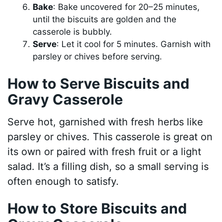
Bake
: Bake uncovered for 20–25 minutes,
until the biscuits are golden and the
casserole is bubbly.
Serve
: Let it cool for 5 minutes. Garnish with
parsley or chives before serving.
How to Serve Biscuits and
Gravy Casserole
Serve hot, garnished with fresh herbs like
parsley or chives. This casserole is great on
its own or paired with fresh fruit or a light
salad. It’s a filling dish, so a small serving is
often enough to satisfy.
How to Store Biscuits and