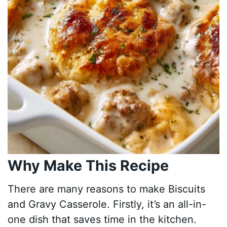
Why Make This Recipe
There are many reasons to make Biscuits
and Gravy Casserole. Firstly, it’s an all-in-
one dish that saves time in the kitchen.