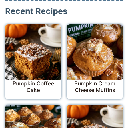
Recent Recipes
Pumpkin Coffee
Pumpkin Cream
Cake
Cheese Muffins