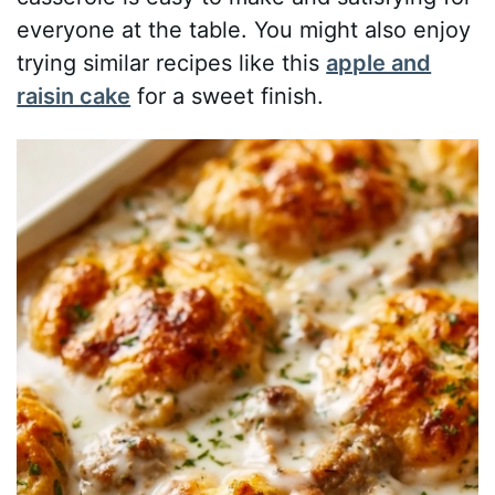
everyone at the table. You might also enjoy
trying similar recipes like this
apple and
raisin cake
for a sweet finish.