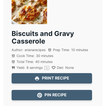
Biscuits and Gravy
Casserole
Author:
arianarecipes
Prep Time:
10 minutes
Cook Time:
30 minutes
Total Time:
40 minutes
Yield:
8
servings
Diet:
None
1
x
PRINT RECIPE
PIN RECIPE