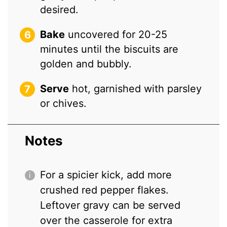
desired.
Bake
uncovered for 20-25
minutes until the biscuits are
golden and bubbly.
Serve
hot, garnished with parsley
or chives.
Notes
For a spicier kick, add more
crushed red pepper flakes.
Leftover gravy can be served
over the casserole for extra