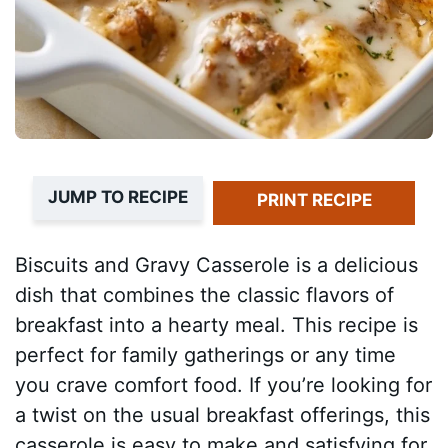
JUMP TO RECIPE
PRINT RECIPE
Biscuits and Gravy Casserole is a delicious
dish that combines the classic flavors of
breakfast into a hearty meal. This recipe is
perfect for family gatherings or any time
you crave comfort food. If you’re looking for
a twist on the usual breakfast offerings, this
casserole is easy to make and satisfying for