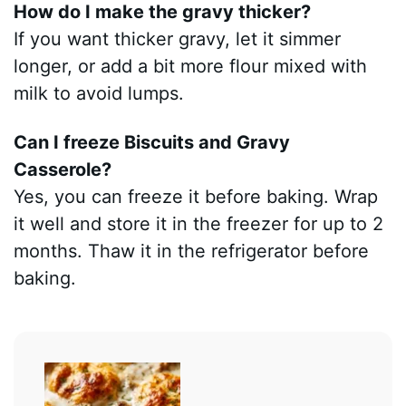
How do I make the gravy thicker?
If you want thicker gravy, let it simmer
longer, or add a bit more flour mixed with
milk to avoid lumps.
Can I freeze Biscuits and Gravy
Casserole?
Yes, you can freeze it before baking. Wrap
it well and store it in the freezer for up to 2
months. Thaw it in the refrigerator before
baking.