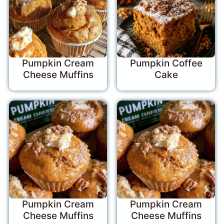
Pumpkin Cream
Pumpkin Coffee
Cheese Muffins
Cake
Pumpkin Cream
Pumpkin Cream
Cheese Muffins
Cheese Muffins