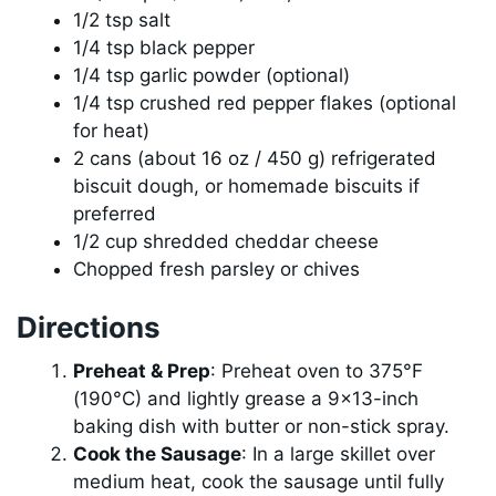
1/2 tsp salt
1/4 tsp black pepper
1/4 tsp garlic powder (optional)
1/4 tsp crushed red pepper flakes (optional
for heat)
2 cans (about 16 oz / 450 g) refrigerated
biscuit dough, or homemade biscuits if
preferred
1/2 cup shredded cheddar cheese
Chopped fresh parsley or chives
Directions
Preheat & Prep
: Preheat oven to 375°F
(190°C) and lightly grease a 9×13-inch
baking dish with butter or non-stick spray.
Cook the Sausage
: In a large skillet over
medium heat, cook the sausage until fully