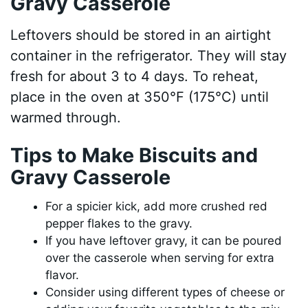
Gravy Casserole
Leftovers should be stored in an airtight
container in the refrigerator. They will stay
fresh for about 3 to 4 days. To reheat,
place in the oven at 350°F (175°C) until
warmed through.
Tips to Make Biscuits and
Gravy Casserole
For a spicier kick, add more crushed red
pepper flakes to the gravy.
If you have leftover gravy, it can be poured
over the casserole when serving for extra
flavor.
Consider using different types of cheese or