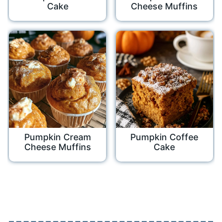
Cake
Cheese Muffins
Pumpkin Cream
Pumpkin Coffee
Cheese Muffins
Cake