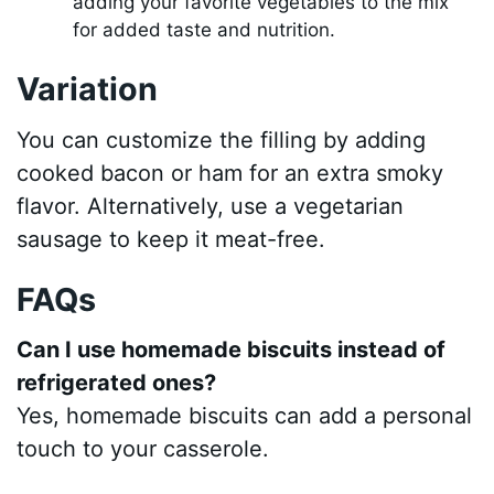
adding your favorite vegetables to the mix
for added taste and nutrition.
Variation
You can customize the filling by adding
cooked bacon or ham for an extra smoky
flavor. Alternatively, use a vegetarian
sausage to keep it meat-free.
FAQs
Can I use homemade biscuits instead of
refrigerated ones?
Yes, homemade biscuits can add a personal
touch to your casserole.