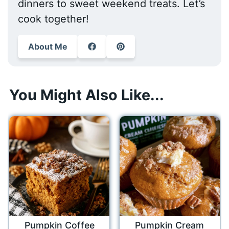
dinners to sweet weekend treats. Let’s
cook together!
About Me
You Might Also Like...
Pumpkin Coffee
Pumpkin Cream