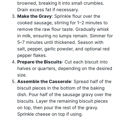
browned, breaking it into small crumbles.
Drain excess fat if necessary.
Make the Gravy
: Sprinkle flour over the
cooked sausage, stirring for 1–2 minutes to
remove the raw flour taste. Gradually whisk
in milk, ensuring no lumps remain. Simmer for
5–7 minutes until thickened. Season with
salt, pepper, garlic powder, and optional red
pepper flakes.
Prepare the Biscuits
: Cut each biscuit into
halves or quarters, depending on the desired
size.
Assemble the Casserole
: Spread half of the
biscuit pieces in the bottom of the baking
dish. Pour half of the sausage gravy over the
biscuits. Layer the remaining biscuit pieces
on top, then pour the rest of the gravy.
Sprinkle cheese on top if using.