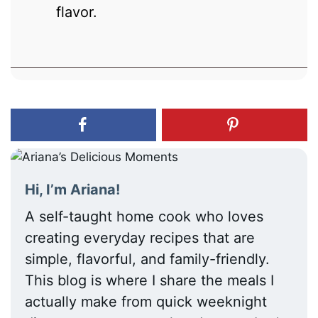
flavor.
Hi, I’m Ariana!
A self-taught home cook who loves
creating everyday recipes that are
simple, flavorful, and family-friendly.
This blog is where I share the meals I
actually make from quick weeknight