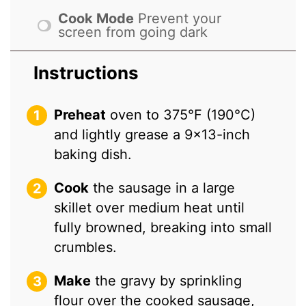
Cook Mode
Prevent your
screen from going dark
Instructions
Preheat
oven to 375°F (190°C)
and lightly grease a 9×13-inch
baking dish.
Cook
the sausage in a large
skillet over medium heat until
fully browned, breaking into small
crumbles.
Make
the gravy by sprinkling
flour over the cooked sausage,