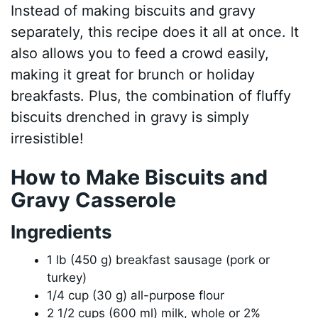
Instead of making biscuits and gravy
separately, this recipe does it all at once. It
also allows you to feed a crowd easily,
making it great for brunch or holiday
breakfasts. Plus, the combination of fluffy
biscuits drenched in gravy is simply
irresistible!
How to Make Biscuits and
Gravy Casserole
Ingredients
1 lb (450 g) breakfast sausage (pork or
turkey)
1/4 cup (30 g) all-purpose flour
2 1/2 cups (600 ml) milk, whole or 2%