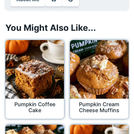
You Might Also Like...
Pumpkin Coffee
Pumpkin Cream
Cake
Cheese Muffins