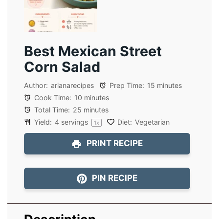
Best Mexican Street
Corn Salad
Author:
arianarecipes
Prep Time:
15 minutes
Cook Time:
10 minutes
Total Time:
25 minutes
Yield:
4
servings
Diet:
Vegetarian
1
x
PRINT RECIPE
PIN RECIPE