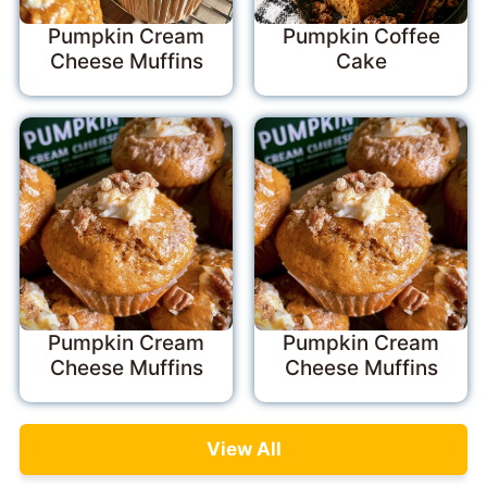
Pumpkin Cream
Pumpkin Coffee
Cheese Muffins
Cake
Pumpkin Cream
Pumpkin Cream
Cheese Muffins
Cheese Muffins
View All