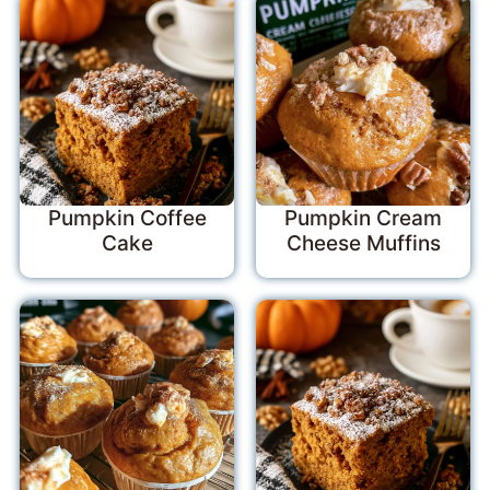
Pumpkin Coffee
Pumpkin Cream
Cake
Cheese Muffins