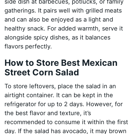
side dish at barbecues, potlucks, or family
gatherings. It pairs well with grilled meats
and can also be enjoyed as a light and
healthy snack. For added warmth, serve it
alongside spicy dishes, as it balances
flavors perfectly.
How to Store Best Mexican
Street Corn Salad
To store leftovers, place the salad in an
airtight container. It can be kept in the
refrigerator for up to 2 days. However, for
the best flavor and texture, it’s
recommended to consume it within the first
day. If the salad has avocado, it may brown