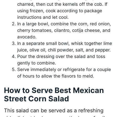
charred, then cut the kernels off the cob. If
using frozen, cook according to package
instructions and let cool.
In a large bowl, combine the corn, red onion,
cherry tomatoes, cilantro, cotija cheese, and
avocado.
In a separate small bowl, whisk together lime
juice, olive oil, chili powder, salt, and pepper.
Pour the dressing over the salad and toss
gently to combine.
Serve immediately or refrigerate for a couple
of hours to allow the flavors to meld.
How to Serve Best Mexican
Street Corn Salad
This salad can be served as a refreshing