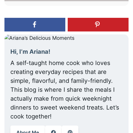
Hi, I’m Ariana!
A self-taught home cook who loves
creating everyday recipes that are
simple, flavorful, and family-friendly.
This blog is where I share the meals I
actually make from quick weeknight
dinners to sweet weekend treats. Let’s
cook together!
About Me