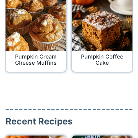
Pumpkin Cream
Pumpkin Coffee
Cheese Muffins
Cake
Recent Recipes