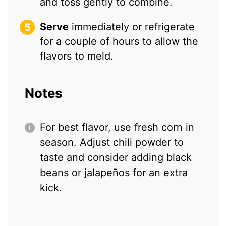
and toss gently to combine.
Serve
immediately or refrigerate
for a couple of hours to allow the
flavors to meld.
Notes
For best flavor, use fresh corn in
season. Adjust chili powder to
taste and consider adding black
beans or jalapeños for an extra
kick.