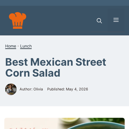
Skip
to
content
Men
Home
-
Lunch
Best Mexican Street
Corn Salad
Author: Olivia
Published:
May 4, 2026