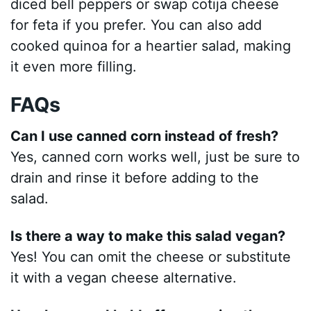
diced bell peppers or swap cotija cheese
for feta if you prefer. You can also add
cooked quinoa for a heartier salad, making
it even more filling.
FAQs
Can I use canned corn instead of fresh?
Yes, canned corn works well, just be sure to
drain and rinse it before adding to the
salad.
Is there a way to make this salad vegan?
Yes! You can omit the cheese or substitute
it with a vegan cheese alternative.