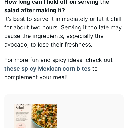
How long can I hold off on serving the
salad after making it?
It’s best to serve it immediately or let it chill
for about two hours. Serving it too late may
cause the ingredients, especially the
avocado, to lose their freshness.
For more fun and spicy ideas, check out
these spicy Mexican corn bites
to
complement your meal!