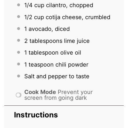
1/4 cup
cilantro, chopped
1/2 cup
cotija cheese, crumbled
1
avocado, diced
2 tablespoons
lime juice
1 tablespoon
olive oil
1 teaspoon
chili powder
Salt and pepper to taste
Cook Mode
Prevent your
screen from going dark
Instructions