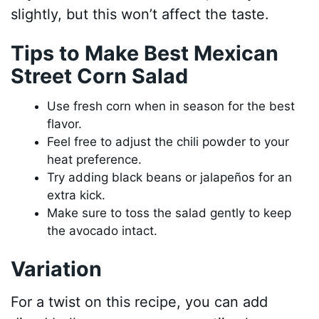
slightly, but this won’t affect the taste.
Tips to Make Best Mexican
Street Corn Salad
Use fresh corn when in season for the best
flavor.
Feel free to adjust the chili powder to your
heat preference.
Try adding black beans or jalapeños for an
extra kick.
Make sure to toss the salad gently to keep
the avocado intact.
Variation
For a twist on this recipe, you can add