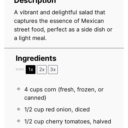
Description
A vibrant and delightful salad that
captures the essence of Mexican
street food, perfect as a side dish or
a light meal.
Ingredients
1x
2x
3x
SCALE
4 cups
corn (fresh, frozen, or
canned)
1/2 cup
red onion, diced
1/2 cup
cherry tomatoes, halved