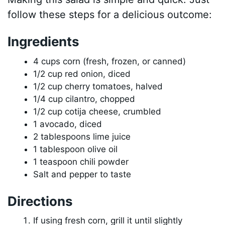
follow these steps for a delicious outcome:
Ingredients
4 cups corn (fresh, frozen, or canned)
1/2 cup red onion, diced
1/2 cup cherry tomatoes, halved
1/4 cup cilantro, chopped
1/2 cup cotija cheese, crumbled
1 avocado, diced
2 tablespoons lime juice
1 tablespoon olive oil
1 teaspoon chili powder
Salt and pepper to taste
Directions
If using fresh corn, grill it until slightly