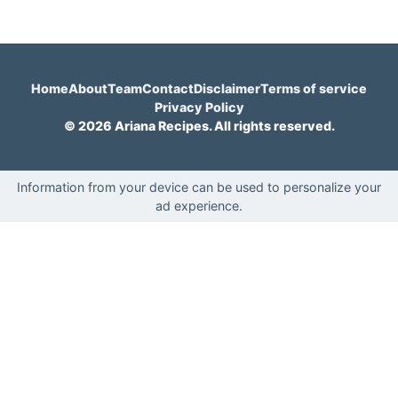
Home
About
Team
Contact
Disclaimer
Terms of service
Privacy Policy
© 2026 Ariana Recipes. All rights reserved.
Information from your device can be used to personalize your
ad experience.