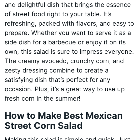
and delightful dish that brings the essence
of street food right to your table. It’s
refreshing, packed with flavors, and easy to
prepare. Whether you want to serve it as a
side dish for a barbecue or enjoy it on its
own, this salad is sure to impress everyone.
The creamy avocado, crunchy corn, and
zesty dressing combine to create a
satisfying dish that’s perfect for any
occasion. Plus, it’s a great way to use up
fresh corn in the summer!
How to Make Best Mexican
Street Corn Salad
Making this salad is simple and quick. Just