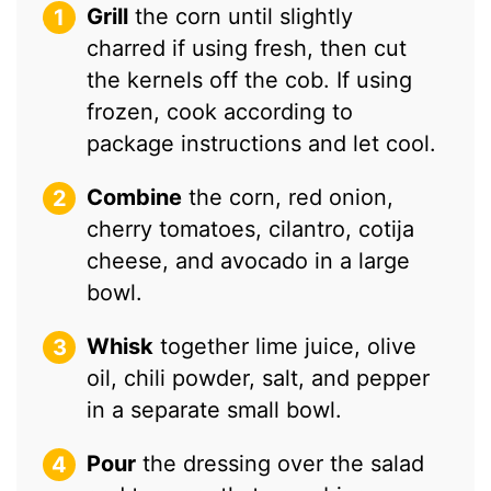
Grill
the corn until slightly
charred if using fresh, then cut
the kernels off the cob. If using
frozen, cook according to
package instructions and let cool.
Combine
the corn, red onion,
cherry tomatoes, cilantro, cotija
cheese, and avocado in a large
bowl.
Whisk
together lime juice, olive
oil, chili powder, salt, and pepper
in a separate small bowl.
Pour
the dressing over the salad