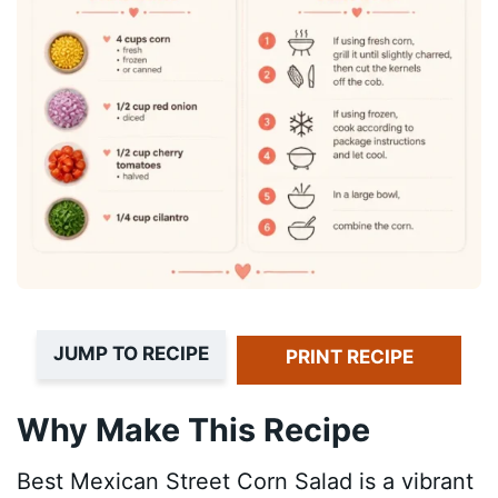
JUMP TO RECIPE
PRINT RECIPE
Why Make This Recipe
Best Mexican Street Corn Salad is a vibrant