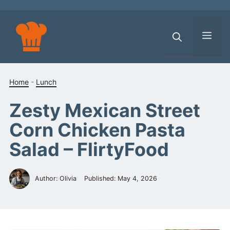
Skip
to
content
Men
Home
-
Lunch
Zesty Mexican Street
Corn Chicken Pasta
Salad – FlirtyFood
Author: Olivia
Published:
May 4, 2026