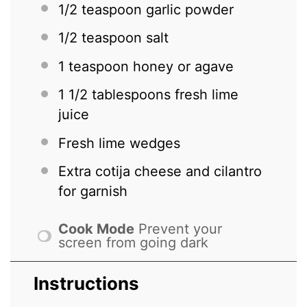
1/2 teaspoon
garlic powder
1/2 teaspoon
salt
1 teaspoon
honey or agave
1 1/2 tablespoons
fresh lime
juice
Fresh lime wedges
Extra cotija cheese and cilantro
for garnish
Cook Mode
Prevent your
screen from going dark
Instructions