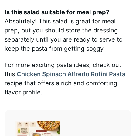
Is this salad suitable for meal prep?
Absolutely! This salad is great for meal
prep, but you should store the dressing
separately until you are ready to serve to
keep the pasta from getting soggy.
For more exciting pasta ideas, check out
this
Chicken Spinach Alfredo Rotini Pasta
recipe that offers a rich and comforting
flavor profile.