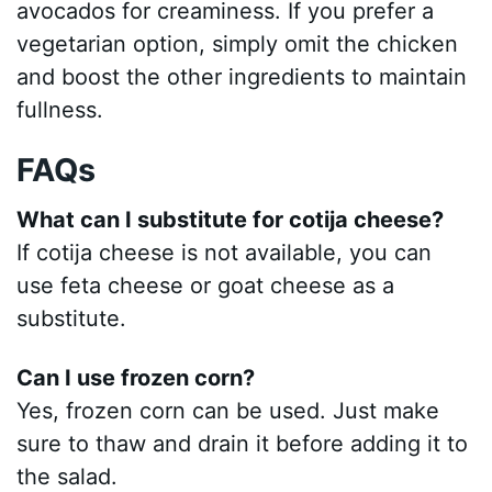
avocados for creaminess. If you prefer a
vegetarian option, simply omit the chicken
and boost the other ingredients to maintain
fullness.
FAQs
What can I substitute for cotija cheese?
If cotija cheese is not available, you can
use feta cheese or goat cheese as a
substitute.
Can I use frozen corn?
Yes, frozen corn can be used. Just make
sure to thaw and drain it before adding it to
the salad.