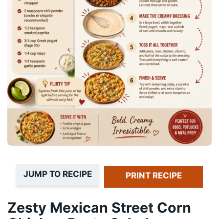
JUMP TO RECIPE
PRINT RECIPE
Zesty Mexican Street Corn