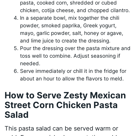
pasta, cooked corn, shredded or cubed
chicken, cotija cheese, and chopped cilantro.
In a separate bowl, mix together the chili
powder, smoked paprika, Greek yogurt,
mayo, garlic powder, salt, honey or agave,
and lime juice to create the dressing.
Pour the dressing over the pasta mixture and
toss well to combine. Adjust seasoning if
needed.
Serve immediately or chill it in the fridge for
about an hour to allow the flavors to meld.
How to Serve Zesty Mexican
Street Corn Chicken Pasta
Salad
This pasta salad can be served warm or