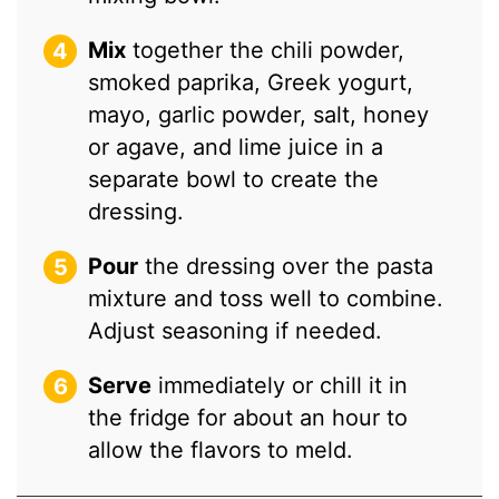
Mix
together the chili powder,
smoked paprika, Greek yogurt,
mayo, garlic powder, salt, honey
or agave, and lime juice in a
separate bowl to create the
dressing.
Pour
the dressing over the pasta
mixture and toss well to combine.
Adjust seasoning if needed.
Serve
immediately or chill it in
the fridge for about an hour to
allow the flavors to meld.