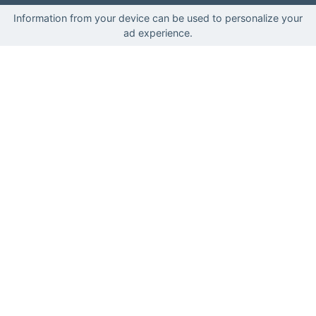
Information from your device can be used to personalize your
ad experience.