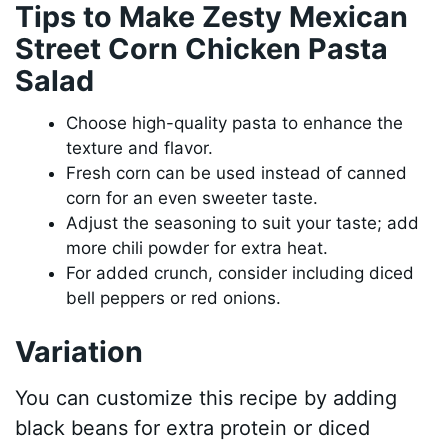
Tips to Make Zesty Mexican
Street Corn Chicken Pasta
Salad
Choose high-quality pasta to enhance the
texture and flavor.
Fresh corn can be used instead of canned
corn for an even sweeter taste.
Adjust the seasoning to suit your taste; add
more chili powder for extra heat.
For added crunch, consider including diced
bell peppers or red onions.
Variation
You can customize this recipe by adding
black beans for extra protein or diced