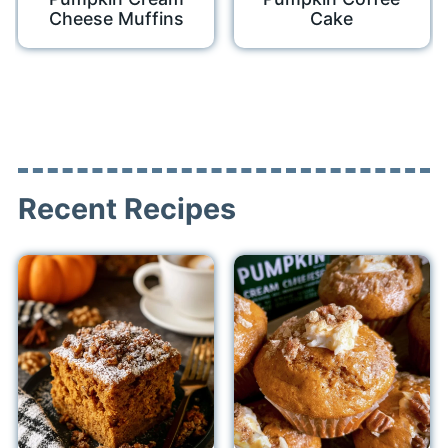
Cheese Muffins
Cake
Recent Recipes