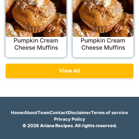
Pumpkin Cream
Pumpkin Cream
Cheese Muffins
Cheese Muffins
View All
Home
About
Team
Contact
Disclaimer
Terms of service
Privacy Policy
© 2026 Ariana Recipes. All rights reserved.