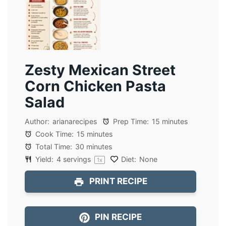
Zesty Mexican Street
Corn Chicken Pasta
Salad
Author:
arianarecipes
Prep Time:
15 minutes
Cook Time:
15 minutes
Total Time:
30 minutes
Yield:
4
servings
Diet:
None
1
x
PRINT RECIPE
PIN RECIPE