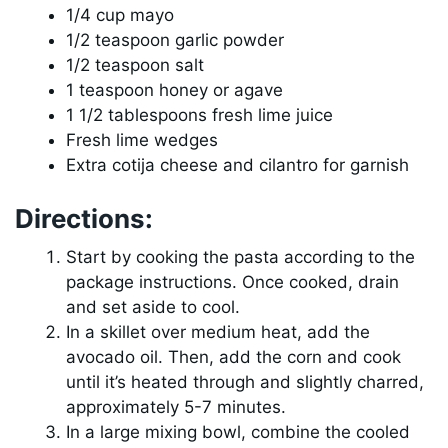
1/4 cup mayo
1/2 teaspoon garlic powder
1/2 teaspoon salt
1 teaspoon honey or agave
1 1/2 tablespoons fresh lime juice
Fresh lime wedges
Extra cotija cheese and cilantro for garnish
Directions:
Start by cooking the pasta according to the
package instructions. Once cooked, drain
and set aside to cool.
In a skillet over medium heat, add the
avocado oil. Then, add the corn and cook
until it’s heated through and slightly charred,
approximately 5-7 minutes.
In a large mixing bowl, combine the cooled