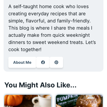
A self-taught home cook who loves
creating everyday recipes that are
simple, flavorful, and family-friendly.
This blog is where I share the meals I
actually make from quick weeknight
dinners to sweet weekend treats. Let’s
cook together!
About Me
You Might Also Like...