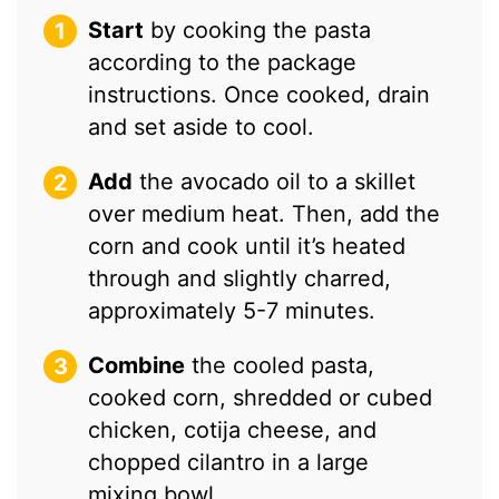
Start
by cooking the pasta
according to the package
instructions. Once cooked, drain
and set aside to cool.
Add
the avocado oil to a skillet
over medium heat. Then, add the
corn and cook until it’s heated
through and slightly charred,
approximately 5-7 minutes.
Combine
the cooled pasta,
cooked corn, shredded or cubed
chicken, cotija cheese, and
chopped cilantro in a large
mixing bowl.