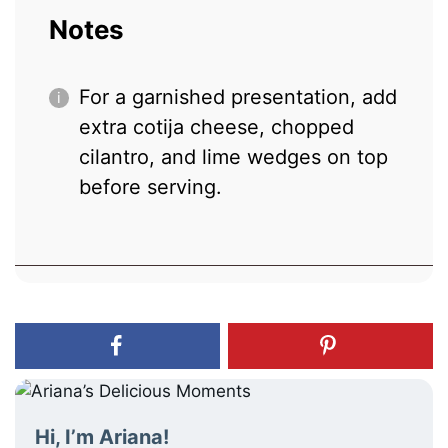
Notes
For a garnished presentation, add
extra cotija cheese, chopped
cilantro, and lime wedges on top
before serving.
Hi, I’m Ariana!