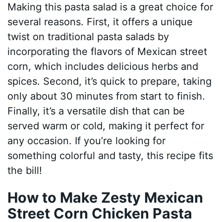
Making this pasta salad is a great choice for
several reasons. First, it offers a unique
twist on traditional pasta salads by
incorporating the flavors of Mexican street
corn, which includes delicious herbs and
spices. Second, it’s quick to prepare, taking
only about 30 minutes from start to finish.
Finally, it’s a versatile dish that can be
served warm or cold, making it perfect for
any occasion. If you’re looking for
something colorful and tasty, this recipe fits
the bill!
How to Make Zesty Mexican
Street Corn Chicken Pasta