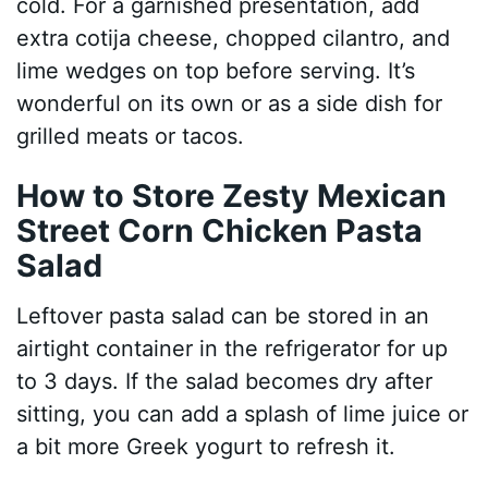
cold. For a garnished presentation, add
extra cotija cheese, chopped cilantro, and
lime wedges on top before serving. It’s
wonderful on its own or as a side dish for
grilled meats or tacos.
How to Store Zesty Mexican
Street Corn Chicken Pasta
Salad
Leftover pasta salad can be stored in an
airtight container in the refrigerator for up
to 3 days. If the salad becomes dry after
sitting, you can add a splash of lime juice or
a bit more Greek yogurt to refresh it.