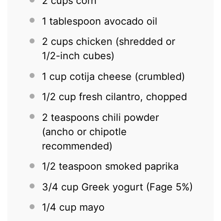
2 cups
corn
1 tablespoon
avocado oil
2 cups
chicken (shredded or
1/2-inch cubes)
1 cup
cotija cheese (crumbled)
1/2 cup
fresh cilantro, chopped
2 teaspoons
chili powder
(ancho or chipotle
recommended)
1/2 teaspoon
smoked paprika
3/4 cup
Greek yogurt (Fage 5%)
1/4 cup
mayo