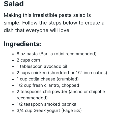
Salad
Making this irresistible pasta salad is
simple. Follow the steps below to create a
dish that everyone will love.
Ingredients:
8 oz pasta (Barilla rotini recommended)
2 cups corn
1 tablespoon avocado oil
2 cups chicken (shredded or 1/2-inch cubes)
1 cup cotija cheese (crumbled)
1/2 cup fresh cilantro, chopped
2 teaspoons chili powder (ancho or chipotle
recommended)
1/2 teaspoon smoked paprika
3/4 cup Greek yogurt (Fage 5%)