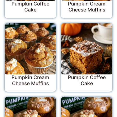
Pumpkin Coffee
Pumpkin Cream
Cake
Cheese Muffins
Pumpkin Cream
Pumpkin Coffee
Cheese Muffins
Cake