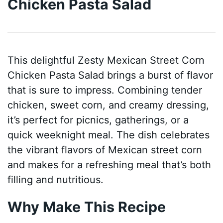
Chicken Pasta Salad
This delightful Zesty Mexican Street Corn
Chicken Pasta Salad brings a burst of flavor
that is sure to impress. Combining tender
chicken, sweet corn, and creamy dressing,
it’s perfect for picnics, gatherings, or a
quick weeknight meal. The dish celebrates
the vibrant flavors of Mexican street corn
and makes for a refreshing meal that’s both
filling and nutritious.
Why Make This Recipe