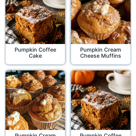
Pumpkin Coffee
Pumpkin Cream
Cake
Cheese Muffins
Pumpkin Cream
Pumpkin Coffee