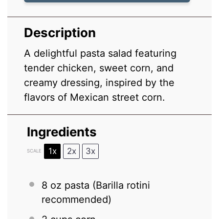
Description
A delightful pasta salad featuring
tender chicken, sweet corn, and
creamy dressing, inspired by the
flavors of Mexican street corn.
Ingredients
1x
2x
3x
SCALE
8 oz
pasta (Barilla rotini
recommended)