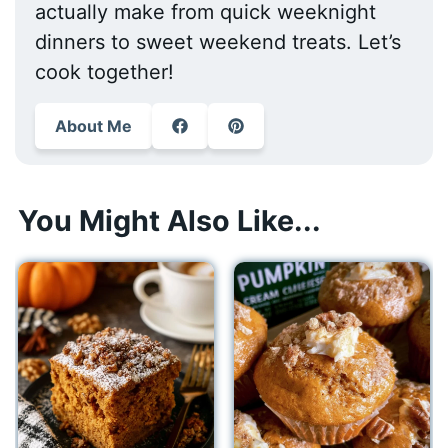
actually make from quick weeknight
dinners to sweet weekend treats. Let’s
cook together!
About Me
You Might Also Like...