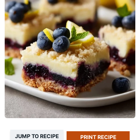
JUMP TO RECIPE
PRINT RECIPE