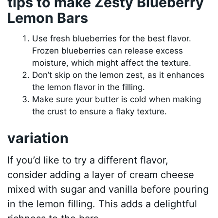
tips to make Zesty Blueberry
Lemon Bars
Use fresh blueberries for the best flavor.
Frozen blueberries can release excess
moisture, which might affect the texture.
Don’t skip on the lemon zest, as it enhances
the lemon flavor in the filling.
Make sure your butter is cold when making
the crust to ensure a flaky texture.
variation
If you’d like to try a different flavor,
consider adding a layer of cream cheese
mixed with sugar and vanilla before pouring
in the lemon filling. This adds a delightful