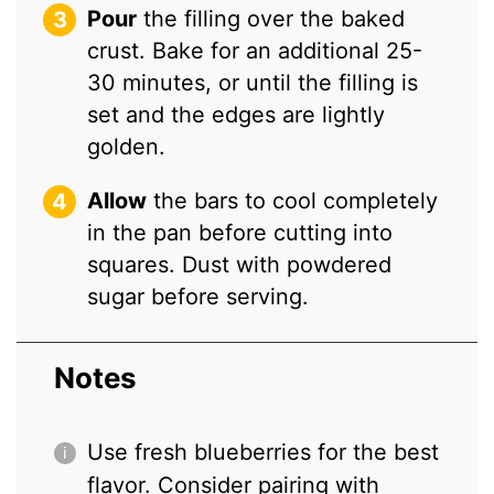
Pour
the filling over the baked
crust. Bake for an additional 25-
30 minutes, or until the filling is
set and the edges are lightly
golden.
Allow
the bars to cool completely
in the pan before cutting into
squares. Dust with powdered
sugar before serving.
Notes
Use fresh blueberries for the best
flavor. Consider pairing with