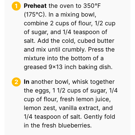
Preheat
the oven to 350°F
(175°C). In a mixing bowl,
combine 2 cups of flour, 1/2 cup
of sugar, and 1/4 teaspoon of
salt. Add the cold, cubed butter
and mix until crumbly. Press the
mixture into the bottom of a
greased 9×13 inch baking dish.
In
another bowl, whisk together
the eggs, 1 1/2 cups of sugar, 1/4
cup of flour, fresh lemon juice,
lemon zest, vanilla extract, and
1/4 teaspoon of salt. Gently fold
in the fresh blueberries.