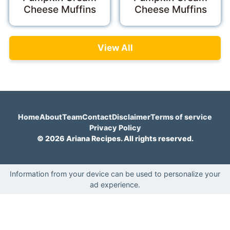
Cheese Muffins
Cheese Muffins
View All
Home
About
Team
Contact
Disclaimer
Terms of service
Privacy Policy
© 2026 Ariana Recipes. All rights reserved.
Information from your device can be used to personalize your
ad experience.