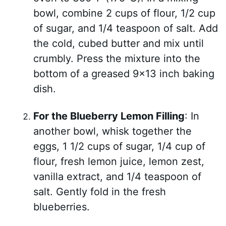
bowl, combine 2 cups of flour, 1/2 cup
of sugar, and 1/4 teaspoon of salt. Add
the cold, cubed butter and mix until
crumbly. Press the mixture into the
bottom of a greased 9×13 inch baking
dish.
For the Blueberry Lemon Filling
: In
another bowl, whisk together the
eggs, 1 1/2 cups of sugar, 1/4 cup of
flour, fresh lemon juice, lemon zest,
vanilla extract, and 1/4 teaspoon of
salt. Gently fold in the fresh
blueberries.