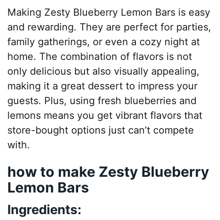
Making Zesty Blueberry Lemon Bars is easy
and rewarding. They are perfect for parties,
family gatherings, or even a cozy night at
home. The combination of flavors is not
only delicious but also visually appealing,
making it a great dessert to impress your
guests. Plus, using fresh blueberries and
lemons means you get vibrant flavors that
store-bought options just can’t compete
with.
how to make Zesty Blueberry
Lemon Bars
Ingredients: