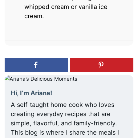
whipped cream or vanilla ice
cream.
Hi, I’m Ariana!
A self-taught home cook who loves
creating everyday recipes that are
simple, flavorful, and family-friendly.
This blog is where I share the meals I