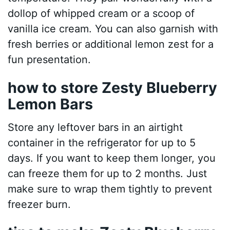
dollop of whipped cream or a scoop of
vanilla ice cream. You can also garnish with
fresh berries or additional lemon zest for a
fun presentation.
how to store Zesty Blueberry
Lemon Bars
Store any leftover bars in an airtight
container in the refrigerator for up to 5
days. If you want to keep them longer, you
can freeze them for up to 2 months. Just
make sure to wrap them tightly to prevent
freezer burn.