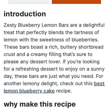
introduction
Zesty Blueberry Lemon Bars are a delightful
treat that perfectly blends the tartness of
lemon with the sweetness of blueberries.
These bars boast a rich, buttery shortbread
crust and a creamy filling that’s sure to
please any dessert lover. If you’re looking
for a refreshing dessert to enjoy on a sunny
day, these bars are just what you need. For
another lemony delight, check out this
best
lemon blueberry cake
recipe.
why make this recipe