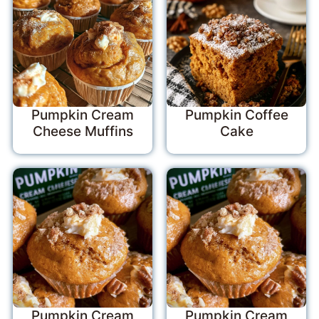
Pumpkin Cream
Pumpkin Coffee
Cheese Muffins
Cake
Pumpkin Cream
Pumpkin Cream