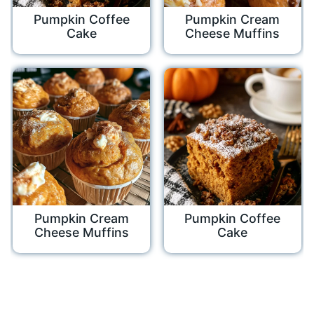
Pumpkin Coffee
Pumpkin Cream
Cake
Cheese Muffins
Pumpkin Cream
Pumpkin Coffee
Cheese Muffins
Cake