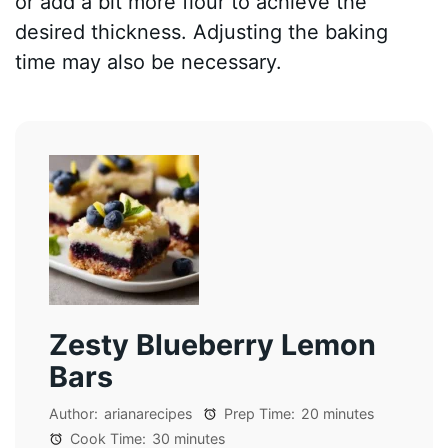
or add a bit more flour to achieve the
desired thickness. Adjusting the baking
time may also be necessary.
Zesty Blueberry Lemon
Bars
Author:
arianarecipes
Prep Time:
20 minutes
Cook Time:
30 minutes