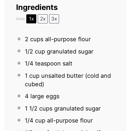
Ingredients
1x
2x
3x
SCALE
2 cups
all-purpose flour
1/2 cup
granulated sugar
1/4 teaspoon
salt
1 cup
unsalted butter (cold and
cubed)
4
large eggs
1 1/2 cups
granulated sugar
1/4 cup
all-purpose flour