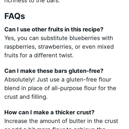
richness to the bars.
FAQs
Can I use other fruits in this recipe?
Yes, you can substitute blueberries with
raspberries, strawberries, or even mixed
fruits for a different twist.
Can I make these bars gluten-free?
Absolutely! Just use a gluten-free flour
blend in place of all-purpose flour for the
crust and filling.
How can I make a thicker crust?
Increase the amount of butter in the crust