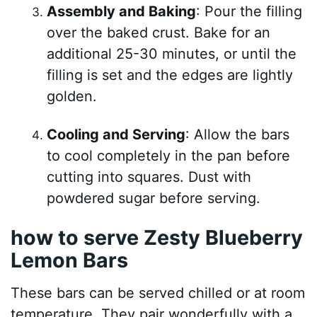
Assembly and Baking
: Pour the filling
over the baked crust. Bake for an
additional 25-30 minutes, or until the
filling is set and the edges are lightly
golden.
Cooling and Serving
: Allow the bars
to cool completely in the pan before
cutting into squares. Dust with
powdered sugar before serving.
how to serve Zesty Blueberry
Lemon Bars
These bars can be served chilled or at room
temperature. They pair wonderfully with a