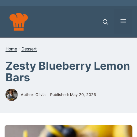
Skip
to
content
Men
Home
-
Dessert
Zesty Blueberry Lemon
Bars
Author: Olivia
Published:
May 20, 2026