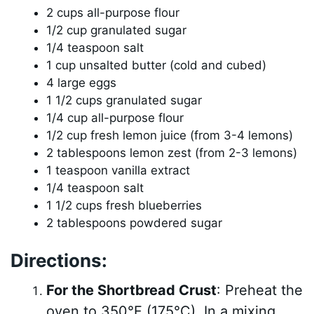
2 cups all-purpose flour
1/2 cup granulated sugar
1/4 teaspoon salt
1 cup unsalted butter (cold and cubed)
4 large eggs
1 1/2 cups granulated sugar
1/4 cup all-purpose flour
1/2 cup fresh lemon juice (from 3-4 lemons)
2 tablespoons lemon zest (from 2-3 lemons)
1 teaspoon vanilla extract
1/4 teaspoon salt
1 1/2 cups fresh blueberries
2 tablespoons powdered sugar
Directions:
For the Shortbread Crust
: Preheat the
oven to 350°F (175°C). In a mixing