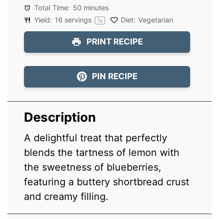
Total Time:
50 minutes
Yield:
16
servings
Diet:
Vegetarian
1
x
PRINT RECIPE
PIN RECIPE
Description
A delightful treat that perfectly
blends the tartness of lemon with
the sweetness of blueberries,
featuring a buttery shortbread crust
and creamy filling.