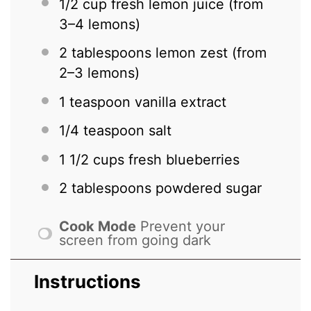
1/2 cup
fresh lemon juice (from
3
–
4
lemons)
2 tablespoons
lemon zest (from
2
–
3
lemons)
1 teaspoon
vanilla extract
1/4 teaspoon
salt
1 1/2 cups
fresh blueberries
2 tablespoons
powdered sugar
Cook Mode
Prevent your
screen from going dark
Instructions