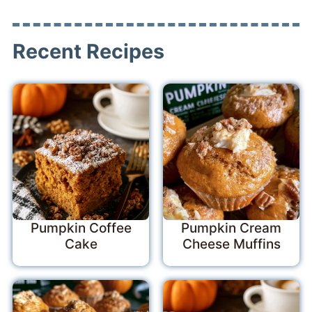
Recent Recipes
Pumpkin Coffee
Pumpkin Cream
Cake
Cheese Muffins