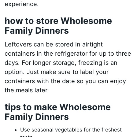
experience.
how to store Wholesome
Family Dinners
Leftovers can be stored in airtight
containers in the refrigerator for up to three
days. For longer storage, freezing is an
option. Just make sure to label your
containers with the date so you can enjoy
the meals later.
tips to make Wholesome
Family Dinners
Use seasonal vegetables for the freshest