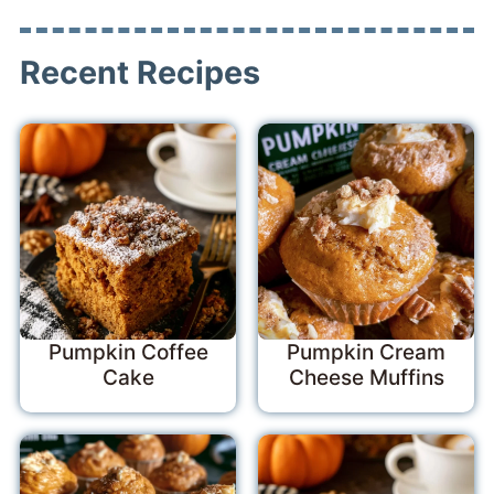
Recent Recipes
Pumpkin Coffee
Pumpkin Cream
Cake
Cheese Muffins