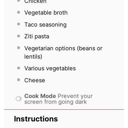
Chicken
Vegetable broth
Taco seasoning
Ziti pasta
Vegetarian options (beans or
lentils)
Various vegetables
Cheese
Cook Mode
Prevent your
screen from going dark
Instructions