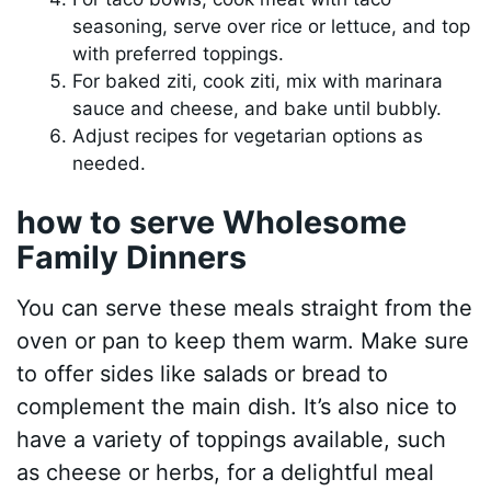
seasoning, serve over rice or lettuce, and top
with preferred toppings.
For baked ziti, cook ziti, mix with marinara
sauce and cheese, and bake until bubbly.
Adjust recipes for vegetarian options as
needed.
how to serve Wholesome
Family Dinners
You can serve these meals straight from the
oven or pan to keep them warm. Make sure
to offer sides like salads or bread to
complement the main dish. It’s also nice to
have a variety of toppings available, such
as cheese or herbs, for a delightful meal