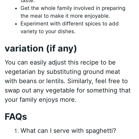
taste.
Get the whole family involved in preparing
the meal to make it more enjoyable.
Experiment with different spices to add
variety to your dishes.
variation (if any)
You can easily adjust this recipe to be
vegetarian by substituting ground meat
with beans or lentils. Similarly, feel free to
swap out any vegetable for something that
your family enjoys more.
FAQs
What can I serve with spaghetti?