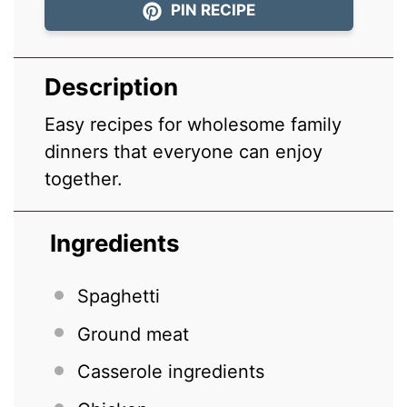
PIN RECIPE
Description
Easy recipes for wholesome family
dinners that everyone can enjoy
together.
Ingredients
Spaghetti
Ground meat
Casserole ingredients