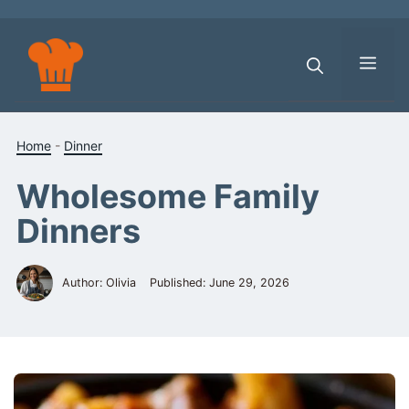
Skip
to
content
Men
Home
-
Dinner
Wholesome Family
Dinners
Author: Olivia
Published:
June 29, 2026