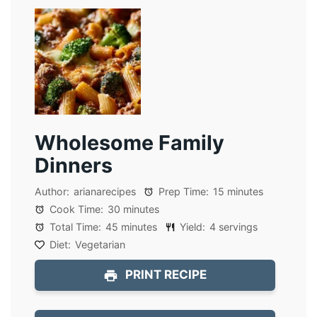
Wholesome Family
Dinners
Author:
arianarecipes
Prep Time:
15 minutes
Cook Time:
30 minutes
Total Time:
45 minutes
Yield:
4 servings
Diet:
Vegetarian
PRINT RECIPE