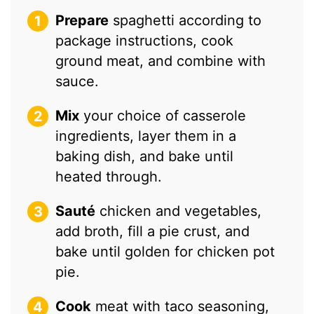
Prepare
spaghetti according to
package instructions, cook
ground meat, and combine with
sauce.
Mix
your choice of casserole
ingredients, layer them in a
baking dish, and bake until
heated through.
Sauté
chicken and vegetables,
add broth, fill a pie crust, and
bake until golden for chicken pot
pie.
Cook
meat with taco seasoning,