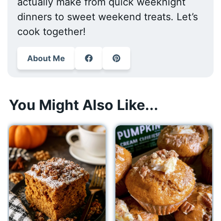
actually make from quick weeknight
dinners to sweet weekend treats. Let’s
cook together!
About Me
You Might Also Like...