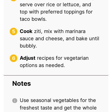
serve over rice or lettuce, and
top with preferred toppings for
taco bowls.
Cook
ziti, mix with marinara
sauce and cheese, and bake until
bubbly.
Adjust
recipes for vegetarian
options as needed.
Notes
Use seasonal vegetables for the
freshest taste and get the whole