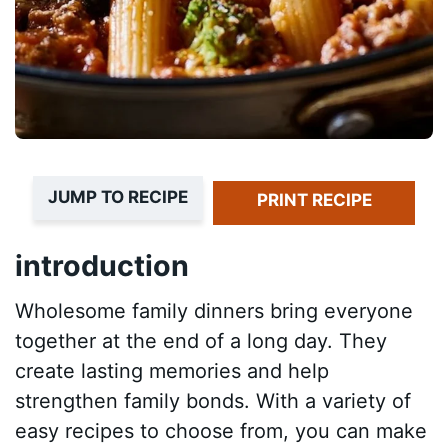
JUMP TO RECIPE
PRINT RECIPE
introduction
Wholesome family dinners bring everyone
together at the end of a long day. They
create lasting memories and help
strengthen family bonds. With a variety of
easy recipes to choose from, you can make