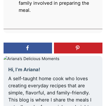
family involved in preparing the
meal.
Hi, I’m Ariana!
A self-taught home cook who loves
creating everyday recipes that are
simple, flavorful, and family-friendly.
This blog is where I share the meals I