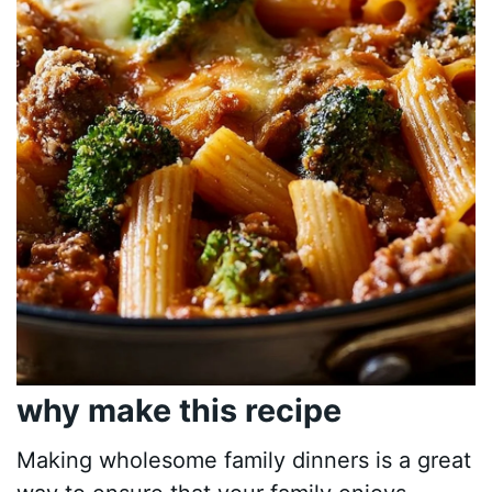
why make this recipe
Making wholesome family dinners is a great