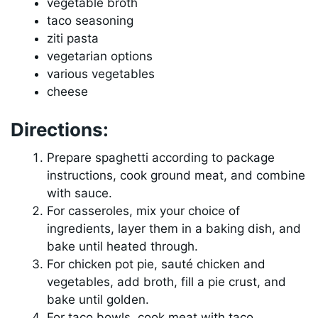
vegetable broth
taco seasoning
ziti pasta
vegetarian options
various vegetables
cheese
Directions:
Prepare spaghetti according to package
instructions, cook ground meat, and combine
with sauce.
For casseroles, mix your choice of
ingredients, layer them in a baking dish, and
bake until heated through.
For chicken pot pie, sauté chicken and
vegetables, add broth, fill a pie crust, and
bake until golden.
For taco bowls, cook meat with taco