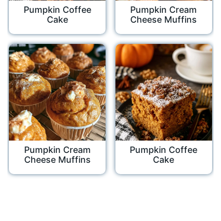
Pumpkin Coffee
Pumpkin Cream
Cake
Cheese Muffins
Pumpkin Cream
Pumpkin Coffee
Cheese Muffins
Cake