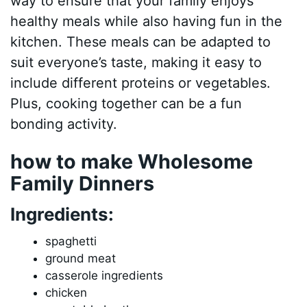
way to ensure that your family enjoys
healthy meals while also having fun in the
kitchen. These meals can be adapted to
suit everyone’s taste, making it easy to
include different proteins or vegetables.
Plus, cooking together can be a fun
bonding activity.
how to make Wholesome
Family Dinners
Ingredients:
spaghetti
ground meat
casserole ingredients
chicken