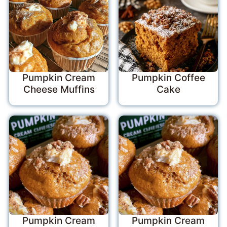
Pumpkin Cream
Pumpkin Coffee
Cheese Muffins
Cake
Pumpkin Cream
Pumpkin Cream