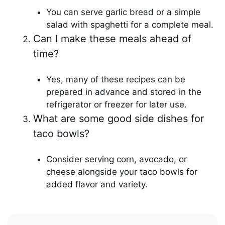
You can serve garlic bread or a simple
salad with spaghetti for a complete meal.
Can I make these meals ahead of
time?
Yes, many of these recipes can be
prepared in advance and stored in the
refrigerator or freezer for later use.
What are some good side dishes for
taco bowls?
Consider serving corn, avocado, or
cheese alongside your taco bowls for
added flavor and variety.