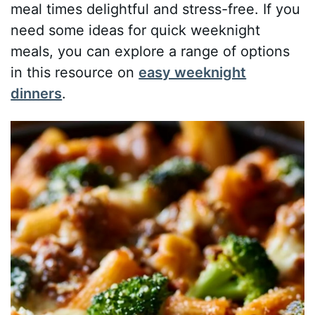
meal times delightful and stress-free. If you
need some ideas for quick weeknight
meals, you can explore a range of options
in this resource on
easy weeknight
dinners
.