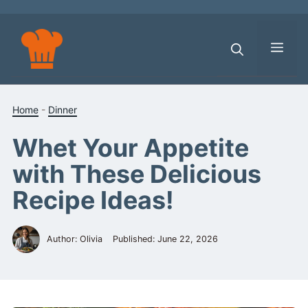
Skip
to
content
Men
Home
-
Dinner
Whet Your Appetite
with These Delicious
Recipe Ideas!
Author: Olivia
Published:
June 22, 2026