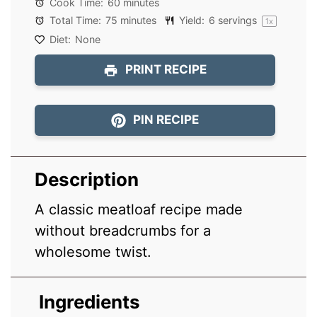
Cook Time:
60 minutes
Total Time:
75 minutes
Yield:
6
servings
1
x
Diet:
None
PRINT RECIPE
PIN RECIPE
Description
A classic meatloaf recipe made
without breadcrumbs for a
wholesome twist.
Ingredients