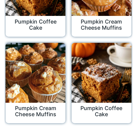
Pumpkin Coffee
Pumpkin Cream
Cake
Cheese Muffins
Pumpkin Cream
Pumpkin Coffee
Cheese Muffins
Cake