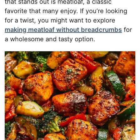
that stands out is meatloaf, a classic
favorite that many enjoy. If you’re looking
for a twist, you might want to explore
making meatloaf without breadcrumbs
for
a wholesome and tasty option.