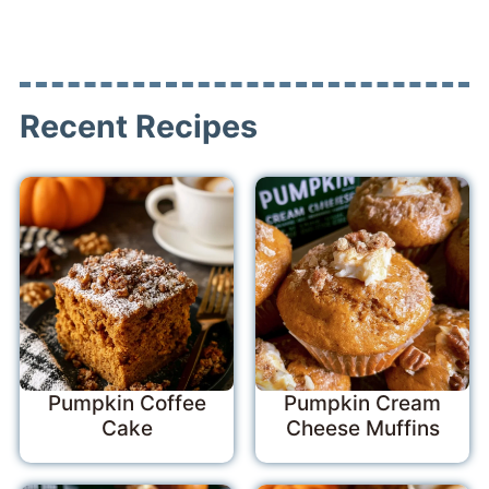
Recent Recipes
Pumpkin Coffee
Pumpkin Cream
Cake
Cheese Muffins