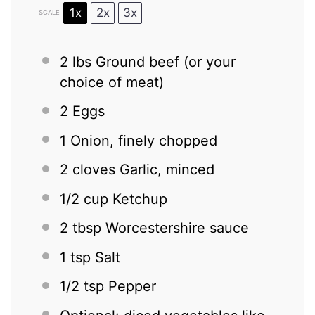
1x
2x
3x
SCALE
2
lbs Ground beef (or your
choice of meat)
2
Eggs
1
Onion, finely chopped
2
cloves Garlic, minced
1/2 cup
Ketchup
2 tbsp
Worcestershire sauce
1 tsp
Salt
1/2 tsp
Pepper