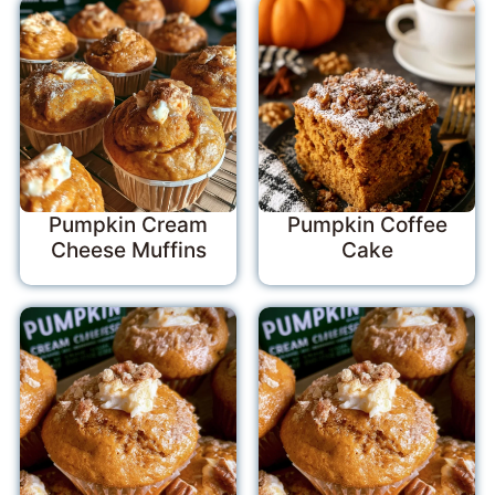
Pumpkin Cream
Pumpkin Coffee
Cheese Muffins
Cake