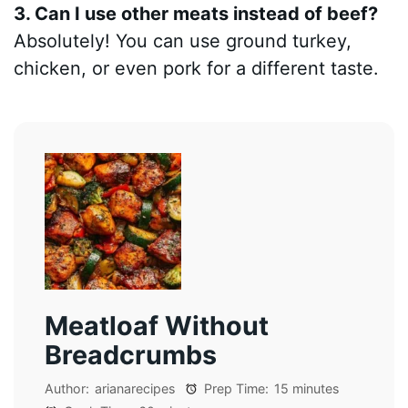
3. Can I use other meats instead of beef?
Absolutely! You can use ground turkey,
chicken, or even pork for a different taste.
Meatloaf Without
Breadcrumbs
Author:
arianarecipes
Prep Time:
15 minutes