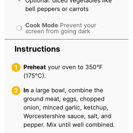
Optional: diced vegetables like
bell peppers or carrots
Cook Mode
Prevent your
screen from going dark
Instructions
Preheat
your oven to 350°F
(175°C).
In
a large bowl, combine the
ground meat, eggs, chopped
onion, minced garlic, ketchup,
Worcestershire sauce, salt, and
pepper. Mix until well combined.