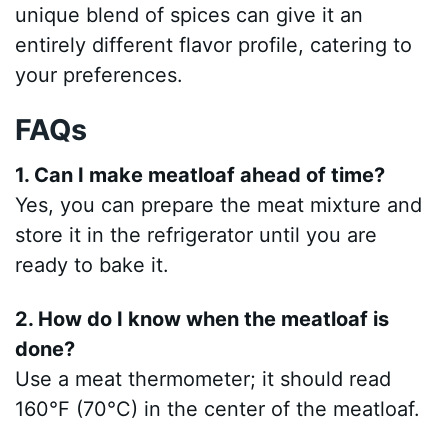
unique blend of spices can give it an
entirely different flavor profile, catering to
your preferences.
FAQs
1. Can I make meatloaf ahead of time?
Yes, you can prepare the meat mixture and
store it in the refrigerator until you are
ready to bake it.
2. How do I know when the meatloaf is
done?
Use a meat thermometer; it should read
160°F (70°C) in the center of the meatloaf.