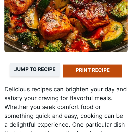
JUMP TO RECIPE
PRINT RECIPE
Delicious recipes can brighten your day and
satisfy your craving for flavorful meals.
Whether you seek comfort food or
something quick and easy, cooking can be
a delightful experience. One particular dish