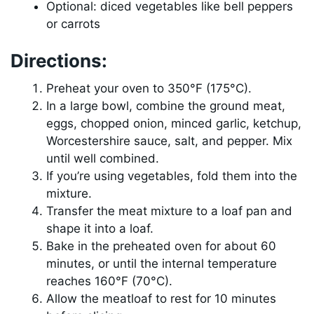
Optional: diced vegetables like bell peppers
or carrots
Directions:
Preheat your oven to 350°F (175°C).
In a large bowl, combine the ground meat,
eggs, chopped onion, minced garlic, ketchup,
Worcestershire sauce, salt, and pepper. Mix
until well combined.
If you’re using vegetables, fold them into the
mixture.
Transfer the meat mixture to a loaf pan and
shape it into a loaf.
Bake in the preheated oven for about 60
minutes, or until the internal temperature
reaches 160°F (70°C).
Allow the meatloaf to rest for 10 minutes