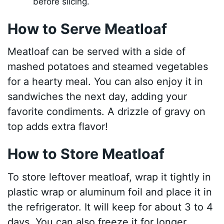
before slicing.
How to Serve Meatloaf
Meatloaf can be served with a side of
mashed potatoes and steamed vegetables
for a hearty meal. You can also enjoy it in
sandwiches the next day, adding your
favorite condiments. A drizzle of gravy on
top adds extra flavor!
How to Store Meatloaf
To store leftover meatloaf, wrap it tightly in
plastic wrap or aluminum foil and place it in
the refrigerator. It will keep for about 3 to 4
days. You can also freeze it for longer