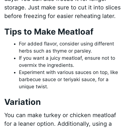
storage. Just make sure to cut it into slices
before freezing for easier reheating later.
Tips to Make Meatloaf
For added flavor, consider using different
herbs such as thyme or parsley.
If you want a juicy meatloaf, ensure not to
overmix the ingredients.
Experiment with various sauces on top, like
barbecue sauce or teriyaki sauce, for a
unique twist.
Variation
You can make turkey or chicken meatloaf
for a leaner option. Additionally, using a