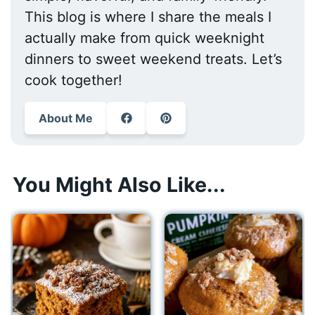
This blog is where I share the meals I
actually make from quick weeknight
dinners to sweet weekend treats. Let’s
cook together!
About Me
You Might Also Like...