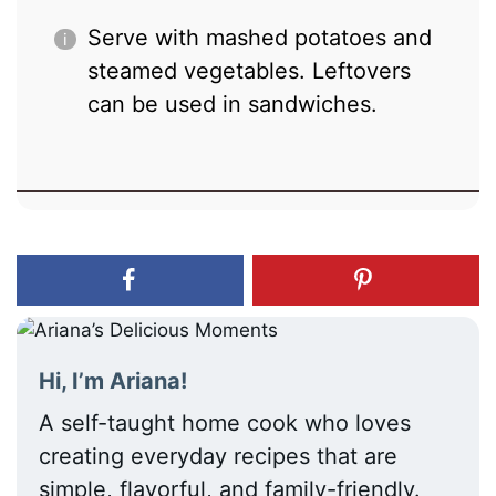
Serve with mashed potatoes and
steamed vegetables. Leftovers
can be used in sandwiches.
Hi, I’m Ariana!
A self-taught home cook who loves
creating everyday recipes that are
simple, flavorful, and family-friendly.