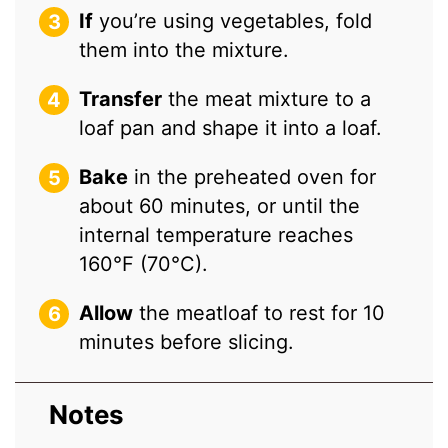
If
you’re using vegetables, fold
them into the mixture.
Transfer
the meat mixture to a
loaf pan and shape it into a loaf.
Bake
in the preheated oven for
about 60 minutes, or until the
internal temperature reaches
160°F (70°C).
Allow
the meatloaf to rest for 10
minutes before slicing.
Notes