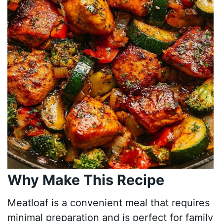
Why Make This Recipe
Meatloaf is a convenient meal that requires
minimal preparation and is perfect for family