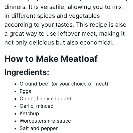
dinners. It is versatile, allowing you to mix
in different spices and vegetables
according to your tastes. This recipe is also
a great way to use leftover meat, making it
not only delicious but also economical.
How to Make Meatloaf
Ingredients:
Ground beef (or your choice of meat)
Eggs
Onion, finely chopped
Garlic, minced
Ketchup
Worcestershire sauce
Salt and pepper