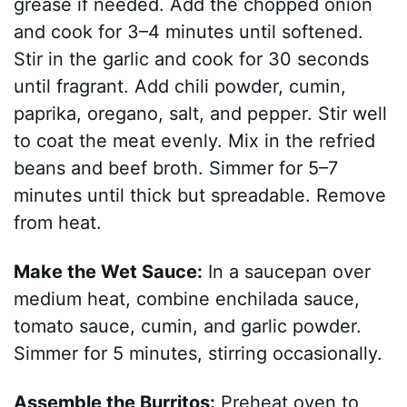
grease if needed. Add the chopped onion
and cook for 3–4 minutes until softened.
Stir in the garlic and cook for 30 seconds
until fragrant. Add chili powder, cumin,
paprika, oregano, salt, and pepper. Stir well
to coat the meat evenly. Mix in the refried
beans and beef broth. Simmer for 5–7
minutes until thick but spreadable. Remove
from heat.
Make the Wet Sauce:
In a saucepan over
medium heat, combine enchilada sauce,
tomato sauce, cumin, and garlic powder.
Simmer for 5 minutes, stirring occasionally.
Assemble the Burritos:
Preheat oven to