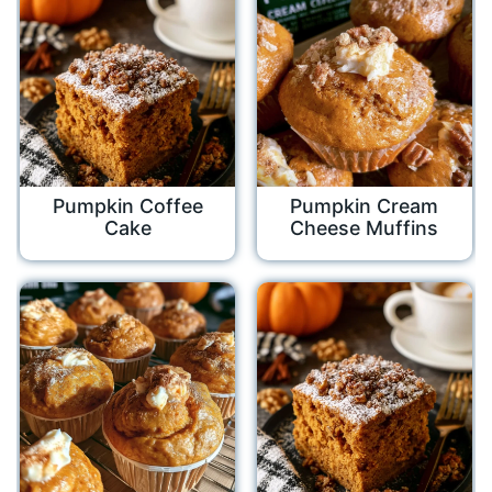
Pumpkin Coffee
Pumpkin Cream
Cake
Cheese Muffins