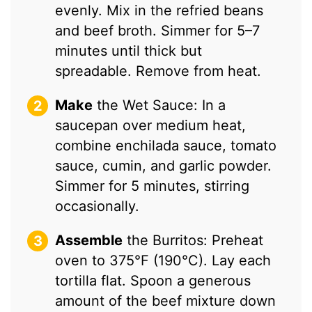
evenly. Mix in the refried beans
and beef broth. Simmer for 5–7
minutes until thick but
spreadable. Remove from heat.
Make
the Wet Sauce: In a
saucepan over medium heat,
combine enchilada sauce, tomato
sauce, cumin, and garlic powder.
Simmer for 5 minutes, stirring
occasionally.
Assemble
the Burritos: Preheat
oven to 375°F (190°C). Lay each
tortilla flat. Spoon a generous
amount of the beef mixture down