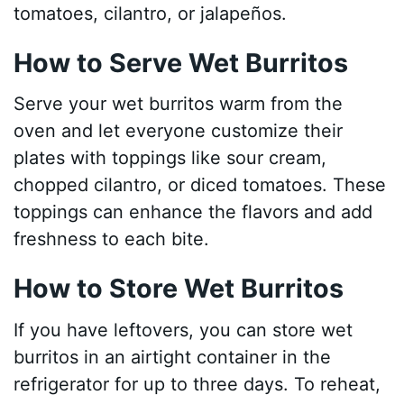
tomatoes, cilantro, or jalapeños.
How to Serve Wet Burritos
Serve your wet burritos warm from the
oven and let everyone customize their
plates with toppings like sour cream,
chopped cilantro, or diced tomatoes. These
toppings can enhance the flavors and add
freshness to each bite.
How to Store Wet Burritos
If you have leftovers, you can store wet
burritos in an airtight container in the
refrigerator for up to three days. To reheat,