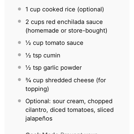
1 cup
cooked rice (optional)
2 cups
red enchilada sauce
(homemade or store-bought)
½ cup
tomato sauce
½ tsp
cumin
½ tsp
garlic powder
¾ cup
shredded cheese (for
topping)
Optional: sour cream, chopped
cilantro, diced tomatoes, sliced
jalapeños