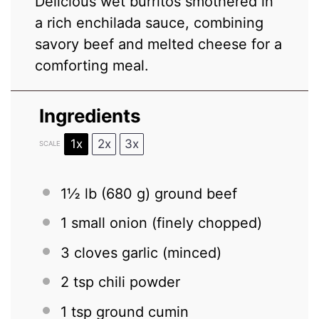
Delicious wet burritos smothered in
a rich enchilada sauce, combining
savory beef and melted cheese for a
comforting meal.
Ingredients
1x
2x
3x
SCALE
1½
lb (680 g) ground beef
1
small onion (finely chopped)
3
cloves garlic (minced)
2 tsp
chili powder
1 tsp
ground cumin