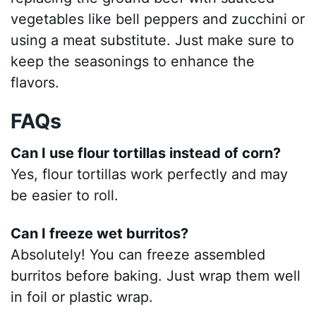
vegetables like bell peppers and zucchini or
using a meat substitute. Just make sure to
keep the seasonings to enhance the
flavors.
FAQs
Can I use flour tortillas instead of corn?
Yes, flour tortillas work perfectly and may
be easier to roll.
Can I freeze wet burritos?
Absolutely! You can freeze assembled
burritos before baking. Just wrap them well
in foil or plastic wrap.