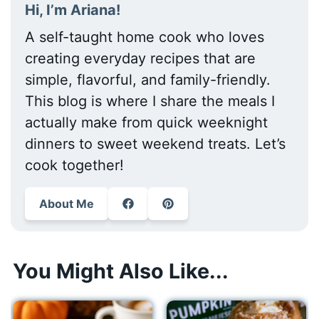
Hi, I’m Ariana!
A self-taught home cook who loves
creating everyday recipes that are
simple, flavorful, and family-friendly.
This blog is where I share the meals I
actually make from quick weeknight
dinners to sweet weekend treats. Let’s
cook together!
About Me
You Might Also Like...