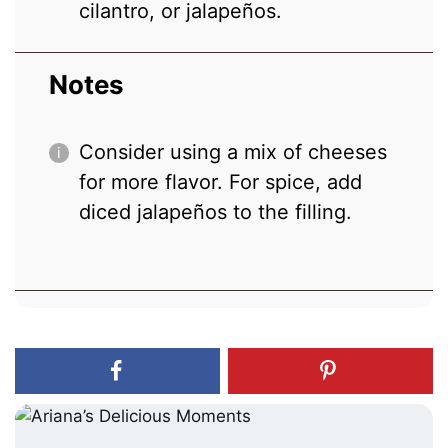
cilantro, or jalapeños.
Notes
Consider using a mix of cheeses
for more flavor. For spice, add
diced jalapeños to the filling.