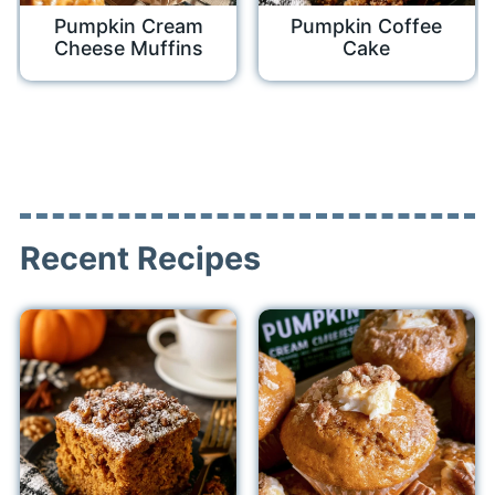
Pumpkin Cream
Pumpkin Coffee
Cheese Muffins
Cake
Recent Recipes