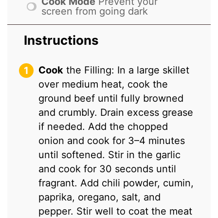
Cook Mode
Prevent your
screen from going dark
Instructions
Cook
the Filling: In a large skillet
over medium heat, cook the
ground beef until fully browned
and crumbly. Drain excess grease
if needed. Add the chopped
onion and cook for 3–4 minutes
until softened. Stir in the garlic
and cook for 30 seconds until
fragrant. Add chili powder, cumin,
paprika, oregano, salt, and
pepper. Stir well to coat the meat