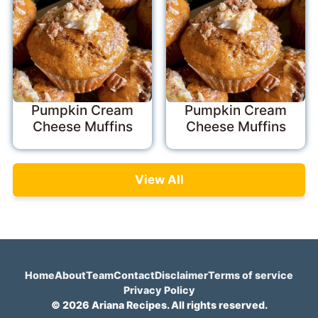
Pumpkin Cream
Pumpkin Cream
Cheese Muffins
Cheese Muffins
View All
Home
About
Team
Contact
Disclaimer
Terms of service
Privacy Policy
© 2026 Ariana Recipes. All rights reserved.