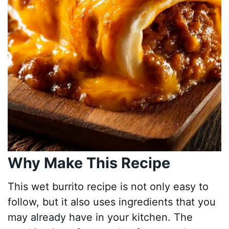
Why Make This Recipe
This wet burrito recipe is not only easy to
follow, but it also uses ingredients that you
may already have in your kitchen. The