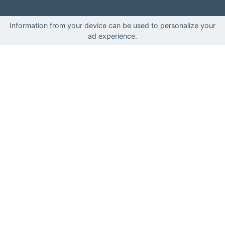
Information from your device can be used to personalize your
ad experience.