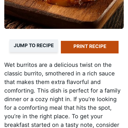
JUMP TO RECIPE
PRINT RECIPE
Wet burritos are a delicious twist on the
classic burrito, smothered in a rich sauce
that makes them extra flavorful and
comforting. This dish is perfect for a family
dinner or a cozy night in. If you’re looking
for a comforting meal that hits the spot,
you’re in the right place. To get your
breakfast started on a tasty note, consider