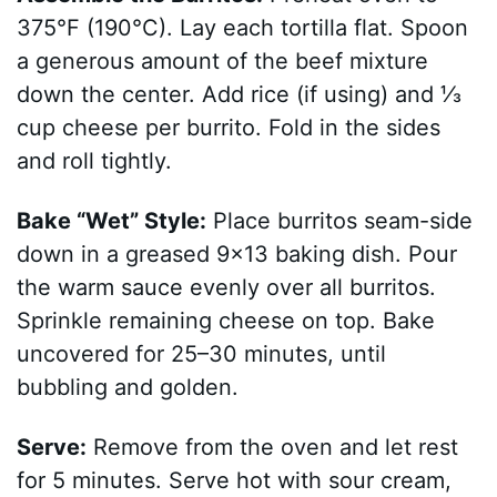
375°F (190°C). Lay each tortilla flat. Spoon
a generous amount of the beef mixture
down the center. Add rice (if using) and ⅓
cup cheese per burrito. Fold in the sides
and roll tightly.
Bake “Wet” Style:
Place burritos seam-side
down in a greased 9×13 baking dish. Pour
the warm sauce evenly over all burritos.
Sprinkle remaining cheese on top. Bake
uncovered for 25–30 minutes, until
bubbling and golden.
Serve:
Remove from the oven and let rest
for 5 minutes. Serve hot with sour cream,