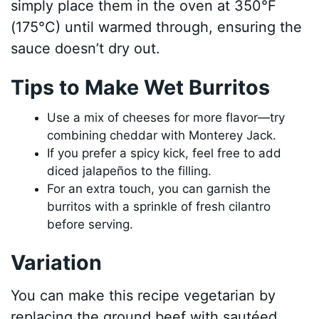
simply place them in the oven at 350°F
(175°C) until warmed through, ensuring the
sauce doesn’t dry out.
Tips to Make Wet Burritos
Use a mix of cheeses for more flavor—try
combining cheddar with Monterey Jack.
If you prefer a spicy kick, feel free to add
diced jalapeños to the filling.
For an extra touch, you can garnish the
burritos with a sprinkle of fresh cilantro
before serving.
Variation
You can make this recipe vegetarian by
replacing the ground beef with sautéed