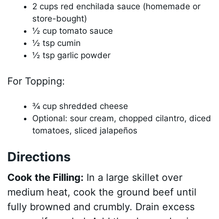
2 cups red enchilada sauce (homemade or
store-bought)
½ cup tomato sauce
½ tsp cumin
½ tsp garlic powder
For Topping:
¾ cup shredded cheese
Optional: sour cream, chopped cilantro, diced
tomatoes, sliced jalapeños
Directions
Cook the Filling:
In a large skillet over
medium heat, cook the ground beef until
fully browned and crumbly. Drain excess