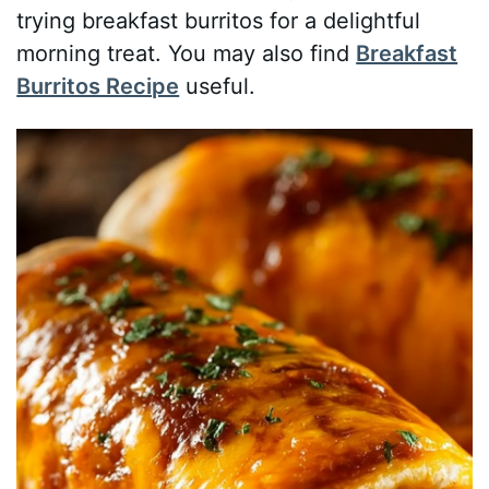
trying breakfast burritos for a delightful
morning treat. You may also find
Breakfast
Burritos Recipe
useful.