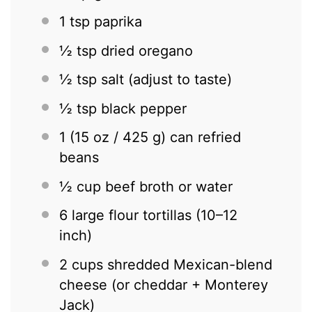
1 tsp
paprika
½ tsp
dried oregano
½ tsp
salt (adjust to taste)
½ tsp
black pepper
1
(15 oz / 425 g) can refried
beans
½ cup
beef broth or water
6
large flour tortillas (
10
–
12
inch)
2 cups
shredded Mexican-blend
cheese (or cheddar + Monterey
Jack)