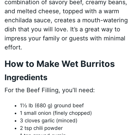
combination of savory beef, creamy beans,
and melted cheese, topped with a warm
enchilada sauce, creates a mouth-watering
dish that you will love. It’s a great way to
impress your family or guests with minimal
effort.
How to Make Wet Burritos
Ingredients
For the Beef Filling, you’ll need:
1½ lb (680 g) ground beef
1 small onion (finely chopped)
3 cloves garlic (minced)
2 tsp chili powder