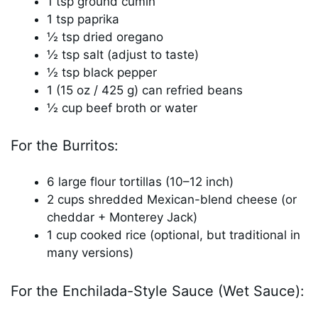
1 tsp ground cumin
1 tsp paprika
½ tsp dried oregano
½ tsp salt (adjust to taste)
½ tsp black pepper
1 (15 oz / 425 g) can refried beans
½ cup beef broth or water
For the Burritos:
6 large flour tortillas (10–12 inch)
2 cups shredded Mexican-blend cheese (or
cheddar + Monterey Jack)
1 cup cooked rice (optional, but traditional in
many versions)
For the Enchilada-Style Sauce (Wet Sauce):