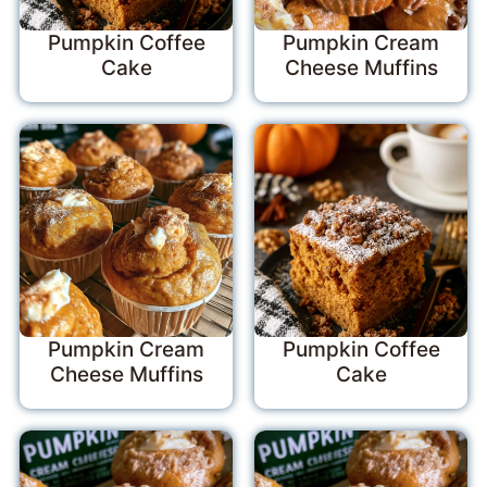
Pumpkin Coffee
Pumpkin Cream
Cake
Cheese Muffins
Pumpkin Cream
Pumpkin Coffee
Cheese Muffins
Cake