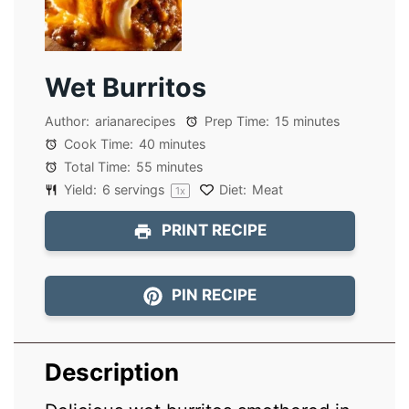
Wet Burritos
Author:
arianarecipes
Prep Time:
15 minutes
Cook Time:
40 minutes
Total Time:
55 minutes
Yield:
6
servings
Diet:
Meat
1
x
PRINT RECIPE
PIN RECIPE
Description