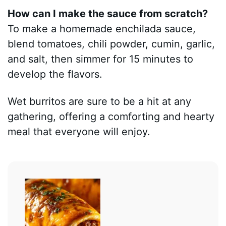
How can I make the sauce from scratch?
To make a homemade enchilada sauce,
blend tomatoes, chili powder, cumin, garlic,
and salt, then simmer for 15 minutes to
develop the flavors.
Wet burritos are sure to be a hit at any
gathering, offering a comforting and hearty
meal that everyone will enjoy.