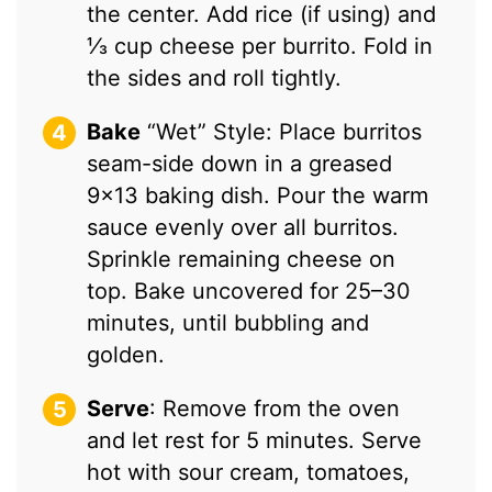
the center. Add rice (if using) and
⅓ cup cheese per burrito. Fold in
the sides and roll tightly.
Bake
“Wet” Style: Place burritos
seam-side down in a greased
9×13 baking dish. Pour the warm
sauce evenly over all burritos.
Sprinkle remaining cheese on
top. Bake uncovered for 25–30
minutes, until bubbling and
golden.
Serve
: Remove from the oven
and let rest for 5 minutes. Serve
hot with sour cream, tomatoes,