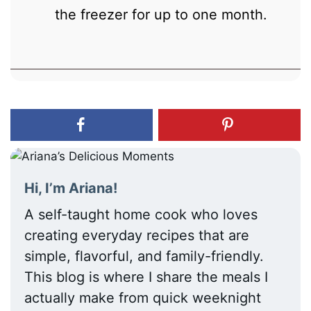
the freezer for up to one month.
Hi, I’m Ariana!
A self-taught home cook who loves
creating everyday recipes that are
simple, flavorful, and family-friendly.
This blog is where I share the meals I
actually make from quick weeknight