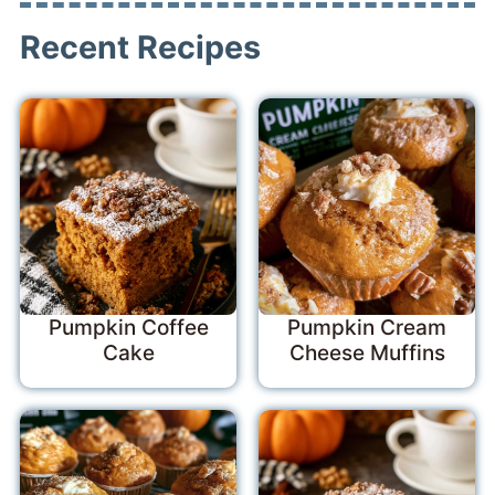
Recent Recipes
Pumpkin Coffee
Pumpkin Cream
Cake
Cheese Muffins