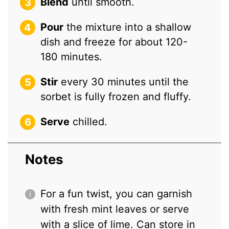
Blend
until smooth.
Pour
the mixture into a shallow
dish and freeze for about 120-
180 minutes.
Stir
every 30 minutes until the
sorbet is fully frozen and fluffy.
Serve
chilled.
Notes
For a fun twist, you can garnish
with fresh mint leaves or serve
with a slice of lime. Can store in