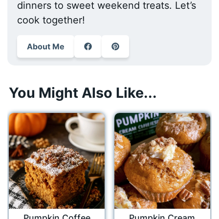
dinners to sweet weekend treats. Let’s
cook together!
About Me
You Might Also Like...
Pumpkin Coffee
Pumpkin Cream