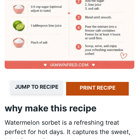
JUMP TO RECIPE
PRINT RECIPE
why make this recipe
Watermelon sorbet is a refreshing treat
perfect for hot days. It captures the sweet,