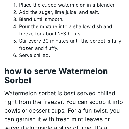
Place the cubed watermelon in a blender.
Add the sugar, lime juice, and salt.
Blend until smooth.
Pour the mixture into a shallow dish and
freeze for about 2-3 hours.
Stir every 30 minutes until the sorbet is fully
frozen and fluffy.
Serve chilled.
how to serve Watermelon
Sorbet
Watermelon sorbet is best served chilled
right from the freezer. You can scoop it into
bowls or dessert cups. For a fun twist, you
can garnish it with fresh mint leaves or
serve it alongside a slice of lime. It’s a