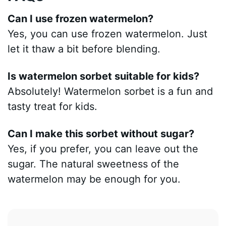
Can I use frozen watermelon?
Yes, you can use frozen watermelon. Just
let it thaw a bit before blending.
Is watermelon sorbet suitable for kids?
Absolutely! Watermelon sorbet is a fun and
tasty treat for kids.
Can I make this sorbet without sugar?
Yes, if you prefer, you can leave out the
sugar. The natural sweetness of the
watermelon may be enough for you.