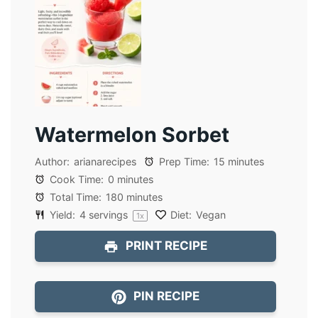
Watermelon Sorbet
Author:
arianarecipes
Prep Time:
15 minutes
Cook Time:
0 minutes
Total Time:
180 minutes
Yield:
4
servings
Diet:
Vegan
1
x
PRINT RECIPE
PIN RECIPE