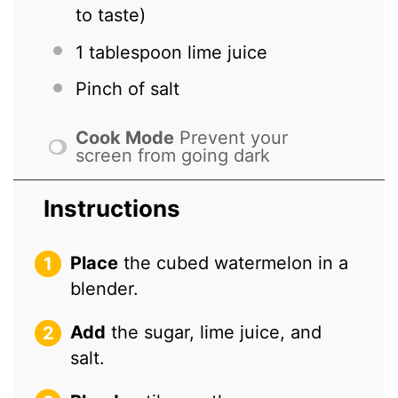
to taste)
1 tablespoon
lime juice
Pinch of salt
Cook Mode
Prevent your
screen from going dark
Instructions
Place
the cubed watermelon in a
blender.
Add
the sugar, lime juice, and
salt.