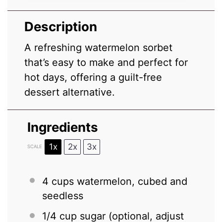
Description
A refreshing watermelon sorbet
that’s easy to make and perfect for
hot days, offering a guilt-free
dessert alternative.
Ingredients
1x
2x
3x
SCALE
4 cups
watermelon, cubed and
seedless
1/4 cup
sugar (optional, adjust