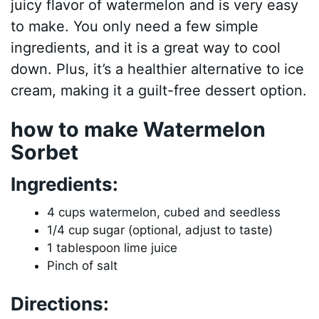
juicy flavor of watermelon and is very easy
to make. You only need a few simple
ingredients, and it is a great way to cool
down. Plus, it’s a healthier alternative to ice
cream, making it a guilt-free dessert option.
how to make Watermelon
Sorbet
Ingredients:
4 cups watermelon, cubed and seedless
1/4 cup sugar (optional, adjust to taste)
1 tablespoon lime juice
Pinch of salt
Directions: