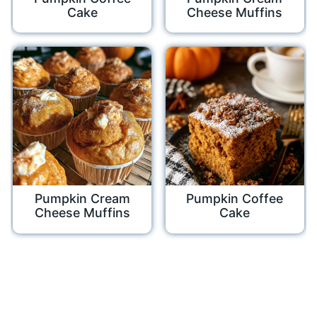
Cake
Cheese Muffins
Pumpkin Cream
Pumpkin Coffee
Cheese Muffins
Cake