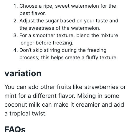
Choose a ripe, sweet watermelon for the
best flavor.
Adjust the sugar based on your taste and
the sweetness of the watermelon.
For a smoother texture, blend the mixture
longer before freezing.
Don’t skip stirring during the freezing
process; this helps create a fluffy texture.
variation
You can add other fruits like strawberries or
mint for a different flavor. Mixing in some
coconut milk can make it creamier and add
a tropical twist.
FAQs