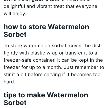
delightful and vibrant treat that everyone
will enjoy.
how to store Watermelon
Sorbet
To store watermelon sorbet, cover the dish
tightly with plastic wrap or transfer it to a
freezer-safe container. It can be kept in the
freezer for up to a month. Just remember to
stir it a bit before serving if it becomes too
hard.
tips to make Watermelon
Sorbet