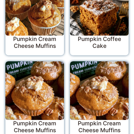
Pumpkin Cream
Pumpkin Coffee
Cheese Muffins
Cake
Pumpkin Cream
Pumpkin Cream
Cheese Muffins
Cheese Muffins