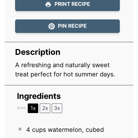
PRINT RECIPE
PIN RECIPE
Description
A refreshing and naturally sweet
treat perfect for hot summer days.
Ingredients
1x
2x
3x
SCALE
4 cups
watermelon, cubed