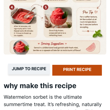
JUMP TO RECIPE
PRINT RECIPE
why make this recipe
Watermelon sorbet is the ultimate
summertime treat. It’s refreshing, naturally