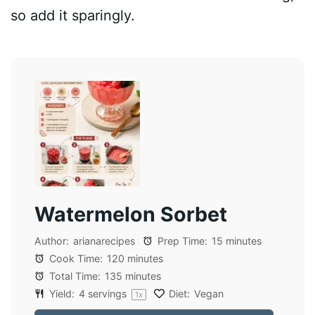
so add it sparingly.
Watermelon Sorbet
Author:
arianarecipes
Prep Time:
15 minutes
Cook Time:
120 minutes
Total Time:
135 minutes
Yield:
4
servings
Diet:
Vegan
1
x