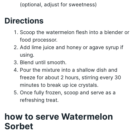
(optional, adjust for sweetness)
Directions
Scoop the watermelon flesh into a blender or
food processor.
Add lime juice and honey or agave syrup if
using.
Blend until smooth.
Pour the mixture into a shallow dish and
freeze for about 2 hours, stirring every 30
minutes to break up ice crystals.
Once fully frozen, scoop and serve as a
refreshing treat.
how to serve Watermelon
Sorbet