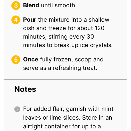
Blend
until smooth.
Pour
the mixture into a shallow
dish and freeze for about 120
minutes, stirring every 30
minutes to break up ice crystals.
Once
fully frozen, scoop and
serve as a refreshing treat.
Notes
For added flair, garnish with mint
leaves or lime slices. Store in an
airtight container for up to a