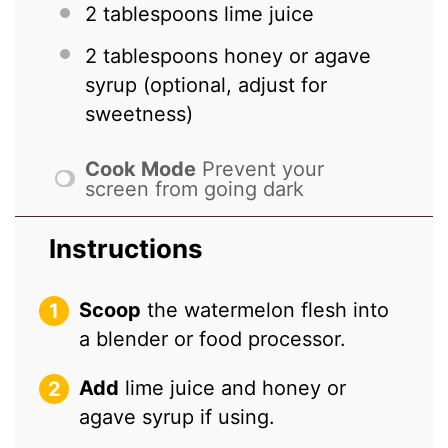
2 tablespoons
lime juice
2 tablespoons
honey or agave
syrup (optional, adjust for
sweetness)
Cook Mode
Prevent your
screen from going dark
Instructions
Scoop
the watermelon flesh into
a blender or food processor.
Add
lime juice and honey or
agave syrup if using.