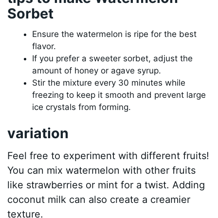
Sorbet
Ensure the watermelon is ripe for the best
flavor.
If you prefer a sweeter sorbet, adjust the
amount of honey or agave syrup.
Stir the mixture every 30 minutes while
freezing to keep it smooth and prevent large
ice crystals from forming.
variation
Feel free to experiment with different fruits!
You can mix watermelon with other fruits
like strawberries or mint for a twist. Adding
coconut milk can also create a creamier
texture.