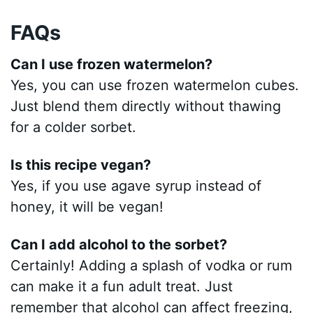
FAQs
Can I use frozen watermelon?
Yes, you can use frozen watermelon cubes.
Just blend them directly without thawing
for a colder sorbet.
Is this recipe vegan?
Yes, if you use agave syrup instead of
honey, it will be vegan!
Can I add alcohol to the sorbet?
Certainly! Adding a splash of vodka or rum
can make it a fun adult treat. Just
remember that alcohol can affect freezing,