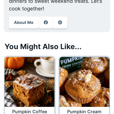
dinners to sweet weekend treats. Let’s
cook together!
About Me
You Might Also Like...
Pumpkin Coffee
Pumpkin Cream