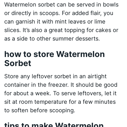
Watermelon sorbet can be served in bowls
or directly in scoops. For added flair, you
can garnish it with mint leaves or lime
slices. It’s also a great topping for cakes or
as a side to other summer desserts.
how to store Watermelon
Sorbet
Store any leftover sorbet in an airtight
container in the freezer. It should be good
for about a week. To serve leftovers, let it
sit at room temperature for a few minutes
to soften before scooping.
tips to make Watermelon