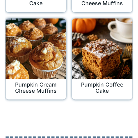
Cake
Cheese Muffins
Pumpkin Cream
Pumpkin Coffee
Cheese Muffins
Cake