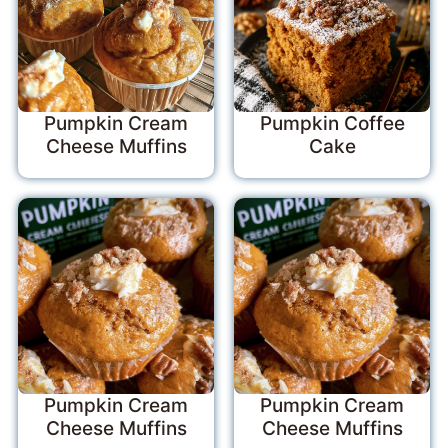
Pumpkin Cream
Pumpkin Coffee
Cheese Muffins
Cake
Pumpkin Cream
Pumpkin Cream
Cheese Muffins
Cheese Muffins