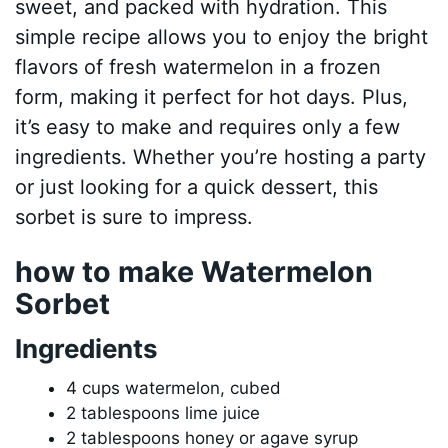
sweet, and packed with hydration. This
simple recipe allows you to enjoy the bright
flavors of fresh watermelon in a frozen
form, making it perfect for hot days. Plus,
it’s easy to make and requires only a few
ingredients. Whether you’re hosting a party
or just looking for a quick dessert, this
sorbet is sure to impress.
how to make Watermelon
Sorbet
Ingredients
4 cups watermelon, cubed
2 tablespoons lime juice
2 tablespoons honey or agave syrup