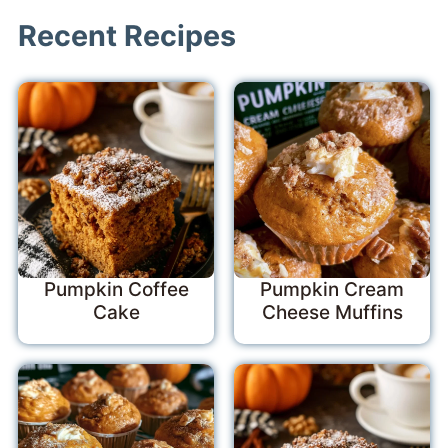
Recent Recipes
Pumpkin Coffee
Pumpkin Cream
Cake
Cheese Muffins