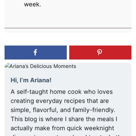
week.
Hi, I’m Ariana!
A self-taught home cook who loves
creating everyday recipes that are
simple, flavorful, and family-friendly.
This blog is where I share the meals I
actually make from quick weeknight