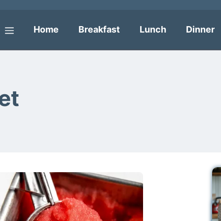
Home
Breakfast
Lunch
Dinner
Menu
et