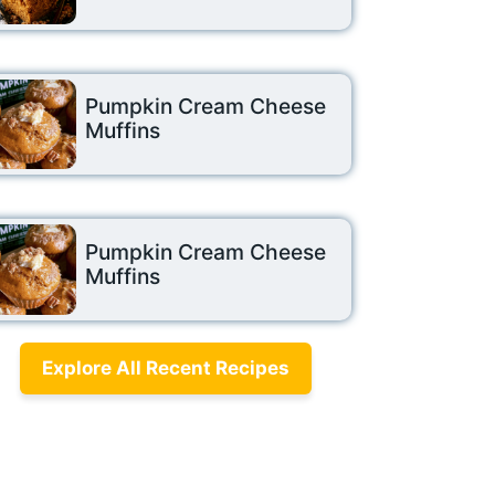
Pumpkin Cream Cheese
Muffins
Pumpkin Cream Cheese
Muffins
Explore All Recent Recipes