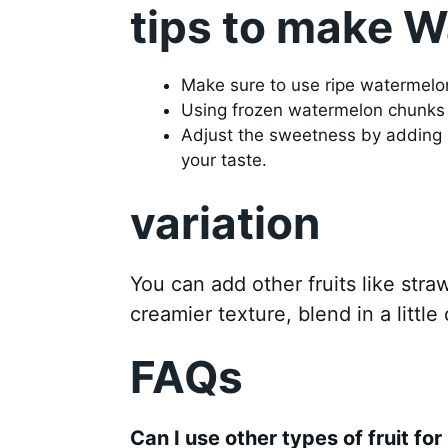
tips to make 
Make sure to use ripe watermelon 
Using frozen watermelon chunks 
Adjust the sweetness by adding 
your taste.
variation
You can add other fruits like stra
creamier texture, blend in a little
FAQs
Can I use other types of fruit for