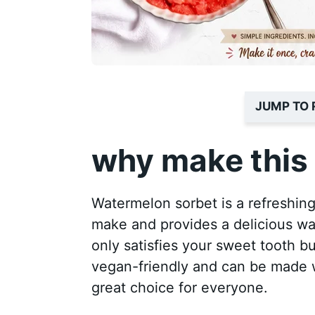
JUMP TO 
why make this 
Watermelon sorbet is a refreshing t
make and provides a delicious wa
only satisfies your sweet tooth but
vegan-friendly and can be made w
great choice for everyone.