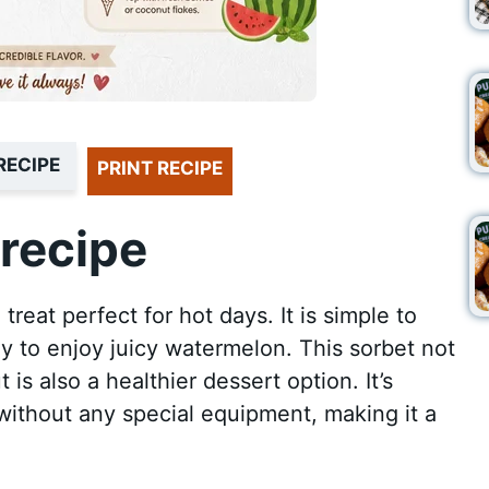
RECIPE
PRINT RECIPE
recipe
reat perfect for hot days. It is simple to
y to enjoy juicy watermelon. This sorbet not
 is also a healthier dessert option. It’s
ithout any special equipment, making it a