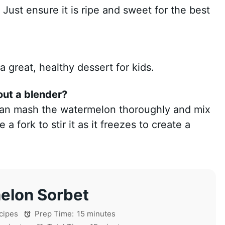
 Just ensure it is ripe and sweet for the best
 great, healthy dessert for kids.
out a blender?
 can mash the watermelon thoroughly and mix
a fork to stir it as it freezes to create a
elon Sorbet
cipes
Prep Time:
15 minutes