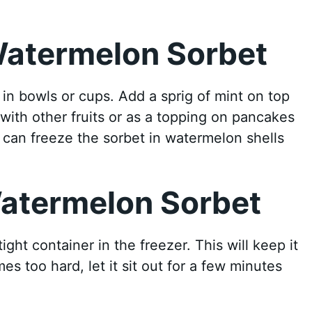
Watermelon Sorbet
in bowls or cups. Add a sprig of mint on top
l with other fruits or as a topping on pancakes
u can freeze the sorbet in watermelon shells
Watermelon Sorbet
tight container in the freezer. This will keep it
es too hard, let it sit out for a few minutes