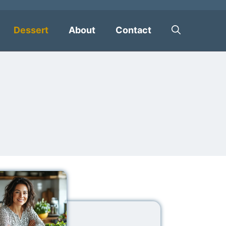
Dessert
About
Contact