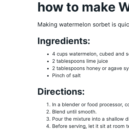
how to make W
Making watermelon sorbet is quic
Ingredients:
4 cups watermelon, cubed and 
2 tablespoons lime juice
2 tablespoons honey or agave sy
Pinch of salt
Directions:
In a blender or food processor, c
Blend until smooth.
Pour the mixture into a shallow di
Before serving, let it sit at room