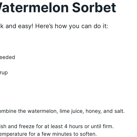
atermelon Sorbet
k and easy! Here’s how you can do it:
seeded
rup
ombine the watermelon, lime juice, honey, and salt.
sh and freeze for at least 4 hours or until firm.
 temperature for a few minutes to soften.