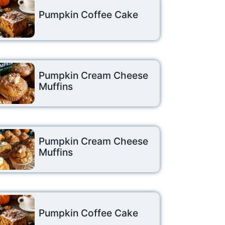
Pumpkin Coffee Cake
Pumpkin Cream Cheese
Muffins
Pumpkin Cream Cheese
Muffins
Pumpkin Coffee Cake