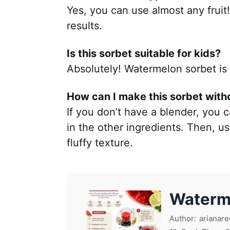
Yes, you can use almost any fruit!
results.
Is this sorbet suitable for kids?
Absolutely! Watermelon sorbet is a
How can I make this sorbet with
If you don’t have a blender, you
in the other ingredients. Then, use 
fluffy texture.
Waterm
Author:
arianare