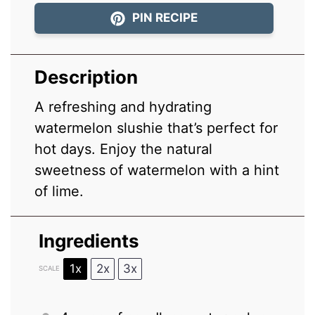
PIN RECIPE
Description
A refreshing and hydrating
watermelon slushie that’s perfect for
hot days. Enjoy the natural
sweetness of watermelon with a hint
of lime.
Ingredients
1x
2x
3x
SCALE