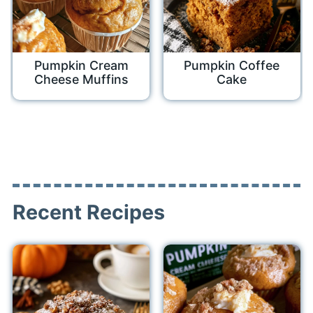
Pumpkin Cream
Pumpkin Coffee
Cheese Muffins
Cake
Recent Recipes