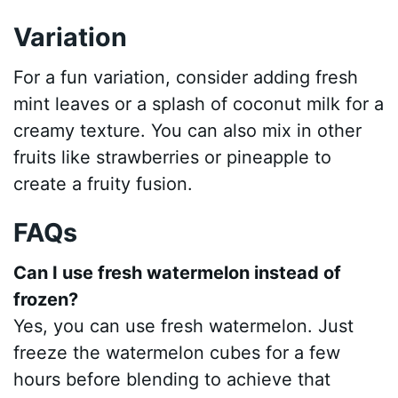
Variation
For a fun variation, consider adding fresh
mint leaves or a splash of coconut milk for a
creamy texture. You can also mix in other
fruits like strawberries or pineapple to
create a fruity fusion.
FAQs
Can I use fresh watermelon instead of
frozen?
Yes, you can use fresh watermelon. Just
freeze the watermelon cubes for a few
hours before blending to achieve that