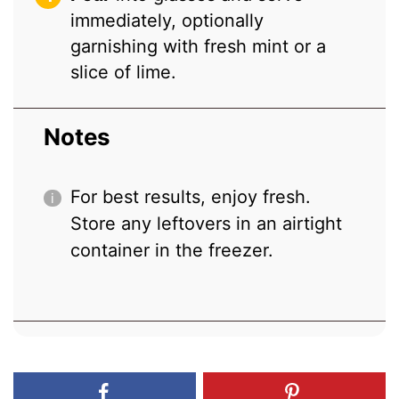
immediately, optionally
garnishing with fresh mint or a
slice of lime.
Notes
For best results, enjoy fresh.
Store any leftovers in an airtight
container in the freezer.