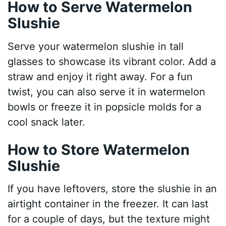
How to Serve Watermelon
Slushie
Serve your watermelon slushie in tall
glasses to showcase its vibrant color. Add a
straw and enjoy it right away. For a fun
twist, you can also serve it in watermelon
bowls or freeze it in popsicle molds for a
cool snack later.
How to Store Watermelon
Slushie
If you have leftovers, store the slushie in an
airtight container in the freezer. It can last
for a couple of days, but the texture might