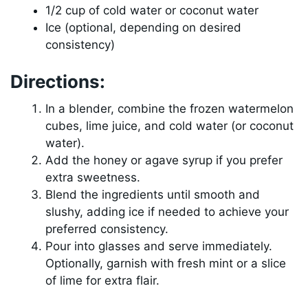
1/2 cup of cold water or coconut water
Ice (optional, depending on desired
consistency)
Directions:
In a blender, combine the frozen watermelon
cubes, lime juice, and cold water (or coconut
water).
Add the honey or agave syrup if you prefer
extra sweetness.
Blend the ingredients until smooth and
slushy, adding ice if needed to achieve your
preferred consistency.
Pour into glasses and serve immediately.
Optionally, garnish with fresh mint or a slice
of lime for extra flair.