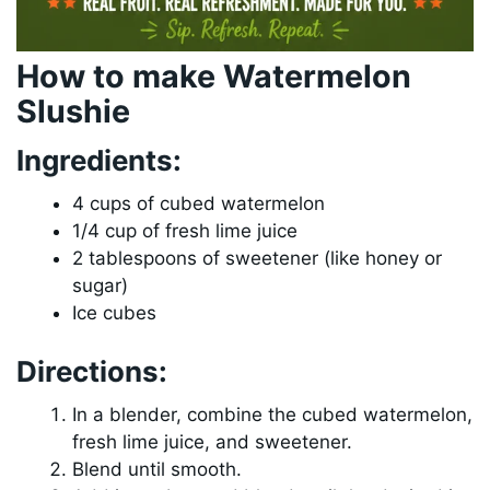
How to make Watermelon
Slushie
Ingredients:
4 cups of cubed watermelon
1/4 cup of fresh lime juice
2 tablespoons of sweetener (like honey or
sugar)
Ice cubes
Directions:
In a blender, combine the cubed watermelon,
fresh lime juice, and sweetener.
Blend until smooth.