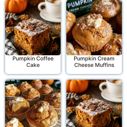
Pumpkin Coffee
Pumpkin Cream
Cake
Cheese Muffins