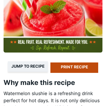
JUMP TO RECIPE
PRINT RECIPE
Why make this recipe
Watermelon slushie is a refreshing drink
perfect for hot days. It is not only delicious