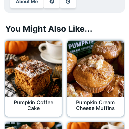
About Me
You Might Also Like...
Pumpkin Coffee
Pumpkin Cream
Cake
Cheese Muffins