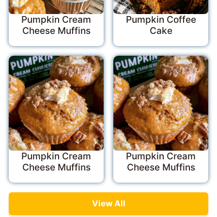
Pumpkin Cream
Pumpkin Coffee
Cheese Muffins
Cake
Pumpkin Cream
Pumpkin Cream
Cheese Muffins
Cheese Muffins
View All