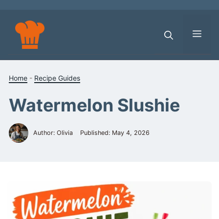
Skip
to
content
Men
Home
-
Recipe Guides
Watermelon Slushie
Author: Olivia
Published:
May 4, 2026