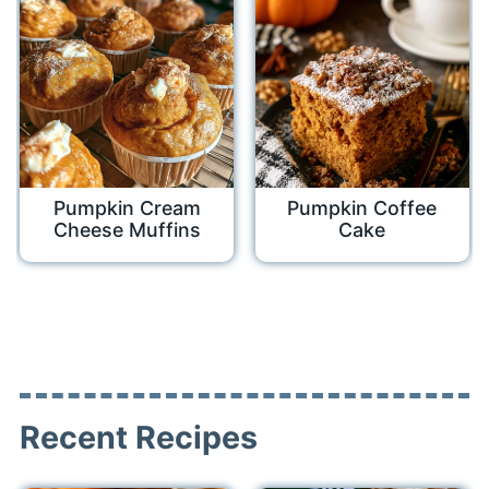
Pumpkin Cream
Pumpkin Coffee
Cheese Muffins
Cake
Recent Recipes