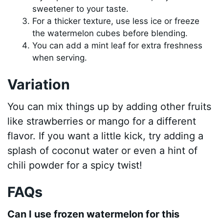
sweetener to your taste.
For a thicker texture, use less ice or freeze
the watermelon cubes before blending.
You can add a mint leaf for extra freshness
when serving.
Variation
You can mix things up by adding other fruits
like strawberries or mango for a different
flavor. If you want a little kick, try adding a
splash of coconut water or even a hint of
chili powder for a spicy twist!
FAQs
Can I use frozen watermelon for this