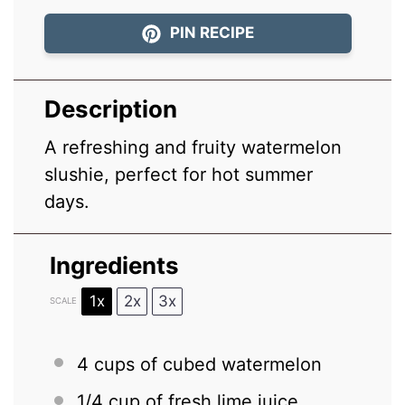
PIN RECIPE
Description
A refreshing and fruity watermelon
slushie, perfect for hot summer
days.
Ingredients
1x
2x
3x
SCALE
4 cups
of cubed watermelon
1/4 cup
of fresh lime juice