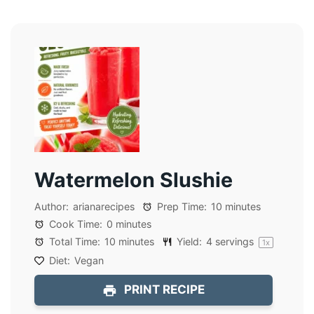
Watermelon Slushie
Author:
arianarecipes
Prep Time:
10 minutes
Cook Time:
0 minutes
Total Time:
10 minutes
Yield:
4
servings
1
x
Diet:
Vegan
PRINT RECIPE