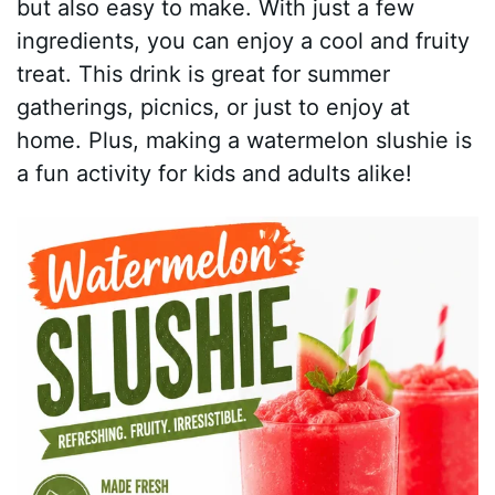
but also easy to make. With just a few
ingredients, you can enjoy a cool and fruity
treat. This drink is great for summer
gatherings, picnics, or just to enjoy at
home. Plus, making a watermelon slushie is
a fun activity for kids and adults alike!