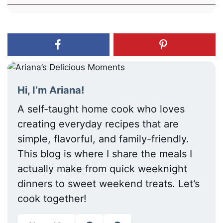
Hi, I’m Ariana!
A self-taught home cook who loves
creating everyday recipes that are
simple, flavorful, and family-friendly.
This blog is where I share the meals I
actually make from quick weeknight
dinners to sweet weekend treats. Let’s
cook together!