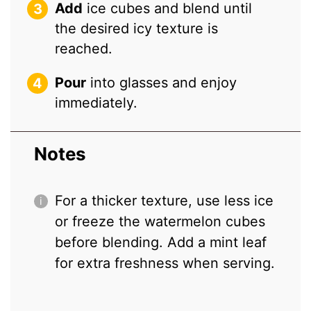
Add
ice cubes and blend until
the desired icy texture is
reached.
Pour
into glasses and enjoy
immediately.
Notes
For a thicker texture, use less ice
or freeze the watermelon cubes
before blending. Add a mint leaf
for extra freshness when serving.