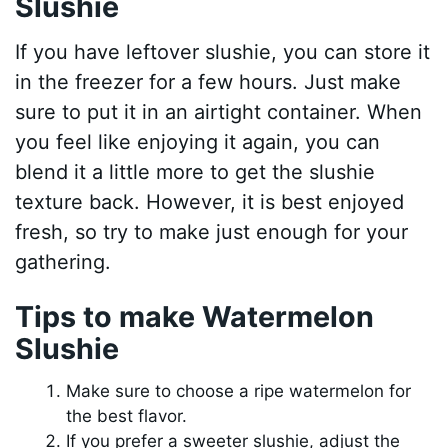
Slushie
If you have leftover slushie, you can store it
in the freezer for a few hours. Just make
sure to put it in an airtight container. When
you feel like enjoying it again, you can
blend it a little more to get the slushie
texture back. However, it is best enjoyed
fresh, so try to make just enough for your
gathering.
Tips to make Watermelon
Slushie
Make sure to choose a ripe watermelon for
the best flavor.
If you prefer a sweeter slushie, adjust the