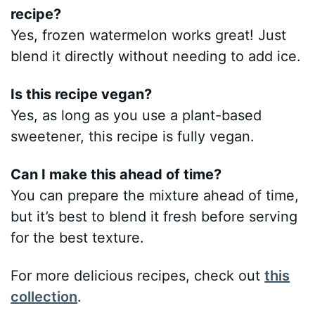
recipe?
Yes, frozen watermelon works great! Just
blend it directly without needing to add ice.
Is this recipe vegan?
Yes, as long as you use a plant-based
sweetener, this recipe is fully vegan.
Can I make this ahead of time?
You can prepare the mixture ahead of time,
but it’s best to blend it fresh before serving
for the best texture.
For more delicious recipes, check out
this
collection
.