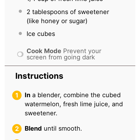
2 tablespoons
of sweetener
(like honey or sugar)
Ice cubes
Cook Mode
Prevent your
screen from going dark
Instructions
In
a blender, combine the cubed
watermelon, fresh lime juice, and
sweetener.
Blend
until smooth.