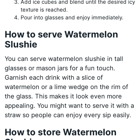
Add ice cubes and blend until the desired icy
texture is reached.
Pour into glasses and enjoy immediately.
How to serve Watermelon
Slushie
You can serve watermelon slushie in tall
glasses or mason jars for a fun touch.
Garnish each drink with a slice of
watermelon or a lime wedge on the rim of
the glass. This makes it look even more
appealing. You might want to serve it with a
straw so people can enjoy every sip easily.
How to store Watermelon