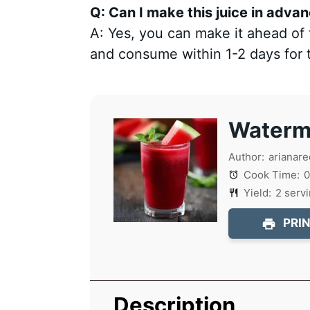
Q: Can I make this juice in adva
A: Yes, you can make it ahead of t
and consume within 1-2 days for t
Waterme
Author:
arianare
Cook Time:
0
Yield:
2
serv
PRIN
Description