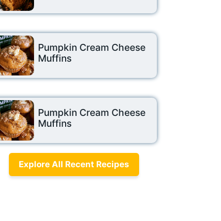
Pumpkin Cream Cheese
Muffins
Pumpkin Cream Cheese
Muffins
Explore All Recent Recipes