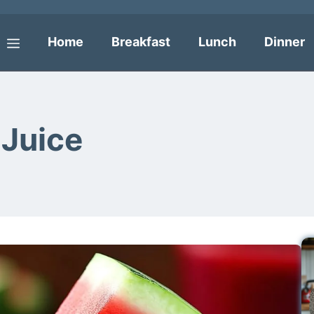
Home
Breakfast
Lunch
Dinner
Menu
Juice