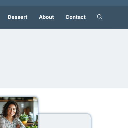
Dessert
About
Contact