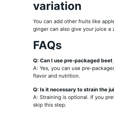
variation
You can add other fruits like appl
ginger can also give your juice a 
FAQs
Q: Can I use pre-packaged beet j
A: Yes, you can use pre-packaged 
flavor and nutrition.
Q: Is it necessary to strain the ju
A: Straining is optional. If you pr
skip this step.