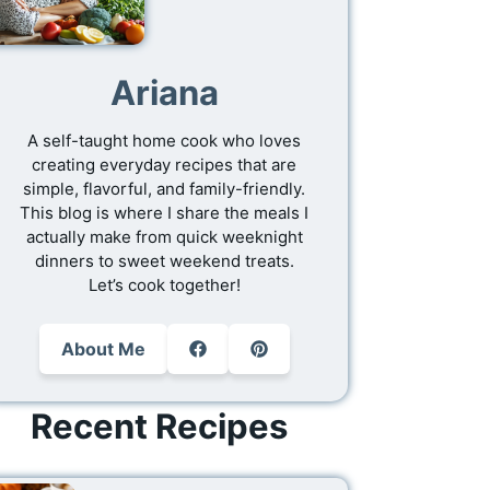
Ariana
A self-taught home cook who loves
creating everyday recipes that are
simple, flavorful, and family-friendly.
This blog is where I share the meals I
actually make from quick weeknight
dinners to sweet weekend treats.
Let’s cook together!
About Me
Recent Recipes