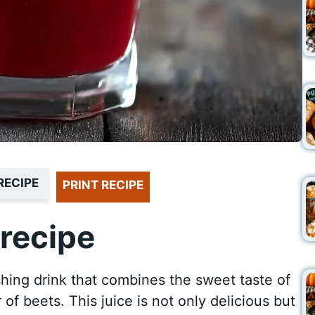
RECIPE
PRINT RECIPE
recipe
hing drink that combines the sweet taste of
of beets. This juice is not only delicious but