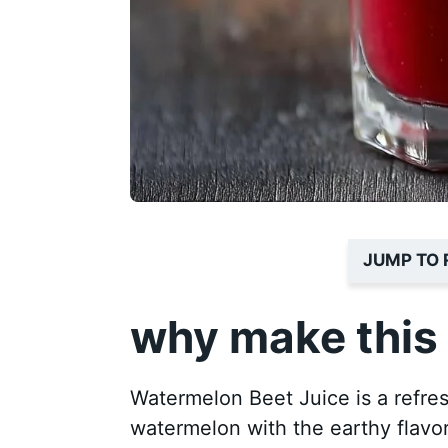
JUMP TO 
why make this 
Watermelon Beet Juice is a refres
watermelon with the earthy flavor 