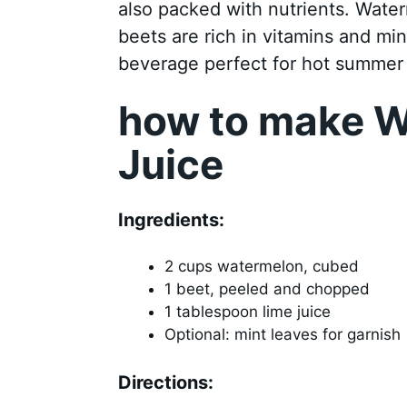
also packed with nutrients. Water
beets are rich in vitamins and min
beverage perfect for hot summer 
how to make W
Juice
Ingredients:
2 cups watermelon, cubed
1 beet, peeled and chopped
1 tablespoon lime juice
Optional: mint leaves for garnish
Directions: