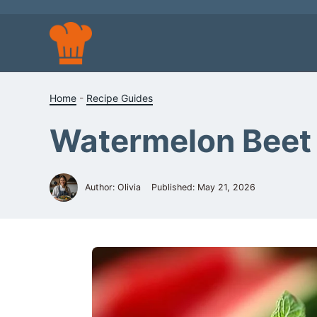
Skip
to
content
Home
-
Recipe Guides
Watermelon Beet 
Author: Olivia
Published:
May 21, 2026