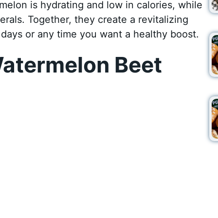
melon is hydrating and low in calories, while
erals. Together, they create a revitalizing
days or any time you want a healthy boost.
atermelon Beet