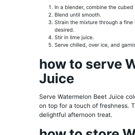
In a blender, combine the cube
Blend until smooth.
Strain the mixture through a fine 
desired.
Stir in lime juice.
Serve chilled, over ice, and garni
how to serve 
Juice
Serve Watermelon Beet Juice cold
on top for a touch of freshness. T
delightful afternoon treat.
how to store 