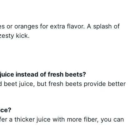
es or oranges for extra flavor. A splash of
zesty kick.
uice instead of fresh beets?
beet juice, but fresh beets provide better
ice?
efer a thicker juice with more fiber, you can