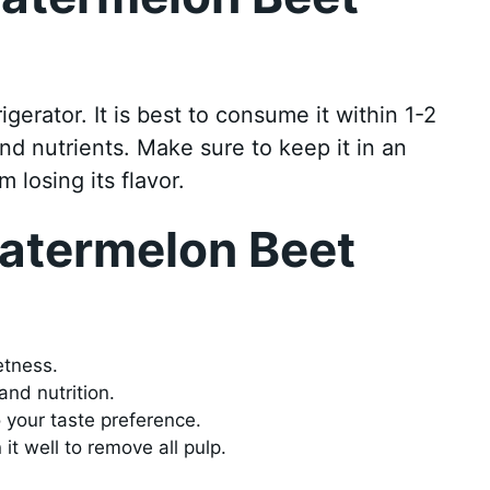
rigerator. It is best to consume it within 1-2
nd nutrients. Make sure to keep it in an
m losing its flavor.
Watermelon Beet
etness.
and nutrition.
o your taste preference.
 it well to remove all pulp.