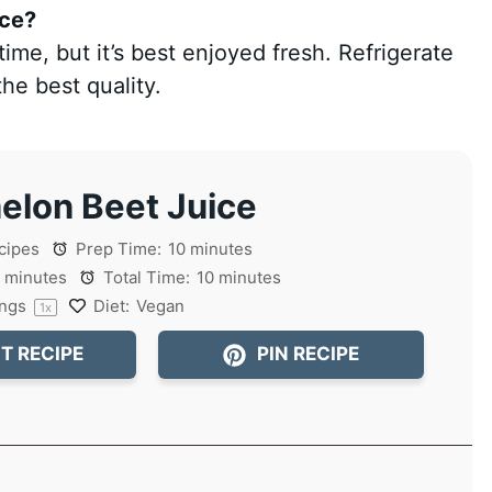
nce?
ime, but it’s best enjoyed fresh. Refrigerate
he best quality.
lon Beet Juice
cipes
Prep Time:
10 minutes
 minutes
Total Time:
10 minutes
ings
Diet:
Vegan
1
x
T RECIPE
PIN RECIPE