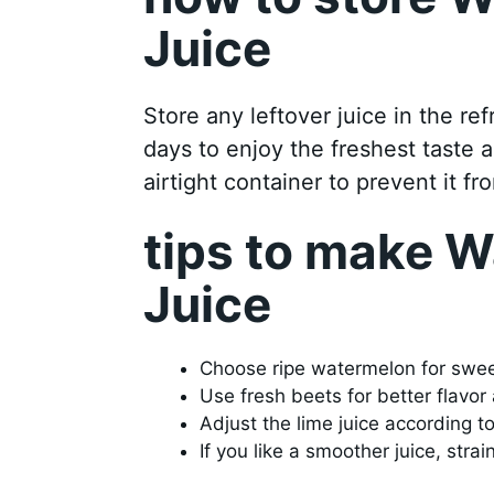
Juice
Store any leftover juice in the ref
days to enjoy the freshest taste a
airtight container to prevent it fro
tips to make 
Juice
Choose ripe watermelon for swe
Use fresh beets for better flavor 
Adjust the lime juice according t
If you like a smoother juice, strain