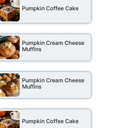
Pumpkin Coffee Cake
Pumpkin Cream Cheese
Muffins
Pumpkin Cream Cheese
Muffins
Pumpkin Coffee Cake