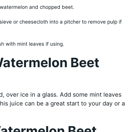
d watermelon and chopped beet.
sieve or cheesecloth into a pitcher to remove pulp if
sh with mint leaves if using.
Watermelon Beet
, over ice in a glass. Add some mint leaves
his juice can be a great start to your day or a
Watermelon Beet