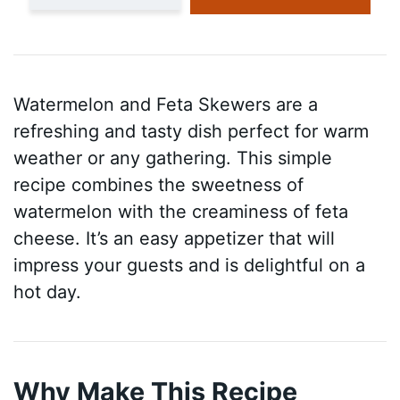
Watermelon and Feta Skewers are a
refreshing and tasty dish perfect for warm
weather or any gathering. This simple
recipe combines the sweetness of
watermelon with the creaminess of feta
cheese. It’s an easy appetizer that will
impress your guests and is delightful on a
hot day.
Why Make This Recipe