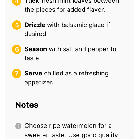
Tuck
fresh mint leaves between
the pieces for added flavor.
Drizzle
with balsamic glaze if
desired.
Season
with salt and pepper to
taste.
Serve
chilled as a refreshing
appetizer.
Notes
Choose ripe watermelon for a
sweeter taste. Use good quality