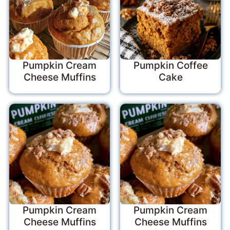
Pumpkin Cream
Pumpkin Coffee
Cheese Muffins
Cake
Pumpkin Cream
Pumpkin Cream
Cheese Muffins
Cheese Muffins