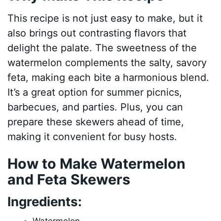
This recipe is not just easy to make, but it
also brings out contrasting flavors that
delight the palate. The sweetness of the
watermelon complements the salty, savory
feta, making each bite a harmonious blend.
It’s a great option for summer picnics,
barbecues, and parties. Plus, you can
prepare these skewers ahead of time,
making it convenient for busy hosts.
How to Make Watermelon
and Feta Skewers
Ingredients: