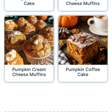
Cake
Cheese Muffins
Pumpkin Cream
Pumpkin Coffee
Cheese Muffins
Cake