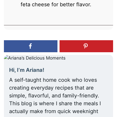
feta cheese for better flavor.
Hi, I’m Ariana!
A self-taught home cook who loves
creating everyday recipes that are
simple, flavorful, and family-friendly.
This blog is where I share the meals I
actually make from quick weeknight