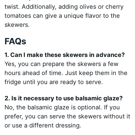
twist. Additionally, adding olives or cherry
tomatoes can give a unique flavor to the
skewers.
FAQs
1. Can I make these skewers in advance?
Yes, you can prepare the skewers a few
hours ahead of time. Just keep them in the
fridge until you are ready to serve.
2. Is it necessary to use balsamic glaze?
No, the balsamic glaze is optional. If you
prefer, you can serve the skewers without it
or use a different dressing.