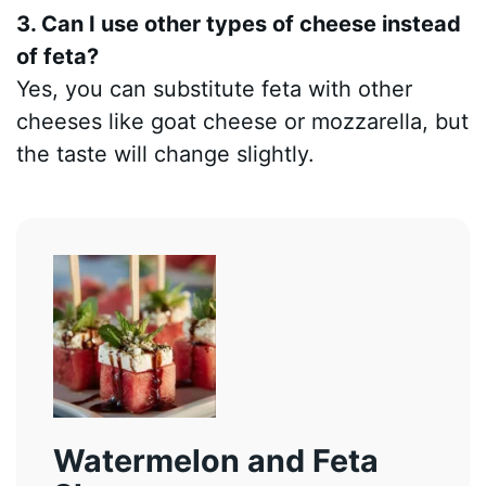
3. Can I use other types of cheese instead
of feta?
Yes, you can substitute feta with other
cheeses like goat cheese or mozzarella, but
the taste will change slightly.
Watermelon and Feta