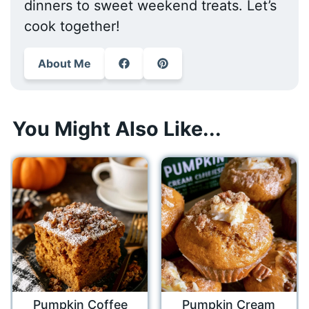
dinners to sweet weekend treats. Let’s
cook together!
About Me
You Might Also Like...
Pumpkin Coffee
Pumpkin Cream