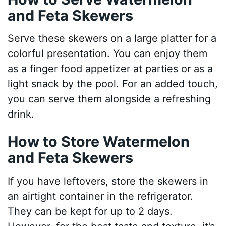
and Feta Skewers
Serve these skewers on a large platter for a
colorful presentation. You can enjoy them
as a finger food appetizer at parties or as a
light snack by the pool. For an added touch,
you can serve them alongside a refreshing
drink.
How to Store Watermelon
and Feta Skewers
If you have leftovers, store the skewers in
an airtight container in the refrigerator.
They can be kept for up to 2 days.