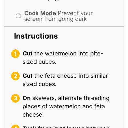
Cook Mode
Prevent your
screen from going dark
Instructions
Cut
the watermelon into bite-
sized cubes.
Cut
the feta cheese into similar-
sized cubes.
On
skewers, alternate threading
pieces of watermelon and feta
cheese.