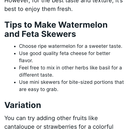
However, for the best taste and texture, it’s
best to enjoy them fresh.
Tips to Make Watermelon
and Feta Skewers
Choose ripe watermelon for a sweeter taste.
Use good quality feta cheese for better
flavor.
Feel free to mix in other herbs like basil for a
different taste.
Use mini skewers for bite-sized portions that
are easy to grab.
Variation
You can try adding other fruits like
cantaloupe or strawberries for a colorful