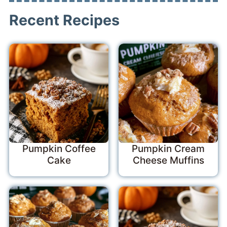
Recent Recipes
Pumpkin Coffee
Pumpkin Cream
Cake
Cheese Muffins