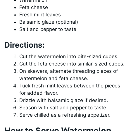
Watermelon
Feta cheese
Fresh mint leaves
Balsamic glaze (optional)
Salt and pepper to taste
Directions:
Cut the watermelon into bite-sized cubes.
Cut the feta cheese into similar-sized cubes.
On skewers, alternate threading pieces of
watermelon and feta cheese.
Tuck fresh mint leaves between the pieces
for added flavor.
Drizzle with balsamic glaze if desired.
Season with salt and pepper to taste.
Serve chilled as a refreshing appetizer.
How to Serve Watermelon