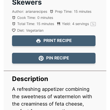
Skewers
Author:
arianarecipes
Prep Time:
15 minutes
Cook Time:
0 minutes
Total Time:
15 minutes
Yield:
4
servings
1
x
Diet:
Vegetarian
PRINT RECIPE
PIN RECIPE
Description
A refreshing appetizer combining
the sweetness of watermelon with
the creaminess of feta cheese,