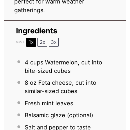
perfect for warm weather
gatherings.
Ingredients
1x
2x
3x
SCALE
4 cups
Watermelon, cut into
bite-sized cubes
8 oz
Feta cheese, cut into
similar-sized cubes
Fresh mint leaves
Balsamic glaze (optional)
Salt and pepper to taste