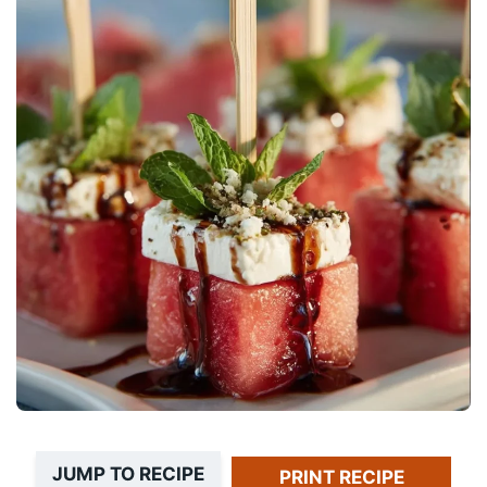
JUMP TO RECIPE
PRINT RECIPE