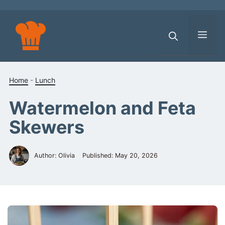
Skip
to
content
Men
Home
-
Lunch
Watermelon and Feta
Skewers
Author: Olivia
Published:
May 20, 2026