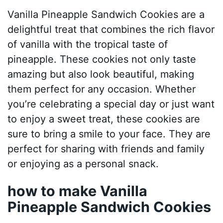
Vanilla Pineapple Sandwich Cookies are a
delightful treat that combines the rich flavor
of vanilla with the tropical taste of
pineapple. These cookies not only taste
amazing but also look beautiful, making
them perfect for any occasion. Whether
you’re celebrating a special day or just want
to enjoy a sweet treat, these cookies are
sure to bring a smile to your face. They are
perfect for sharing with friends and family
or enjoying as a personal snack.
how to make Vanilla
Pineapple Sandwich Cookies