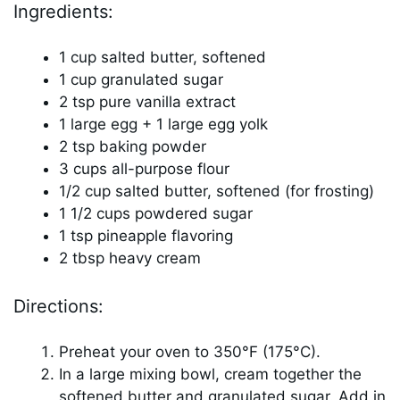
Ingredients:
1 cup salted butter, softened
1 cup granulated sugar
2 tsp pure vanilla extract
1 large egg + 1 large egg yolk
2 tsp baking powder
3 cups all-purpose flour
1/2 cup salted butter, softened (for frosting)
1 1/2 cups powdered sugar
1 tsp pineapple flavoring
2 tbsp heavy cream
Directions:
Preheat your oven to 350°F (175°C).
In a large mixing bowl, cream together the
softened butter and granulated sugar. Add in