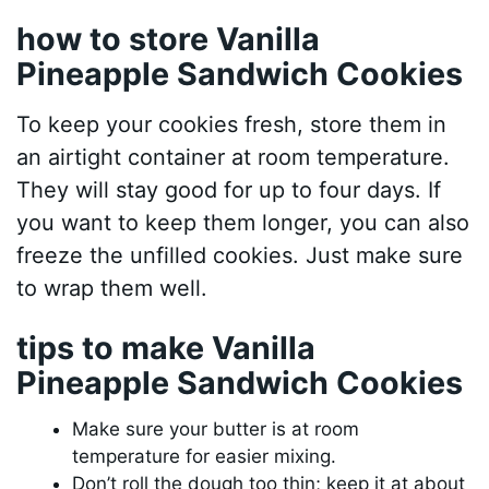
how to store Vanilla
Pineapple Sandwich Cookies
To keep your cookies fresh, store them in
an airtight container at room temperature.
They will stay good for up to four days. If
you want to keep them longer, you can also
freeze the unfilled cookies. Just make sure
to wrap them well.
tips to make Vanilla
Pineapple Sandwich Cookies
Make sure your butter is at room
temperature for easier mixing.
Don’t roll the dough too thin; keep it at about