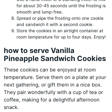
for about 30-45 seconds until the frosting is
smooth and lump-free.
Spread or pipe the frosting onto one cookie
and sandwich it with a second cookie.
Store the cookies in an airtight container at
room temperature for up to four days. Enjoy!
how to serve Vanilla
Pineapple Sandwich Cookies
These cookies can be enjoyed at room
temperature. Serve them on a plate at your
next gathering, or gift them in a nice box.
They pair wonderfully with a cup of tea or
coffee, making for a delightful afternoon
snack.