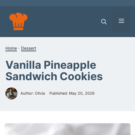
Skip
to
content
Men
Home
-
Dessert
Vanilla Pineapple
Sandwich Cookies
Author: Olivia
Published:
May 20, 2026