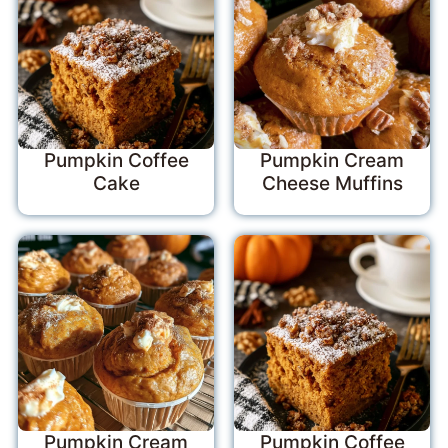
Pumpkin Coffee
Pumpkin Cream
Cake
Cheese Muffins
Pumpkin Cream
Pumpkin Coffee