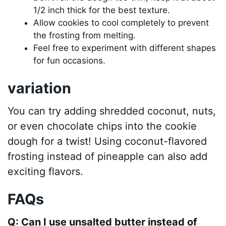
1/2 inch thick for the best texture.
Allow cookies to cool completely to prevent
the frosting from melting.
Feel free to experiment with different shapes
for fun occasions.
variation
You can try adding shredded coconut, nuts,
or even chocolate chips into the cookie
dough for a twist! Using coconut-flavored
frosting instead of pineapple can also add
exciting flavors.
FAQs
Q: Can I use unsalted butter instead of