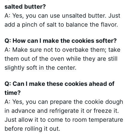
salted butter?
A: Yes, you can use unsalted butter. Just
add a pinch of salt to balance the flavor.
Q: How can I make the cookies softer?
A: Make sure not to overbake them; take
them out of the oven while they are still
slightly soft in the center.
Q: Can I make these cookies ahead of
time?
A: Yes, you can prepare the cookie dough
in advance and refrigerate it or freeze it.
Just allow it to come to room temperature
before rolling it out.