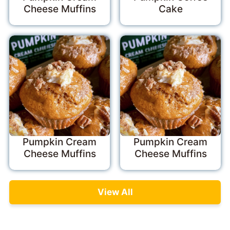
Cheese Muffins
Cake
Pumpkin Cream
Pumpkin Cream
Cheese Muffins
Cheese Muffins
View All