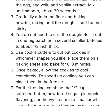
the egg, egg yolk, and vanilla extract. Mix
until smooth, about 30 seconds.
Gradually add in the flour and baking
powder, mixing until the dough is soft but not
sticky.
You do not need to chill the dough. Roll it out
in one big batch or in several smaller batches
to about 1/2 inch thick.
Use cookie cutters to cut out cookies in
whichever shapes you like. Place them on a
baking sheet and bake for 6-8 minutes.
Once baked, allow the cookies to cool
completely. To speed up cooling, you can
place them in the freezer.
For the frosting, combine the 1/2 cup
softened butter, powdered sugar, pineapple
flavoring, and heavy cream in a small bowl.
Use a hand mixer or a standing mixer to mix