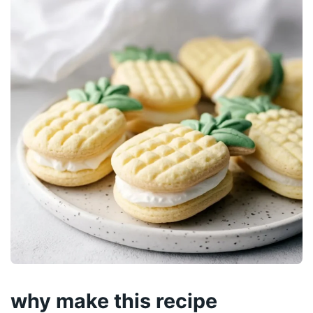
why make this recipe