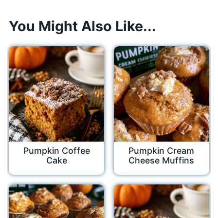
You Might Also Like...
Pumpkin Coffee
Pumpkin Cream
Cake
Cheese Muffins