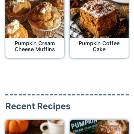
Pumpkin Cream
Pumpkin Coffee
Cheese Muffins
Cake
Recent Recipes