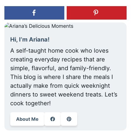
Hi, I’m Ariana!
A self-taught home cook who loves
creating everyday recipes that are
simple, flavorful, and family-friendly.
This blog is where I share the meals I
actually make from quick weeknight
dinners to sweet weekend treats. Let’s
cook together!
About Me