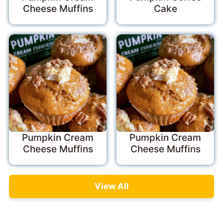
Cheese Muffins
Cake
Pumpkin Cream
Pumpkin Cream
Cheese Muffins
Cheese Muffins
View All