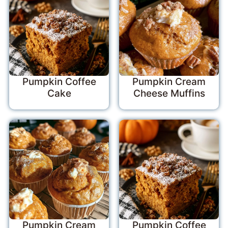
Pumpkin Coffee
Pumpkin Cream
Cake
Cheese Muffins
Pumpkin Cream
Pumpkin Coffee