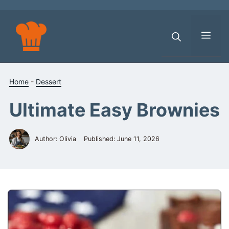
Skip
to
content
Men
Home
-
Dessert
Ultimate Easy Brownies
Author: Olivia
Published:
June 11, 2026