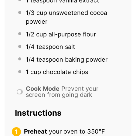
1 teaspoon
vanilla extract
1/3 cup
unsweetened cocoa
powder
1/2 cup
all-purpose flour
1/4 teaspoon
salt
1/4 teaspoon
baking powder
1 cup
chocolate chips
Cook Mode
Prevent your
screen from going dark
Instructions
Preheat
your oven to 350°F