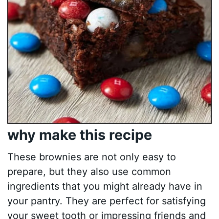
why make this recipe
These brownies are not only easy to
prepare, but they also use common
ingredients that you might already have in
your pantry. They are perfect for satisfying
your sweet tooth or impressing friends and