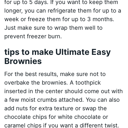
for up to 5 days. If you want to keep them
longer, you can refrigerate them for up to a
week or freeze them for up to 3 months.
Just make sure to wrap them well to
prevent freezer burn.
tips to make Ultimate Easy
Brownies
For the best results, make sure not to
overbake the brownies. A toothpick
inserted in the center should come out with
a few moist crumbs attached. You can also
add nuts for extra texture or swap the
chocolate chips for white chocolate or
caramel chips if you want a different twist.