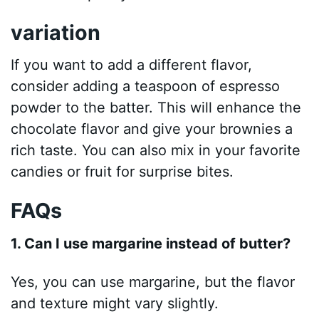
variation
If you want to add a different flavor,
consider adding a teaspoon of espresso
powder to the batter. This will enhance the
chocolate flavor and give your brownies a
rich taste. You can also mix in your favorite
candies or fruit for surprise bites.
FAQs
1. Can I use margarine instead of butter?
Yes, you can use margarine, but the flavor
and texture might vary slightly.