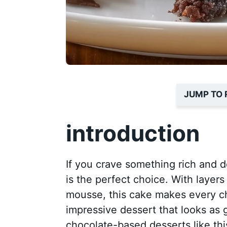
JUMP TO 
introduction
If you crave something rich and d
is the perfect choice. With layer
mousse, this cake makes every cho
impressive dessert that looks as 
chocolate-based desserts like th