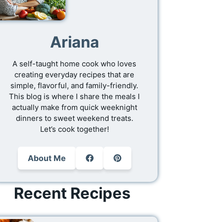
Ariana
A self-taught home cook who loves
creating everyday recipes that are
simple, flavorful, and family-friendly.
This blog is where I share the meals I
actually make from quick weeknight
dinners to sweet weekend treats.
Let’s cook together!
About Me
Recent Recipes