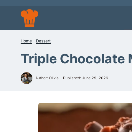
Skip
to
content
Home
-
Dessert
Triple Chocolate
Author: Olivia
Published:
June 29, 2026