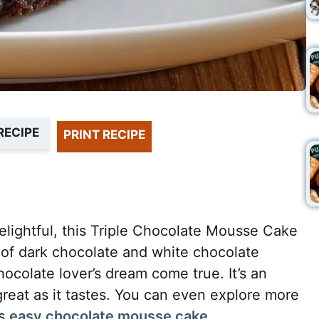
RECIPE
PRINT RECIPE
elightful, this Triple Chocolate Mousse Cake
s of dark chocolate and white chocolate
colate lover’s dream come true. It’s an
great as it tastes. You can even explore more
is
easy chocolate mousse cake
.