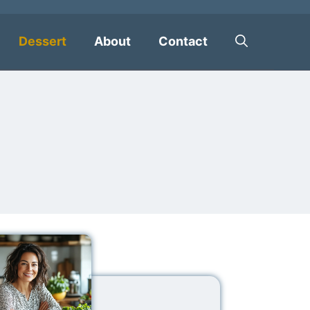
Dessert
About
Contact