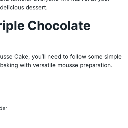
delicious dessert.
iple Chocolate
usse Cake, you’ll need to follow some simple
baking with versatile mousse preparation.
der