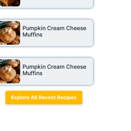
Pumpkin Cream Cheese
Muffins
Pumpkin Cream Cheese
Muffins
Explore All Recent Recipes