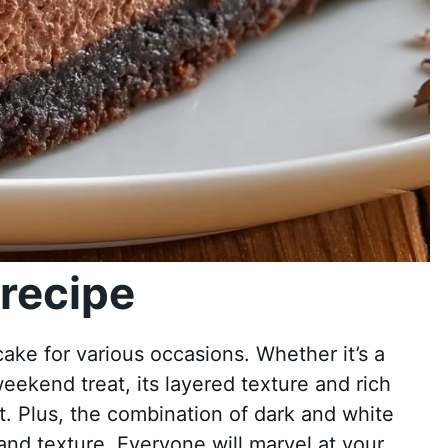
recipe
ake for various occasions. Whether it’s a
weekend treat, its layered texture and rich
. Plus, the combination of dark and white
and texture. Everyone will marvel at your