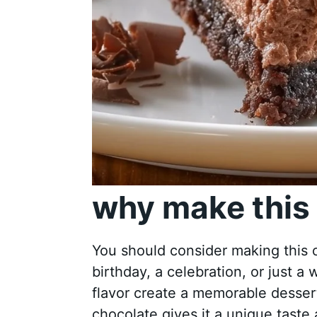
why make this 
You should consider making this c
birthday, a celebration, or just a 
flavor create a memorable dessert
chocolate gives it a unique taste 