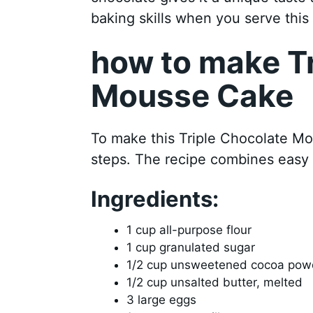
baking skills when you serve this 
how to make Tr
Mousse Cake
To make this Triple Chocolate Mo
steps. The recipe combines easy 
Ingredients:
1 cup all-purpose flour
1 cup granulated sugar
1/2 cup unsweetened cocoa pow
1/2 cup unsalted butter, melted
3 large eggs