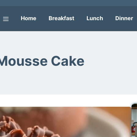
Home
Breakfast
Lunch
Dinner
Menu
 Mousse Cake