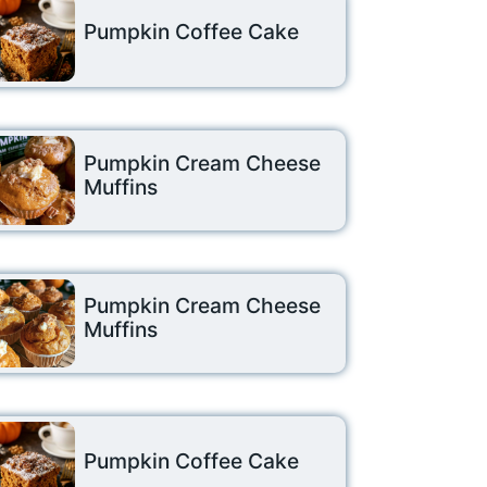
Pumpkin Coffee Cake
Pumpkin Cream Cheese
Muffins
Pumpkin Cream Cheese
Muffins
Pumpkin Coffee Cake