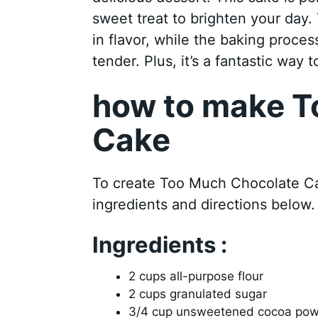
sweet treat to brighten your day.
in flavor, while the baking proces
tender. Plus, it’s a fantastic way 
how to make T
Cake
To create Too Much Chocolate Cak
ingredients and directions below.
Ingredients :
2 cups all-purpose flour
2 cups granulated sugar
3/4 cup unsweetened cocoa po