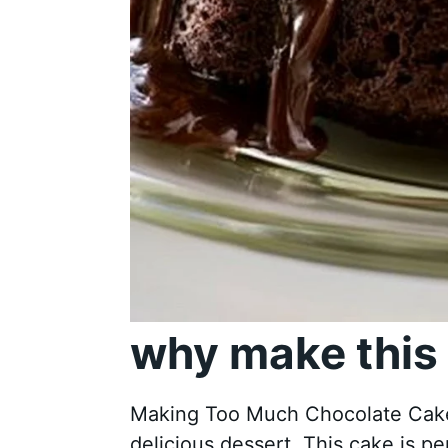
why make this 
Making Too Much Chocolate Cake i
delicious dessert. This cake is per