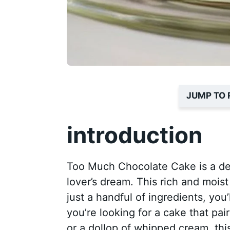
JUMP TO 
introduction
Too Much Chocolate Cake is a deli
lover’s dream. This rich and moist
just a handful of ingredients, you’
you’re looking for a cake that pai
or a dollop of whipped cream, thi