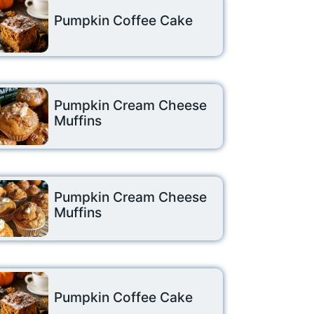
Pumpkin Coffee Cake
Pumpkin Cream Cheese
Muffins
Pumpkin Cream Cheese
Muffins
Pumpkin Coffee Cake