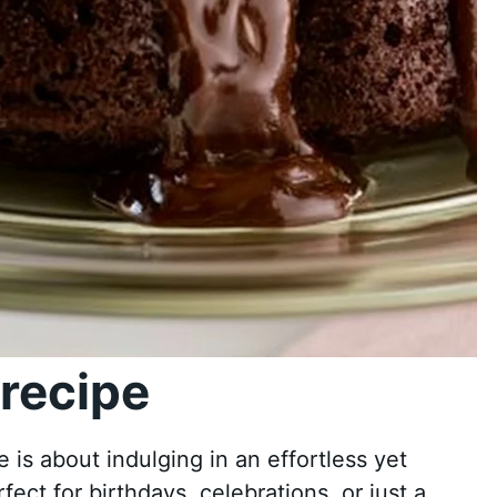
recipe
s about indulging in an effortless yet
fect for birthdays, celebrations, or just a