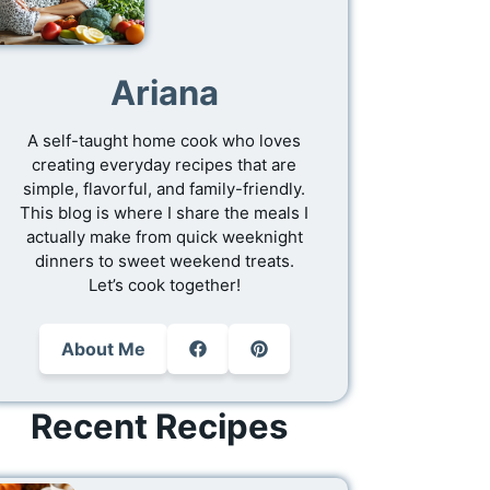
Ariana
A self-taught home cook who loves
creating everyday recipes that are
simple, flavorful, and family-friendly.
This blog is where I share the meals I
actually make from quick weeknight
dinners to sweet weekend treats.
Let’s cook together!
About Me
Recent Recipes