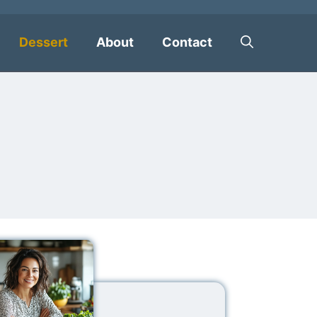
Dessert
About
Contact