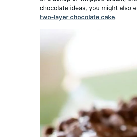
chocolate ideas, you might also 
two-layer chocolate cake
.