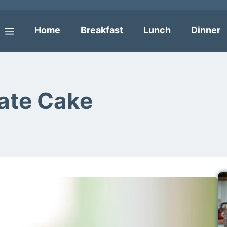
Home
Breakfast
Lunch
Dinner
Menu
ate Cake