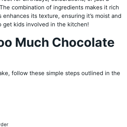
 The combination of ingredients makes it rich
s enhances its texture, ensuring it’s moist and
to get kids involved in the kitchen!
oo Much Chocolate
e, follow these simple steps outlined in the
wder