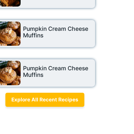
Pumpkin Cream Cheese
Muffins
Pumpkin Cream Cheese
Muffins
Explore All Recent Recipes