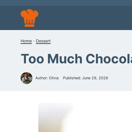
Skip
to
content
Home
-
Dessert
Too Much Chocol
Author: Olivia
Published:
June 29, 2026