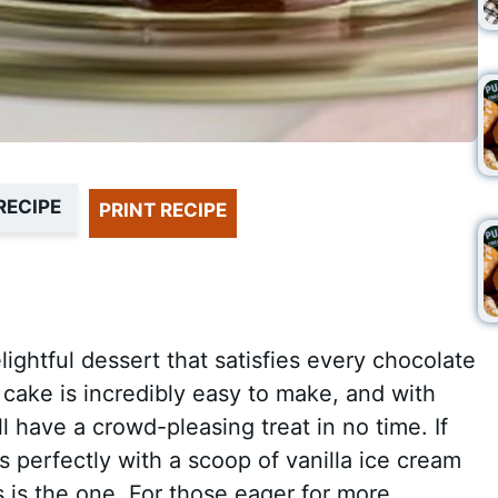
RECIPE
PRINT RECIPE
ghtful dessert that satisfies every chocolate
 cake is incredibly easy to make, and with
ll have a crowd-pleasing treat in no time. If
rs perfectly with a scoop of vanilla ice cream
s is the one. For those eager for more