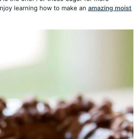
enjoy learning how to make an
amazing moist