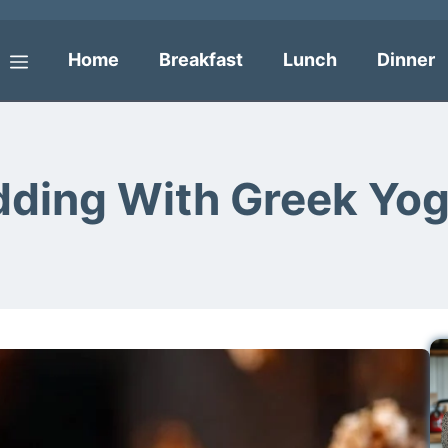
Home
Breakfast
Lunch
Dinner
Menu
dding With Greek Yog