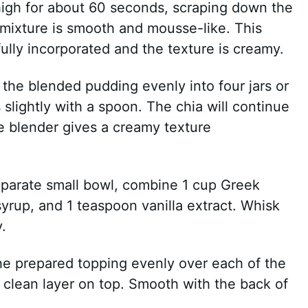
igh for about 60 seconds, scraping down the
e mixture is smooth and mousse-like. This
ully incorporated and the texture is creamy.
e the blended pudding evenly into four jars or
slightly with a spoon. The chia will continue
the blender gives a creamy texture
separate small bowl, combine 1 cup Greek
yrup, and 1 teaspoon vanilla extract. Whisk
.
he prepared topping evenly over each of the
a clean layer on top. Smooth with the back of