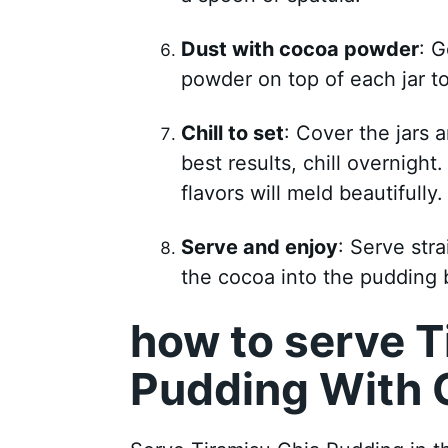
Dust with cocoa powder
: 
powder on top of each jar to 
Chill to set
: Cover the jars a
best results, chill overnight
flavors will meld beautifully.
Serve and enjoy
: Serve stra
the cocoa into the pudding 
how to serve T
Pudding With 