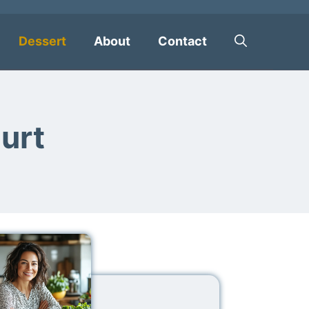
Dessert
About
Contact
urt