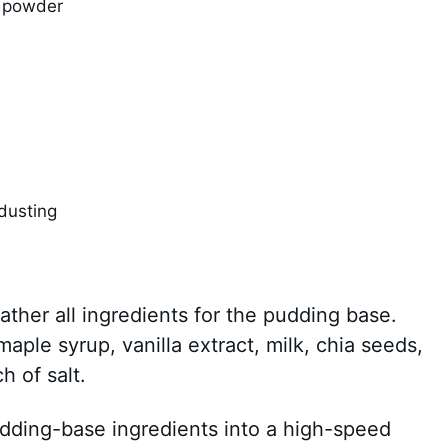
o powder
dusting
Gather all ingredients for the pudding base.
ple syrup, vanilla extract, milk, chia seeds,
 of salt.
pudding-base ingredients into a high-speed