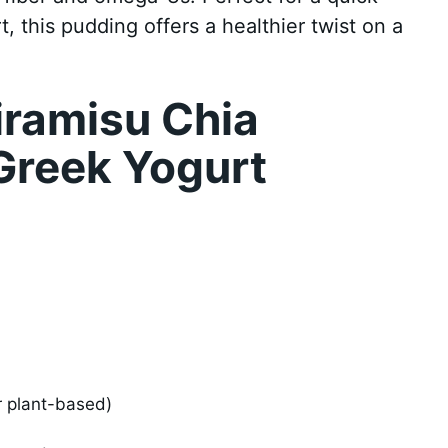
t, this pudding offers a healthier twist on a
iramisu Chia
Greek Yogurt
or plant-based)