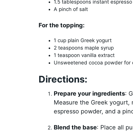
1.5 tablespoons instant espress
A pinch of salt
For the topping:
1 cup plain Greek yogurt
2 teaspoons maple syrup
1 teaspoon vanilla extract
Unsweetened cocoa powder for 
Directions:
Prepare your ingredients
: 
Measure the Greek yogurt, ma
espresso powder, and a pinch
Blend the base
: Place all 