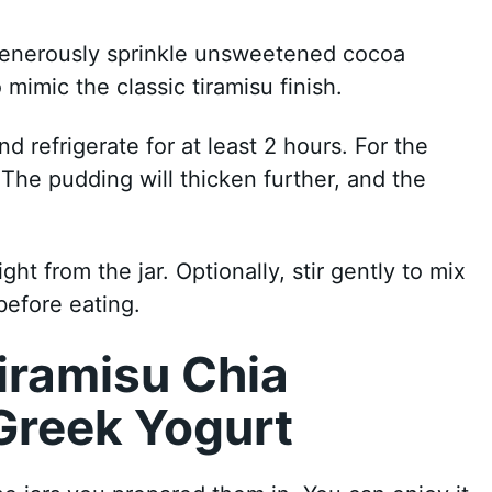
Generously sprinkle unsweetened cocoa
mimic the classic tiramisu finish.
nd refrigerate for at least 2 hours. For the
. The pudding will thicken further, and the
ight from the jar. Optionally, stir gently to mix
before eating.
iramisu Chia
Greek Yogurt