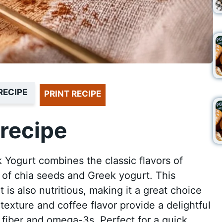
RECIPE
PRINT RECIPE
recipe
 Yogurt combines the classic flavors of
s of chia seeds and Greek yogurt. This
it is also nutritious, making it a great choice
 texture and coffee flavor provide a delightful
 fiber and omega-3s. Perfect for a quick