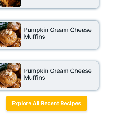
Pumpkin Cream Cheese
Muffins
Pumpkin Cream Cheese
Muffins
Explore All Recent Recipes