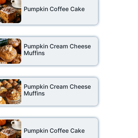
Pumpkin Coffee Cake
Pumpkin Cream Cheese
Muffins
Pumpkin Cream Cheese
Muffins
Pumpkin Coffee Cake