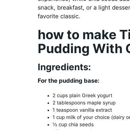
snack, breakfast, or a light desser
favorite classic.
how to make T
Pudding With 
Ingredients:
For the pudding base:
2 cups plain Greek yogurt
2 tablespoons maple syrup
1 teaspoon vanilla extract
1 cup milk of your choice (dairy 
½ cup chia seeds