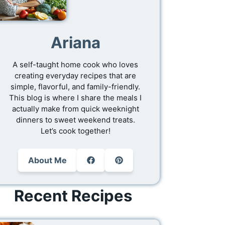
Ariana
A self-taught home cook who loves
creating everyday recipes that are
simple, flavorful, and family-friendly.
This blog is where I share the meals I
actually make from quick weeknight
dinners to sweet weekend treats.
Let’s cook together!
About Me
Recent Recipes