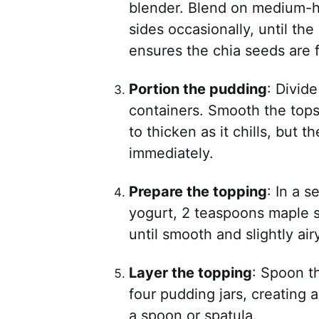
blender. Blend on medium-h
sides occasionally, until th
ensures the chia seeds are f
Portion the pudding
: Divid
containers. Smooth the tops 
to thicken as it chills, but 
immediately.
Prepare the topping
: In a 
yogurt, 2 teaspoons maple s
until smooth and slightly airy
Layer the topping
: Spoon t
four pudding jars, creating 
a spoon or spatula.