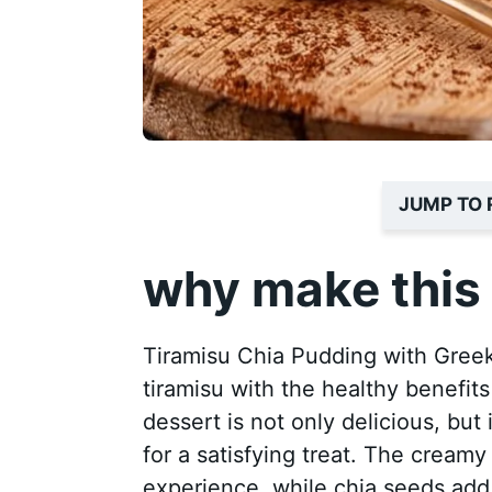
JUMP TO 
why make this 
Tiramisu Chia Pudding with Greek
tiramisu with the healthy benefit
dessert is not only delicious, but 
for a satisfying treat. The creamy
experience, while chia seeds add