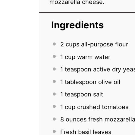
mozzarella cheese.
Ingredients
2 cups
all-purpose flour
1 cup
warm water
1 teaspoon
active dry yea
1 tablespoon
olive oil
1 teaspoon
salt
1 cup
crushed tomatoes
8 ounces
fresh mozzarella
Fresh basil leaves