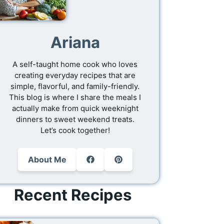
Ariana
A self-taught home cook who loves
creating everyday recipes that are
simple, flavorful, and family-friendly.
This blog is where I share the meals I
actually make from quick weeknight
dinners to sweet weekend treats.
Let’s cook together!
About Me
Recent Recipes