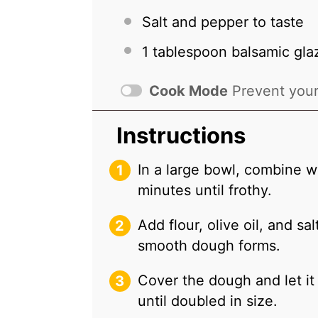
Salt and pepper to taste
1 tablespoon
balsamic glaz
Cook Mode
Prevent your
Instructions
In a large bowl, combine wa
minutes until frothy.
Add flour, olive oil, and sa
smooth dough forms.
Cover the dough and let it 
until doubled in size.