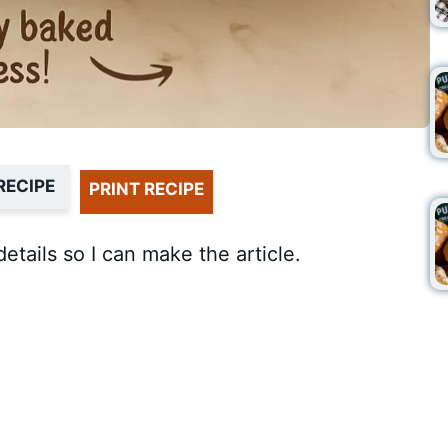
RECIPE
PRINT RECIPE
details so I can make the article.