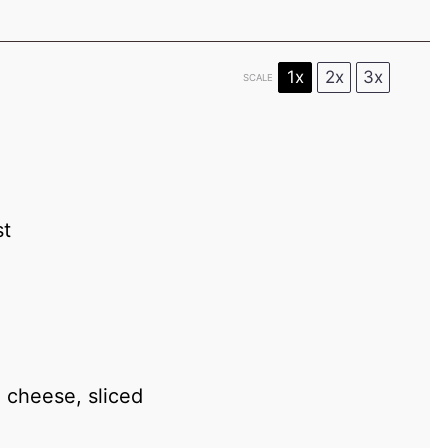
1x
2x
3x
SCALE
st
 cheese, sliced