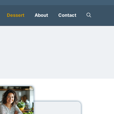
Dessert
About
Contact