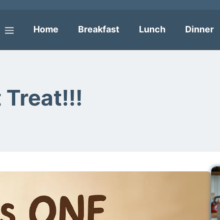
Home
Breakfast
Lunch
Dinner
Menu
Treat!!!