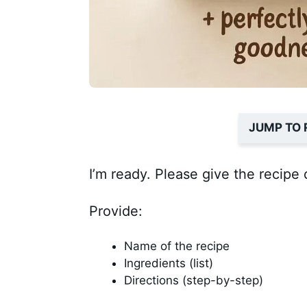
JUMP TO 
I’m ready. Please give the recipe 
Provide:
Name of the recipe
Ingredients (list)
Directions (step-by-step)