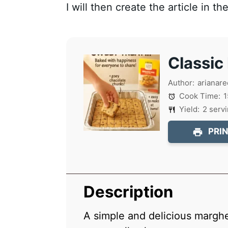
I will then create the article in t
Classic
Author:
arianare
Cook Time:
1
Yield:
2
serv
PRIN
Description
A simple and delicious marghe