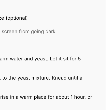
e (optional)
 screen from going dark
rm water and yeast. Let it sit for 5
lt to the yeast mixture. Knead until a
rise in a warm place for about 1 hour, or