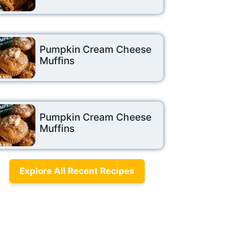
Pumpkin Cream Cheese
Muffins
Pumpkin Cream Cheese
Muffins
Explore All Recent Recipes