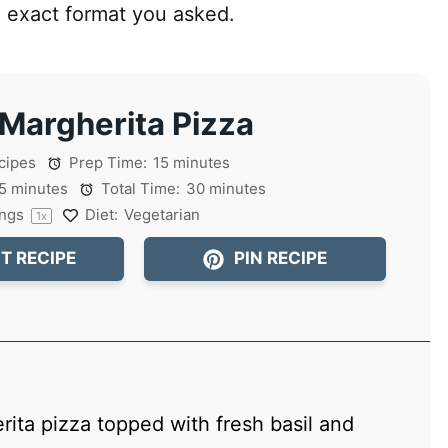
he exact format you asked.
 Margherita Pizza
cipes
Prep Time:
15 minutes
5 minutes
Total Time:
30 minutes
ings
Diet:
Vegetarian
1
x
T RECIPE
PIN RECIPE
rita pizza topped with fresh basil and