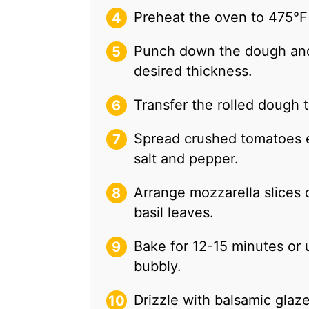
Preheat the oven to 475°F
Punch down the dough and r
desired thickness.
Transfer the rolled dough 
Spread crushed tomatoes e
salt and pepper.
Arrange mozzarella slices 
basil leaves.
Bake for 12-15 minutes or u
bubbly.
Drizzle with balsamic glaze