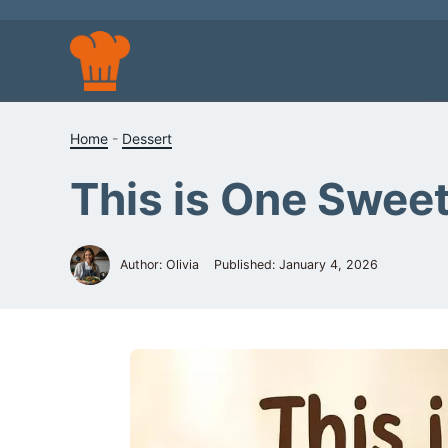
Skip
to
content
Home
-
Dessert
This is One Sweet 
Author: Olivia
Published:
January 4, 2026