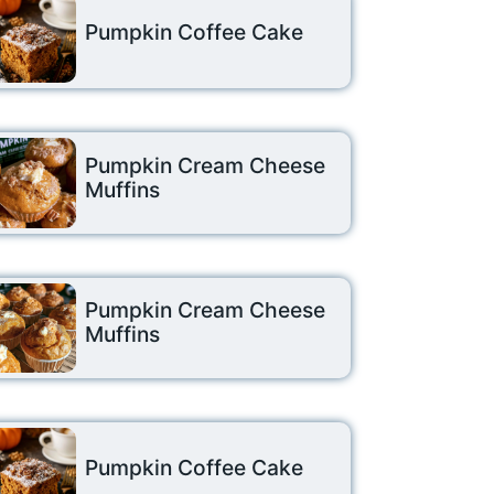
Pumpkin Coffee Cake
Pumpkin Cream Cheese
Muffins
Pumpkin Cream Cheese
Muffins
Pumpkin Coffee Cake