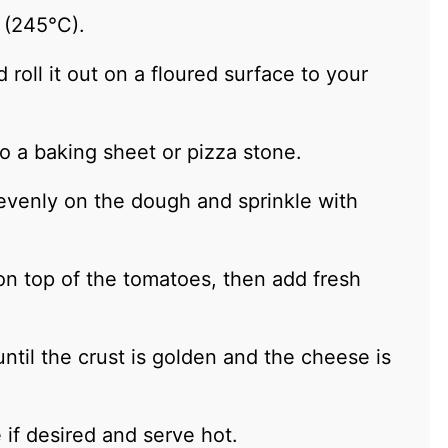
 (245°C).
oll it out on a floured surface to your
to a baking sheet or pizza stone.
venly on the dough and sprinkle with
on top of the tomatoes, then add fresh
ntil the crust is golden and the cheese is
 if desired and serve hot.