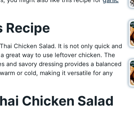
 Recipe
hai Chicken Salad. It is not only quick and
s a great way to use leftover chicken. The
s and savory dressing provides a balanced
warm or cold, making it versatile for any
hai Chicken Salad