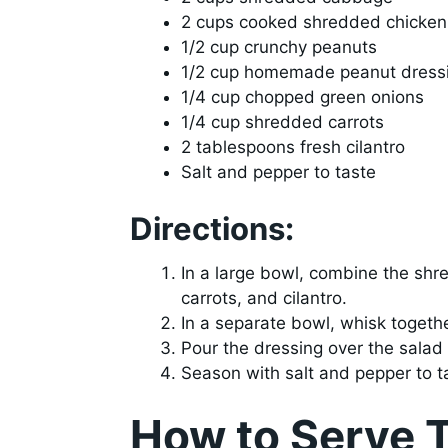
2 cups cooked shredded chicken
1/2 cup crunchy peanuts
1/2 cup homemade peanut dress
1/4 cup chopped green onions
1/4 cup shredded carrots
2 tablespoons fresh cilantro
Salt and pepper to taste
Directions:
In a large bowl, combine the sh
carrots, and cilantro.
In a separate bowl, whisk togeth
Pour the dressing over the salad
Season with salt and pepper to ta
How to Serve 