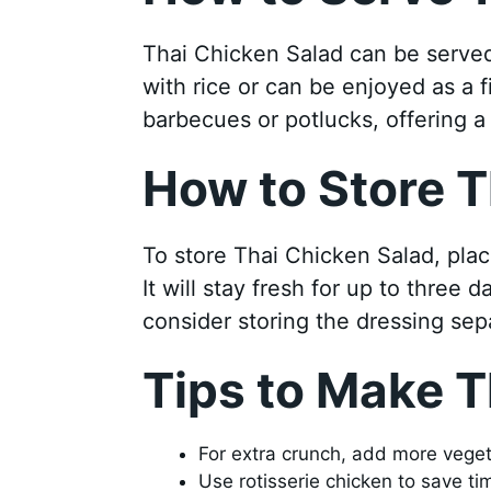
Thai Chicken Salad can be served o
with rice or can be enjoyed as a fil
barbecues or potlucks, offering a 
How to Store T
To store Thai Chicken Salad, place 
It will stay fresh for up to three 
consider storing the dressing sepa
Tips to Make T
For extra crunch, add more veget
Use rotisserie chicken to save ti