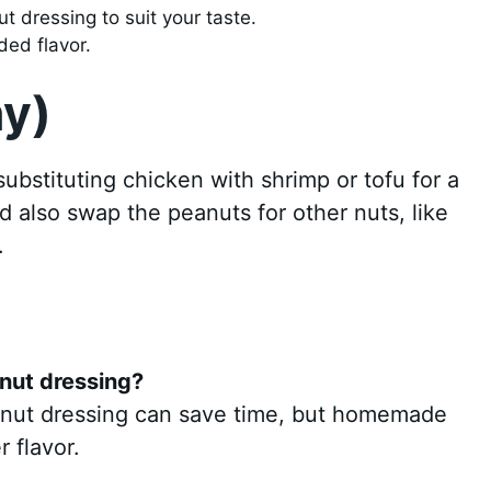
t dressing to suit your taste.
ded flavor.
ny)
 substituting chicken with shrimp or tofu for a
d also swap the peanuts for other nuts, like
.
nut dressing?
anut dressing can save time, but homemade
r flavor.