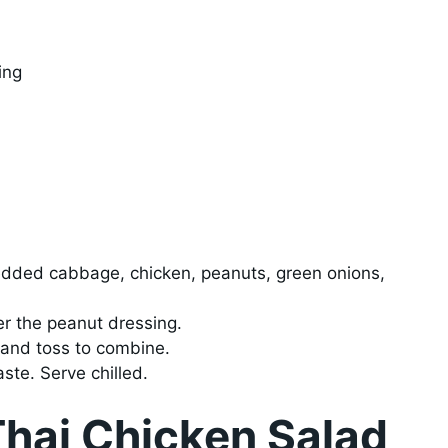
ing
redded cabbage, chicken, peanuts, green onions,
er the peanut dressing.
 and toss to combine.
ste. Serve chilled.
Thai Chicken Salad