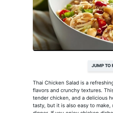
JUMP TO 
Thai Chicken Salad is a refreshin
flavors and crunchy textures. Th
tender chicken, and a delicious 
tasty, but it is also easy to make,
dinner. If you enjoy chicken dishe