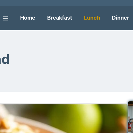
Home
Breakfast
Lunch
Dinner
Menu
ad