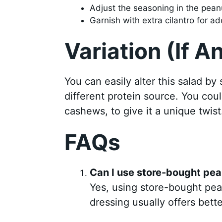
Adjust the seasoning in the peanu
Garnish with extra cilantro for ad
Variation (If A
You can easily alter this salad by
different protein source. You coul
cashews, to give it a unique twist
FAQs
Can I use store-bought pea
Yes, using store-bought pe
dressing usually offers bette