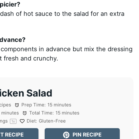
picier?
 dash of hot sauce to the salad for an extra
 advance?
e components in advance but mix the dressing
it fresh and crunchy.
icken Salad
cipes
Prep Time:
15 minutes
 minutes
Total Time:
15 minutes
ings
Diet:
Gluten-Free
1
x
T RECIPE
PIN RECIPE