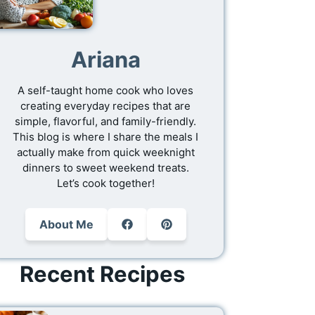
Ariana
A self-taught home cook who loves
creating everyday recipes that are
simple, flavorful, and family-friendly.
This blog is where I share the meals I
actually make from quick weeknight
dinners to sweet weekend treats.
Let’s cook together!
About Me
Recent Recipes