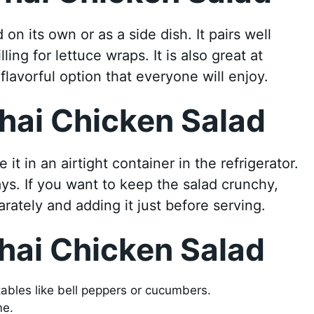
n its own or as a side dish. It pairs well
ling for lettuce wraps. It is also great at
flavorful option that everyone will enjoy.
hai Chicken Salad
it in an airtight container in the refrigerator.
days. If you want to keep the salad crunchy,
rately and adding it just before serving.
hai Chicken Salad
ables like bell peppers or cucumbers.
me.