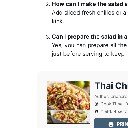
How can I make the salad s
Add sliced fresh chilies or a
kick.
Can I prepare the salad in
Yes, you can prepare all th
just before serving to keep 
Thai Ch
Author:
arianare
Cook Time:
0
Yield:
4
serv
PRIN