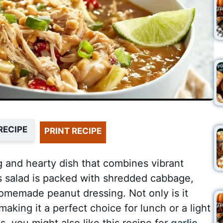
RECIPE
PRINT RECIPE
g and hearty dish that combines vibrant
is salad is packed with shredded cabbage,
homemade peanut dressing. Not only is it
 making it a perfect choice for lunch or a light
s, you might also like this recipe for
garlic