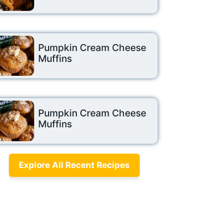
Pumpkin Cream Cheese
Muffins
Pumpkin Cream Cheese
Muffins
Explore All Recent Recipes