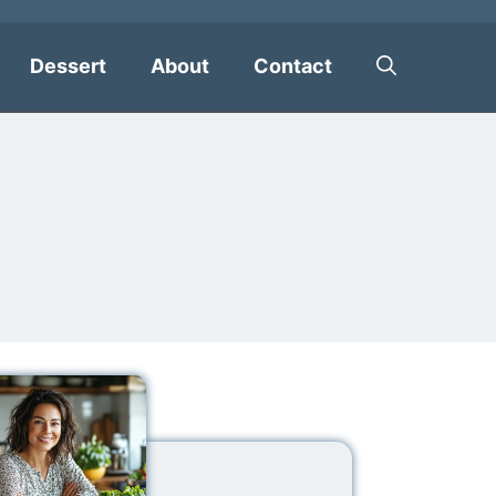
Dessert
About
Contact