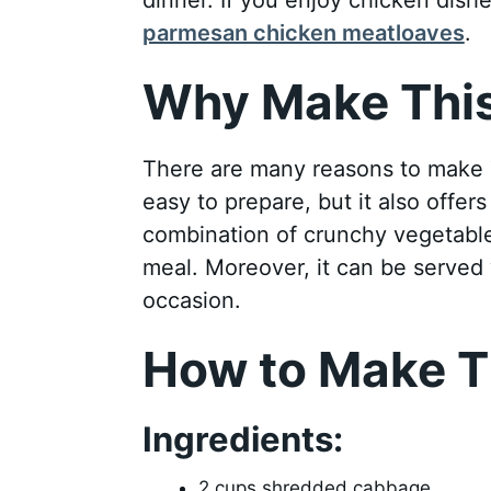
parmesan chicken meatloaves
.
Why Make This
There are many reasons to make T
easy to prepare, but it also offer
combination of crunchy vegetable
meal. Moreover, it can be served 
occasion.
How to Make T
Ingredients:
2 cups shredded cabbage