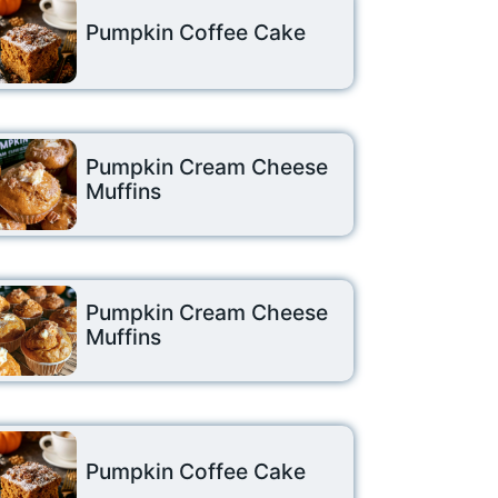
Pumpkin Coffee Cake
Pumpkin Cream Cheese
Muffins
Pumpkin Cream Cheese
Muffins
Pumpkin Coffee Cake