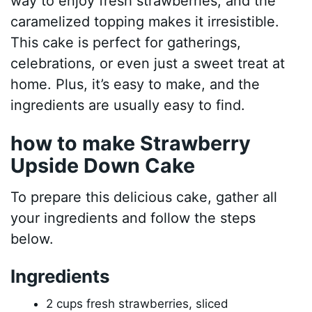
way to enjoy fresh strawberries, and the
caramelized topping makes it irresistible.
This cake is perfect for gatherings,
celebrations, or even just a sweet treat at
home. Plus, it’s easy to make, and the
ingredients are usually easy to find.
how to make Strawberry
Upside Down Cake
To prepare this delicious cake, gather all
your ingredients and follow the steps
below.
Ingredients
2 cups fresh strawberries, sliced