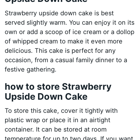
Strawberry upside down cake is best
served slightly warm. You can enjoy it on its
own or add a scoop of ice cream or a dollop
of whipped cream to make it even more
delicious. This cake is perfect for any
occasion, from a casual family dinner to a
festive gathering.
how to store Strawberry
Upside Down Cake
To store this cake, cover it tightly with
plastic wrap or place it in an airtight
container. It can be stored at room
temperature for up to two days. If you want