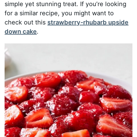
simple yet stunning treat. If you’re looking
for a similar recipe, you might want to
check out this
strawberry-rhubarb upside
down cake
.