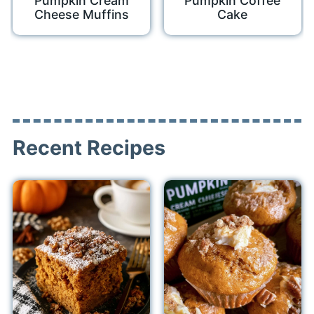
Pumpkin Cream
Pumpkin Coffee
Cheese Muffins
Cake
Recent Recipes