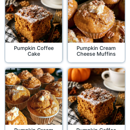
Pumpkin Coffee
Pumpkin Cream
Cake
Cheese Muffins