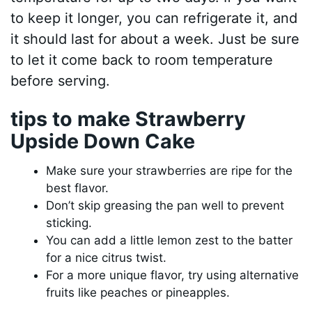
to keep it longer, you can refrigerate it, and
it should last for about a week. Just be sure
to let it come back to room temperature
before serving.
tips to make Strawberry
Upside Down Cake
Make sure your strawberries are ripe for the
best flavor.
Don’t skip greasing the pan well to prevent
sticking.
You can add a little lemon zest to the batter
for a nice citrus twist.
For a more unique flavor, try using alternative
fruits like peaches or pineapples.