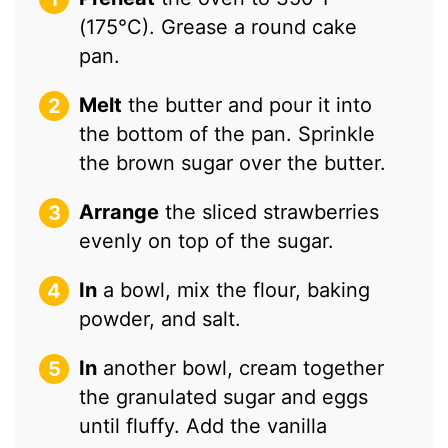
(175°C). Grease a round cake
pan.
Melt
the butter and pour it into
the bottom of the pan. Sprinkle
the brown sugar over the butter.
Arrange
the sliced strawberries
evenly on top of the sugar.
In
a bowl, mix the flour, baking
powder, and salt.
In
another bowl, cream together
the granulated sugar and eggs
until fluffy. Add the vanilla