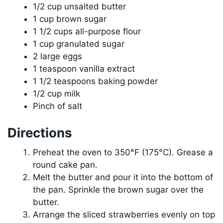
1/2 cup unsalted butter
1 cup brown sugar
1 1/2 cups all-purpose flour
1 cup granulated sugar
2 large eggs
1 teaspoon vanilla extract
1 1/2 teaspoons baking powder
1/2 cup milk
Pinch of salt
Directions
Preheat the oven to 350°F (175°C). Grease a
round cake pan.
Melt the butter and pour it into the bottom of
the pan. Sprinkle the brown sugar over the
butter.
Arrange the sliced strawberries evenly on top