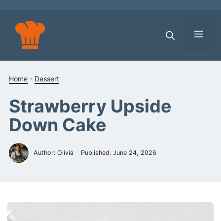
Skip
to
content
Men
Home
-
Dessert
Strawberry Upside
Down Cake
Author: Olivia
Published:
June 24, 2026