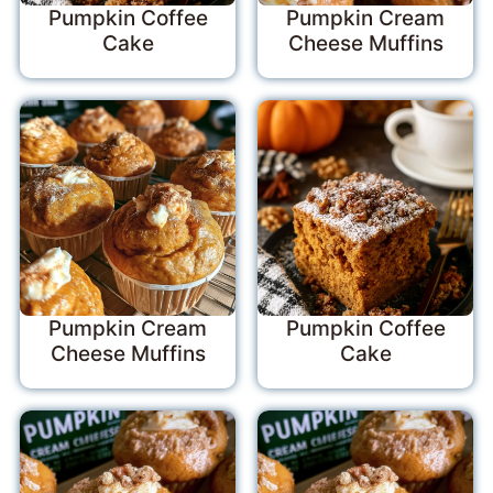
Pumpkin Coffee
Pumpkin Cream
Cake
Cheese Muffins
Pumpkin Cream
Pumpkin Coffee
Cheese Muffins
Cake