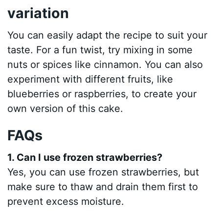
variation
You can easily adapt the recipe to suit your
taste. For a fun twist, try mixing in some
nuts or spices like cinnamon. You can also
experiment with different fruits, like
blueberries or raspberries, to create your
own version of this cake.
FAQs
1. Can I use frozen strawberries?
Yes, you can use frozen strawberries, but
make sure to thaw and drain them first to
prevent excess moisture.