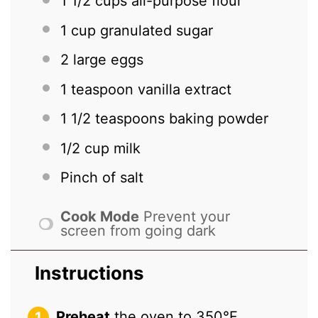
1 1/2 cups
all-purpose flour
1 cup
granulated sugar
2
large eggs
1 teaspoon
vanilla extract
1 1/2 teaspoons
baking powder
1/2 cup
milk
Pinch of salt
Cook Mode
Prevent your
screen from going dark
Instructions
Preheat
the oven to 350°F