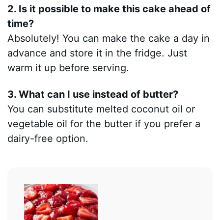
2. Is it possible to make this cake ahead of
time?
Absolutely! You can make the cake a day in
advance and store it in the fridge. Just
warm it up before serving.
3. What can I use instead of butter?
You can substitute melted coconut oil or
vegetable oil for the butter if you prefer a
dairy-free option.