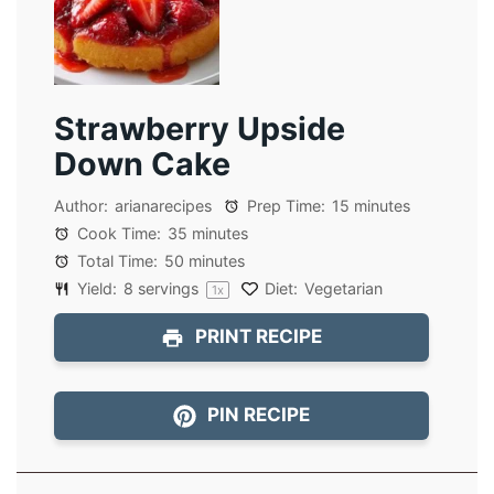
Strawberry Upside
Down Cake
Author:
arianarecipes
Prep Time:
15 minutes
Cook Time:
35 minutes
Total Time:
50 minutes
Yield:
8
servings
Diet:
Vegetarian
1
x
PRINT RECIPE
PIN RECIPE