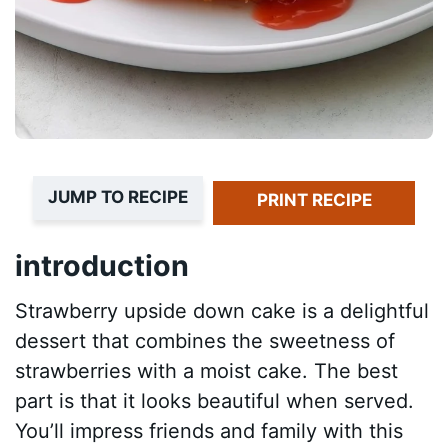
JUMP TO RECIPE
PRINT RECIPE
introduction
Strawberry upside down cake is a delightful
dessert that combines the sweetness of
strawberries with a moist cake. The best
part is that it looks beautiful when served.
You’ll impress friends and family with this