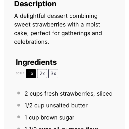
Description
A delightful dessert combining
sweet strawberries with a moist
cake, perfect for gatherings and
celebrations.
Ingredients
1x
2x
3x
SCALE
2 cups
fresh strawberries, sliced
1/2 cup
unsalted butter
1 cup
brown sugar