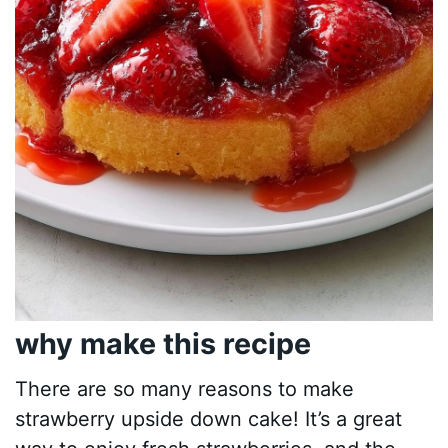
why make this recipe
There are so many reasons to make
strawberry upside down cake! It’s a great