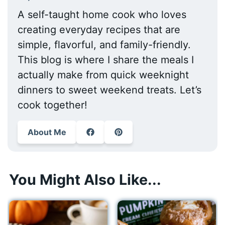
A self-taught home cook who loves
creating everyday recipes that are
simple, flavorful, and family-friendly.
This blog is where I share the meals I
actually make from quick weeknight
dinners to sweet weekend treats. Let’s
cook together!
About Me
You Might Also Like...