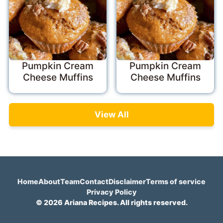
Pumpkin Cream
Pumpkin Cream
Cheese Muffins
Cheese Muffins
View All
Home
About
Team
Contact
Disclaimer
Terms of service
Privacy Policy
© 2026 Ariana Recipes. All rights reserved.