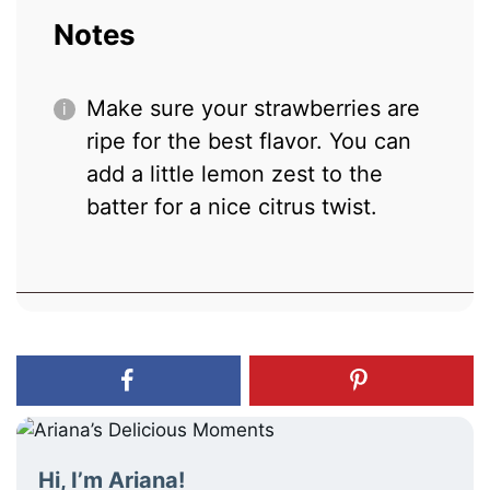
Notes
Make sure your strawberries are
ripe for the best flavor. You can
add a little lemon zest to the
batter for a nice citrus twist.
Hi, I’m Ariana!