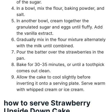
of the sugar.
In a bowl, mix the flour, baking powder, and
salt.
In another bowl, cream together the
granulated sugar and eggs until fluffy. Add
the vanilla extract.
Gradually mix in the flour mixture alternately
with the milk until combined.
Pour the batter over the strawberries in the
pan.
Bake for 30-35 minutes, or until a toothpick
comes out clean.
Allow the cake to cool slightly before
inverting it onto a serving plate. Serve warm
with whipped cream or ice cream.
how to serve Strawberry
Upside Down Cake