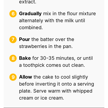
extract.
Gradually
mix in the flour mixture
alternately with the milk until
combined.
Pour
the batter over the
strawberries in the pan.
Bake
for 30-35 minutes, or until
a toothpick comes out clean.
Allow
the cake to cool slightly
before inverting it onto a serving
plate. Serve warm with whipped
cream or ice cream.