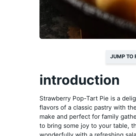
JUMP TO 
introduction
Strawberry Pop-Tart Pie is a deli
flavors of a classic pastry with th
make and perfect for family gatheri
to bring some joy to your table, thi
wonderfully with a refreshing sal