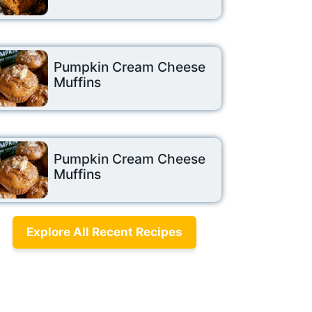
Pumpkin Cream Cheese
Muffins
Pumpkin Cream Cheese
Muffins
Explore All Recent Recipes