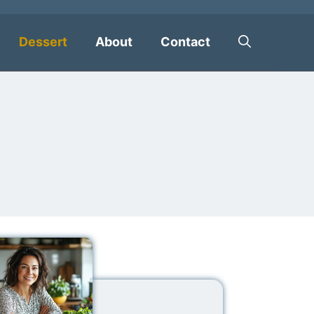
Dessert
About
Contact