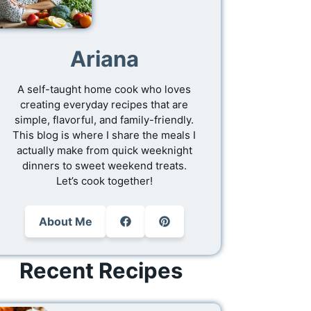
Ariana
A self-taught home cook who loves
creating everyday recipes that are
simple, flavorful, and family-friendly.
This blog is where I share the meals I
actually make from quick weeknight
dinners to sweet weekend treats.
Let’s cook together!
About Me
Recent Recipes