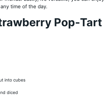
 any time of the day.
trawberry Pop-Tart
ut into cubes
and diced