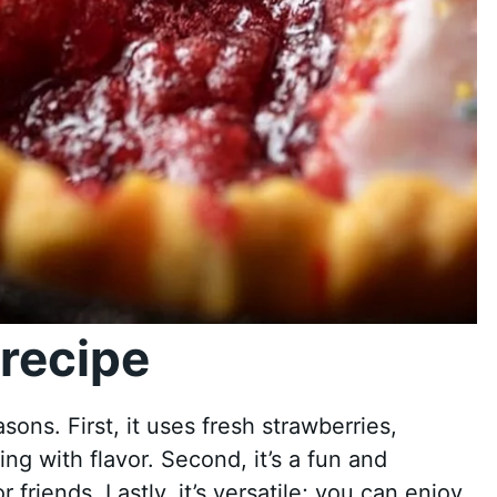
recipe
asons. First, it uses fresh strawberries,
ting with flavor. Second, it’s a fun and
friends. Lastly, it’s versatile; you can enjoy