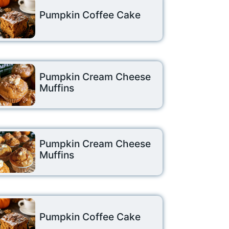
Pumpkin Coffee Cake
Pumpkin Cream Cheese
Muffins
Pumpkin Cream Cheese
Muffins
Pumpkin Coffee Cake