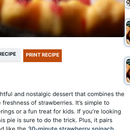
RECIPE
PRINT RECIPE
ghtful and nostalgic dessert that combines the
e freshness of strawberries. It’s simple to
ngs or a fun treat for kids. If you’re looking
s pie is sure to do the trick. Plus, it pairs
ad like the
30-minute strawberry spinach