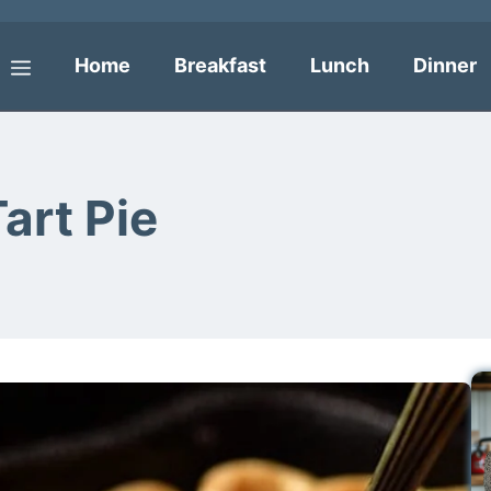
Home
Breakfast
Lunch
Dinner
Menu
art Pie