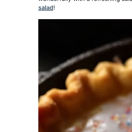
salad
!