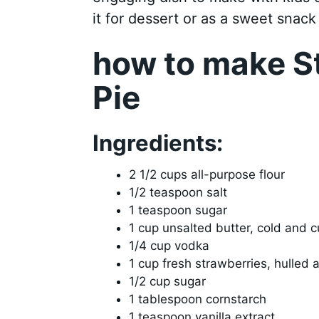
it for dessert or as a sweet snack
how to make S
Pie
Ingredients:
2 1/2 cups all-purpose flour
1/2 teaspoon salt
1 teaspoon sugar
1 cup unsalted butter, cold and c
1/4 cup vodka
1 cup fresh strawberries, hulled 
1/2 cup sugar
1 tablespoon cornstarch
1 teaspoon vanilla extract