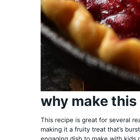
why make this 
This recipe is great for several re
making it a fruity treat that’s burs
engaging dish to make with kids or 