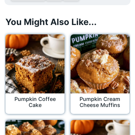
You Might Also Like...
Pumpkin Coffee
Pumpkin Cream
Cake
Cheese Muffins