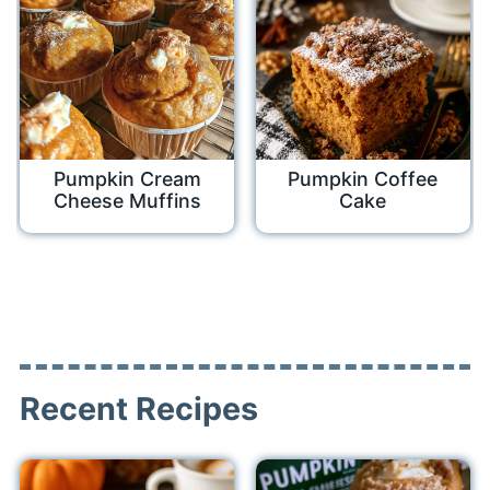
Pumpkin Cream
Pumpkin Coffee
Cheese Muffins
Cake
Recent Recipes