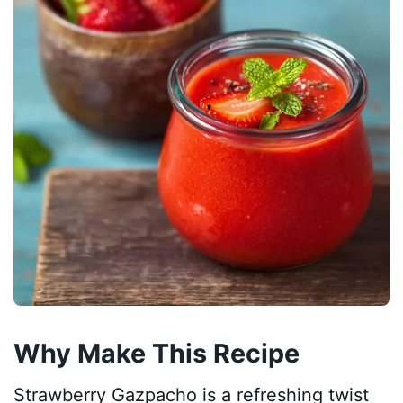
Why Make This Recipe
Strawberry Gazpacho is a refreshing twist