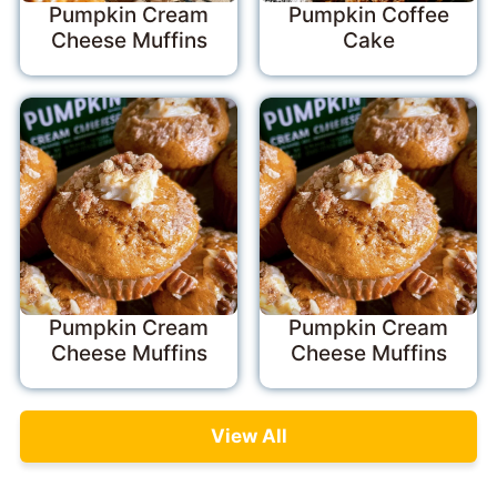
Pumpkin Cream
Pumpkin Coffee
Cheese Muffins
Cake
Pumpkin Cream
Pumpkin Cream
Cheese Muffins
Cheese Muffins
View All