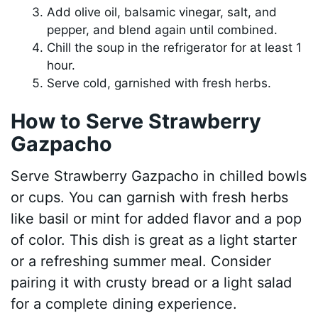
Add olive oil, balsamic vinegar, salt, and
pepper, and blend again until combined.
Chill the soup in the refrigerator for at least 1
hour.
Serve cold, garnished with fresh herbs.
How to Serve Strawberry
Gazpacho
Serve Strawberry Gazpacho in chilled bowls
or cups. You can garnish with fresh herbs
like basil or mint for added flavor and a pop
of color. This dish is great as a light starter
or a refreshing summer meal. Consider
pairing it with crusty bread or a light salad
for a complete dining experience.