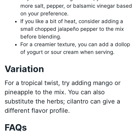
more salt, pepper, or balsamic vinegar based
on your preference.
If you like a bit of heat, consider adding a
small chopped jalapeño pepper to the mix
before blending.
For a creamier texture, you can add a dollop
of yogurt or sour cream when serving.
Variation
For a tropical twist, try adding mango or
pineapple to the mix. You can also
substitute the herbs; cilantro can give a
different flavor profile.
FAQs