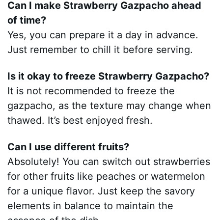
Can I make Strawberry Gazpacho ahead
of time?
Yes, you can prepare it a day in advance.
Just remember to chill it before serving.
Is it okay to freeze Strawberry Gazpacho?
It is not recommended to freeze the
gazpacho, as the texture may change when
thawed. It’s best enjoyed fresh.
Can I use different fruits?
Absolutely! You can switch out strawberries
for other fruits like peaches or watermelon
for a unique flavor. Just keep the savory
elements in balance to maintain the