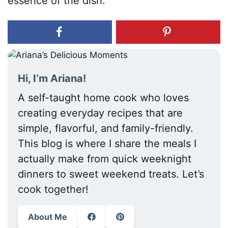
essence of the dish.
Hi, I’m Ariana!
A self-taught home cook who loves
creating everyday recipes that are
simple, flavorful, and family-friendly.
This blog is where I share the meals I
actually make from quick weeknight
dinners to sweet weekend treats. Let’s
cook together!
About Me