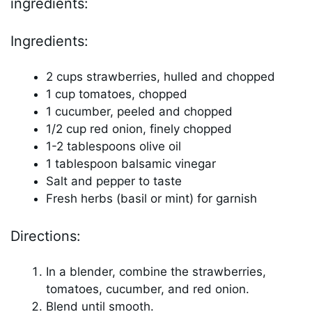
ingredients:
Ingredients:
2 cups strawberries, hulled and chopped
1 cup tomatoes, chopped
1 cucumber, peeled and chopped
1/2 cup red onion, finely chopped
1-2 tablespoons olive oil
1 tablespoon balsamic vinegar
Salt and pepper to taste
Fresh herbs (basil or mint) for garnish
Directions:
In a blender, combine the strawberries,
tomatoes, cucumber, and red onion.
Blend until smooth.