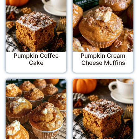
Pumpkin Coffee
Pumpkin Cream
Cake
Cheese Muffins