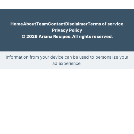
Home
About
Team
Contact
Disclaimer
Terms of service
Privacy Policy
© 2026 Ariana Recipes. All rights reserved.
Information from your device can be used to personalize your
ad experience.