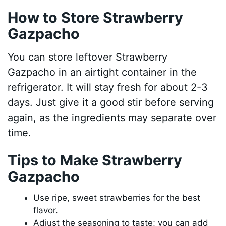
How to Store Strawberry
Gazpacho
You can store leftover Strawberry
Gazpacho in an airtight container in the
refrigerator. It will stay fresh for about 2-3
days. Just give it a good stir before serving
again, as the ingredients may separate over
time.
Tips to Make Strawberry
Gazpacho
Use ripe, sweet strawberries for the best
flavor.
Adjust the seasoning to taste; you can add