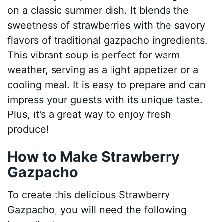
on a classic summer dish. It blends the
sweetness of strawberries with the savory
flavors of traditional gazpacho ingredients.
This vibrant soup is perfect for warm
weather, serving as a light appetizer or a
cooling meal. It is easy to prepare and can
impress your guests with its unique taste.
Plus, it’s a great way to enjoy fresh
produce!
How to Make Strawberry
Gazpacho
To create this delicious Strawberry
Gazpacho, you will need the following