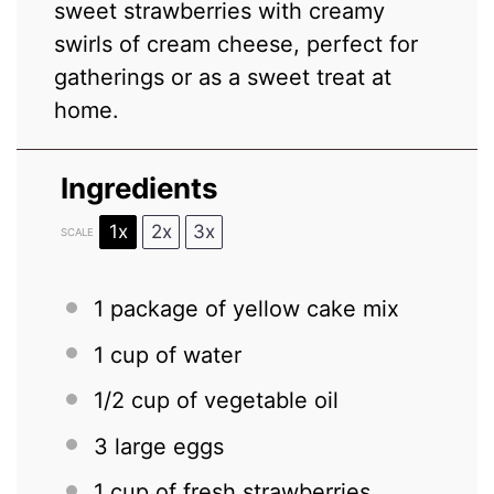
sweet strawberries with creamy
swirls of cream cheese, perfect for
gatherings or as a sweet treat at
home.
Ingredients
1x
2x
3x
SCALE
1
package of yellow cake mix
1 cup
of water
1/2 cup
of vegetable oil
3
large eggs
1 cup
of fresh strawberries,