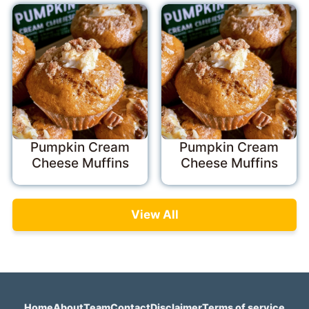
Pumpkin Cream
Pumpkin Cream
Cheese Muffins
Cheese Muffins
View All
Home
About
Team
Contact
Disclaimer
Terms of service