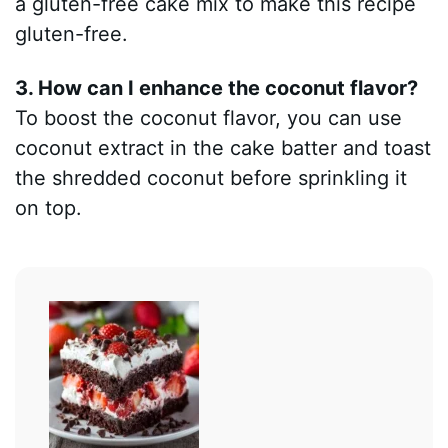
a gluten-free cake mix to make this recipe
gluten-free.
3. How can I enhance the coconut flavor?
To boost the coconut flavor, you can use
coconut extract in the cake batter and toast
the shredded coconut before sprinkling it
on top.