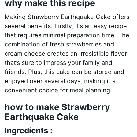
why make this recipe
Making Strawberry Earthquake Cake offers
several benefits. Firstly, it’s an easy recipe
that requires minimal preparation time. The
combination of fresh strawberries and
cream cheese creates an irresistible flavor
that’s sure to impress your family and
friends. Plus, this cake can be stored and
enjoyed over several days, making it a
convenient choice for meal planning.
how to make Strawberry
Earthquake Cake
Ingredients :