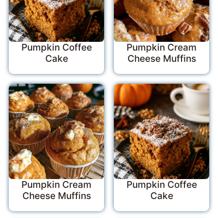
Pumpkin Coffee
Pumpkin Cream
Cake
Cheese Muffins
Pumpkin Cream
Pumpkin Coffee
Cheese Muffins
Cake