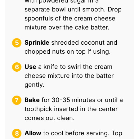
with powdered sugar in a
separate bowl until smooth. Drop
spoonfuls of the cream cheese
mixture over the cake batter.
Sprinkle
shredded coconut and
chopped nuts on top if using.
Use
a knife to swirl the cream
cheese mixture into the batter
gently.
Bake
for 30-35 minutes or until a
toothpick inserted in the center
comes out clean.
Allow
to cool before serving. Top