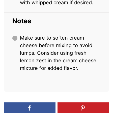
with whipped cream if desired.
Notes
Make sure to soften cream
cheese before mixing to avoid
lumps. Consider using fresh
lemon zest in the cream cheese
mixture for added flavor.