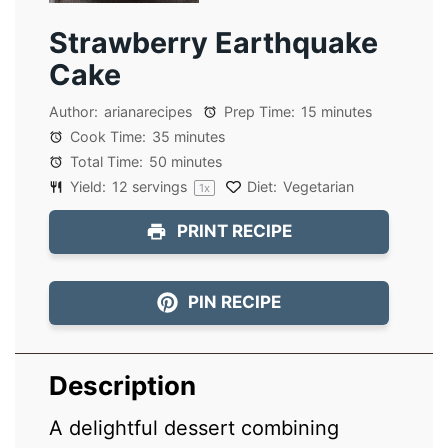
Strawberry Earthquake
Cake
Author:
arianarecipes
Prep Time:
15 minutes
Cook Time:
35 minutes
Total Time:
50 minutes
Yield:
12
servings
Diet:
Vegetarian
1
x
PRINT RECIPE
PIN RECIPE
Description
A delightful dessert combining