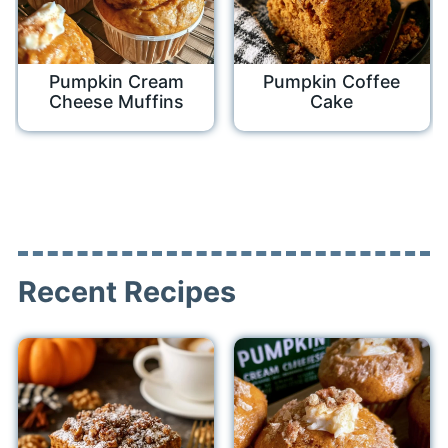
Pumpkin Cream
Pumpkin Coffee
Cheese Muffins
Cake
Recent Recipes