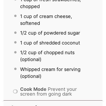
chopped
1 cup
of cream cheese,
softened
1/2 cup
of powdered sugar
1 cup
of shredded coconut
1/2 cup
of chopped nuts
(optional)
Whipped cream for serving
(optional)
Cook Mode
Prevent your
screen from going dark