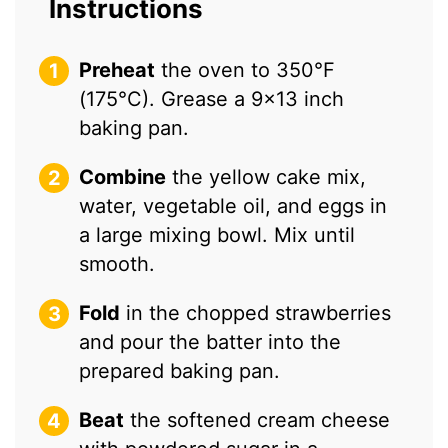
Instructions
Preheat
the oven to 350°F
(175°C). Grease a 9×13 inch
baking pan.
Combine
the yellow cake mix,
water, vegetable oil, and eggs in
a large mixing bowl. Mix until
smooth.
Fold
in the chopped strawberries
and pour the batter into the
prepared baking pan.
Beat
the softened cream cheese