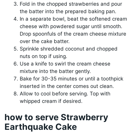
Fold in the chopped strawberries and pour
the batter into the prepared baking pan.
In a separate bowl, beat the softened cream
cheese with powdered sugar until smooth.
Drop spoonfuls of the cream cheese mixture
over the cake batter.
Sprinkle shredded coconut and chopped
nuts on top if using.
Use a knife to swirl the cream cheese
mixture into the batter gently.
Bake for 30-35 minutes or until a toothpick
inserted in the center comes out clean.
Allow to cool before serving. Top with
whipped cream if desired.
how to serve Strawberry
Earthquake Cake