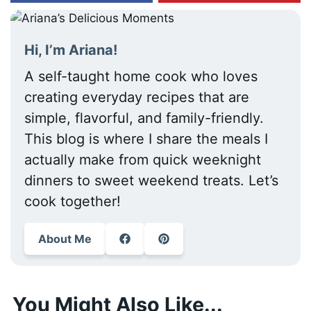
Hi, I’m Ariana!
A self-taught home cook who loves
creating everyday recipes that are
simple, flavorful, and family-friendly.
This blog is where I share the meals I
actually make from quick weeknight
dinners to sweet weekend treats. Let’s
cook together!
About Me
You Might Also Like...