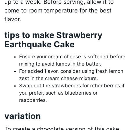
up to a week. Before serving, allow it to
come to room temperature for the best
flavor.
tips to make Strawberry
Earthquake Cake
Ensure your cream cheese is softened before
mixing to avoid lumps in the batter.
For added flavor, consider using fresh lemon
zest in the cream cheese mixture.
Swap out the strawberries for other berries if
you prefer, such as blueberries or
raspberries.
variation
To create a chocolate version of this cake,