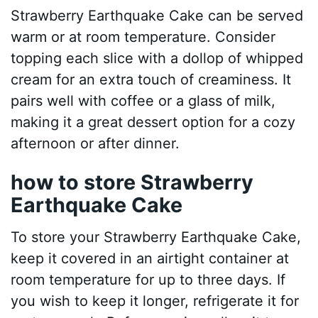
Strawberry Earthquake Cake can be served
warm or at room temperature. Consider
topping each slice with a dollop of whipped
cream for an extra touch of creaminess. It
pairs well with coffee or a glass of milk,
making it a great dessert option for a cozy
afternoon or after dinner.
how to store Strawberry
Earthquake Cake
To store your Strawberry Earthquake Cake,
keep it covered in an airtight container at
room temperature for up to three days. If
you wish to keep it longer, refrigerate it for