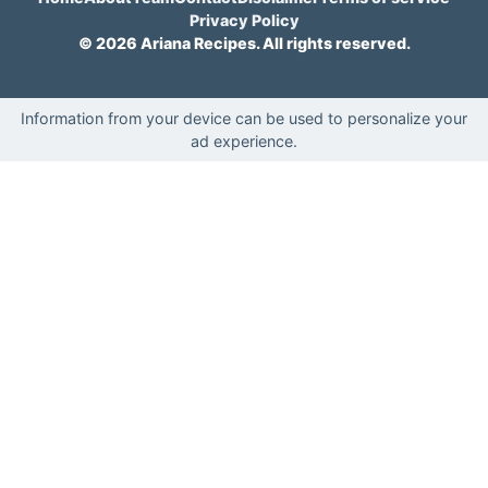
Privacy Policy
© 2026 Ariana Recipes. All rights reserved.
Information from your device can be used to personalize your
ad experience.