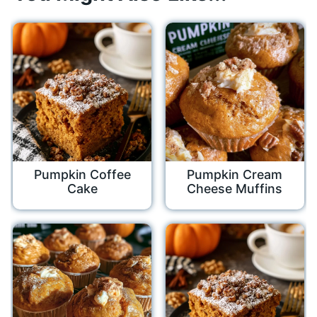
Pumpkin Coffee
Pumpkin Cream
Cake
Cheese Muffins