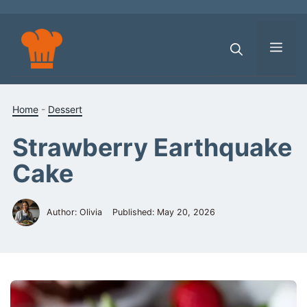
Skip
to
content
Men
Home
-
Dessert
Strawberry Earthquake
Cake
Author: Olivia
Published:
May 20, 2026