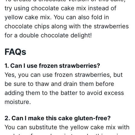
try using chocolate cake mix instead of
yellow cake mix. You can also fold in
chocolate chips along with the strawberries
for a double chocolate delight!
FAQs
1. Can I use frozen strawberries?
Yes, you can use frozen strawberries, but
be sure to thaw and drain them before
adding them to the batter to avoid excess
moisture.
2. Can I make this cake gluten-free?
You can substitute the yellow cake mix with