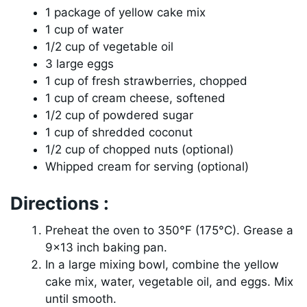
1 package of yellow cake mix
1 cup of water
1/2 cup of vegetable oil
3 large eggs
1 cup of fresh strawberries, chopped
1 cup of cream cheese, softened
1/2 cup of powdered sugar
1 cup of shredded coconut
1/2 cup of chopped nuts (optional)
Whipped cream for serving (optional)
Directions :
Preheat the oven to 350°F (175°C). Grease a
9×13 inch baking pan.
In a large mixing bowl, combine the yellow
cake mix, water, vegetable oil, and eggs. Mix
until smooth.