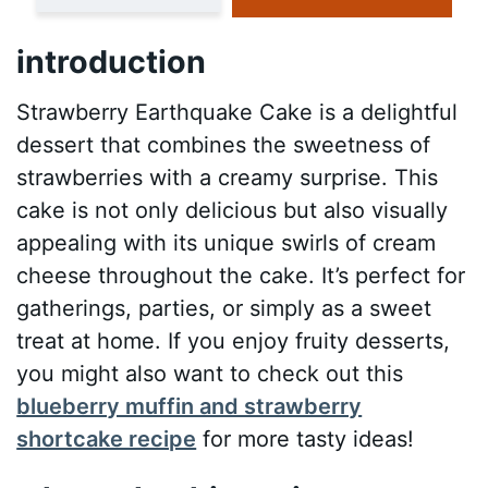
introduction
Strawberry Earthquake Cake is a delightful
dessert that combines the sweetness of
strawberries with a creamy surprise. This
cake is not only delicious but also visually
appealing with its unique swirls of cream
cheese throughout the cake. It’s perfect for
gatherings, parties, or simply as a sweet
treat at home. If you enjoy fruity desserts,
you might also want to check out this
blueberry muffin and strawberry
shortcake recipe
for more tasty ideas!