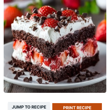
JUMP TO RECIPE
PRINT RECIPE