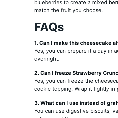
blueberries to create a mixed ber
match the fruit you choose.
FAQs
1. Can I make this cheesecake a
Yes, you can prepare it a day in ad
overnight.
2. Can I freeze Strawberry Cru
Yes, you can freeze the cheesec
cookie topping. Wrap it tightly in 
3. What can I use instead of gra
You can use digestive biscuits, va