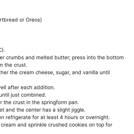
ortbread or Oreos)
C).
er crumbs and melted butter; press into the bottom
m the crust.
ther the cream cheese, sugar, and vanilla until
ll after each addition.
until just combined.
 the crust in the springform pan.
t and the center has a slight jiggle.
 refrigerate for at least 4 hours or overnight.
 cream and sprinkle crushed cookies on top for