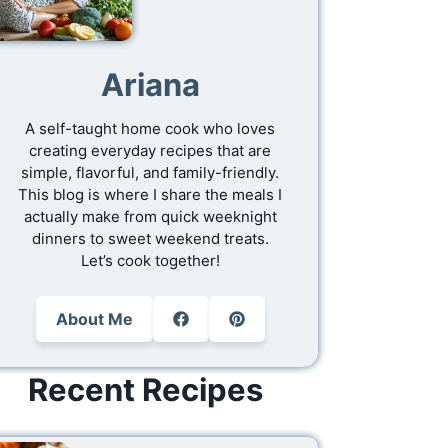
Ariana
A self-taught home cook who loves
creating everyday recipes that are
simple, flavorful, and family-friendly.
This blog is where I share the meals I
actually make from quick weeknight
dinners to sweet weekend treats.
Let’s cook together!
About Me
Recent Recipes