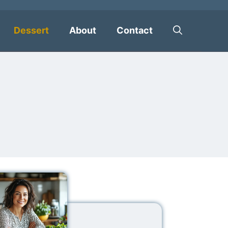
Dessert
About
Contact