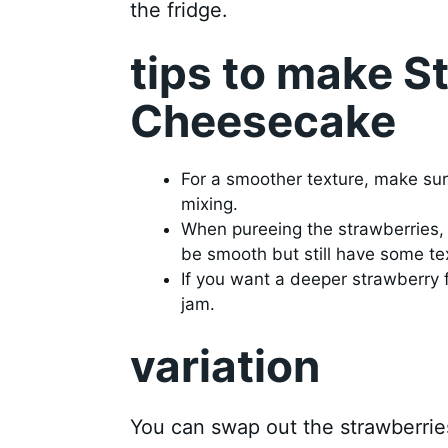
the fridge.
tips to make 
Cheesecake
For a smoother texture, make su
mixing.
When pureeing the strawberries, 
be smooth but still have some te
If you want a deeper strawberry 
jam.
variation
You can swap out the strawberries 