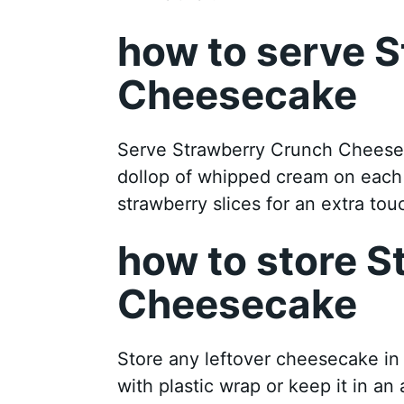
how to serve 
Cheesecake
Serve Strawberry Crunch Cheeseca
dollop of whipped cream on each s
strawberry slices for an extra tou
how to store 
Cheesecake
Store any leftover cheesecake in t
with plastic wrap or keep it in an 