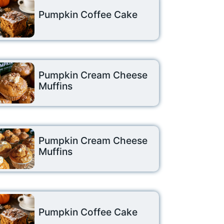
Pumpkin Coffee Cake
Pumpkin Cream Cheese
Muffins
Pumpkin Cream Cheese
Muffins
Pumpkin Coffee Cake