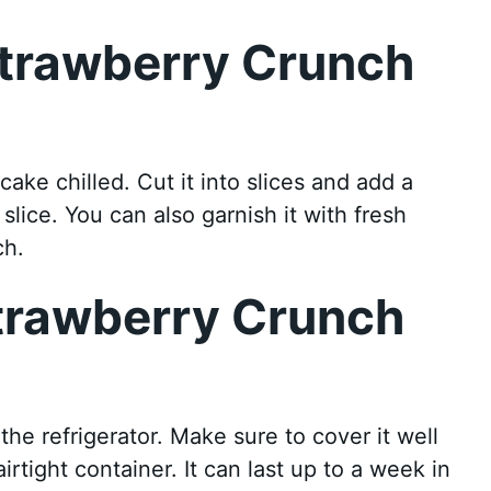
Strawberry Crunch
ke chilled. Cut it into slices and add a
lice. You can also garnish it with fresh
ch.
Strawberry Crunch
he refrigerator. Make sure to cover it well
airtight container. It can last up to a week in