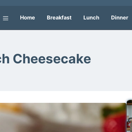
Home
Breakfast
Lunch
Dinner
Menu
ch Cheesecake