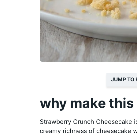
JUMP TO 
why make this 
Strawberry Crunch Cheesecake is 
creamy richness of cheesecake wit