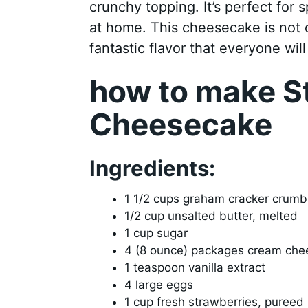
crunchy topping. It’s perfect for s
at home. This cheesecake is not on
fantastic flavor that everyone will
how to make S
Cheesecake
Ingredients:
1 1/2 cups graham cracker crumb
1/2 cup unsalted butter, melted
1 cup sugar
4 (8 ounce) packages cream che
1 teaspoon vanilla extract
4 large eggs
1 cup fresh strawberries, pureed