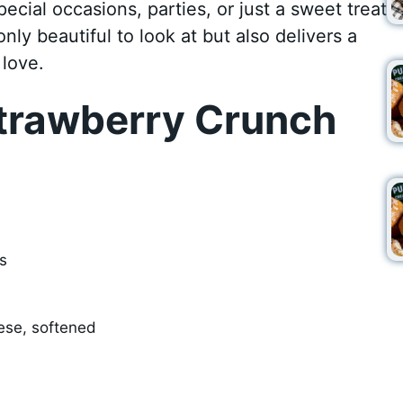
pecial occasions, parties, or just a sweet treat
ly beautiful to look at but also delivers a
 love.
trawberry Crunch
s
ese, softened