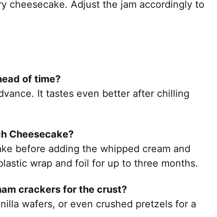
ry cheesecake. Adjust the jam accordingly to
head of time?
vance. It tastes even better after chilling
nch Cheesecake?
ake before adding the whipped cream and
plastic wrap and foil for up to three months.
ham crackers for the crust?
nilla wafers, or even crushed pretzels for a