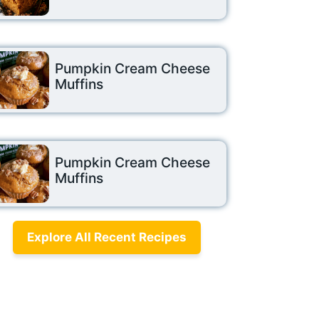
Pumpkin Cream Cheese
Muffins
Pumpkin Cream Cheese
Muffins
Explore All Recent Recipes