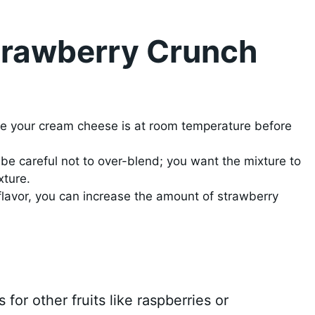
Strawberry Crunch
re your cream cheese is at room temperature before
be careful not to over-blend; you want the mixture to
xture.
flavor, you can increase the amount of strawberry
for other fruits like raspberries or