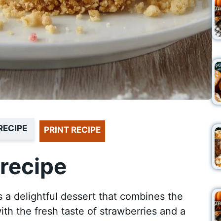
RECIPE
PRINT RECIPE
recipe
a delightful dessert that combines the
h the fresh taste of strawberries and a