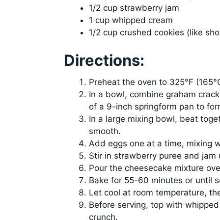
1/2 cup strawberry jam
1 cup whipped cream
1/2 cup crushed cookies (like sh
Directions:
Preheat the oven to 325°F (165°
In a bowl, combine graham crack
of a 9-inch springform pan to for
In a large mixing bowl, beat toge
smooth.
Add eggs one at a time, mixing we
Stir in strawberry puree and jam 
Pour the cheesecake mixture over
Bake for 55-60 minutes or until se
Let cool at room temperature, then
Before serving, top with whipped
crunch.