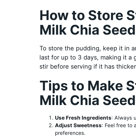
How to Store 
Milk Chia See
To store the pudding, keep it in an
last for up to 3 days, making it a
stir before serving if it has thicke
Tips to Make 
Milk Chia See
Use Fresh Ingredients
: Always u
Adjust Sweetness
: Feel free to
preferences.