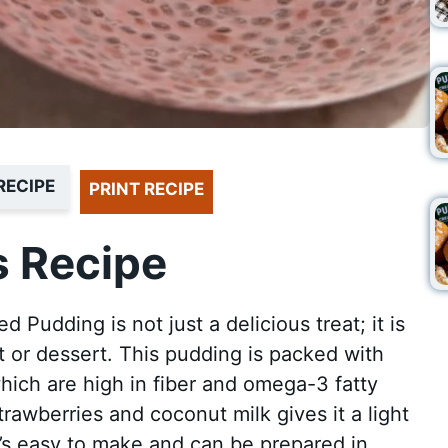
RECIPE
PRINT RECIPE
 Recipe
Pudding is not just a delicious treat; it is
t or dessert. This pudding is packed with
which are high in fiber and omega-3 fatty
rawberries and coconut milk gives it a light
t’s easy to make and can be prepared in