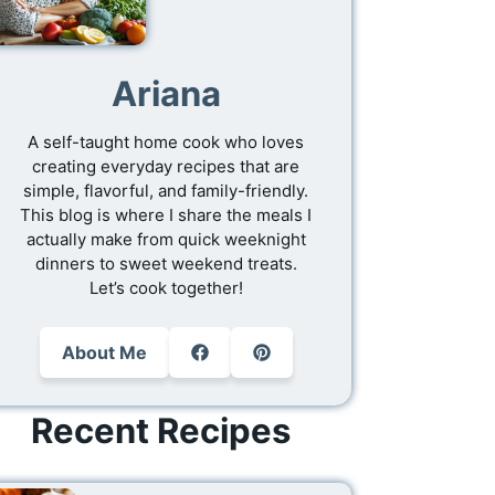
Ariana
A self-taught home cook who loves
creating everyday recipes that are
simple, flavorful, and family-friendly.
This blog is where I share the meals I
actually make from quick weeknight
dinners to sweet weekend treats.
Let’s cook together!
About Me
Recent Recipes