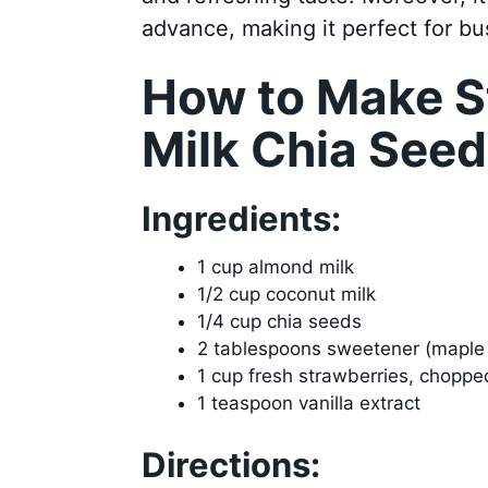
advance, making it perfect for b
How to Make S
Milk Chia See
Ingredients:
1 cup almond milk
1/2 cup coconut milk
1/4 cup chia seeds
2 tablespoons sweetener (maple 
1 cup fresh strawberries, choppe
1 teaspoon vanilla extract
Directions: