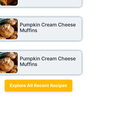
Pumpkin Cream Cheese
Muffins
Pumpkin Cream Cheese
Muffins
Explore All Recent Recipes