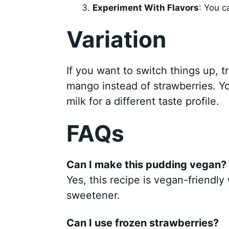
Experiment With Flavors
: You c
Variation
If you want to switch things up, tr
mango instead of strawberries. Y
milk for a different taste profile.
FAQs
Can I make this pudding vegan?
Yes, this recipe is vegan-friendl
sweetener.
Can I use frozen strawberries?