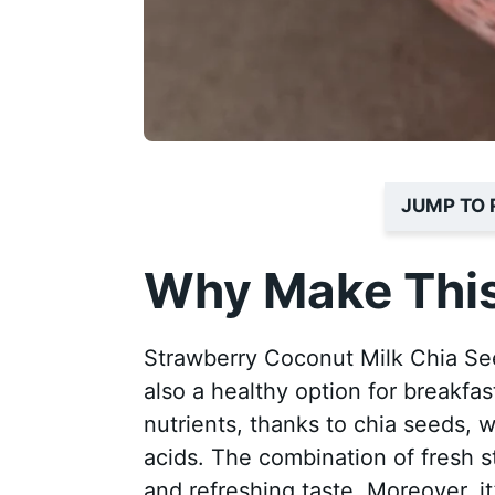
JUMP TO 
Why Make This
Strawberry Coconut Milk Chia Seed 
also a healthy option for breakfas
nutrients, thanks to chia seeds, 
acids. The combination of fresh st
and refreshing taste. Moreover, i