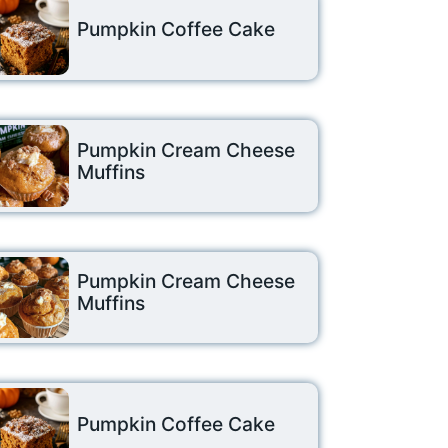
Pumpkin Coffee Cake
Pumpkin Cream Cheese
Muffins
Pumpkin Cream Cheese
Muffins
Pumpkin Coffee Cake