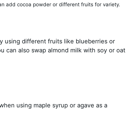
an add cocoa powder or different fruits for variety.
y using different fruits like blueberries or
ou can also swap almond milk with soy or oat
y when using maple syrup or agave as a