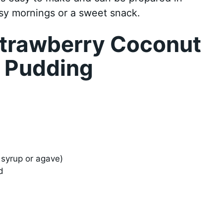
usy mornings or a sweet snack.
trawberry Coconut
d Pudding
syrup or agave)
d