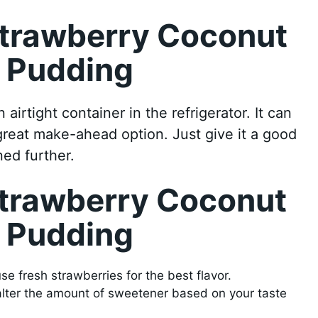
Strawberry Coconut
d Pudding
 airtight container in the refrigerator. It can
 great make-ahead option. Just give it a good
ned further.
Strawberry Coconut
d Pudding
se fresh strawberries for the best flavor.
 alter the amount of sweetener based on your taste