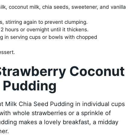
lk, coconut milk, chia seeds, sweetener, and vanilla
tes, stirring again to prevent clumping.
2 hours or overnight until it thickens.
g in serving cups or bowls with chopped
essert.
Strawberry Coconut
d Pudding
 Milk Chia Seed Pudding in individual cups
 with whole strawberries or a sprinkle of
dding makes a lovely breakfast, a midday
ner.