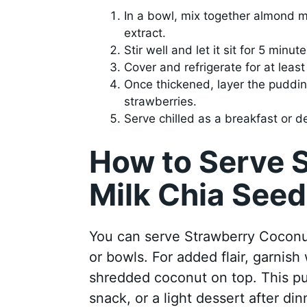
In a bowl, mix together almond mi
extract.
Stir well and let it sit for 5 minu
Cover and refrigerate for at least 
Once thickened, layer the puddin
strawberries.
Serve chilled as a breakfast or d
How to Serve 
Milk Chia See
You can serve Strawberry Coconut
or bowls. For added flair, garnish
shredded coconut on top. This pu
snack, or a light dessert after din