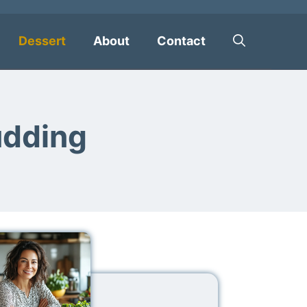
Dessert
About
Contact
udding