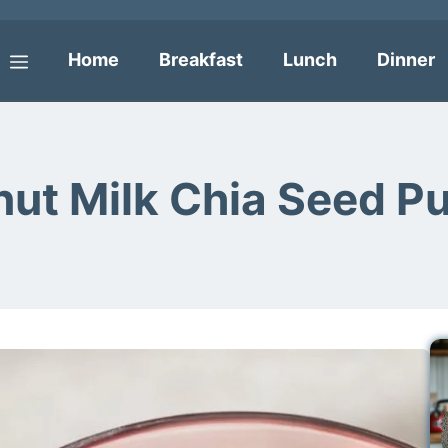
Home
Breakfast
Lunch
Dinner
Menu
ut Milk Chia Seed P