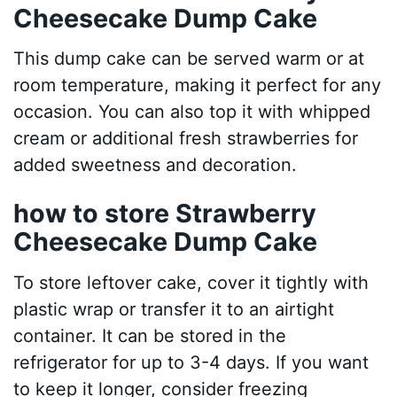
Cheesecake Dump Cake
This dump cake can be served warm or at
room temperature, making it perfect for any
occasion. You can also top it with whipped
cream or additional fresh strawberries for
added sweetness and decoration.
how to store Strawberry
Cheesecake Dump Cake
To store leftover cake, cover it tightly with
plastic wrap or transfer it to an airtight
container. It can be stored in the
refrigerator for up to 3-4 days. If you want
to keep it longer, consider freezing