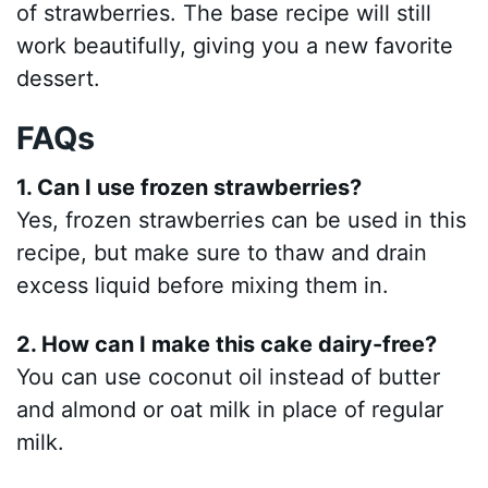
of strawberries. The base recipe will still
work beautifully, giving you a new favorite
dessert.
FAQs
1. Can I use frozen strawberries?
Yes, frozen strawberries can be used in this
recipe, but make sure to thaw and drain
excess liquid before mixing them in.
2. How can I make this cake dairy-free?
You can use coconut oil instead of butter
and almond or oat milk in place of regular
milk.