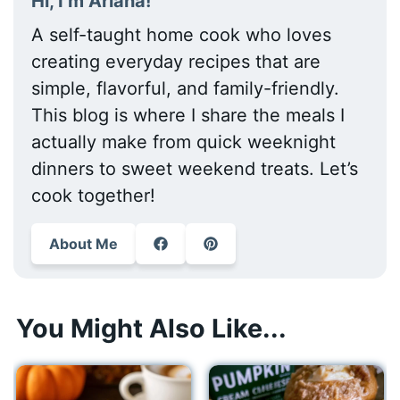
Hi, I’m Ariana!
A self-taught home cook who loves
creating everyday recipes that are
simple, flavorful, and family-friendly.
This blog is where I share the meals I
actually make from quick weeknight
dinners to sweet weekend treats. Let’s
cook together!
About Me
You Might Also Like...