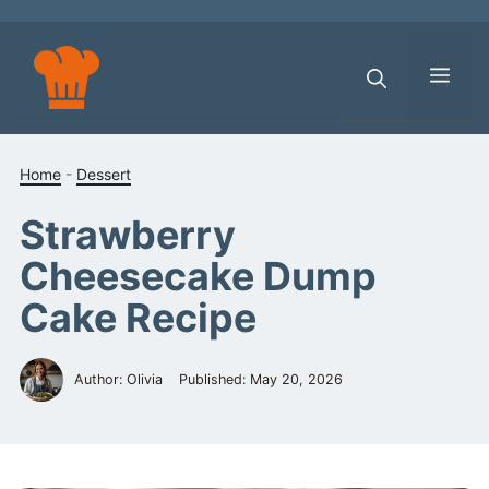
Skip
to
content
Men
Home
-
Dessert
Strawberry
Cheesecake Dump
Cake Recipe
Author: Olivia
Published:
May 20, 2026