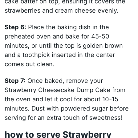
cake batter on top, ensuring it covers the
strawberries and cream cheese evenly.
Step 6:
Place the baking dish in the
preheated oven and bake for 45-50
minutes, or until the top is golden brown
and a toothpick inserted in the center
comes out clean.
Step 7:
Once baked, remove your
Strawberry Cheesecake Dump Cake from
the oven and let it cool for about 10-15
minutes. Dust with powdered sugar before
serving for an extra touch of sweetness!
how to serve Strawberry