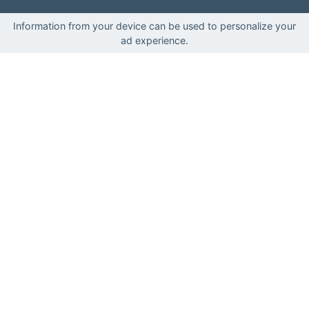
Information from your device can be used to personalize your
ad experience.