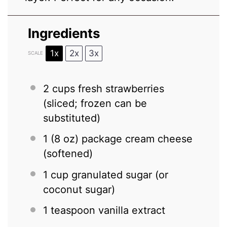
Ingredients
1x
2x
3x
SCALE
2 cups
fresh strawberries
(sliced; frozen can be
substituted)
1
(8 oz) package cream cheese
(softened)
1 cup
granulated sugar (or
coconut sugar)
1 teaspoon
vanilla extract