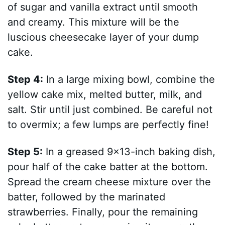
of sugar and vanilla extract until smooth
and creamy. This mixture will be the
luscious cheesecake layer of your dump
cake.
Step 4:
In a large mixing bowl, combine the
yellow cake mix, melted butter, milk, and
salt. Stir until just combined. Be careful not
to overmix; a few lumps are perfectly fine!
Step 5:
In a greased 9×13-inch baking dish,
pour half of the cake batter at the bottom.
Spread the cream cheese mixture over the
batter, followed by the marinated
strawberries. Finally, pour the remaining