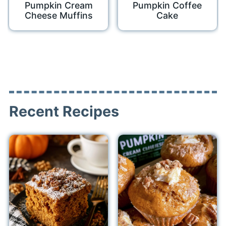
Pumpkin Cream
Pumpkin Coffee
Cheese Muffins
Cake
Recent Recipes