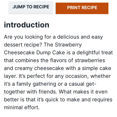
JUMP TO RECIPE
PRINT RECIPE
introduction
Are you looking for a delicious and easy
dessert recipe? The Strawberry
Cheesecake Dump Cake is a delightful treat
that combines the flavors of strawberries
and creamy cheesecake with a simple cake
layer. It’s perfect for any occasion, whether
it’s a family gathering or a casual get-
together with friends. What makes it even
better is that it’s quick to make and requires
minimal effort.