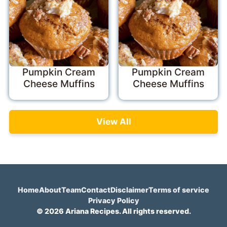
Pumpkin Cream
Pumpkin Cream
Cheese Muffins
Cheese Muffins
View All
Home
About
Team
Contact
Disclaimer
Terms of service
Privacy Policy
© 2026 Ariana Recipes. All rights reserved.