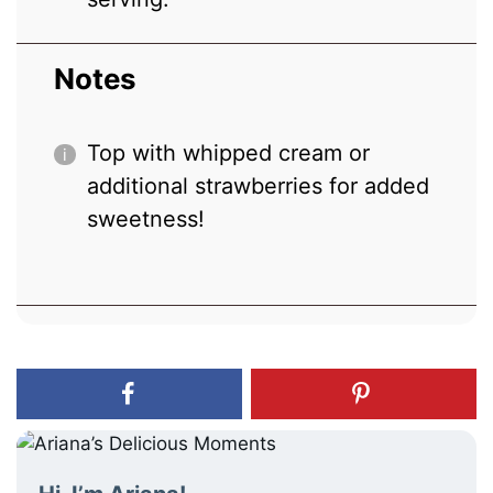
Notes
Top with whipped cream or
additional strawberries for added
sweetness!