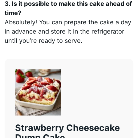
3. Is it possible to make this cake ahead of
time?
Absolutely! You can prepare the cake a day
in advance and store it in the refrigerator
until you’re ready to serve.
Strawberry Cheesecake
Dump Cake