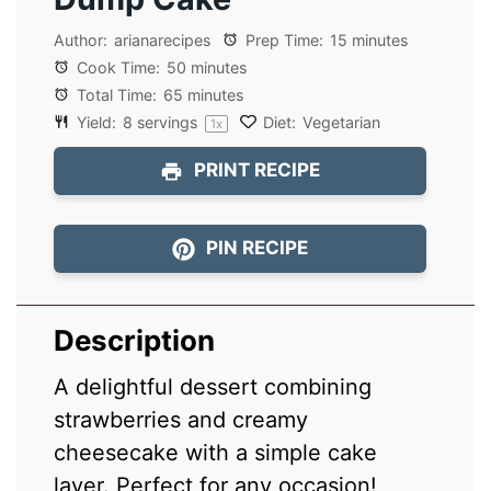
Author:
arianarecipes
Prep Time:
15 minutes
Cook Time:
50 minutes
Total Time:
65 minutes
Yield:
8
servings
Diet:
Vegetarian
1
x
PRINT RECIPE
PIN RECIPE
Description
A delightful dessert combining
strawberries and creamy
cheesecake with a simple cake
layer. Perfect for any occasion!