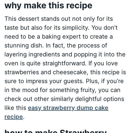
why make this recipe
This dessert stands out not only for its
taste but also for its simplicity. You don’t
need to be a baking expert to create a
stunning dish. In fact, the process of
layering ingredients and popping it into the
oven is quite straightforward. If you love
strawberries and cheesecake, this recipe is
sure to impress your guests. Plus, if you’re
in the mood for something fruity, you can
check out other similarly delightful options
like this
easy strawberry dump cake
recipe
.
how to make Strawberry