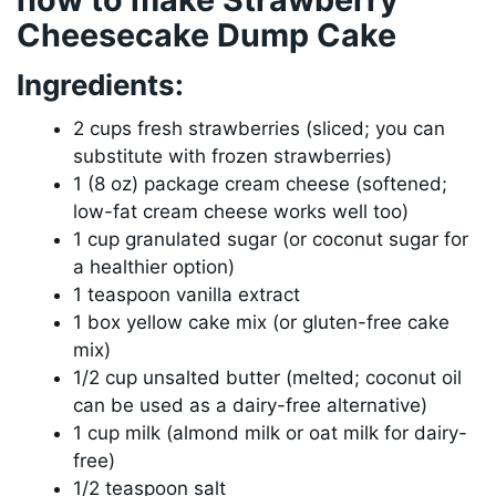
Cheesecake Dump Cake
Ingredients:
2 cups fresh strawberries (sliced; you can
substitute with frozen strawberries)
1 (8 oz) package cream cheese (softened;
low-fat cream cheese works well too)
1 cup granulated sugar (or coconut sugar for
a healthier option)
1 teaspoon vanilla extract
1 box yellow cake mix (or gluten-free cake
mix)
1/2 cup unsalted butter (melted; coconut oil
can be used as a dairy-free alternative)
1 cup milk (almond milk or oat milk for dairy-
free)
1/2 teaspoon salt