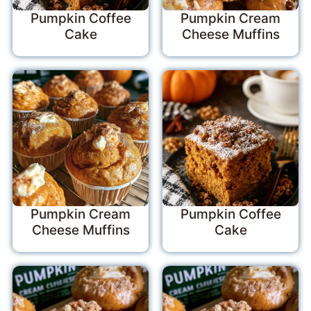
Pumpkin Coffee
Pumpkin Cream
Cake
Cheese Muffins
Pumpkin Cream
Pumpkin Coffee
Cheese Muffins
Cake