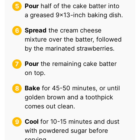
Pour
half of the cake batter into
a greased 9×13-inch baking dish.
Spread
the cream cheese
mixture over the batter, followed
by the marinated strawberries.
Pour
the remaining cake batter
on top.
Bake
for 45-50 minutes, or until
golden brown and a toothpick
comes out clean.
Cool
for 10-15 minutes and dust
with powdered sugar before
serving.