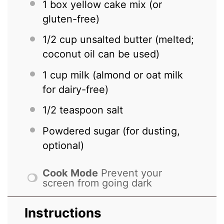
1
box yellow cake mix (or
gluten-free)
1/2 cup
unsalted butter (melted;
coconut oil can be used)
1 cup
milk (almond or oat milk
for dairy-free)
1/2 teaspoon
salt
Powdered sugar (for dusting,
optional)
Cook Mode
Prevent your
screen from going dark
Instructions