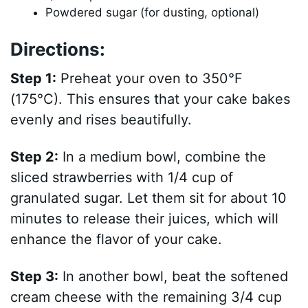
Powdered sugar (for dusting, optional)
Directions:
Step 1:
Preheat your oven to 350°F
(175°C). This ensures that your cake bakes
evenly and rises beautifully.
Step 2:
In a medium bowl, combine the
sliced strawberries with 1/4 cup of
granulated sugar. Let them sit for about 10
minutes to release their juices, which will
enhance the flavor of your cake.
Step 3:
In another bowl, beat the softened
cream cheese with the remaining 3/4 cup