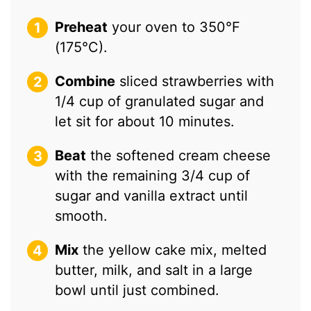
Preheat
your oven to 350°F
(175°C).
Combine
sliced strawberries with
1/4 cup of granulated sugar and
let sit for about 10 minutes.
Beat
the softened cream cheese
with the remaining 3/4 cup of
sugar and vanilla extract until
smooth.
Mix
the yellow cake mix, melted
butter, milk, and salt in a large
bowl until just combined.