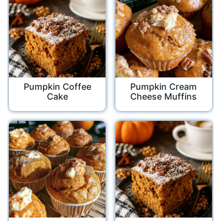
Pumpkin Coffee
Pumpkin Cream
Cake
Cheese Muffins