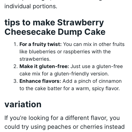
individual portions.
tips to make Strawberry
Cheesecake Dump Cake
For a fruity twist:
You can mix in other fruits
like blueberries or raspberries with the
strawberries.
Make it gluten-free:
Just use a gluten-free
cake mix for a gluten-friendly version.
Enhance flavors:
Add a pinch of cinnamon
to the cake batter for a warm, spicy flavor.
variation
If you’re looking for a different flavor, you
could try using peaches or cherries instead